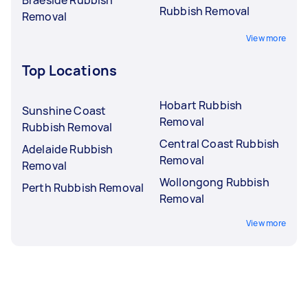
Rubbish Removal
Removal
View more
Top Locations
Hobart Rubbish
Sunshine Coast
Removal
Rubbish Removal
Central Coast Rubbish
Adelaide Rubbish
Removal
Removal
Wollongong Rubbish
Perth Rubbish Removal
Removal
View more