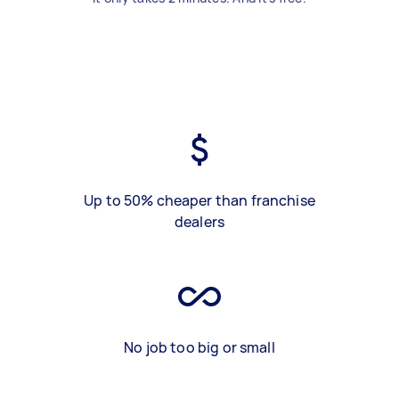
Up to 50% cheaper than franchise
dealers
No job too big or small