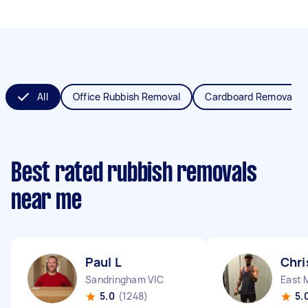
All
Office Rubbish Removal
Cardboard Removal
Best rated rubbish removals
near me
Paul L
Chri
Sandringham VIC
East 
5.0
(1248)
5.