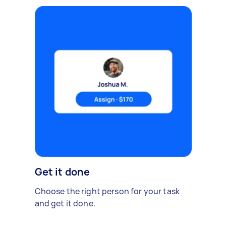
Get it done
Choose the right person for your task
and get it done.