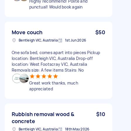
Highly recommend! Polite and
punctual! Would book again
Move couch
$50
Bentleigh VIC, Australia
1st Jun 2026
One sofa bed, comes apart into pieces Pickup
location: Bentleigh VIC, Australia Drop-off
location: West Footscray VIC, Australia
Removals size: A few items Stairs: No
Great work thanks, much
appreciated
Rubbish removal wood &
$10
concrete
Bentleigh VIC, Australia
18th May 2026