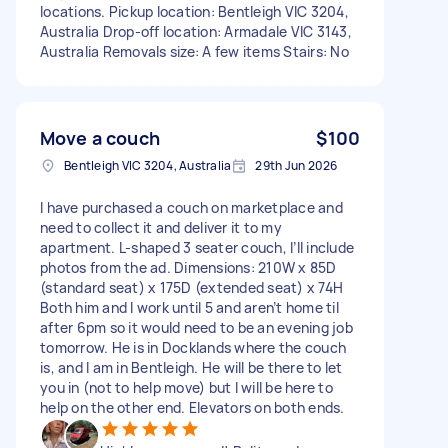
locations. Pickup location: Bentleigh VIC 3204,
Australia Drop-off location: Armadale VIC 3143,
Australia Removals size: A few items Stairs: No
Move a couch
$100
Bentleigh VIC 3204, Australia
29th Jun 2026
I have purchased a couch on marketplace and
need to collect it and deliver it to my
apartment. L-shaped 3 seater couch, I’ll include
photos from the ad. Dimensions: 210W x 85D
(standard seat) x 175D (extended seat) x 74H
Both him and I work until 5 and aren’t home til
after 6pm so it would need to be an evening job
tomorrow. He is in Docklands where the couch
is, and I am in Bentleigh. He will be there to let
you in (not to help move) but I will be here to
help on the other end. Elevators on both ends.