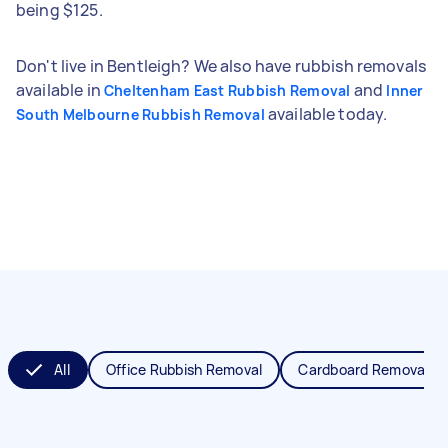
being $125.
Don't live in Bentleigh? We also have rubbish removals
available in
and
Cheltenham East Rubbish Removal
Inner
available today.
South Melbourne Rubbish Removal
All
Office Rubbish Removal
Cardboard Removal