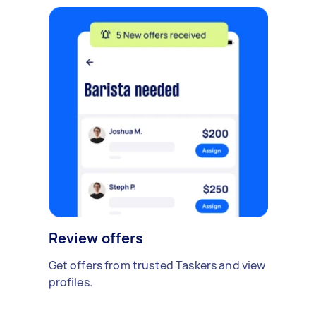
Review offers
Get offers from trusted Taskers and view
profiles.