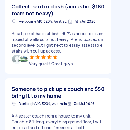
Collect hard rubbish (acoustic
$180
foam not heavy)
Melbourne VIC 3204, Australia
4th Jul 2026
Small pile of hard rubbish. 90% is acoustic foam
ripped of walls so is not heavy. Pile is located on
second level but right next to easily assessable
stairs with pull up access.
Very quick! Great guys
Someone to pick up a couch and
$50
bring it to my home
Bentleigh VIC 3204, Australia
3rd Jul 2026
A 4 seater couch from a house to my unit,
Couch is 8ft long, everything ground floor, I will
help load and offload if needed at both