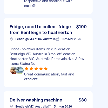
responsive and handled it with
care 😊
Fridge, need to collect fridge
$100
from Bentleigh to heatherton
Bentleigh VIC 3204, Australia
15th Mar 2026
Fridge- no other items Pickup location:
Bentleigh VIC, Australia Drop-off location:
Heatherton VIC, Australia Removals size: A few
items Stairs: No
Great communication, fast and
efficient.
Deliver washing machine
$80
Bentleigh VIC, Australia
5th Mar 2026