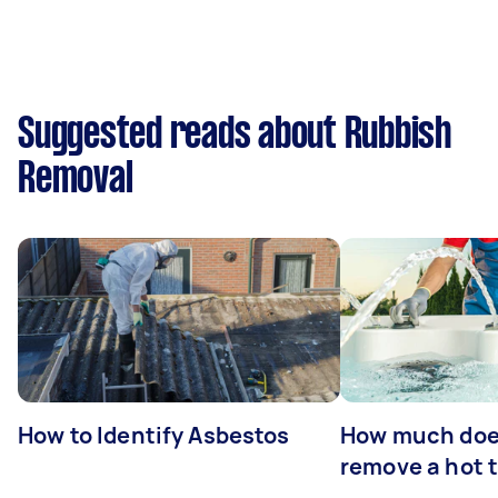
Suggested reads about Rubbish
Removal
How to Identify Asbestos
How much does
remove a hot 