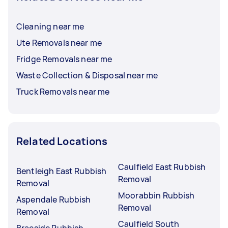
Cleaning near me
Ute Removals near me
Fridge Removals near me
Waste Collection & Disposal near me
Truck Removals near me
Related Locations
Caulfield East Rubbish
Bentleigh East Rubbish
Removal
Removal
Moorabbin Rubbish
Aspendale Rubbish
Removal
Removal
Caulfield South
Braeside Rubbish