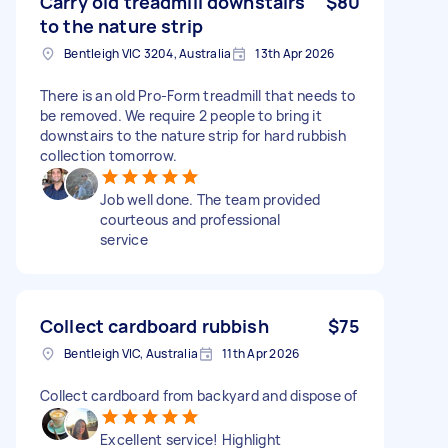
Carry old treadmill downstairs
$80
to the nature strip
Bentleigh VIC 3204, Australia
13th Apr 2026
There is an old Pro-Form treadmill that needs to
be removed. We require 2 people to bring it
downstairs to the nature strip for hard rubbish
collection tomorrow.
Job well done. The team provided
courteous and professional
service
Collect cardboard rubbish
$75
Bentleigh VIC, Australia
11th Apr 2026
Collect cardboard from backyard and dispose of
Excellent service! Highlight