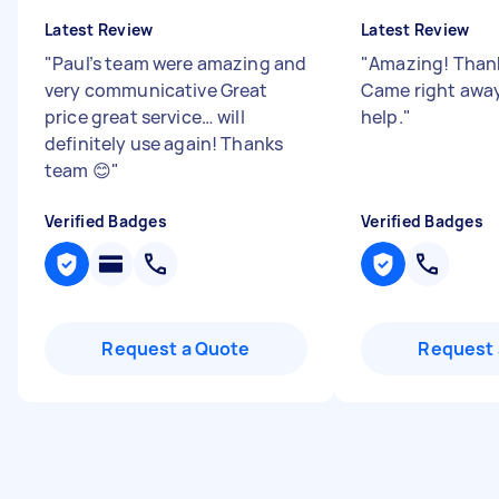
Latest Review
Latest Review
"
Paul’s team were amazing and
"
Amazing! Thank
very communicative Great
Came right away 
price great service… will
help.
"
definitely use again! Thanks
team 😊
"
Verified Badges
Verified Badges
Request a Quote
Request 