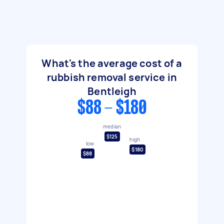
What's the average cost of a
rubbish removal service in
Bentleigh
$88 - $180
median
$125
high
low
$180
$88