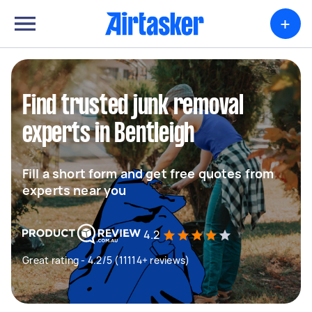
+
Find trusted junk removal
experts in Bentleigh
Fill a short form and get free quotes from
experts near you
4.2
Great rating - 4.2/5 (11114+ reviews)