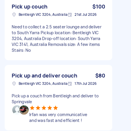
Pick up couch
$100
Bentleigh VIC 3204, Australia
21st Jul 2026
Need to collect a 2.5 seater lounge and deliver
to South Yarra Pickup location: Bentleigh VIC
3204, Australia Drop-off location: South Yarra
VIC 3141, Australia Removals size: A few items
Stairs: No
Pick up and deliver couch
$80
Bentleigh VIC 3204, Australia
17th Jul 2026
Pick up a couch from Bentleigh and deliver to
Springvale
Irfan was very communicative
and was fast and efficient !