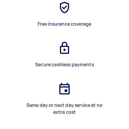
Free insurance coverage
Secure cashless payments
Same day or next day service at no
extra cost