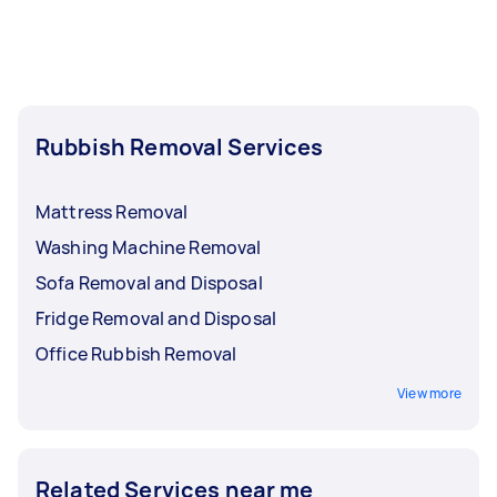
Rubbish Removal Services
Mattress Removal
Washing Machine Removal
Sofa Removal and Disposal
Fridge Removal and Disposal
Office Rubbish Removal
View more
Related Services near me