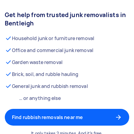
Get help from trusted junk removalists in
Bentleigh
Household junk or furniture removal
Office and commercial junk removal
Garden waste removal
Brick, soil, and rubble hauling
General junk and rubbish removal
… or anything else
Find rubbish removals near me
It only takes 2 minutes. And it’s free.