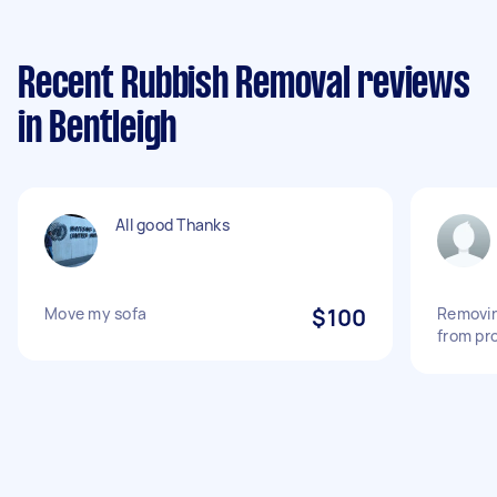
Recent Rubbish Removal reviews
in Bentleigh
All good Thanks
Move my sofa
$100
Removin
from pr