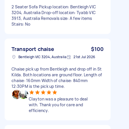
2 Seater Sofa Pickup location: Bentleigh VIC
3204, Australia Drop-off location: Tyabb VIC
3913, Australia Removals size: A few items
Stairs: No
Transport chaise
$100
Bentleigh VIC 3204, Australia
21st Jul 2026
Chaise pick up from Bentleigh and drop off in St
Kilda. Both locations are ground floor. Length of
chaise: 160mm Width of chaise: 840mm
12:30PM is the pick up time.
Clayton was a pleasure to deal
with. Thank you for care and
efficiency.