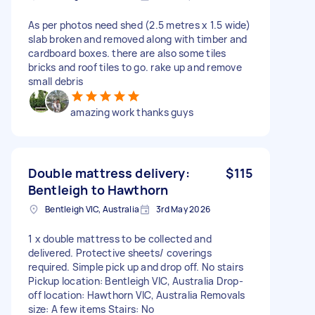
As per photos need shed (2.5 metres x 1.5 wide)
slab broken and removed along with timber and
cardboard boxes. there are also some tiles
bricks and roof tiles to go. rake up and remove
small debris
amazing work thanks guys
Double mattress delivery:
$115
Bentleigh to Hawthorn
Bentleigh VIC, Australia
3rd May 2026
1 x double mattress to be collected and
delivered. Protective sheets/ coverings
required. Simple pick up and drop off. No stairs
Pickup location: Bentleigh VIC, Australia Drop-
off location: Hawthorn VIC, Australia Removals
size: A few items Stairs: No