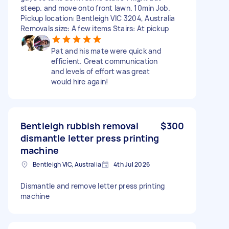
steep. and move onto front lawn. 10min Job.
Pickup location: Bentleigh VIC 3204, Australia
Removals size: A few items Stairs: At pickup
Pat and his mate were quick and
efficient. Great communication
and levels of effort was great
would hire again!
Bentleigh rubbish removal
$300
dismantle letter press printing
machine
Bentleigh VIC, Australia
4th Jul 2026
Dismantle and remove letter press printing
machine