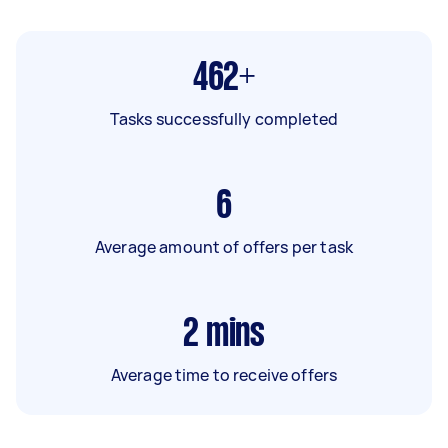
462+
Tasks successfully completed
6
Average amount of offers per task
2
mins
Average time to receive offers