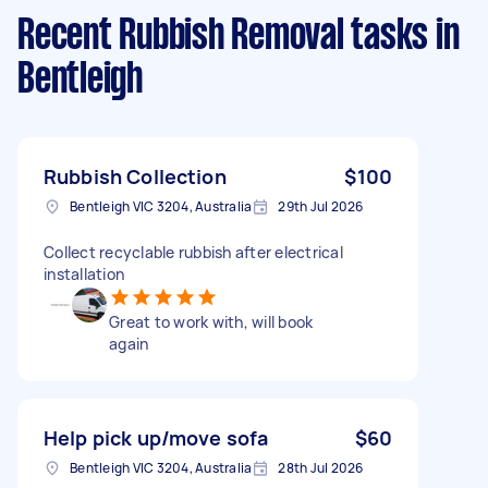
Recent Rubbish Removal tasks
in
Bentleigh
Rubbish Collection
$100
Bentleigh VIC 3204, Australia
29th Jul 2026
Collect recyclable rubbish after electrical
installation
Great to work with, will book
again
Help pick up/move sofa
$60
Bentleigh VIC 3204, Australia
28th Jul 2026