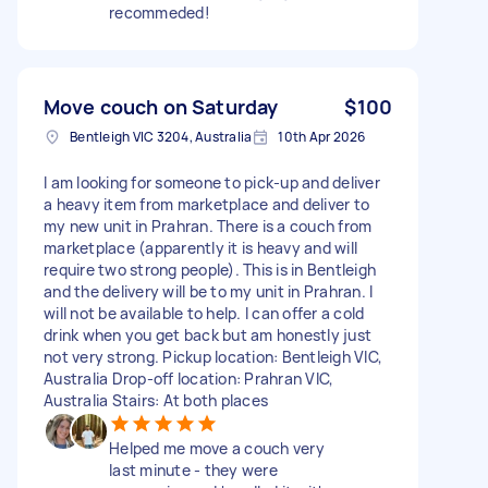
recommeded!
Move couch on Saturday
$100
Bentleigh VIC 3204, Australia
10th Apr 2026
I am looking for someone to pick-up and deliver
a heavy item from marketplace and deliver to
my new unit in Prahran. There is a couch from
marketplace (apparently it is heavy and will
require two strong people). This is in Bentleigh
and the delivery will be to my unit in Prahran. I
will not be available to help. I can offer a cold
drink when you get back but am honestly just
not very strong. Pickup location: Bentleigh VIC,
Australia Drop-off location: Prahran VIC,
Australia Stairs: At both places
Helped me move a couch very
last minute - they were