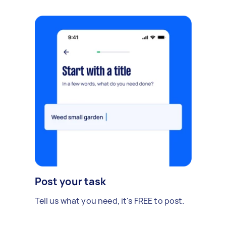
Post your task
Tell us what you need, it's FREE to post.