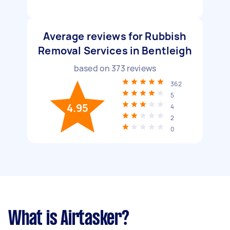
Average reviews for Rubbish
Removal Services in Bentleigh
based on
373
reviews
362
5
4.95
4
2
0
What is Airtasker?