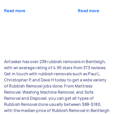
Read more
Read more
Airtasker has over 238 rubbish removals in Bentleigh,
with an average rating of 4.95 stars from 373 reviews.
Get in touch with rubbish removals such as Paul L,
Christopher P, and Dave H today to get a wide variety
of Rubbish Removal jobs done. From Mattress
Removal, Washing Machine Removal, and Sofa
Removal and Disposal; you can get all types of
Rubbish Removal done usually between $88-$180,
with the median price of Rubbish Removal in Bentleigh