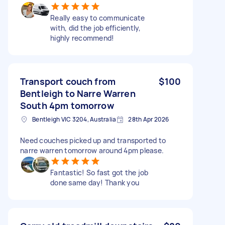
Really easy to communicate
with, did the job efficiently,
highly recommend!
Transport couch from
$100
Bentleigh to Narre Warren
South 4pm tomorrow
Bentleigh VIC 3204, Australia
28th Apr 2026
Need couches picked up and transported to
narre warren tomorrow around 4pm please.
Fantastic! So fast got the job
done same day! Thank you