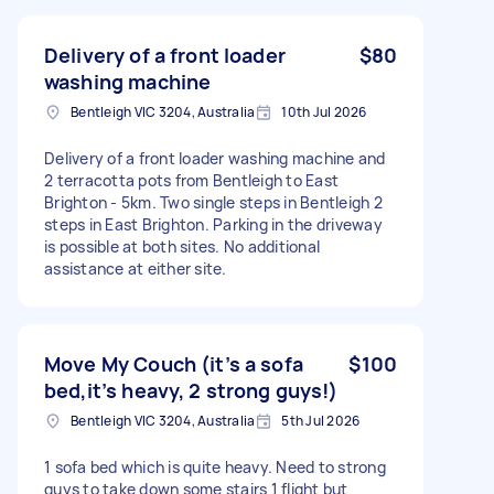
Delivery of a front loader
$80
washing machine
Bentleigh VIC 3204, Australia
10th Jul 2026
Delivery of a front loader washing machine and
2 terracotta pots from Bentleigh to East
Brighton - 5km. Two single steps in Bentleigh 2
steps in East Brighton. Parking in the driveway
is possible at both sites. No additional
assistance at either site.
Move My Couch (it’s a sofa
$100
bed,it’s heavy, 2 strong guys!)
Bentleigh VIC 3204, Australia
5th Jul 2026
1 sofa bed which is quite heavy. Need to strong
guys to take down some stairs 1 flight but