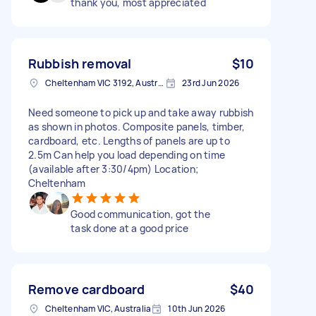
thank you, most appreciated
Rubbish removal
$10
Cheltenham VIC 3192, Australia
23rd Jun 2026
Need someone to pick up and take away rubbish
as shown in photos. Composite panels, timber,
cardboard, etc. Lengths of panels are up to
2.5m Can help you load depending on time
(available after 3:30/4pm) Location;
Cheltenham
Good communication, got the
task done at a good price
Remove cardboard
$40
Cheltenham VIC, Australia
10th Jun 2026