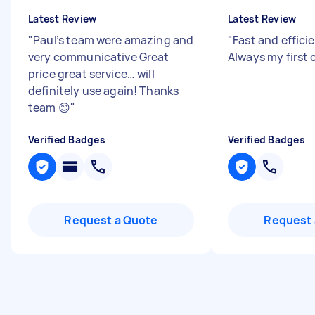
Latest Review
Latest Review
"
Paul’s team were amazing and
"
Fast and efficie
very communicative Great
Always my first 
price great service… will
definitely use again! Thanks
team 😊
"
Verified Badges
Verified Badges
Request a Quote
Request 