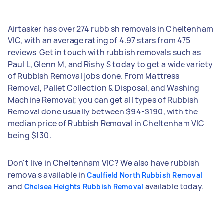
Airtasker has over 274 rubbish removals in Cheltenham
VIC, with an average rating of 4.97 stars from 475
reviews. Get in touch with rubbish removals such as
Paul L, Glenn M, and Rishy S today to get a wide variety
of Rubbish Removal jobs done. From Mattress
Removal, Pallet Collection & Disposal, and Washing
Machine Removal; you can get all types of Rubbish
Removal done usually between $94-$190, with the
median price of Rubbish Removal in Cheltenham VIC
being $130.
Don't live in Cheltenham VIC? We also have rubbish
removals available in
Caulfield North Rubbish Removal
and
available today.
Chelsea Heights Rubbish Removal