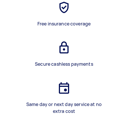
Free insurance coverage
Secure cashless payments
Same day or next day service at no
extra cost