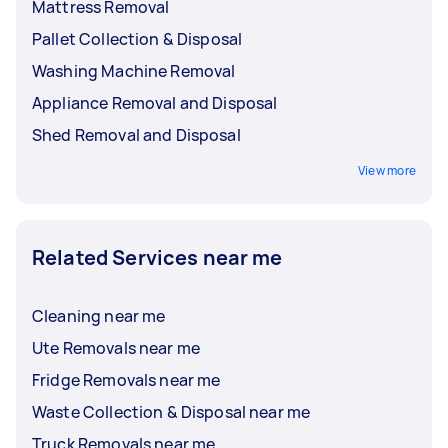
Mattress Removal
Pallet Collection & Disposal
Washing Machine Removal
Appliance Removal and Disposal
Shed Removal and Disposal
View more
Related Services near me
Cleaning near me
Ute Removals near me
Fridge Removals near me
Waste Collection & Disposal near me
Truck Removals near me