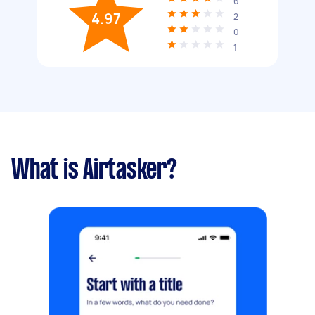
6
4.97
2
0
1
What is Airtasker?