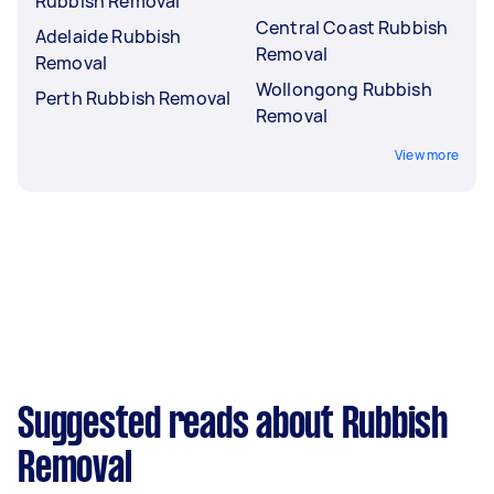
Rubbish Removal
Central Coast Rubbish
Adelaide Rubbish
Removal
Removal
Wollongong Rubbish
Perth Rubbish Removal
Removal
View more
Suggested reads about Rubbish
Removal