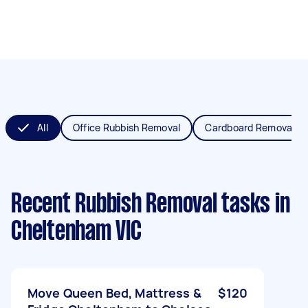
All
Office Rubbish Removal
Cardboard Removal
Recent Rubbish Removal tasks
in
Cheltenham VIC
Move Queen Bed, Mattress &
$120