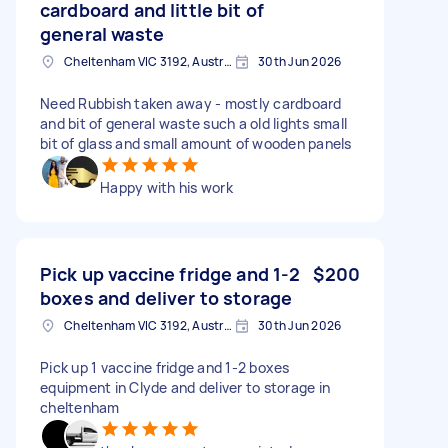
cardboard and little bit of
general waste
Cheltenham VIC 3192, Australia
30th Jun 2026
Need Rubbish taken away - mostly cardboard
and bit of general waste such a old lights small
bit of glass and small amount of wooden panels
Happy with his work
Pick up vaccine fridge and 1-2
$200
boxes and deliver to storage
Cheltenham VIC 3192, Australia
30th Jun 2026
Pick up 1 vaccine fridge and 1-2 boxes
equipment in Clyde and deliver to storage in
cheltenham