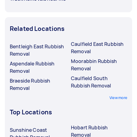
Related Locations
Caulfield East Rubbish
Bentleigh East Rubbish
Removal
Removal
Moorabbin Rubbish
Aspendale Rubbish
Removal
Removal
Caulfield South
Braeside Rubbish
Rubbish Removal
Removal
View more
Top Locations
Hobart Rubbish
Sunshine Coast
Removal