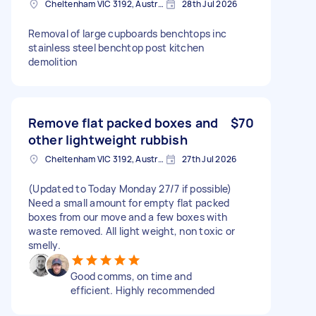
Cheltenham VIC 3192, Australia
28th Jul 2026
Removal of large cupboards benchtops inc
stainless steel benchtop post kitchen
demolition
Remove flat packed boxes and
$70
other lightweight rubbish
Cheltenham VIC 3192, Australia
27th Jul 2026
(Updated to Today Monday 27/7 if possible)
Need a small amount for empty flat packed
boxes from our move and a few boxes with
waste removed. All light weight, non toxic or
smelly.
Good comms, on time and
efficient. Highly recommended