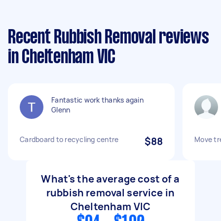
Recent Rubbish Removal reviews
in Cheltenham VIC
Fantastic work thanks again
Glenn
Cardboard to recycling centre
$88
Move tr
What's the average cost of a
rubbish removal service in
Cheltenham VIC