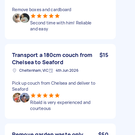
Remove boxes and cardboard
Second time with him! Reliable
and easy
Transport a 180cm couch from
$15
Chelsea to Seaford
Cheltenham, VIC
4th Jun 2026
Pick up couch from Chelsea and deliver to
Seaford
Ribald is very experienced and
courteous
Remove garden waste only
$50