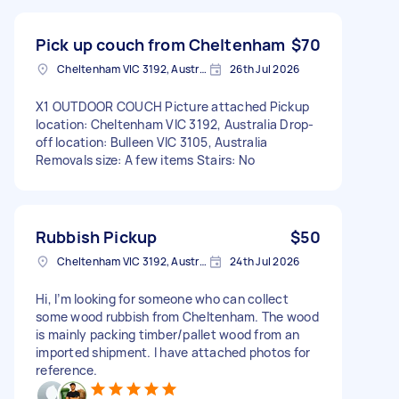
Pick up couch from Cheltenham
$70
Cheltenham VIC 3192, Australia
26th Jul 2026
X1 OUTDOOR COUCH Picture attached Pickup
location: Cheltenham VIC 3192, Australia Drop-
off location: Bulleen VIC 3105, Australia
Removals size: A few items Stairs: No
Rubbish Pickup
$50
Cheltenham VIC 3192, Australia
24th Jul 2026
Hi, I’m looking for someone who can collect
some wood rubbish from Cheltenham. The wood
is mainly packing timber/pallet wood from an
imported shipment. I have attached photos for
reference.