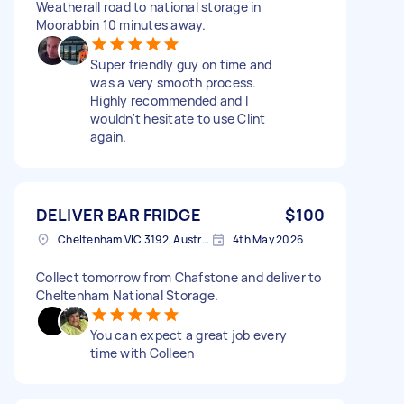
Weatherall road to national storage in
Moorabbin 10 minutes away.
Super friendly guy on time and
was a very smooth process.
Highly recommended and I
wouldn't hesitate to use Clint
again.
DELIVER BAR FRIDGE
$100
Cheltenham VIC 3192, Australia
4th May 2026
Collect tomorrow from Chafstone and deliver to
Cheltenham National Storage.
You can expect a great job every
time with Colleen