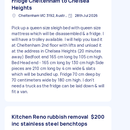
Fridge Cheltenham to Chelsea
Heights
Cheltenham VIC 3192, Australia
28th Jul 2026
Pick up a queen size sleigh bed with queen size
mattress which will be disassembled & a fridge. I
will have a trolley available. I will help you load it
at Cheltenham 2nd floor with lifts and unload it
at the address in Chelsea Heights (20 minutes
away) Bedfoot end 165 cm long by 105 cm high.
Bed Head end - 165 cm long by 130 cm high Side
pieces are 210 cm long by 4 cm wide & slats
which will be bundled up. Fridge 70 cm deep by
70 centimeters wide by 180 cm high. I don't
need a truck as the fridge can be laid down & will
fit a van.
Kitchen Reno rubbish removal
$200
inc stainless steel benchtops