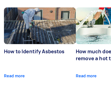
How to Identify Asbestos
How much does
remove a hot 
Read more
Read more