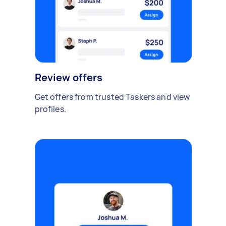
Review offers
Get offers from trusted Taskers and view
profiles.