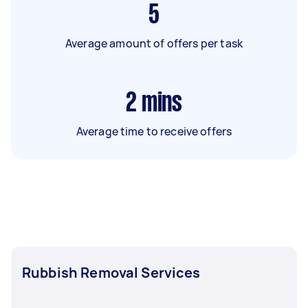
5
Average amount of offers per task
2
mins
Average time to receive offers
Rubbish Removal Services