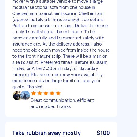
mover with a suitable vehicle to move a large
modular sectional sofa from one house in
Cheltenham to another house in Cheltenham
(approximately a 5-minute drive). Job details:
Pick up from house – no stairs. Deliver to house
– only 1 small step at the entrance. To be
handled carefully and transported safely with
insurance etc. At the delivery address, I also
need the old couch moved from inside the house
to the front nature strip. There will be a man on
site to assist. Preferred times: Before 10:00am
Friday, or After 3:30pm Friday, or Saturday
morning. Please let me know your availability,
experience moving large furniture, and your
quote. Thanks!
Great communication, efficient
and reliable. Thanks
Take rubbish away mostly
$100