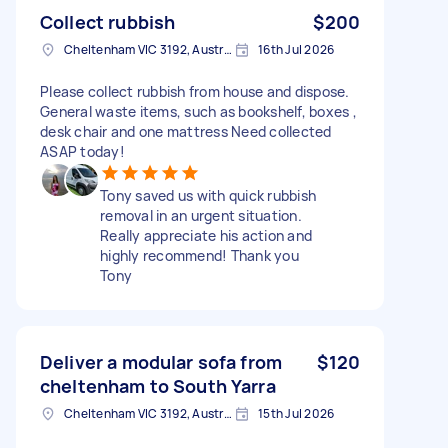
Collect rubbish
$200
Cheltenham VIC 3192, Australia
16th Jul 2026
Please collect rubbish from house and dispose.
General waste items, such as bookshelf, boxes ,
desk chair and one mattress Need collected
ASAP today!
Tony saved us with quick rubbish
removal in an urgent situation.
Really appreciate his action and
highly recommend! Thank you
Tony
Deliver a modular sofa from
$120
cheltenham to South Yarra
Cheltenham VIC 3192, Australia
15th Jul 2026