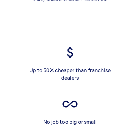
Up to 50% cheaper than franchise
dealers
No job too big or small