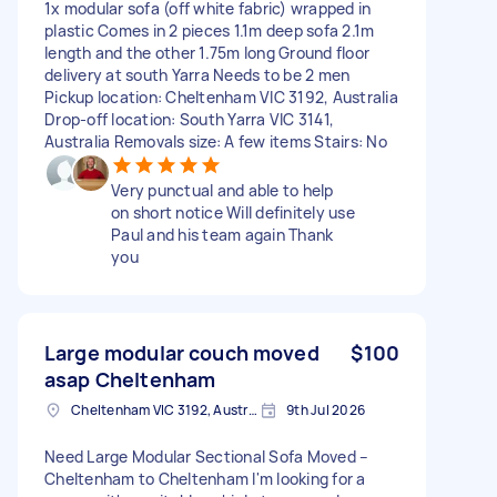
1x modular sofa (off white fabric) wrapped in
plastic Comes in 2 pieces 1.1m deep sofa 2.1m
length and the other 1.75m long Ground floor
delivery at south Yarra Needs to be 2 men
Pickup location: Cheltenham VIC 3192, Australia
Drop-off location: South Yarra VIC 3141,
Australia Removals size: A few items Stairs: No
Very punctual and able to help
on short notice Will definitely use
Paul and his team again Thank
you
Large modular couch moved
$100
asap Cheltenham
Cheltenham VIC 3192, Australia
9th Jul 2026
Need Large Modular Sectional Sofa Moved –
Cheltenham to Cheltenham I'm looking for a