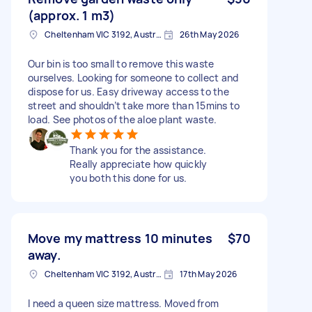
(approx. 1 m3)
Cheltenham VIC 3192, Australia
26th May 2026
Our bin is too small to remove this waste
ourselves. Looking for someone to collect and
dispose for us. Easy driveway access to the
street and shouldn’t take more than 15mins to
load. See photos of the aloe plant waste.
Thank you for the assistance.
Really appreciate how quickly
you both this done for us.
Move my mattress 10 minutes
$70
away.
Cheltenham VIC 3192, Australia
17th May 2026
I need a queen size mattress. Moved from