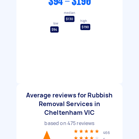
$94 - $190
median
$130
high
low
$190
$94
Average reviews for Rubbish
Removal Services in
Cheltenham VIC
based on
475
reviews
466