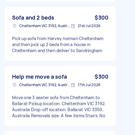
Sofa and 2 beds
$300
Cheltenham VIC 3192, Australia
21st Jul 2026
Pick up sofa from Harvey norman Cheltenham
and then pick up 2 beds from a house in
Cheltenham and then deliver to Sandringham
Help me move a sofa
$300
Cheltenham VIC 3192, Australia
17th Jul 2026
Move one 3 seater sofa from Cheltenham to
Ballarat Pickup location: Cheltenham VIC 3192,
Australia Drop-off location: Ballarat VIC 3350,
Australia Removals size: A few items Stairs: No