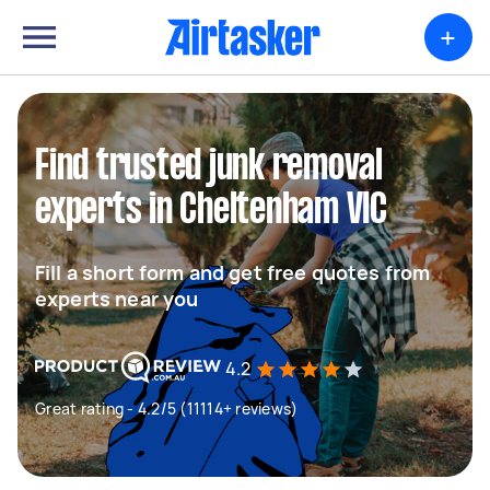
+
Find trusted junk removal
experts in Cheltenham VIC
Fill a short form and get free quotes from
experts near you
4.2
Great rating - 4.2/5 (11114+ reviews)