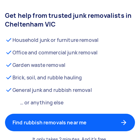
Get help from trusted junk removalists in
Cheltenham VIC
Household junk or furniture removal
Office and commercial junk removal
Garden waste removal
Brick, soil, and rubble hauling
General junk and rubbish removal
… or anything else
Find rubbish removals near me
It only takes 2 minutes. And it’s free.