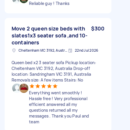
Reliable guy ! Thanks
Move 2 queen size beds with
$300
slates1x3 seater sofa ,and 10-
containers
Cheltenham VIC 3192, Australia
22nd Jul 2026
Queen bed x2 3 seater sofa Pickup location:
Cheltenham VIC 3192, Australia Drop-off
location: Sandringham VIC 3191, Australia
Removals size: A few items Stairs: No
Everything went smoothly !
Hassle free ! Very professional
efficient answered all my
questions returned all my
messages . Thank you Paul and
team