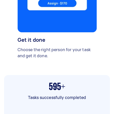
Get it done
Choose the right person for your task
and get it done.
595+
Tasks successfully completed