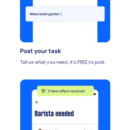
Post your task
Tell us what you need, it's FREE to post.