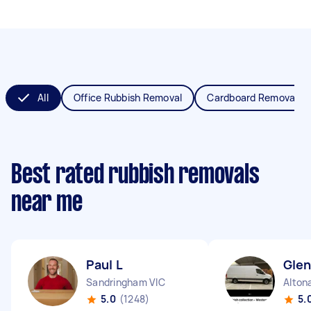
All
Office Rubbish Removal
Cardboard Removal
Best rated rubbish removals
near me
Paul L
Gle
Sandringham VIC
Alton
5.0
(1248)
5.