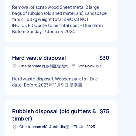
Removal of scrap wood Sheet metal 2 large
bags of rubbish (old shed materials) Landscape
fabric 100kg weight total BRICKS NOT
INCLUDED Quote to be total cost - Due date:
Before Sunday, 7 January 2024
Hard waste disposal
$30
Cheltenham 維多利亞省澳大利亚
9th Nov 2023
Hard waste disposal. Wooden pallets - Due
date: Before 2023年11月9日 星期四
Rubbish disposal (old gutters &
$75
timber)
Cheltenham VIC, Australia
17th Jul 2023