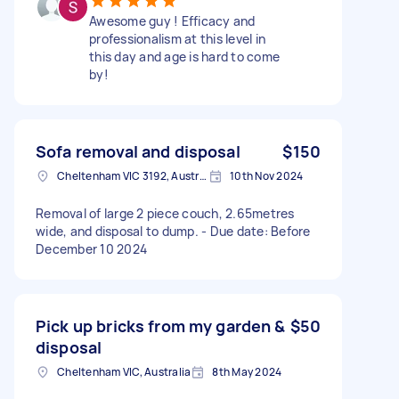
Awesome guy ! Efficacy and
professionalism at this level in
this day and age is hard to come
by!
Sofa removal and disposal
$150
Cheltenham VIC 3192, Australia
10th Nov 2024
Removal of large 2 piece couch, 2.65metres
wide, and disposal to dump. - Due date: Before
December 10 2024
Pick up bricks from my garden &
$50
disposal
Cheltenham VIC, Australia
8th May 2024