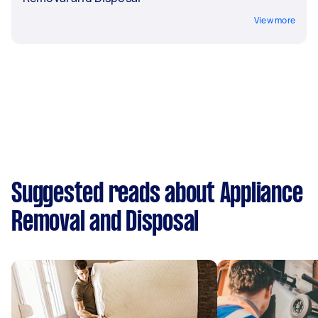
View more
Suggested reads about Appliance
Removal and Disposal