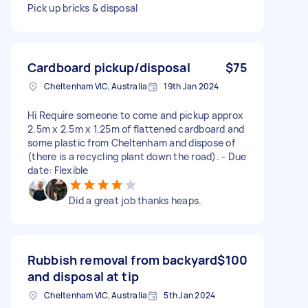
Pick up bricks & disposal
Cardboard pickup/disposal
$75
Cheltenham VIC, Australia
19th Jan 2024
Hi Require someone to come and pickup approx
2.5m x 2.5m x 1.25m of flattened cardboard and
some plastic from Cheltenham and dispose of
(there is a recycling plant down the road). - Due
date: Flexible
Did a great job thanks heaps.
Rubbish removal from backyard
$100
and disposal at tip
Cheltenham VIC, Australia
5th Jan 2024