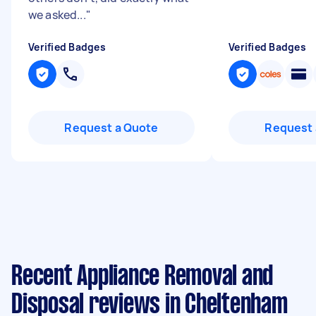
we asked...
"
Verified Badges
Verified Badges
Request a Quote
Request 
Recent Appliance Removal and
Disposal reviews in Cheltenham