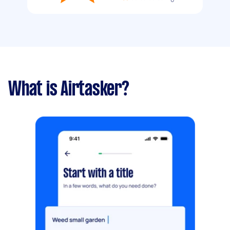
What is Airtasker?