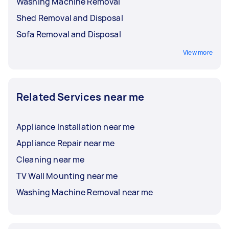
Washing Machine Removal
Shed Removal and Disposal
Sofa Removal and Disposal
View more
Related Services near me
Appliance Installation near me
Appliance Repair near me
Cleaning near me
TV Wall Mounting near me
Washing Machine Removal near me