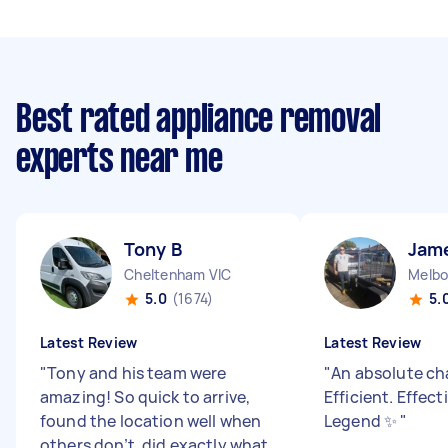
Best rated appliance removal
experts near me
Tony B
Jam
Cheltenham VIC
Melbo
5.0
(1674)
5.
Latest Review
Latest Review
"
Tony and his team were
"
An absolute ch
amazing! So quick to arrive,
Efficient. Effect
found the location well when
Legend ✨
"
others don’t, did exactly what