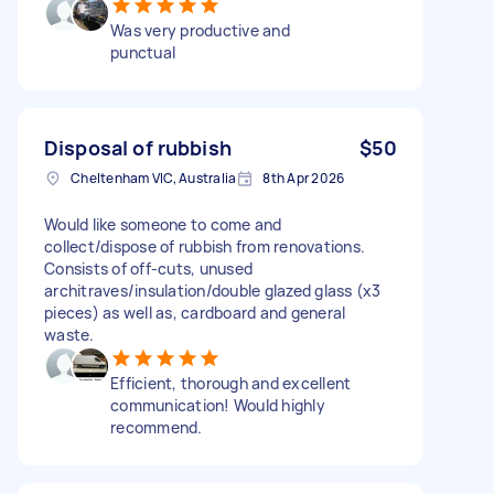
Was very productive and
punctual
Disposal of rubbish
$50
Cheltenham VIC, Australia
8th Apr 2026
Would like someone to come and
collect/dispose of rubbish from renovations.
Consists of off-cuts, unused
architraves/insulation/double glazed glass (x3
pieces) as well as, cardboard and general
waste.
Efficient, thorough and excellent
communication! Would highly
recommend.