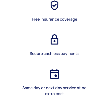
Free insurance coverage
Secure cashless payments
Same day or next day service at no
extra cost