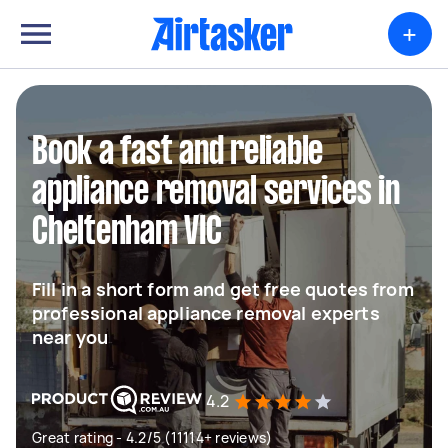
+
Book a fast and reliable
appliance removal services in
Cheltenham VIC
Fill in a short form and get free quotes from
professional appliance removal experts
near you
4.2
Great rating - 4.2/5 (11114+ reviews)