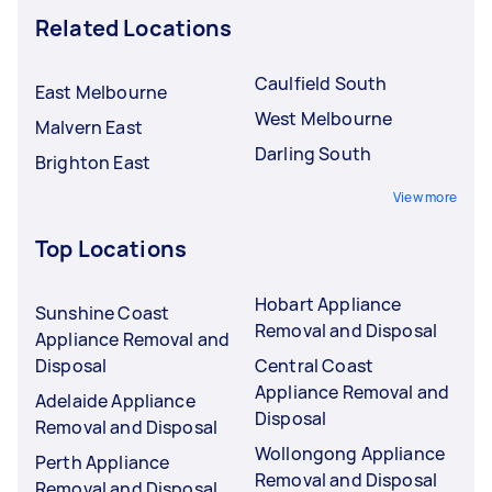
Related Locations
Caulfield South
East Melbourne
West Melbourne
Malvern East
Darling South
Brighton East
View more
Top Locations
Hobart Appliance
Sunshine Coast
Removal and Disposal
Appliance Removal and
Disposal
Central Coast
Appliance Removal and
Adelaide Appliance
Disposal
Removal and Disposal
Wollongong Appliance
Perth Appliance
Removal and Disposal
Removal and Disposal