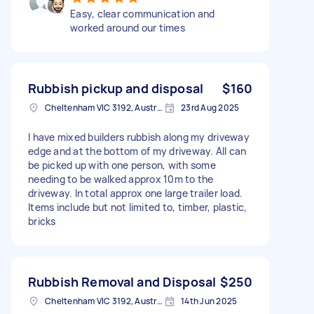
Easy, clear communication and
worked around our times
Rubbish pickup and disposal
$160
Cheltenham VIC 3192, Australia
23rd Aug 2025
I have mixed builders rubbish along my driveway
edge and at the bottom of my driveway. All can
be picked up with one person, with some
needing to be walked approx 10m to the
driveway. In total approx one large trailer load.
Items include but not limited to, timber, plastic,
bricks
Rubbish Removal and Disposal
$250
Cheltenham VIC 3192, Australia
14th Jun 2025