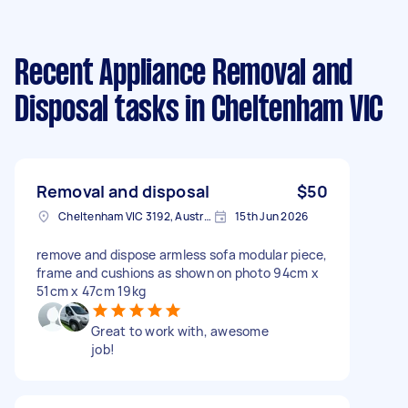
Recent Appliance Removal and
Disposal tasks
in Cheltenham VIC
Removal and disposal
$50
Cheltenham VIC 3192, Australia
15th Jun 2026
remove and dispose armless sofa modular piece,
frame and cushions as shown on photo 94cm x
51cm x 47cm 19kg
Great to work with, awesome
job!