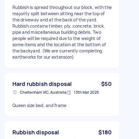
Rubbish is spread throughout our block, with the
majority split between sitting near the top of
the driveway and at the back of the yard.
Rubbish contains timber, ply, concrete, brick,
pipe and miscellaneous building debris. Two
people will be required due to the weight of
some items and the location at the bottom of
the backyard. (We are currently completing
earthworks for our extension)
Hard rubbish disposal
$50
Cheltenham VIC, Australia
13th Mar 2025
Queen size bed, and frame
Rubbish disposal
$180