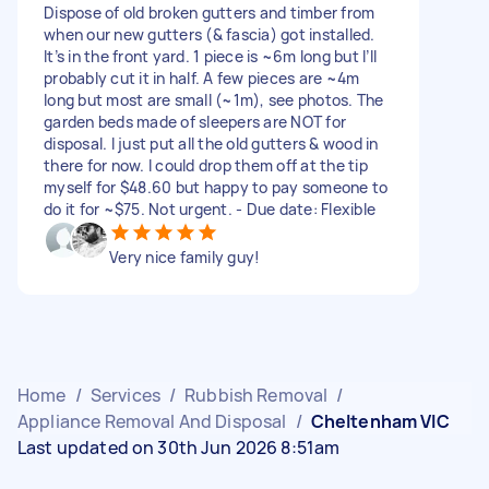
Dispose of old broken gutters and timber from
when our new gutters (& fascia) got installed.
It’s in the front yard. 1 piece is ~6m long but I’ll
probably cut it in half. A few pieces are ~4m
long but most are small (~1m), see photos. The
garden beds made of sleepers are NOT for
disposal. I just put all the old gutters & wood in
there for now. I could drop them off at the tip
myself for $48.60 but happy to pay someone to
do it for ~$75. Not urgent. - Due date: Flexible
Very nice family guy!
Home
/
Services
/
Rubbish Removal
/
Appliance Removal And Disposal
/
Cheltenham VIC
Last updated on 30th Jun 2026 8:51am