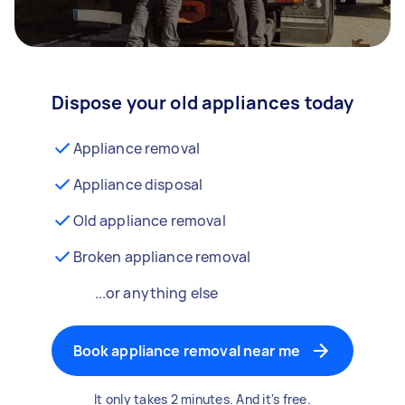
Dispose your old appliances today
Appliance removal
Appliance disposal
Old appliance removal
Broken appliance removal
...or anything else
Book appliance removal near me
It only takes 2 minutes. And it's free.