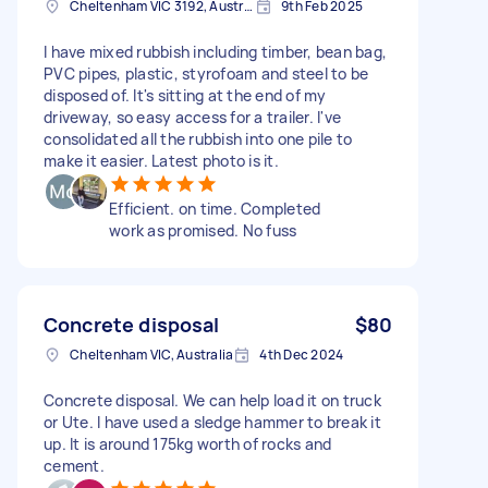
Cheltenham VIC 3192, Australia
9th Feb 2025
I have mixed rubbish including timber, bean bag,
PVC pipes, plastic, styrofoam and steel to be
disposed of. It's sitting at the end of my
driveway, so easy access for a trailer. I've
consolidated all the rubbish into one pile to
make it easier. Latest photo is it.
Efficient. on time. Completed
work as promised. No fuss
Concrete disposal
$80
Cheltenham VIC, Australia
4th Dec 2024
Concrete disposal. We can help load it on truck
or Ute. I have used a sledge hammer to break it
up. It is around 175kg worth of rocks and
cement.