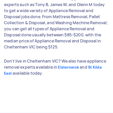
experts such as Tony B, James W, and Glenn M today
to get a wide variety of Appliance Removal and
Disposal jobs done. From Mattress Removal, Pallet
Collection & Disposal, and Washing Machine Removal;
you can get all types of Appliance Removal and
Disposal done usually between $85-$200, with the
median price of Appliance Removal and Disposal in
Cheltenham VIC being $125.
Don't live in Cheltenham VIC? We also have appliance
removal experts available in
and
Elsternwick
St Kilda
available today.
East