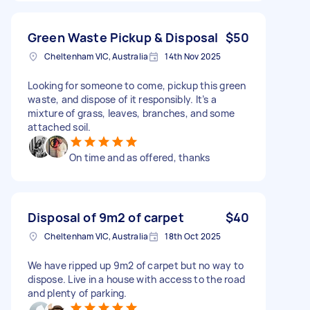
Green Waste Pickup & Disposal
$50
Cheltenham VIC, Australia
14th Nov 2025
Looking for someone to come, pickup this green
waste, and dispose of it responsibly. It’s a
mixture of grass, leaves, branches, and some
attached soil.
On time and as offered, thanks
Disposal of 9m2 of carpet
$40
Cheltenham VIC, Australia
18th Oct 2025
We have ripped up 9m2 of carpet but no way to
dispose. Live in a house with access to the road
and plenty of parking.