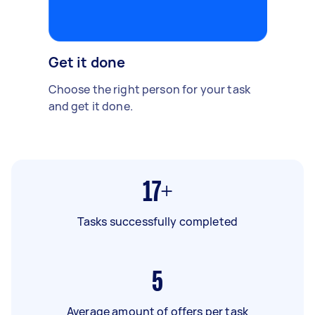
Get it done
Choose the right person for your task
and get it done.
17+
Tasks successfully completed
5
Average amount of offers per task