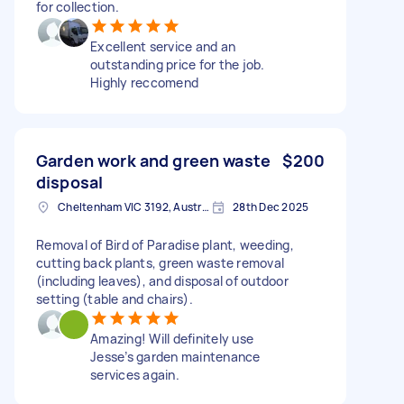
for collection.
Excellent service and an
outstanding price for the job.
Highly reccomend
Garden work and green waste
$200
disposal
Cheltenham VIC 3192, Australia
28th Dec 2025
Removal of Bird of Paradise plant, weeding,
cutting back plants, green waste removal
(including leaves), and disposal of outdoor
setting (table and chairs).
Amazing! Will definitely use
Jesse’s garden maintenance
services again.