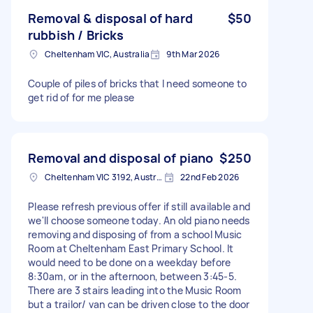
Removal & disposal of hard
$50
rubbish / Bricks
Cheltenham VIC, Australia
9th Mar 2026
Couple of piles of bricks that I need someone to
get rid of for me please
Removal and disposal of piano
$250
Cheltenham VIC 3192, Australia
22nd Feb 2026
Please refresh previous offer if still available and
we'll choose someone today. An old piano needs
removing and disposing of from a school Music
Room at Cheltenham East Primary School. It
would need to be done on a weekday before
8:30am, or in the afternoon, between 3:45-5.
There are 3 stairs leading into the Music Room
but a trailor/ van can be driven close to the door