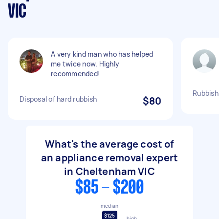
VIC
A very kind man who has helped
me twice now. Highly
recommended!
Rubbish
Disposal of hard rubbish
$80
What's the average cost of
an appliance removal expert
in Cheltenham VIC
$85 - $200
median
$125
high