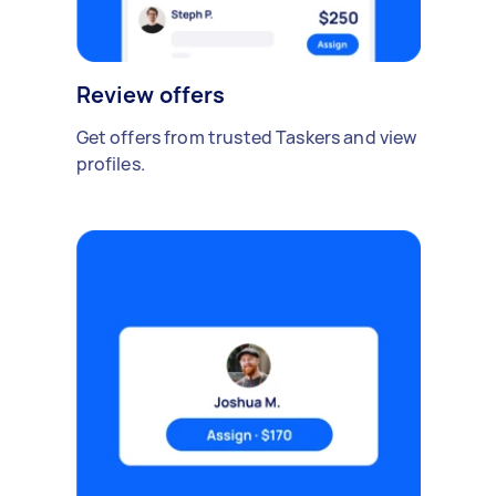
Review offers
Get offers from trusted Taskers and view
profiles.