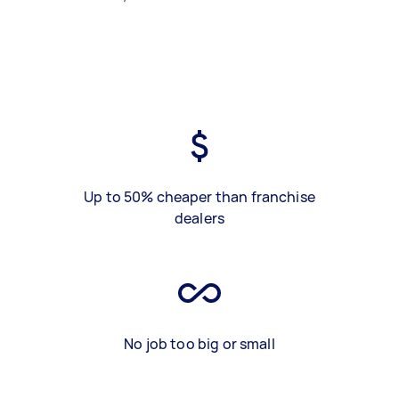
Up to 50% cheaper than franchise
dealers
No job too big or small