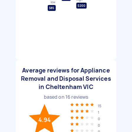
low
$200
$85
Average reviews for Appliance
Removal and Disposal Services
in Cheltenham VIC
based on
16
reviews
15
1
4.94
0
0
0