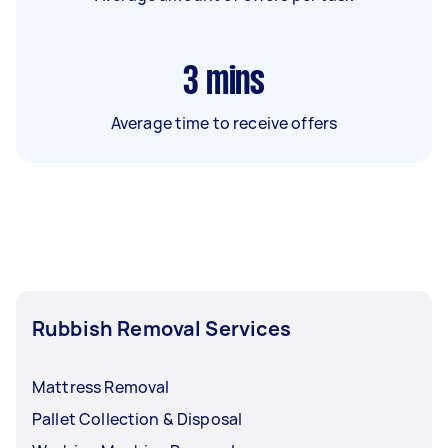
3
mins
Average time to receive offers
Rubbish Removal Services
Mattress Removal
Pallet Collection & Disposal