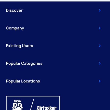
Discover
Company
Existing Users
Popular Categories
Popular Locations