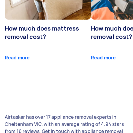
How much does mattress
How much doe
removal cost?
removal cost?
Read more
Read more
Airtasker has over 17 appliance removal experts in
Cheltenham VIC, with an average rating of 4.94 stars
from 16 reviews. Get in touch with appliance removal