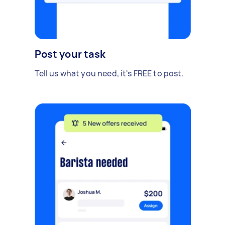
Post your task
Tell us what you need, it's FREE to post.