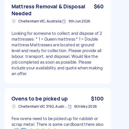
Mattress Removal & Disposal
$60
Needed
Cheltenham VIC, Australia
9th Jun 2026
Looking for someone to collect and dispose of 2
mattresses: * 1 × Queen mattress * 1 × Double
mattress Mattresses are located at ground
level and ready for collection. Please provide all
labour, transport, and disposal. Would like the
job completed as soon as possible. Please
include your availability and quote when making
an offer.
Ovens to be picked up
$100
Cheltenham VIC 3192, Australia
6th May 2026
Few ovens need to be picked up for rubbish or
scrap metal. There is some cardboard there also