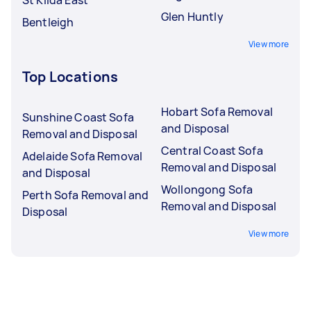
Glen Huntly
Bentleigh
View more
Top Locations
Hobart Sofa Removal
Sunshine Coast Sofa
and Disposal
Removal and Disposal
Central Coast Sofa
Adelaide Sofa Removal
Removal and Disposal
and Disposal
Wollongong Sofa
Perth Sofa Removal and
Removal and Disposal
Disposal
View more