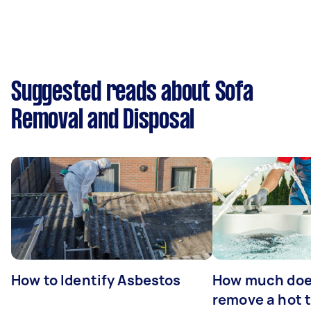
Suggested reads about Sofa
Removal and Disposal
How to Identify Asbestos
How much does
remove a hot 