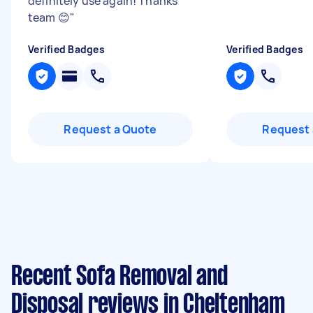
definitely use again! Thanks
team 😊
"
Verified Badges
Verified Badges
Request a Quote
Request 
Recent Sofa Removal and
Disposal reviews in Cheltenham