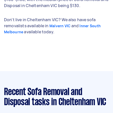
Disposal in Cheltenham VIC being $130.
Don't live in Cheltenham VIC? We also have sofa
removalists available in
and
Malvern VIC
Inner South
available today.
Melbourne
Recent Sofa Removal and
Disposal tasks
in Cheltenham VIC