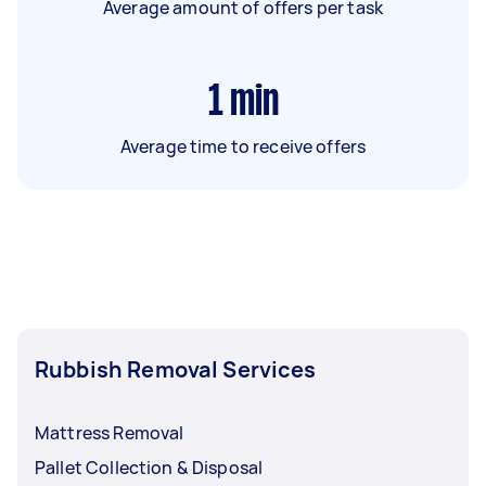
Average amount of offers per task
1
min
Average time to receive offers
Rubbish Removal Services
Mattress Removal
Pallet Collection & Disposal