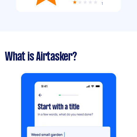
1
What is Airtasker?