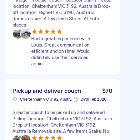
location: Cheltenham VIC 3192, Australia Drop-
off location: Highett VIC 3190, Australia
Removals size: A few items Stairs: At both
places
Had a great experience with
Louis. Great communication,
efficient and on time! Would
definitely use their services
again.
Pickup and deliver couch
$70
Cheltenham VIC 3192, Australia
24th Feb 2026
3 seater couch to be picked up and delivered
Pickup location: Cheltenham VIC 3192, Australia
Drop-off location: Cheltenham VIC 3192,
Australia Removals size: A few items Stairs: No