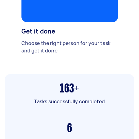
Get it done
Choose the right person for your task
and get it done.
163+
Tasks successfully completed
6