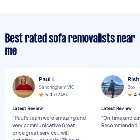
Best rated sofa removalists near
me
Paul L
Rish
Sandringham VIC
Box Hi
5.0
(1248)
4.
Latest Review
Latest Review
"
Paul’s team were amazing and
"
On time and eas
very communicative Great
Recommended.
price great service… will