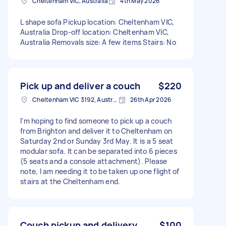
Cheltenham VIC, Australia
4th May 2026
L shape sofa Pickup location: Cheltenham VIC,
Australia Drop-off location: Cheltenham VIC,
Australia Removals size: A few items Stairs: No
Pick up and deliver a couch
$220
Cheltenham VIC 3192, Australia
26th Apr 2026
I'm hoping to find someone to pick up a couch
from Brighton and deliver it to Cheltenham on
Saturday 2nd or Sunday 3rd May. It is a 5 seat
modular sofa. It can be separated into 6 pieces
(5 seats and a console attachment). Please
note, I am needing it to be taken up one flight of
stairs at the Cheltenham end.
Couch pickup and delivery
$100