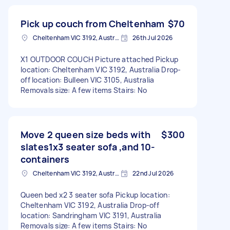
Pick up couch from Cheltenham
$70
Cheltenham VIC 3192, Australia
26th Jul 2026
X1 OUTDOOR COUCH Picture attached Pickup
location: Cheltenham VIC 3192, Australia Drop-
off location: Bulleen VIC 3105, Australia
Removals size: A few items Stairs: No
Move 2 queen size beds with
$300
slates1x3 seater sofa ,and 10-
containers
Cheltenham VIC 3192, Australia
22nd Jul 2026
Queen bed x2 3 seater sofa Pickup location:
Cheltenham VIC 3192, Australia Drop-off
location: Sandringham VIC 3191, Australia
Removals size: A few items Stairs: No