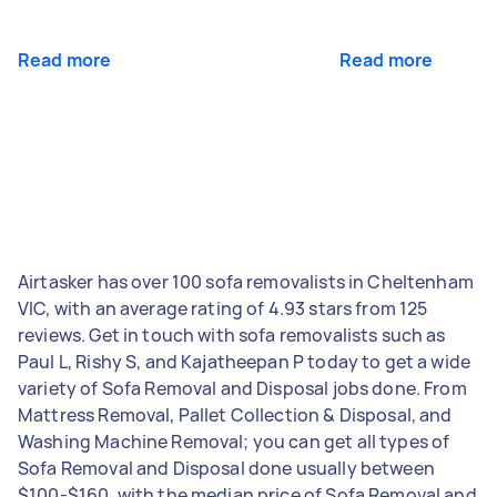
Read more
Read more
Airtasker has over 100 sofa removalists in Cheltenham
VIC, with an average rating of 4.93 stars from 125
reviews. Get in touch with sofa removalists such as
Paul L, Rishy S, and Kajatheepan P today to get a wide
variety of Sofa Removal and Disposal jobs done. From
Mattress Removal, Pallet Collection & Disposal, and
Washing Machine Removal; you can get all types of
Sofa Removal and Disposal done usually between
$100-$160, with the median price of Sofa Removal and