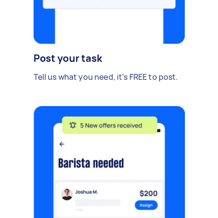
Post your task
Tell us what you need, it's FREE to post.