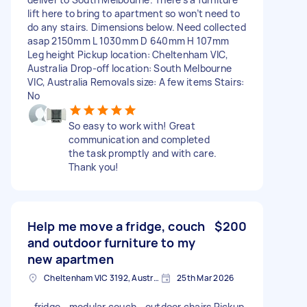
lift here to bring to apartment so won’t need to
do any stairs. Dimensions below. Need collected
asap 2150mm L 1030mm D 640mm H 107mm
Leg height Pickup location: Cheltenham VIC,
Australia Drop-off location: South Melbourne
VIC, Australia Removals size: A few items Stairs:
No
So easy to work with! Great
communication and completed
the task promptly and with care.
Thank you!
Help me move a fridge, couch
$200
and outdoor furniture to my
new apartmen
Cheltenham VIC 3192, Australia
25th Mar 2026
- fridge - modular couch - outdoor chairs Pickup