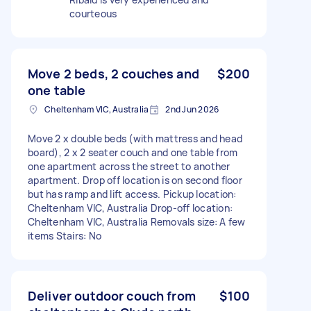
courteous
Move 2 beds, 2 couches and
$200
one table
Cheltenham VIC, Australia
2nd Jun 2026
Move 2 x double beds (with mattress and head
board), 2 x 2 seater couch and one table from
one apartment across the street to another
apartment. Drop off location is on second floor
but has ramp and lift access. Pickup location:
Cheltenham VIC, Australia Drop-off location:
Cheltenham VIC, Australia Removals size: A few
items Stairs: No
Deliver outdoor couch from
$100