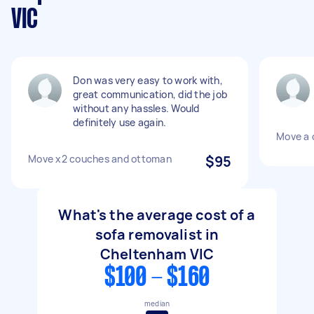
VIC
Don was very easy to work with,
great communication, did the job
without any hassles. Would
definitely use again.
Move a 
Move x2 couches and ottoman
$95
What's the average cost of a
sofa removalist in
Cheltenham VIC
$100 - $160
median