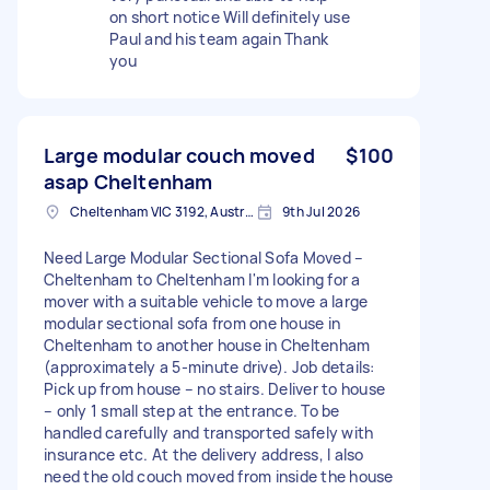
on short notice Will definitely use
Paul and his team again Thank
you
Large modular couch moved
$100
asap Cheltenham
Cheltenham VIC 3192, Australia
9th Jul 2026
Need Large Modular Sectional Sofa Moved –
Cheltenham to Cheltenham I'm looking for a
mover with a suitable vehicle to move a large
modular sectional sofa from one house in
Cheltenham to another house in Cheltenham
(approximately a 5-minute drive). Job details:
Pick up from house – no stairs. Deliver to house
– only 1 small step at the entrance. To be
handled carefully and transported safely with
insurance etc. At the delivery address, I also
need the old couch moved from inside the house