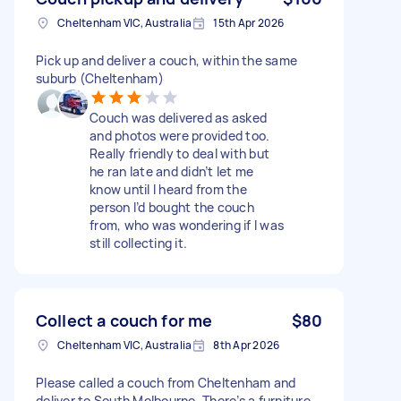
Cheltenham VIC, Australia
15th Apr 2026
Pick up and deliver a couch, within the same
suburb (Cheltenham)
Couch was delivered as asked
and photos were provided too.
Really friendly to deal with but
he ran late and didn’t let me
know until I heard from the
person I’d bought the couch
from, who was wondering if I was
still collecting it.
Collect a couch for me
$80
Cheltenham VIC, Australia
8th Apr 2026
Please called a couch from Cheltenham and
deliver to South Melbourne. There’s a furniture