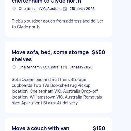
cheltenham to Clyde north
Cheltenham VIC, Australia
25th May 2026
Pick up outdoor couch from address and deliver
to Clyde north
Move sofa, bed, some storage
$450
shelves
Cheltenham VIC, Australia
8th May 2026
Sofa Queen bed and mattress Storage
cupboards Two TVs Bookshelf rug Pickup
location: Cheltenham VIC, Australia Drop-off
location: Williamstown VIC, Australia Removals
size: Apartment Stairs: At delivery
Move a couch with van
$150