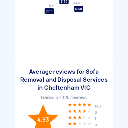
$130
high
low
$160
$100
Average reviews for Sofa
Removal and Disposal Services
in Cheltenham VIC
based on
125
reviews
120
3
4.93
1
0