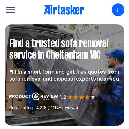
+
Find a trusted sofa removal
service in Cheltenham VIC
Fill in a short form and get free quotes from
sofa removal and disposal experts near you
4.2
Great rating - 4.2/5 (11114+ reviews)