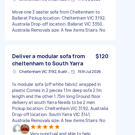
Move one 3 seater sofa from Cheltenham to
Ballarat Pickup location: Cheltenham VIC 3192,
Australia Drop-off location: Ballarat VIC 3350,
Australia Removals size: A few items Stairs: No
Deliver a modular sofa from
$120
cheltenham to South Yarra
Cheltenham VIC 3192, Australia
15th Jul 2026
1x modular sofa (off white fabric) wrapped in
plastic Comes in 2 pieces 1.1m deep sofa 2.1m
length and the other 1.75m long Ground floor
delivery at south Yarra Needs to be 2 men
Pickup location: Cheltenham VIC 3192, Australia
Drop-off location: South Yarra VIC 3141,
Australia Removals size: A few items Stairs: No
Very punctual and able to help