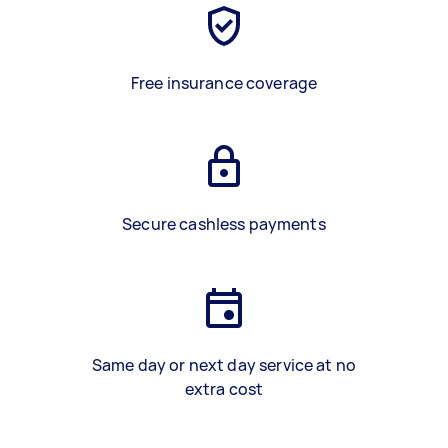
Free insurance coverage
Secure cashless payments
Same day or next day service at no
extra cost