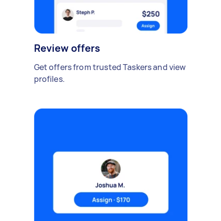
Review offers
Get offers from trusted Taskers and view
profiles.