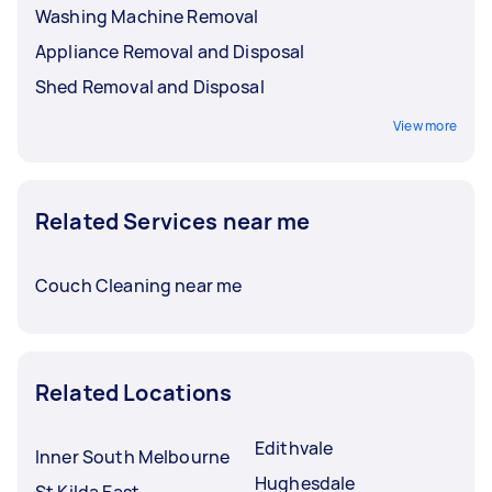
Washing Machine Removal
Appliance Removal and Disposal
Shed Removal and Disposal
View more
Related Services near me
Couch Cleaning near me
Related Locations
Edithvale
Inner South Melbourne
Hughesdale
St Kilda East