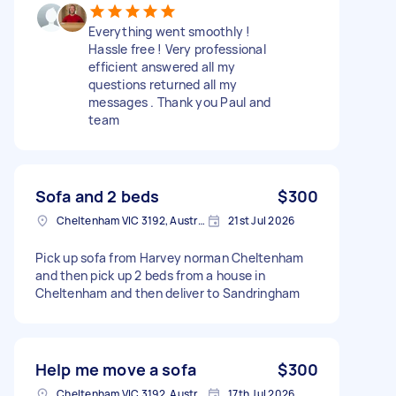
Everything went smoothly !
Hassle free ! Very professional
efficient answered all my
questions returned all my
messages . Thank you Paul and
team
Sofa and 2 beds
$300
Cheltenham VIC 3192, Australia
21st Jul 2026
Pick up sofa from Harvey norman Cheltenham
and then pick up 2 beds from a house in
Cheltenham and then deliver to Sandringham
Help me move a sofa
$300
Cheltenham VIC 3192, Australia
17th Jul 2026