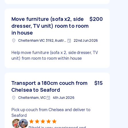
Move furniture (sofa x2, side
$200
dresser, TV unit) room to room
in house
Cheltenham VIC 3192, Australia
22nd Jun 2026
Help move furniture (sofa x 2, side dresser, TV
unit) from room to room within house
Transport a 180cm couch from
$15
Chelsea to Seaford
Cheltenham, VIC
4th Jun 2026
Pick up couch from Chelsea and deliver to
Seaford
Ribald is very experienced and