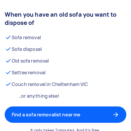
When you have an old sofa you want to
dispose of
Sofa removal
Sofa disposal
Old sofa removal
Settee removal
Couch removal in Cheltenham VIC
..or anything else!
Find a sofa removalist near me
It only takes 2 minutes. And it's free.