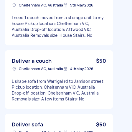
Cheltenham VIC, Australia
5th May 2026
I need 1 couch moved from a storage unit to my
house Pickup location: Cheltenham VIC,
Australia Drop-off location: Attwood VIC,
Australia Removals size: House Stairs: No
Deliver a couch
$50
Cheltenham VIC, Australia
4th May 2026
L shape sofa from Warrigal rd to Jamison street
Pickup location: Cheltenham VIC, Australia
Drop-off location: Cheltenham VIC, Australia
Removals size: A few items Stairs: No
Deliver sofa
$50