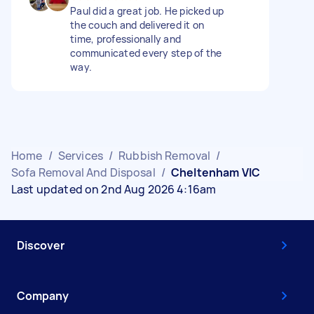
Paul did a great job. He picked up
the couch and delivered it on
time, professionally and
communicated every step of the
way.
Home
/
Services
/
Rubbish Removal
/
Sofa Removal And Disposal
/
Cheltenham VIC
Last updated on 2nd Aug 2026 4:16am
Discover
Company