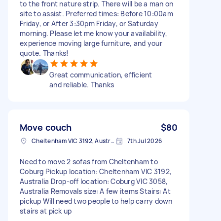
to the front nature strip. There will be a man on
site to assist. Preferred times: Before 10:00am
Friday, or After 3:30pm Friday, or Saturday
morning. Please let me know your availability,
experience moving large furniture, and your
quote. Thanks!
Great communication, efficient
and reliable. Thanks
Move couch
$80
Cheltenham VIC 3192, Australia
7th Jul 2026
Need to move 2 sofas from Cheltenham to
Coburg Pickup location: Cheltenham VIC 3192,
Australia Drop-off location: Coburg VIC 3058,
Australia Removals size: A few items Stairs: At
pickup Will need two people to help carry down
stairs at pick up