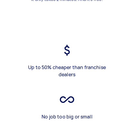
Up to 50% cheaper than franchise
dealers
No job too big or small