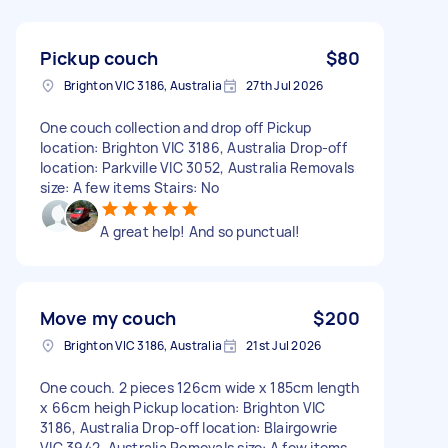
Pickup couch
$80
Brighton VIC 3186, Australia
27th Jul 2026
One couch collection and drop off Pickup
location: Brighton VIC 3186, Australia Drop-off
location: Parkville VIC 3052, Australia Removals
size: A few items Stairs: No
A great help! And so punctual!
Move my couch
$200
Brighton VIC 3186, Australia
21st Jul 2026
One couch. 2 pieces 126cm wide x 185cm length
x 66cm heigh Pickup location: Brighton VIC
3186, Australia Drop-off location: Blairgowrie
VIC 3942, Australia Removals size: A few items