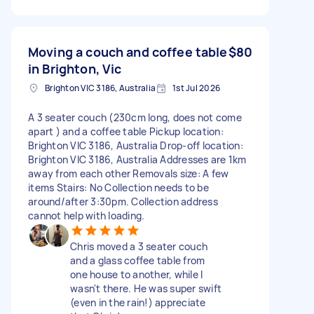
Moving a couch and coffee table
$80
in Brighton, Vic
Brighton VIC 3186, Australia
1st Jul 2026
A 3 seater couch (230cm long, does not come
apart ) and a coffee table Pickup location:
Brighton VIC 3186, Australia Drop-off location:
Brighton VIC 3186, Australia Addresses are 1km
away from each other Removals size: A few
items Stairs: No Collection needs to be
around/after 3:30pm. Collection address
cannot help with loading.
Chris moved a 3 seater couch
and a glass coffee table from
one house to another, while I
wasn't there. He was super swift
(even in the rain!) appreciate