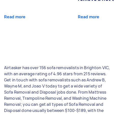
Read more
Read more
Airtasker has over 156 sofa removalists in Brighton VIC,
with an average rating of 4.96 stars from 215 reviews.
Get in touch with sofa removalists such as Andrew B,
Wayne M, and Joao V today to get a wide variety of
Sofa Removal and Disposal jobs done. From Mattress
Removal, Trampoline Removal, and Washing Machine
Removal; you can get all types of Sofa Removal and
Disposal done usually between $100-$189, with the