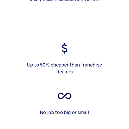
Up to 50% cheaper than franchise
dealers
No job too big or small