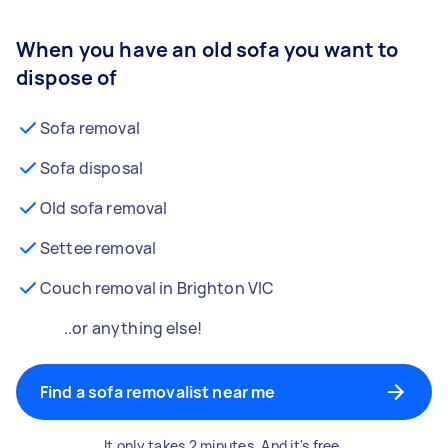
When you have an old sofa you want to
dispose of
Sofa removal
Sofa disposal
Old sofa removal
Settee removal
Couch removal in Brighton VIC
..or anything else!
Find a sofa removalist near me
It only takes 2 minutes. And it's free.