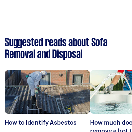
Suggested reads about Sofa
Removal and Disposal
How to Identify Asbestos
How much does
remove a hot 