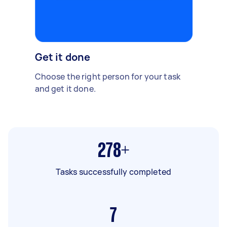
Get it done
Choose the right person for your task
and get it done.
278+
Tasks successfully completed
7