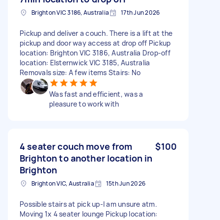
Brighton VIC 3186, Australia
17th Jun 2026
Pickup and deliver a couch. There is a lift at the
pickup and door way access at drop off Pickup
location: Brighton VIC 3186, Australia Drop-off
location: Elsternwick VIC 3185, Australia
Removals size: A few items Stairs: No
Was fast and efficient, was a
pleasure to work with
4 seater couch move from
$100
Brighton to another location in
Brighton
Brighton VIC, Australia
15th Jun 2026
Possible stairs at pick up-I am unsure atm.
Moving 1x 4 seater lounge Pickup location: