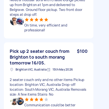
up from Brighton at 1pm and delivered to
Belgrave. Ground floor pickup. Two front door
steps at drop off.
On time, very efficient and
professional!
Pick up 2 seater couch from
$100
Brighton to south morang
tomorrow 16/05.
Brighton VIC, Australia
15th May 2026
2 seater couch only and no other items Pickup
location: Brighton VIC, Australia Drop-off
location: South Morang VIC, Australia Removals
size: A few items Stairs: No
Communication could be better