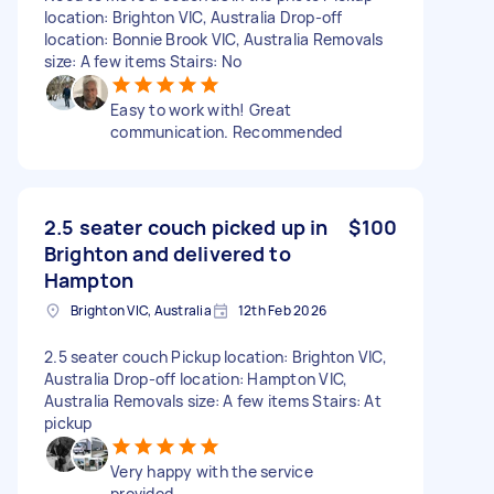
location: Brighton VIC, Australia Drop-off
location: Bonnie Brook VIC, Australia Removals
size: A few items Stairs: No
Easy to work with! Great
communication. Recommended
2.5 seater couch picked up in
$100
Brighton and delivered to
Hampton
Brighton VIC, Australia
12th Feb 2026
2.5 seater couch Pickup location: Brighton VIC,
Australia Drop-off location: Hampton VIC,
Australia Removals size: A few items Stairs: At
pickup
Very happy with the service
provided