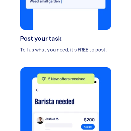
Post your task
Tell us what you need, it's FREE to post.