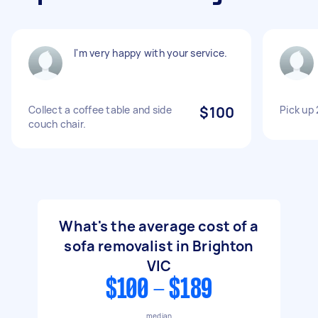
I'm very happy with your service.
Collect a coffee table and side
$100
Pick up
couch chair.
What's the average cost of a
sofa removalist in Brighton
VIC
$100 - $189
median