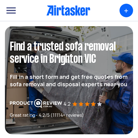
+
Find a trusted sofa removal
service in Brighton VIC
Fill in a short form and get free quotes from
sofa removal and disposal experts near you
4.2
Great rating - 4.2/5 (11114+ reviews)