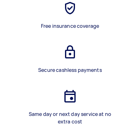
Free insurance coverage
Secure cashless payments
Same day or next day service at no
extra cost