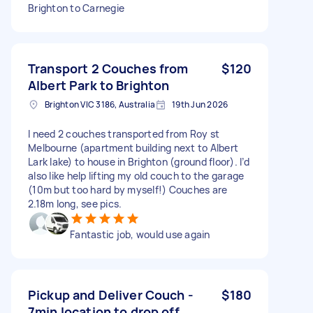
Brighton to Carnegie
Transport 2 Couches from
$120
Albert Park to Brighton
Brighton VIC 3186, Australia
19th Jun 2026
I need 2 couches transported from Roy st
Melbourne (apartment building next to Albert
Lark lake) to house in Brighton (ground floor). I’d
also like help lifting my old couch to the garage
(10m but too hard by myself!) Couches are
2.18m long, see pics.
Fantastic job, would use again
Pickup and Deliver Couch -
$180
7min location to drop off