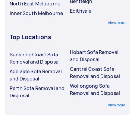
Bentleigh
North East Melbourne
Edithvale
Inner South Melbourne
View more
Top Locations
Hobart Sofa Removal
Sunshine Coast Sofa
and Disposal
Removal and Disposal
Central Coast Sofa
Adelaide Sofa Removal
Removal and Disposal
and Disposal
Wollongong Sofa
Perth Sofa Removal and
Removal and Disposal
Disposal
View more