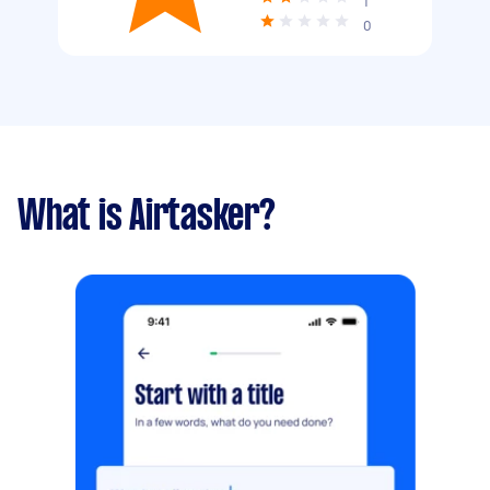
1
0
What is Airtasker?