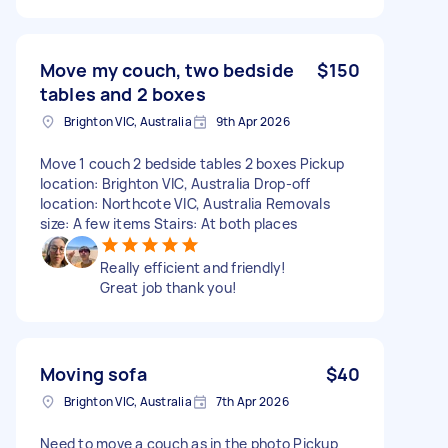
Move my couch, two bedside
$150
tables and 2 boxes
Brighton VIC, Australia
9th Apr 2026
Move 1 couch 2 bedside tables 2 boxes Pickup
location: Brighton VIC, Australia Drop-off
location: Northcote VIC, Australia Removals
size: A few items Stairs: At both places
Really efficient and friendly!
Great job thank you!
Moving sofa
$40
Brighton VIC, Australia
7th Apr 2026
Need to move a couch as in the photo Pickup