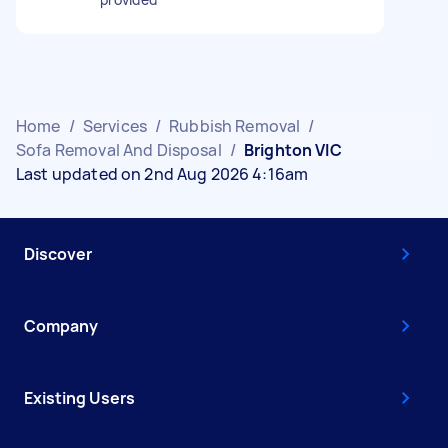
Home
/
Services
/
Rubbish Removal
/
Sofa Removal And Disposal
/
Brighton VIC
Last updated on 2nd Aug 2026 4:16am
Discover
Company
Existing Users