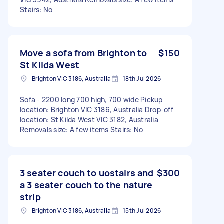
Stairs: No
Move a sofa from Brighton to
$150
St Kilda West
Brighton VIC 3186, Australia
18th Jul 2026
Sofa - 2200 long 700 high, 700 wide Pickup
location: Brighton VIC 3186, Australia Drop-off
location: St Kilda West VIC 3182, Australia
Removals size: A few items Stairs: No
3 seater couch to uostairs and
$300
a 3 seater couch to the nature
strip
Brighton VIC 3186, Australia
15th Jul 2026