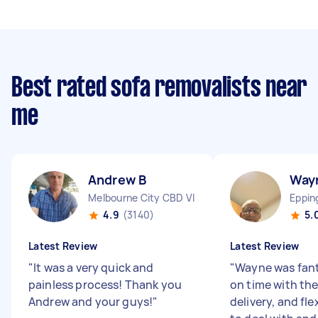
Best rated sofa removalists near
me
Andrew B
Way
Melbourne City CBD VIC
Eppin
4.9
(3140)
5.
Latest Review
Latest Review
"
It was a very quick and
"
Wayne was fant
painless process! Thank you
on time with the
Andrew and your guys!
"
delivery, and fle