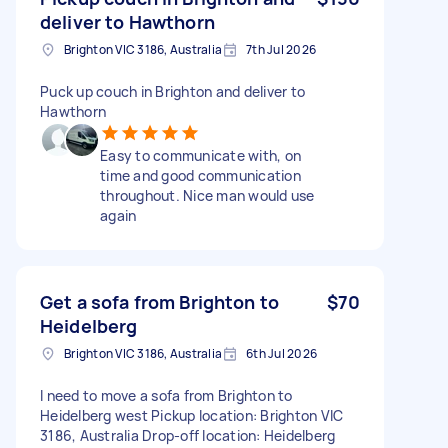
deliver to Hawthorn
Brighton VIC 3186, Australia
7th Jul 2026
Puck up couch in Brighton and deliver to
Hawthorn
Easy to communicate with, on
time and good communication
throughout. Nice man would use
again
Get a sofa from Brighton to
$70
Heidelberg
Brighton VIC 3186, Australia
6th Jul 2026
I need to move a sofa from Brighton to
Heidelberg west Pickup location: Brighton VIC
3186, Australia Drop-off location: Heidelberg