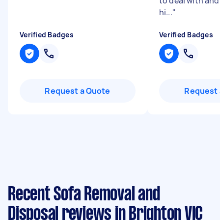
to deal with an
hi...
"
Verified Badges
Verified Badges
Request a Quote
Request 
Recent Sofa Removal and
Disposal reviews in Brighton VIC