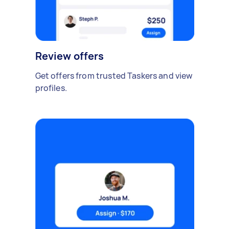
Review offers
Get offers from trusted Taskers and view
profiles.