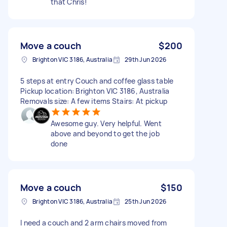
that Chris!
Move a couch
$200
Brighton VIC 3186, Australia
29th Jun 2026
5 steps at entry Couch and coffee glass table
Pickup location: Brighton VIC 3186, Australia
Removals size: A few items Stairs: At pickup
Awesome guy. Very helpful. Went
above and beyond to get the job
done
Move a couch
$150
Brighton VIC 3186, Australia
25th Jun 2026
I need a couch and 2 arm chairs moved from