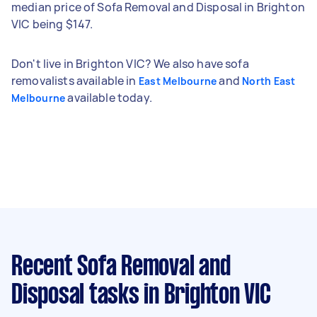
median price of Sofa Removal and Disposal in Brighton
VIC being $147.
Don't live in Brighton VIC? We also have sofa
removalists available in
and
East Melbourne
North East
available today.
Melbourne
Recent Sofa Removal and
Disposal tasks
in Brighton VIC