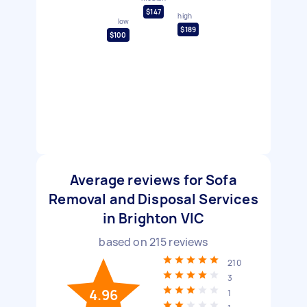
$147
high
low
$189
$100
Average reviews for Sofa
Removal and Disposal Services
in Brighton VIC
based on
215
reviews
210
3
4.96
1