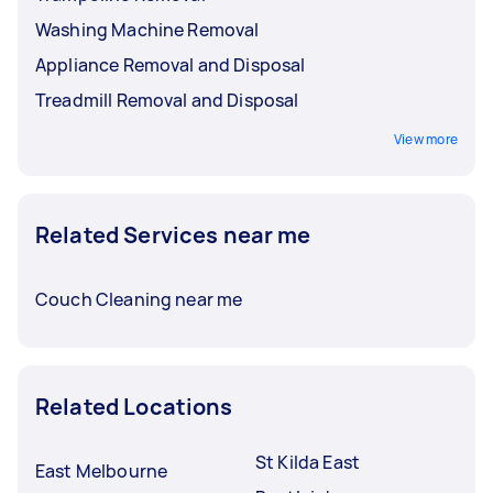
Washing Machine Removal
Appliance Removal and Disposal
Treadmill Removal and Disposal
View more
Related Services near me
Couch Cleaning near me
Related Locations
St Kilda East
East Melbourne