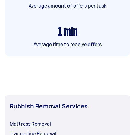
Average amount of offers per task
1
min
Average time to receive offers
Rubbish Removal Services
Mattress Removal
Trampoline Removal