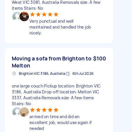
West VIC 3081, Australia Removals size: A few
items Stairs: No
Very punctual and well
maintained and handled the job
nicely.
Moving a sofa from Brighton to
$100
Melton
Brighton VIC 3186, Australia
6th Jul 2026
one large couch Pickup location: Brighton VIC
3186, Australia Drop-off location: Melton VIC
3337, Australia Removals size: A few items
Stairs: No
arrived on time and did an
excellent job, would use again if
needed