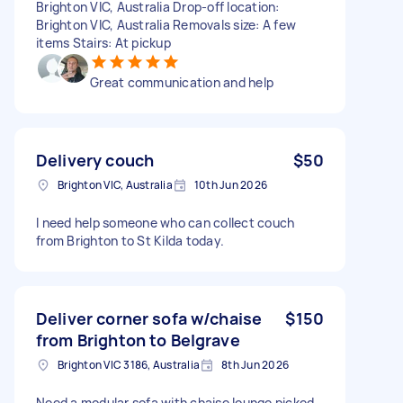
Brighton VIC, Australia Drop-off location:
Brighton VIC, Australia Removals size: A few
items Stairs: At pickup
Great communication and help
Delivery couch
$50
Brighton VIC, Australia
10th Jun 2026
I need help someone who can collect couch
from Brighton to St Kilda today.
Deliver corner sofa w/chaise
$150
from Brighton to Belgrave
Brighton VIC 3186, Australia
8th Jun 2026
Need a modular sofa with chaise lounge picked