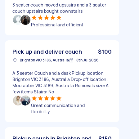
3 seater couch moved upstairs and a 3 seater
couch upstairs bought downstairs
Professional and efficient
Pick up and deliver couch
$100
Brighton VIC 3186, Australia
8th Jul 2026
A 3 seater Couch and a desk Pickup location:
Brighton VIC 3186, Australia Drop-off location:
Moorabbin VIC 3189, Australia Removals size: A
few items Stairs: No
Great communication and
flexibility
Pickup couch in Brighton and
$150