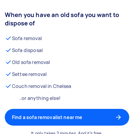
When you have an old sofa you want to
dispose of
Sofa removal
Sofa disposal
Old sofa removal
Settee removal
Couch removal in Chelsea
..or anything else!
Find a sofa removalist near me
It only takes 2 minutes. And it's free.