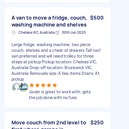
A van to move a fridge, couch,
$500
washing machine and shelves
Chelsea VIC, Australia
30th Jun 2025
Large fridge, washing machine, two piece
couch, shelves and a chest of drawers Tall roof
van preferred and will need trolley for three
steps at pickup Pickup location: Chelsea VIC,
Australia Drop-off location: Brunswick VIC,
Australia Removals size: A few items Stairs: At
pickup
Javier is great to work with, gets
the job done with no fuss
Move couch from 2nd level to
$250