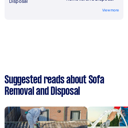
Disposal
View more
Suggested reads about Sofa
Removal and Disposal