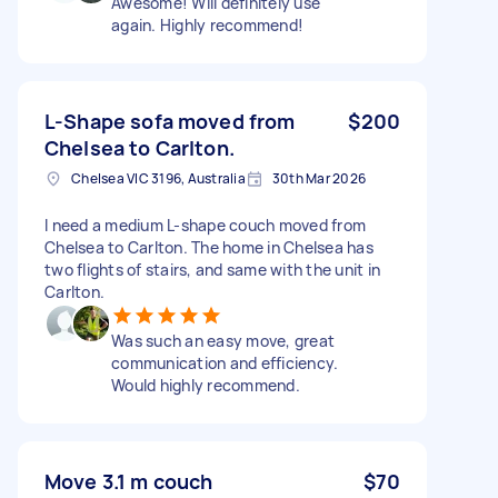
Awesome! Will definitely use
again. Highly recommend!
L-Shape sofa moved from
$200
Chelsea to Carlton.
Chelsea VIC 3196, Australia
30th Mar 2026
I need a medium L-shape couch moved from
Chelsea to Carlton. The home in Chelsea has
two flights of stairs, and same with the unit in
Carlton.
Was such an easy move, great
communication and efficiency.
Would highly recommend.
Move 3.1 m couch
$70