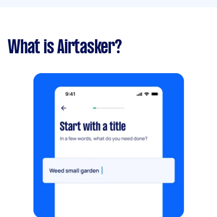
What is Airtasker?