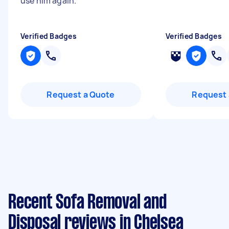
use him again.
"
Verified Badges
Verified Badges
Request a Quote
Request 
Recent Sofa Removal and
Disposal reviews in Chelsea