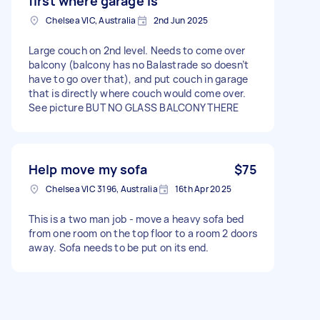
first where garage is
Chelsea VIC, Australia
2nd Jun 2025
Large couch on 2nd level. Needs to come over
balcony (balcony has no Balastrade so doesn’t
have to go over that), and put couch in garage
that is directly where couch would come over.
See picture BUT NO GLASS BALCONY THERE
Help move my sofa
$75
Chelsea VIC 3196, Australia
16th Apr 2025
This is a two man job - move a heavy sofa bed
from one room on the top floor to a room 2 doors
away. Sofa needs to be put on its end.