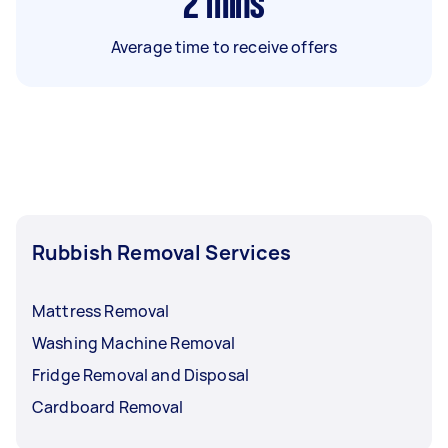
2
mins
Average time to receive offers
Rubbish Removal Services
Mattress Removal
Washing Machine Removal
Fridge Removal and Disposal
Cardboard Removal