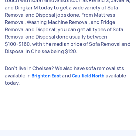
touch with sofa removalists such as Renald S, Javier N,
and Dingkar M today to get a wide variety of Sofa
Removal and Disposal jobs done. From Mattress
Removal, Washing Machine Removal, and Fridge
Removal and Disposal; you can get all types of Sofa
Removal and Disposal done usually between
$100-$160, with the median price of Sofa Removal and
Disposal in Chelsea being $120.
Don't live in Chelsea? We also have sofa removalists
available in
and
available
Brighton East
Caulfield North
today.