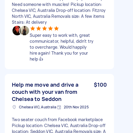
Need someone with muscles! Pickup location:
Chelsea VIC, Australia Drop-off location: Fitzroy
North VIC, Australia Removals size: A few items
Stairs: At delivery
Super easy to work with, great
communicator, helpful, didn’t try
to overcharge. Would happily
hire again! Thank you for your
help 👍
Help me move and drive a
$100
couch with your van from
Chelsea to Seddon
Chelsea VIC, Australia
20th Nov 2025
Two seater couch from Facebook marketplace
Pickup location: Chelsea VIC, Australia Drop-off
location: Seddon VIC, Australia Removals size: A