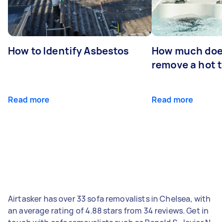
How to Identify Asbestos
How much does
remove a hot 
Read more
Read more
Airtasker has over 33 sofa removalists in Chelsea, with
an average rating of 4.88 stars from 34 reviews. Get in