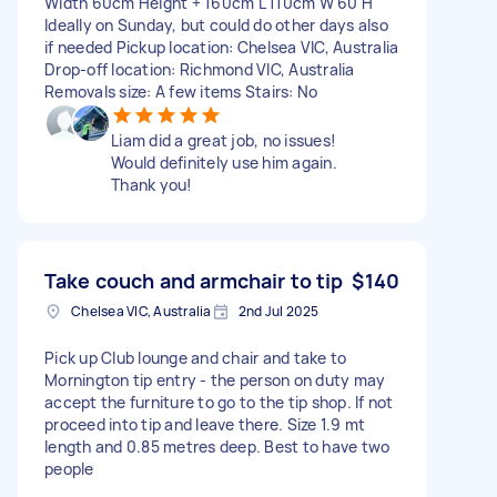
Width 60cm Height + 160cm L 110cm W 60 H
Ideally on Sunday, but could do other days also
if needed Pickup location: Chelsea VIC, Australia
Drop-off location: Richmond VIC, Australia
Removals size: A few items Stairs: No
Liam did a great job, no issues!
Would definitely use him again.
Thank you!
Take couch and armchair to tip
$140
Chelsea VIC, Australia
2nd Jul 2025
Pick up Club lounge and chair and take to
Mornington tip entry - the person on duty may
accept the furniture to go to the tip shop. If not
proceed into tip and leave there. Size 1.9 mt
length and 0.85 metres deep. Best to have two
people