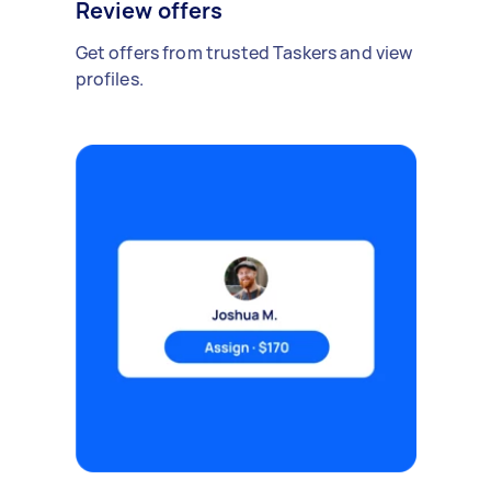
Review offers
Get offers from trusted Taskers and view
profiles.