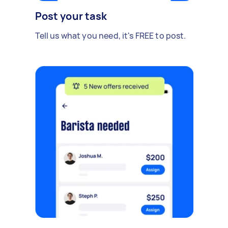
Post your task
Tell us what you need, it's FREE to post.