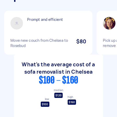
Prompt and efficient
Move new couch from Chelsea to
$80
Pick up 
Rosebud
remove 
What's the average cost of a
sofa removalist in Chelsea
$100 - $160
median
$120
high
low
$160
$100