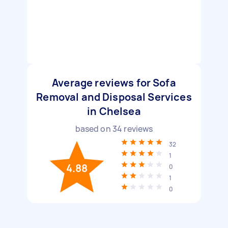
Average reviews for Sofa
Removal and Disposal Services
in Chelsea
based on
34
reviews
32
1
4.88
0
1
0