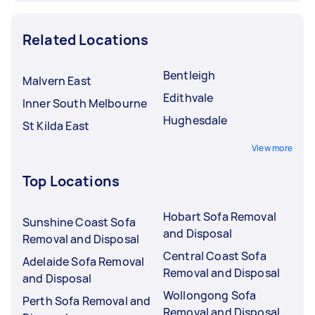
Related Locations
Bentleigh
Malvern East
Edithvale
Inner South Melbourne
Hughesdale
St Kilda East
View more
Top Locations
Hobart Sofa Removal
Sunshine Coast Sofa
and Disposal
Removal and Disposal
Central Coast Sofa
Adelaide Sofa Removal
Removal and Disposal
and Disposal
Wollongong Sofa
Perth Sofa Removal and
Removal and Disposal