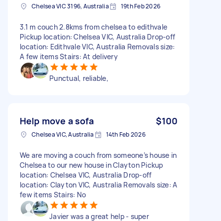
Chelsea VIC 3196, Australia
19th Feb 2026
3.1 m couch 2.8kms from chelsea to edithvale
Pickup location: Chelsea VIC, Australia Drop-off
location: Edithvale VIC, Australia Removals size:
A few items Stairs: At delivery
Punctual, reliable,
Help move a sofa
$100
Chelsea VIC, Australia
14th Feb 2026
We are moving a couch from someone’s house in
Chelsea to our new house in Clayton Pickup
location: Chelsea VIC, Australia Drop-off
location: Clayton VIC, Australia Removals size: A
few items Stairs: No
Javier was a great help - super