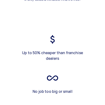
Up to 50% cheaper than franchise
dealers
No job too big or small