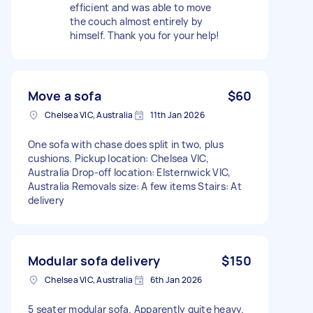
efficient and was able to move
the couch almost entirely by
himself. Thank you for your help!
Move a sofa
$60
Chelsea VIC, Australia
11th Jan 2026
One sofa with chase does split in two, plus
cushions. Pickup location: Chelsea VIC,
Australia Drop-off location: Elsternwick VIC,
Australia Removals size: A few items Stairs: At
delivery
Modular sofa delivery
$150
Chelsea VIC, Australia
6th Jan 2026
5 seater modular sofa. Apparently quite heavy.