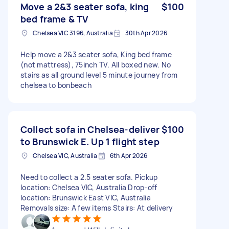
Move a 2&3 seater sofa, king
$100
bed frame & TV
Chelsea VIC 3196, Australia
30th Apr 2026
Help move a 2&3 seater sofa, King bed frame
(not mattress), 75inch TV. All boxed new. No
stairs as all ground level 5 minute journey from
chelsea to bonbeach
Collect sofa in Chelsea-deliver
$100
to Brunswick E. Up 1 flight step
Chelsea VIC, Australia
6th Apr 2026
Need to collect a 2.5 seater sofa. Pickup
location: Chelsea VIC, Australia Drop-off
location: Brunswick East VIC, Australia
Removals size: A few items Stairs: At delivery