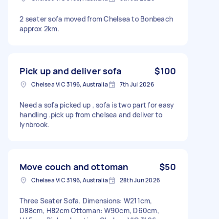
2 seater sofa moved from Chelsea to Bonbeach
approx 2km.
Pick up and deliver sofa
$100
Chelsea VIC 3196, Australia
7th Jul 2026
Need a sofa picked up , sofa is two part for easy
handling .pick up from chelsea and deliver to
lynbrook.
Move couch and ottoman
$50
Chelsea VIC 3196, Australia
28th Jun 2026
Three Seater Sofa. Dimensions: W211cm,
D88cm, H82cm Ottoman: W90cm, D60cm,