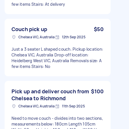
few items Stairs: At delivery
Couch pick up
$50
Chelsea VIC, Australia
12th Sep 2025
Just a 3 seater L shaped couch. Pickup location:
Chelsea VIC, Australia Drop-off location:
Heidelberg West VIC, Australia Removals size: A
few items Stairs: No
Pick up and deliver couch from
$100
Chelsea to Richmond
Chelsea VIC, Australia
11th Sep 2025
Need to move couch - divides into two sections,
measurements below: 180cm Length 105cm