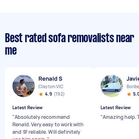
Best rated sofa removalists near
me
Renald S
Javi
Clayton VIC
Bonbe
4.9
(192)
5.
Latest Review
Latest Review
"
Absolutely recommend
"
Amazing help. 
Renald. Very easy to work with
and 💯 reliable. Will definitely