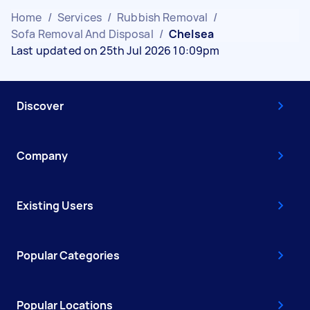
Home
/
Services
/
Rubbish Removal
/
Sofa Removal And Disposal
/
Chelsea
Last updated on 25th Jul 2026 10:09pm
Discover
Company
Existing Users
Popular Categories
Popular Locations