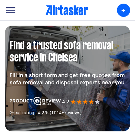
+
Find a trusted sofa removal
service in Chelsea
Fill in a short form and get free quotes from
sofa removal and disposal experts near you
4.2
Great rating - 4.2/5 (11114+ reviews)