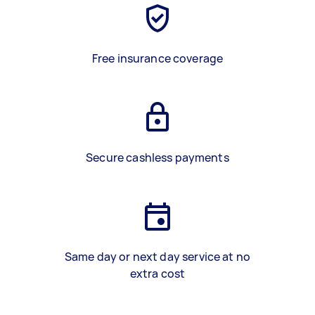
Free insurance coverage
Secure cashless payments
Same day or next day service at no
extra cost