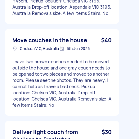
H45cm. Pickup location: Chelsea VIC 3196,
Australia Drop-off location: Aspendale VIC 3195,
Australia Removals size: A few items Stairs: No
Move couches in the house
$40
Chelsea VIC, Australia
5th Jun 2026
I have two brown couches needed to be moved
outside the house and one gray couch needs to
be opened to two pieces and moved to another
room. Please see the photos. They are heavy. I
cannot help as I have a bad neck. Pickup
location: Chelsea VIC, Australia Drop-off
location: Chelsea VIC, Australia Removals size: A
few items Stairs: No
Deliver light couch from
$30