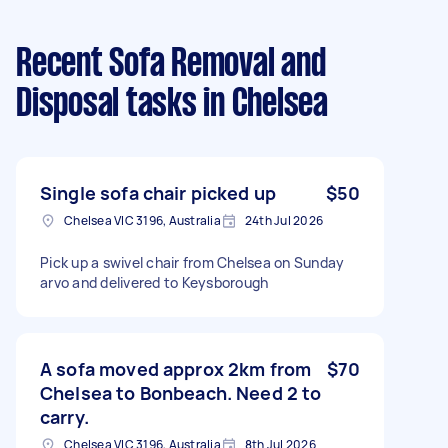
Recent Sofa Removal and
Disposal tasks
in Chelsea
Single sofa chair picked up
$50
Chelsea VIC 3196, Australia
24th Jul 2026
Pick up a swivel chair from Chelsea on Sunday
arvo and delivered to Keysborough
A sofa moved approx 2km from
$70
Chelsea to Bonbeach. Need 2 to
carry.
Chelsea VIC 3196, Australia
8th Jul 2026