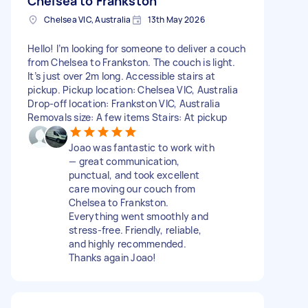
Chelsea to Frankston
Chelsea VIC, Australia
13th May 2026
Hello! I’m looking for someone to deliver a couch
from Chelsea to Frankston. The couch is light.
It’s just over 2m long. Accessible stairs at
pickup. Pickup location: Chelsea VIC, Australia
Drop-off location: Frankston VIC, Australia
Removals size: A few items Stairs: At pickup
Joao was fantastic to work with
— great communication,
punctual, and took excellent
care moving our couch from
Chelsea to Frankston.
Everything went smoothly and
stress-free. Friendly, reliable,
and highly recommended.
Thanks again Joao!