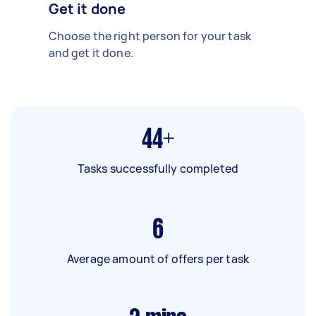
Get it done
Choose the right person for your task
and get it done.
44+
Tasks successfully completed
6
Average amount of offers per task