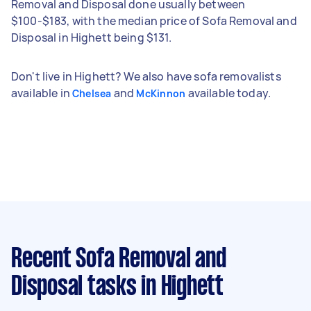
Removal and Disposal done usually between
$100-$183, with the median price of Sofa Removal and
Disposal in Highett being $131.
Don't live in Highett? We also have sofa removalists
available in
and
available today.
Chelsea
McKinnon
Recent Sofa Removal and
Disposal tasks
in Highett