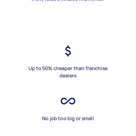
Up to 50% cheaper than franchise
dealers
No job too big or small