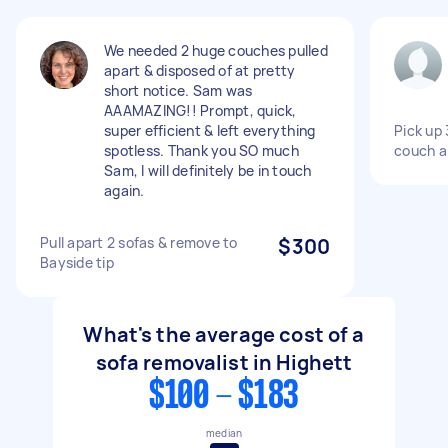
We needed 2 huge couches pulled
apart & disposed of at pretty
short notice. Sam was
AAAMAZING!! Prompt, quick,
super efficient & left everything
Pick up 
spotless. Thank you SO much
couch a
Sam, I will definitely be in touch
again.
Pull apart 2 sofas & remove to
$300
Bayside tip
What's the average cost of a
sofa removalist in Highett
$100 - $183
median