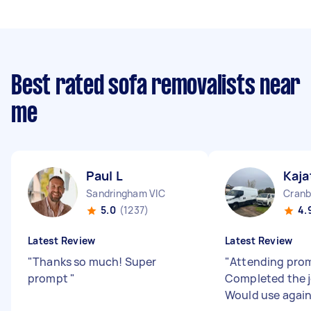
Best rated sofa removalists near
me
Paul L
Kaja
Sandringham VIC
Cranb
5.0
(1237)
4.
Latest Review
Latest Review
"
Thanks so much! Super
"
Attending prom
prompt
"
Completed the j
Would use agai