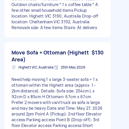
Outdoor chairs/furniture * 1 x coffee table * A
few other small household items Pickup
location: Highett VIC 3190, Australia Drop-off
location: Cheltenham VIC 3192, Australia
Removals size: A few items Stairs: At delivery
Move Sofa + Ottoman (Highett
$130
Area)
Highett VIC, Australia
25th May 2026
Need help moving 1 x large 3-seater sofa + 1 x
ottoman within the Highett area (approx. 1–
2km distance). Details: Sofa size: 254cm L x
92cm D x 85cm H Ottoman: 67cm x 67cm
Prefer 2 movers with van/truck as sofa is large
and may be heavy Date and Time: May 27, 2026
around 2pm Point A (Pickup): 2nd floor Elevator
access Parking access Point B (Drop-off): 3rd
floor Elevator access Parking access Short