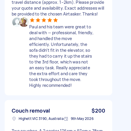
travel distance (approx. 1–2km). Please provide
your quote and availability. Exact addresses will
be provided to the chosen Airtasker. Thanks!
Paul and his team were great to
deal with — professional, friendly,
and handled the move
efficiently. Unfortunately, the
sofa didn’t fit in the elevator, so
they had to carry it up the stairs
to the 3rd floor, which was not
an easy task. Really appreciate
the extra effort and care they
took throughout the move.
Highly recommended!
Couch removal
$200
Highett VIC 3190, Australia
9th May 2026
Two couches. A 2 seater 176cm x 97cm x 78cm