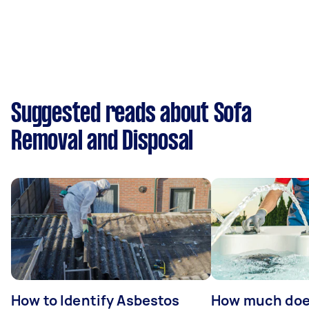
Suggested reads about Sofa
Removal and Disposal
How to Identify Asbestos
How much does