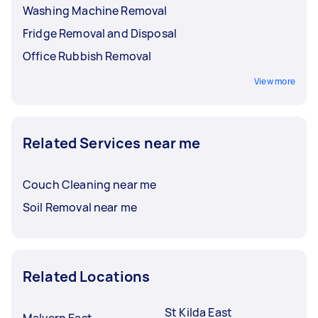
Washing Machine Removal
Fridge Removal and Disposal
Office Rubbish Removal
View more
Related Services near me
Couch Cleaning near me
Soil Removal near me
Related Locations
St Kilda East
Malvern East