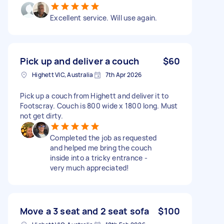
Excellent service. Will use again.
Pick up and deliver a couch
$60
Highett VIC, Australia
7th Apr 2026
Pick up a couch from Highett and deliver it to
Footscray. Couch is 800 wide x 1800 long. Must
not get dirty.
Completed the job as requested
and helped me bring the couch
inside into a tricky entrance -
very much appreciated!
Move a 3 seat and 2 seat sofa
$100