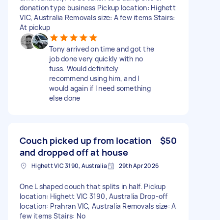
donation type business Pickup location: Highett
VIC, Australia Removals size: A few items Stairs:
At pickup
Tony arrived on time and got the
job done very quickly with no
fuss. Would definitely
recommend using him, and I
would again if I need something
else done
Couch picked up from location
$50
and dropped off at house
Highett VIC 3190, Australia
29th Apr 2026
One L shaped couch that splits in half. Pickup
location: Highett VIC 3190, Australia Drop-off
location: Prahran VIC, Australia Removals size: A
few items Stairs: No