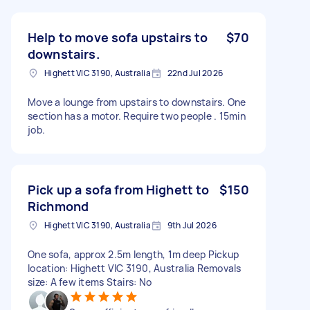
Help to move sofa upstairs to
$70
downstairs.
Highett VIC 3190, Australia
22nd Jul 2026
Move a lounge from upstairs to downstairs. One
section has a motor. Require two people . 15min
job.
Pick up a sofa from Highett to
$150
Richmond
Highett VIC 3190, Australia
9th Jul 2026
One sofa, approx 2.5m length, 1m deep Pickup
location: Highett VIC 3190, Australia Removals
size: A few items Stairs: No