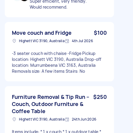
Super efficient, very friendly.
Would recommend.
Move couch and Fridge
$100
Highett VIC 3190, Australia
4th Jul 2026
-3 seater couch with chaise -Fridge Pickup
location: Highett VIC 3190, Australia Drop-off
location: Murrumbeena VIC 3163, Australia
Removals size: A few items Stairs: No
Furniture Removal & Tip Run –
$250
Couch, Outdoor Furniture &
Coffee Table
Highett VIC 3190, Australia
24th Jun 2026
Items include: * 1 x couch * 1 x outdoor table *