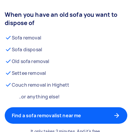
When you have an old sofa you want to
dispose of
Sofa removal
Sofa disposal
Old sofa removal
Settee removal
Couch removal in Highett
..or anything else!
Find a sofa removalist near me
It only takes 2 minutes. And it's free.