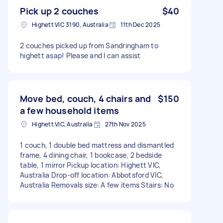
Pick up 2 couches
$40
Highett VIC 3190, Australia
11th Dec 2025
2 couches picked up from Sandringham to
highett asap! Please and I can assist
Move bed, couch, 4 chairs and
$150
a few household items
Highett VIC, Australia
27th Nov 2025
1 couch, 1 double bed mattress and dismantled
frame, 4 dining chair, 1 bookcase, 2 bedside
table, 1 mirror Pickup location: Highett VIC,
Australia Drop-off location: Abbotsford VIC,
Australia Removals size: A few items Stairs: No