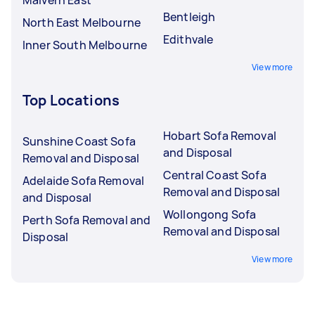
Bentleigh
North East Melbourne
Edithvale
Inner South Melbourne
View more
Top Locations
Hobart Sofa Removal
Sunshine Coast Sofa
and Disposal
Removal and Disposal
Central Coast Sofa
Adelaide Sofa Removal
Removal and Disposal
and Disposal
Wollongong Sofa
Perth Sofa Removal and
Removal and Disposal
Disposal
View more