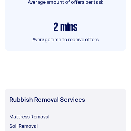
Average amount of offers per task
2
mins
Average time to receive offers
Rubbish Removal Services
Mattress Removal
Soil Removal