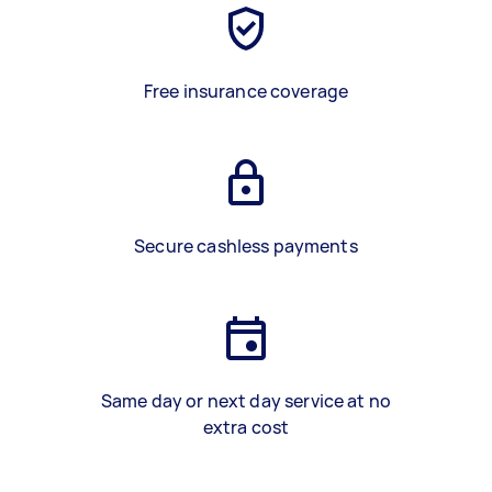
Free insurance coverage
Secure cashless payments
Same day or next day service at no
extra cost