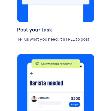
Post your task
Tell us what you need, it's FREE to post.