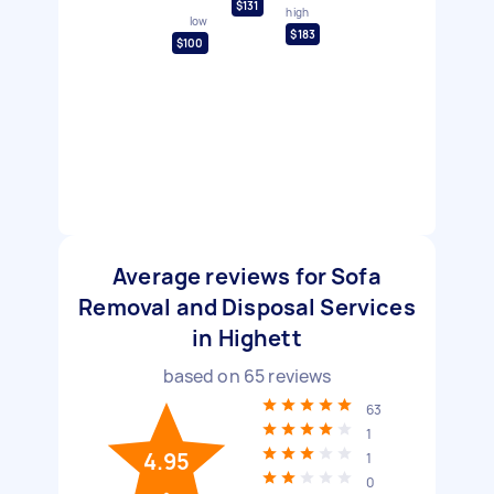
$131
high
low
$183
$100
Average reviews for Sofa
Removal and Disposal Services
in Highett
based on
65
reviews
63
1
4.95
1
0