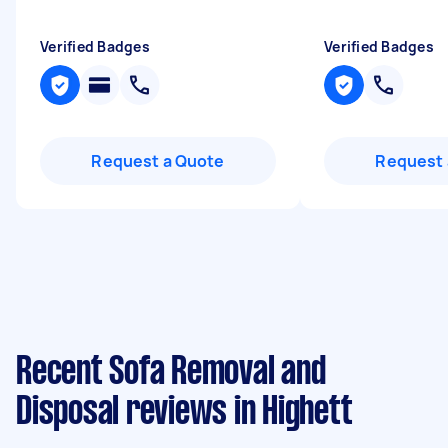
Verified Badges
Verified Badges
Request a Quote
Request 
Recent Sofa Removal and
Disposal reviews in Highett