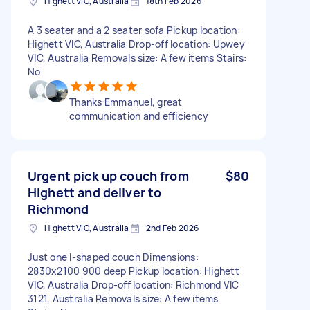
Highett VIC, Australia
18th Feb 2026
A 3 seater and a 2 seater sofa Pickup location:
Highett VIC, Australia Drop-off location: Upwey
VIC, Australia Removals size: A few items Stairs:
No
Thanks Emmanuel, great
communication and efficiency
Urgent pick up couch from
$80
Highett and deliver to
Richmond
Highett VIC, Australia
2nd Feb 2026
Just one l-shaped couch Dimensions:
2830x2100 900 deep Pickup location: Highett
VIC, Australia Drop-off location: Richmond VIC
3121, Australia Removals size: A few items