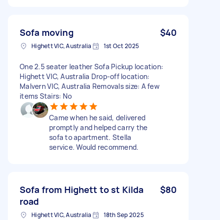
Sofa moving
$40
Highett VIC, Australia
1st Oct 2025
One 2.5 seater leather Sofa Pickup location:
Highett VIC, Australia Drop-off location:
Malvern VIC, Australia Removals size: A few
items Stairs: No
Came when he said, delivered
promptly and helped carry the
sofa to apartment. Stella
service. Would recommend.
Sofa from Highett to st Kilda
$80
road
Highett VIC, Australia
18th Sep 2025