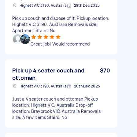
Highett VIC 3190, Australia
28th Dec 2025
Pick up couch and dispose of it. Pickup location:
Highett VIC 3190, Australia Removals size:
Apartment Stairs: No
Great job! Would recommend
Pick up 4 seater couch and
$70
ottoman
Highett VIC 3190, Australia
20th Dec 2025
Just a 4 seater couch and ottoman Pickup
location: Highett VIC, Australia Drop-off
location: Braybrook VIC, Australia Removals
size: A few items Stairs: No