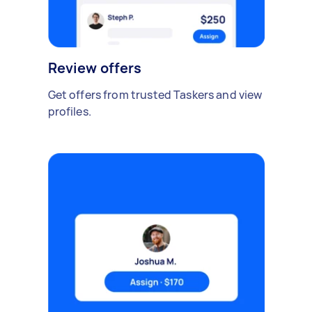
Review offers
Get offers from trusted Taskers and view
profiles.