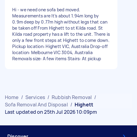
Hi - we need one sofa bed moved.
Measurements are It’s about 1.94m long by
0.9m deep by 0.77m high without legs that can
be taken off From Highett to st Kilda road. St
Kilda road property has a lift to the unit. There is
only a few front steps at Highett to come down.
Pickup location: Highett VIC, Australia Drop-off
location: Melbourne VIC 3004, Australia
Removals size: A few items Stairs: At pickup
Home
/
Services
/
Rubbish Removal
/
Sofa Removal And Disposal
/
Highett
Last updated on 25th Jul 2026 10:09pm
Discover