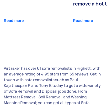
remove a hot 
Read more
Read more
Airtasker has over 61 sofa removalists in Highett, with
an average rating of 4.95 stars from 65 reviews. Get in
touch with sofa removalists such as Paul L,
Kajatheepan P, and Tony B today to get a wide variety
of Sofa Removal and Disposal jobs done. From
Mattress Removal, Soil Removal, and Washing
Machine Removal; you can get all types of Sofa