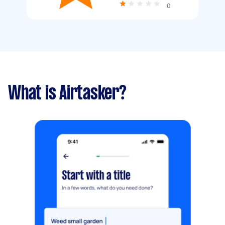
0
What is Airtasker?