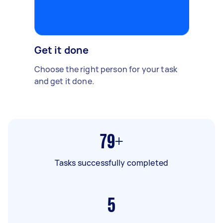
Get it done
Choose the right person for your task
and get it done.
79+
Tasks successfully completed
5