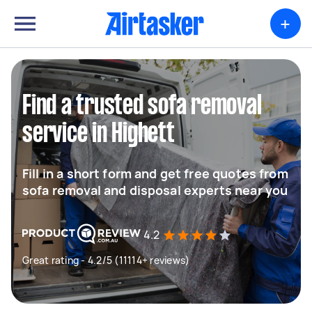
+
Find a trusted sofa removal
service in Highett
Fill in a short form and get free quotes from
sofa removal and disposal experts near you
4.2
Great rating - 4.2/5 (11114+ reviews)