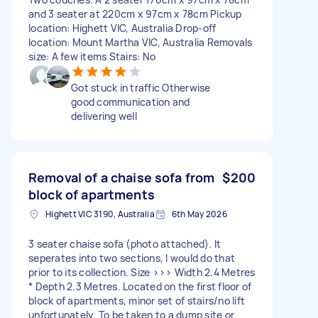
and 3 seater at 220cm x 97cm x 78cm Pickup
location: Highett VIC, Australia Drop-off
location: Mount Martha VIC, Australia Removals
size: A few items Stairs: No
Got stuck in traffic Otherwise
good communication and
delivering well
Removal of a chaise sofa from
$200
block of apartments
Highett VIC 3190, Australia
6th May 2026
3 seater chaise sofa (photo attached). It
seperates into two sections, I would do that
prior to its collection. Size >>> Width 2.4 Metres
* Depth 2.3 Metres. Located on the first floor of
block of apartments, minor set of stairs/no lift
unfortunately. To be taken to a dump site or