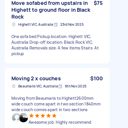
Move sofabed from upstairs in
$75
Highett to ground floor in Black
Rock
Highett VIC, Australia
23rd Nov 2025
One sofa bed Pickup location: Highett VIC,
Australia Drop-off location: Black Rock VIC,
Australia Removals size: A few items Stairs: At
pickup
Moving 2 x couches
$100
Beaumaris VIC, Australia
9th Nov 2025
Moving from Beaumaris to Highett2600mm
wide couch come apart in two section 1840mm
wide couch comes apart in two sections
Awesome job. Highly recommend