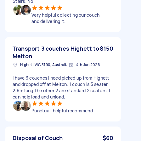
Stairs: No
Very helpful collecting our couch
and delivering it.
Transport 3 couches Highett to
$150
Melton
Highett VIC 3190, Australia
4th Jan 2026
I have 3 couches I need picked up from Highett
and dropped off at Melton. 1 couch is 3 seater
2.6m long The other 2 are standard 2 seaters, I
can help load and unload.
Punctual, helpful recommend
Disposal of Couch
$60