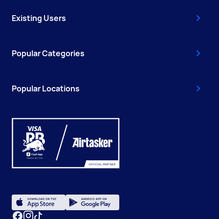
Existing Users
Popular Categories
Popular Locations