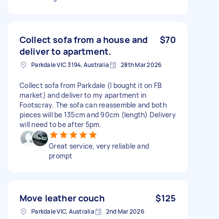
Collect sofa from a house and
$70
deliver to apartment.
Parkdale VIC 3194, Australia
28th Mar 2026
Collect sofa from Parkdale (I bought it on FB
market) and deliver to my apartment in
Footscray. The sofa can reassemble and both
pieces will be 135cm and 90cm (length) Delivery
will need to be after 5pm.
Great service, very reliable and
prompt
Move leather couch
$125
Parkdale VIC, Australia
2nd Mar 2026