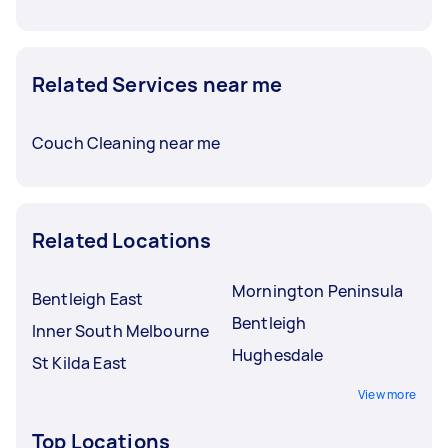
Related Services near me
Couch Cleaning near me
Related Locations
Mornington Peninsula
Bentleigh East
Bentleigh
Inner South Melbourne
Hughesdale
St Kilda East
View more
Top Locations