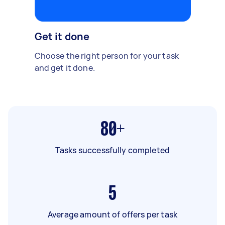
Get it done
Choose the right person for your task
and get it done.
80+
Tasks successfully completed
5
Average amount of offers per task