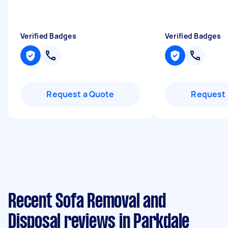
Verified Badges
Verified Badges
Request a Quote
Request 
Recent Sofa Removal and
Disposal reviews in Parkdale