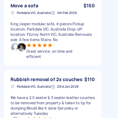
Move a sofa
$150
Parkdale VIC, Australia
4th Feb 2026
King Jasper modular sofa, in pieces Pickup
location: Parkdale VIC, Australia Drop-off
location: Fitzroy North VIC, Australia Removals
size: A few items Stairs: No
Great service, on time and
efficient
Rubbish removal of 2x couches
$110
Parkdale VIC, Australia
23rd Jan 2026
We have a 2.5 seater & 3 seater leather couches
to be removed from property & taken to tip for
dumping Would like it done Saturday or
alternatively Tuesday