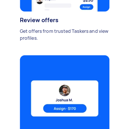
Review offers
Get offers from trusted Taskers and view
profiles.