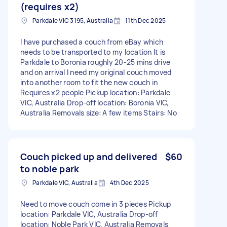
(requires x2)
Parkdale VIC 3195, Australia
11th Dec 2025
I have purchased a couch from eBay which
needs to be transported to my location It is
Parkdale to Boronia roughly 20-25 mins drive
and on arrival I need my original couch moved
into another room to fit the new couch in
Requires x2 people Pickup location: Parkdale
VIC, Australia Drop-off location: Boronia VIC,
Australia Removals size: A few items Stairs: No
Couch picked up and delivered
$60
to noble park
Parkdale VIC, Australia
4th Dec 2025
Need to move couch come in 3 pieces Pickup
location: Parkdale VIC, Australia Drop-off
location: Noble Park VIC, Australia Removals