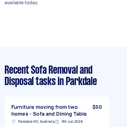
available today.
Recent Sofa Removal and
Disposal tasks
in Parkdale
Furniture moving from two
$50
homes - Sofa and Dining Table
Parkdale VIC, Australia
9th Jun 2026