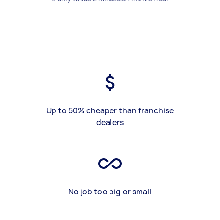
Up to 50% cheaper than franchise
dealers
No job too big or small