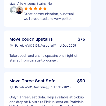
size: A few items Stairs: No
Great communication, punctual,
well presented and very polite.
Move couch upstairs
$75
Parkdale VIC 3195, Australia
1st Dec 2025
Take couch and chairs upstairs one flight of
stairs . From garage to lounge .
Move Three Seat Sofa
$50
Parkdale VIC, Australia
15th Nov 2025
Only 1 Three Seat Sofa. Help available at pickup
and drop off No stairs Pickup location: Parkdale