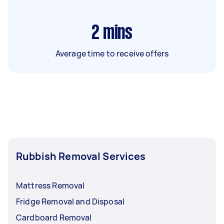
2
mins
Average time to receive offers
Rubbish Removal Services
Mattress Removal
Fridge Removal and Disposal
Cardboard Removal