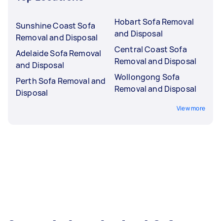
Hobart Sofa Removal
Sunshine Coast Sofa
and Disposal
Removal and Disposal
Central Coast Sofa
Adelaide Sofa Removal
Removal and Disposal
and Disposal
Wollongong Sofa
Perth Sofa Removal and
Removal and Disposal
Disposal
View more