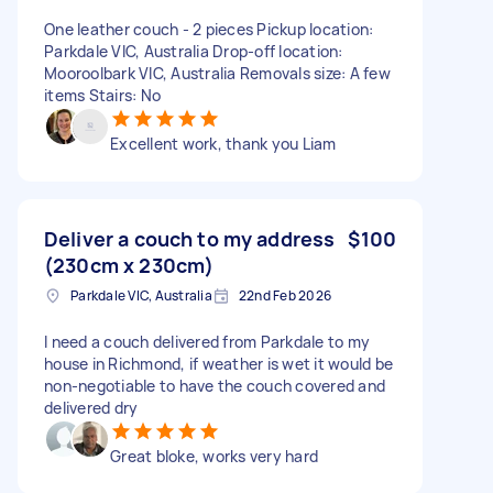
One leather couch - 2 pieces Pickup location:
Parkdale VIC, Australia Drop-off location:
Mooroolbark VIC, Australia Removals size: A few
items Stairs: No
Excellent work, thank you Liam
Deliver a couch to my address
$100
(230cm x 230cm)
Parkdale VIC, Australia
22nd Feb 2026
I need a couch delivered from Parkdale to my
house in Richmond, if weather is wet it would be
non-negotiable to have the couch covered and
delivered dry
Great bloke, works very hard