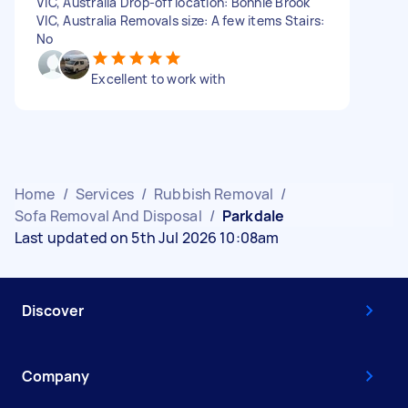
VIC, Australia Drop-off location: Bonnie Brook
VIC, Australia Removals size: A few items Stairs:
No
Excellent to work with
Home
/
Services
/
Rubbish Removal
/
Sofa Removal And Disposal
/
Parkdale
Last updated on 5th Jul 2026 10:08am
Discover
Company