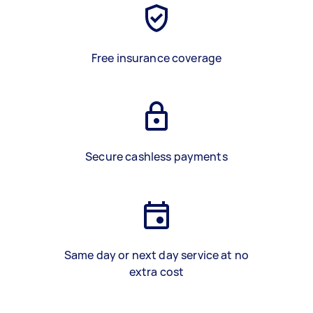
Free insurance coverage
Secure cashless payments
Same day or next day service at no
extra cost