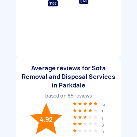
$176
$108
Average reviews for Sofa
Removal and Disposal Services
in Parkdale
based on
65
reviews
61
3
4.92
1
0
0