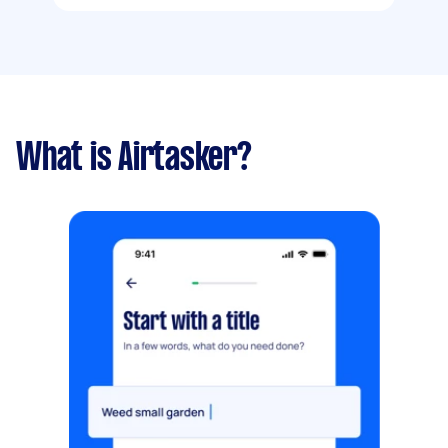
What is Airtasker?