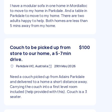
I have a modular sofa in one home in Mordialloc
to move to my home in Parkdale. And a table in
Parkdale to move to my home. There are two
adults happy to help. Both homes are less than
5 mins away from my home.
Couch to be picked up from
$100
store to our home, a 5-7min
drive.
Parkdale VIC, Australia
29th May 2026
Need a couch picked up from Adairs Parkdale
and delivered to a home a short distance away.
Carrying the couch into a first level room
included (help provided with this). Couch is a 3
seater.