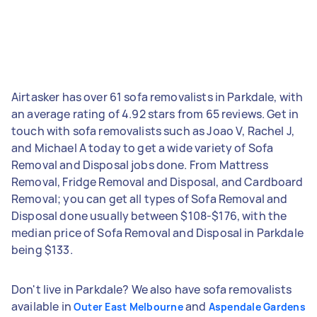
Airtasker has over 61 sofa removalists in Parkdale, with
an average rating of 4.92 stars from 65 reviews. Get in
touch with sofa removalists such as Joao V, Rachel J,
and Michael A today to get a wide variety of Sofa
Removal and Disposal jobs done. From Mattress
Removal, Fridge Removal and Disposal, and Cardboard
Removal; you can get all types of Sofa Removal and
Disposal done usually between $108-$176, with the
median price of Sofa Removal and Disposal in Parkdale
being $133.
Don't live in Parkdale? We also have sofa removalists
available in
and
Outer East Melbourne
Aspendale Gardens