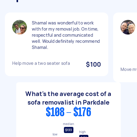
Shamal was wonderful to work
with for my removal job. On time,
respectful and communicated
well. Would definitely recommend
Shamal.
Help move a two seater sofa
$100
Move m
What's the average cost of a
sofa removalist in Parkdale
$108 - $176
median
$133
high
low