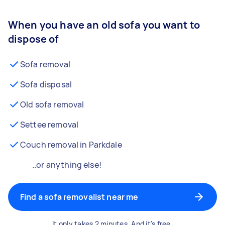
When you have an old sofa you want to
dispose of
Sofa removal
Sofa disposal
Old sofa removal
Settee removal
Couch removal in Parkdale
..or anything else!
Find a sofa removalist near me
It only takes 2 minutes. And it's free.