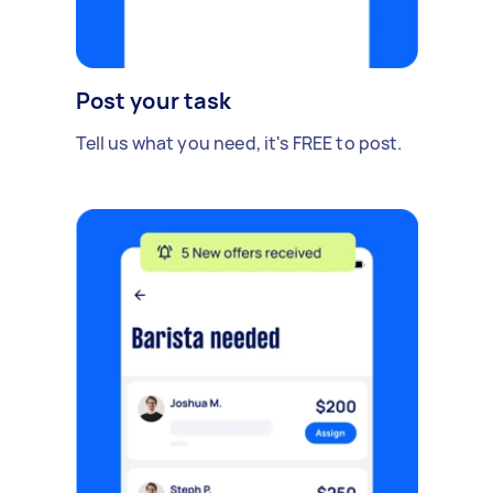
Post your task
Tell us what you need, it's FREE to post.