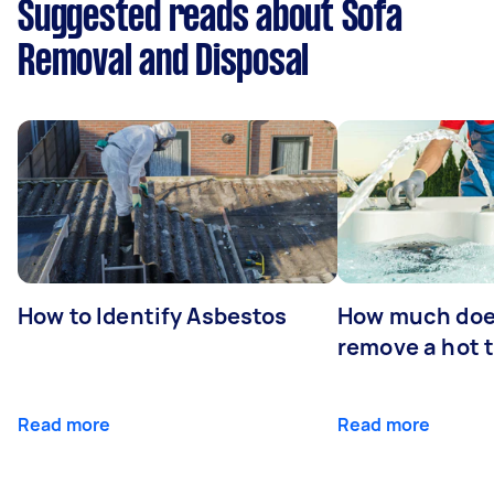
Suggested reads about Sofa
Removal and Disposal
How to Identify Asbestos
How much does
remove a hot 
Read more
Read more