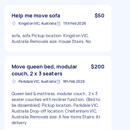
Help me move sofa
$50
Kingston VIC, Australia
11th Feb 2026
sofa, sofa Pickup location: Kingston VIC,
Australia Removals size: House Stairs: No
Move queen bed, modular
$200
couch, 2 x 3 seaters
Parkdale VIC, Australia
9th Feb 2026
Queen bed & mattress, modular couch , 2 x 3
seater couches with recliner function. (Bed to
be dissembled) Pickup location: Parkdale VIC,
Australia Drop-off location: Cheltenham VIC,
Australia Removals size: A few items Stairs: At
delivery