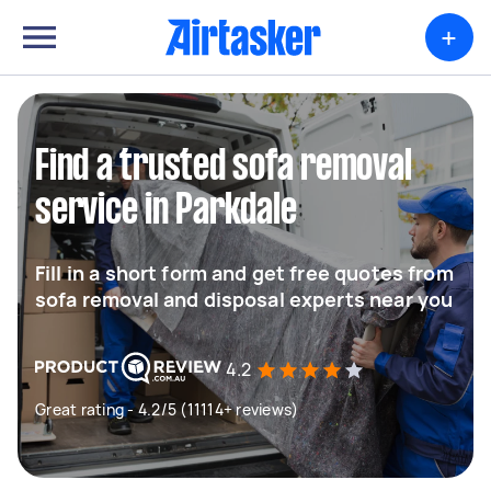
+
Find a trusted sofa removal
service in Parkdale
Fill in a short form and get free quotes from
sofa removal and disposal experts near you
4.2
Great rating - 4.2/5 (11114+ reviews)