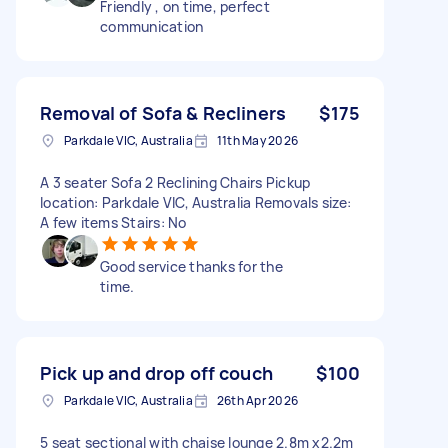
Friendly , on time, perfect
communication
Removal of Sofa & Recliners
$175
Parkdale VIC, Australia
11th May 2026
A 3 seater Sofa 2 Reclining Chairs Pickup
location: Parkdale VIC, Australia Removals size:
A few items Stairs: No
Good service thanks for the
time.
Pick up and drop off couch
$100
Parkdale VIC, Australia
26th Apr 2026
5 seat sectional with chaise lounge 2.8m x2.2m