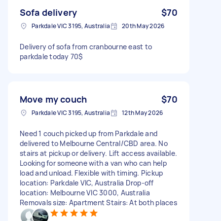
Sofa delivery
$70
Parkdale VIC 3195, Australia
20th May 2026
Delivery of sofa from cranbourne east to
parkdale today 70$
Move my couch
$70
Parkdale VIC 3195, Australia
12th May 2026
Need 1 couch picked up from Parkdale and
delivered to Melbourne Central/CBD area. No
stairs at pickup or delivery. Lift access available.
Looking for someone with a van who can help
load and unload. Flexible with timing. Pickup
location: Parkdale VIC, Australia Drop-off
location: Melbourne VIC 3000, Australia
Removals size: Apartment Stairs: At both places