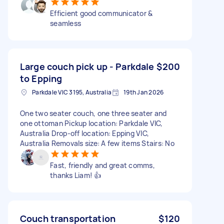
Efficient good communicator &
seamless
Large couch pick up - Parkdale
$200
to Epping
Parkdale VIC 3195, Australia
19th Jan 2026
One two seater couch, one three seater and
one ottoman Pickup location: Parkdale VIC,
Australia Drop-off location: Epping VIC,
Australia Removals size: A few items Stairs: No
Fast, friendly and great comms,
thanks Liam! 👍
Couch transportation
$120