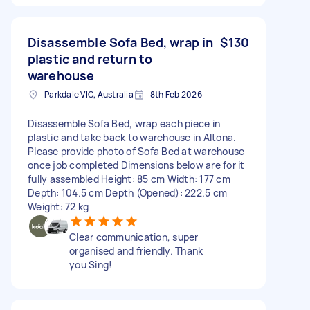
Disassemble Sofa Bed, wrap in
$130
plastic and return to
warehouse
Parkdale VIC, Australia
8th Feb 2026
Disassemble Sofa Bed, wrap each piece in
plastic and take back to warehouse in Altona.
Please provide photo of Sofa Bed at warehouse
once job completed Dimensions below are for it
fully assembled Height: 85 cm Width: 177 cm
Depth: 104.5 cm Depth (Opened): 222.5 cm
Weight: 72 kg
Clear communication, super
organised and friendly. Thank
you Sing!