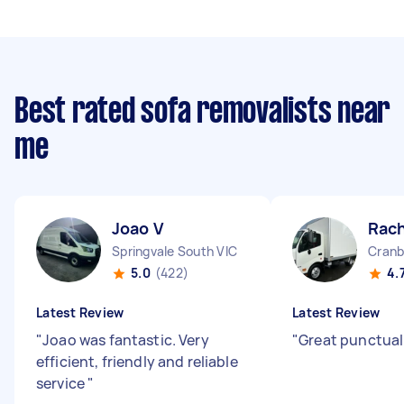
Best rated sofa removalists near
me
Joao V
Rach
Springvale South VIC
Cranb
5.0
(422)
4.
Latest Review
Latest Review
"
Joao was fantastic. Very
"
Great punctual
efficient, friendly and reliable
service
"