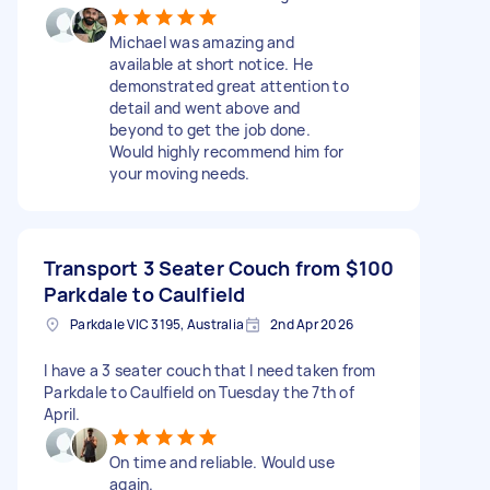
Michael was amazing and
available at short notice. He
demonstrated great attention to
detail and went above and
beyond to get the job done.
Would highly recommend him for
your moving needs.
Transport 3 Seater Couch from
$100
Parkdale to Caulfield
Parkdale VIC 3195, Australia
2nd Apr 2026
I have a 3 seater couch that I need taken from
Parkdale to Caulfield on Tuesday the 7th of
April.
On time and reliable. Would use
again.