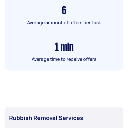
6
Average amount of offers per task
1
min
Average time to receive offers
Rubbish Removal Services