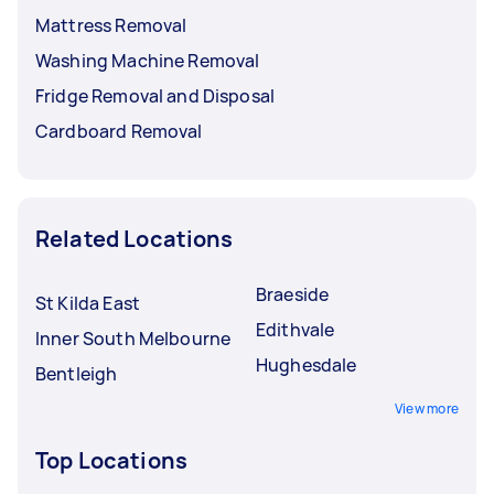
Mattress Removal
Washing Machine Removal
Fridge Removal and Disposal
Cardboard Removal
Related Locations
Braeside
St Kilda East
Edithvale
Inner South Melbourne
Hughesdale
Bentleigh
View more
Top Locations