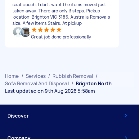
seat couch. I don’t want the items moved just
taken away. There are only 3 steps. Pickup
location: Brighton VIC 3186, Australia Removals
size: A few items Stairs: At pickup
Great job done professionally
Home
/
Services
/
Rubbish Removal
/
Sofa Removal And Disposal
/
Brighton North
Last updated on 9th Aug 2026 5:58am
Discover
Company