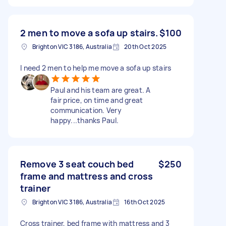
2 men to move a sofa up stairs.
$100
Brighton VIC 3186, Australia
20th Oct 2025
I need 2 men to help me move a sofa up stairs
Paul and his team are great. A
fair price, on time and great
communication. Very
happy...thanks Paul.
Remove 3 seat couch bed
$250
frame and mattress and cross
trainer
Brighton VIC 3186, Australia
16th Oct 2025
Cross trainer, bed frame with mattress and 3