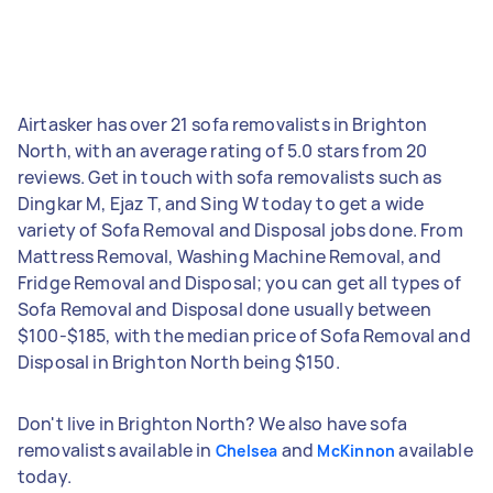
Airtasker has over 21 sofa removalists in Brighton
North, with an average rating of 5.0 stars from 20
reviews. Get in touch with sofa removalists such as
Dingkar M, Ejaz T, and Sing W today to get a wide
variety of Sofa Removal and Disposal jobs done. From
Mattress Removal, Washing Machine Removal, and
Fridge Removal and Disposal; you can get all types of
Sofa Removal and Disposal done usually between
$100-$185, with the median price of Sofa Removal and
Disposal in Brighton North being $150.
Don't live in Brighton North? We also have sofa
removalists available in
and
available
Chelsea
McKinnon
today.