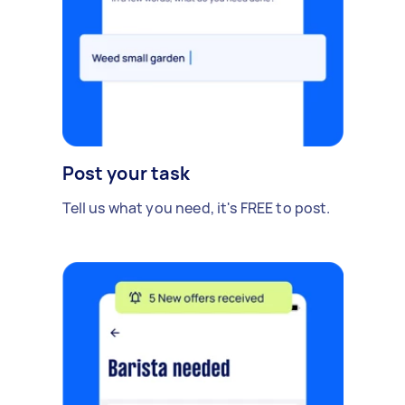
Post your task
Tell us what you need, it's FREE to post.