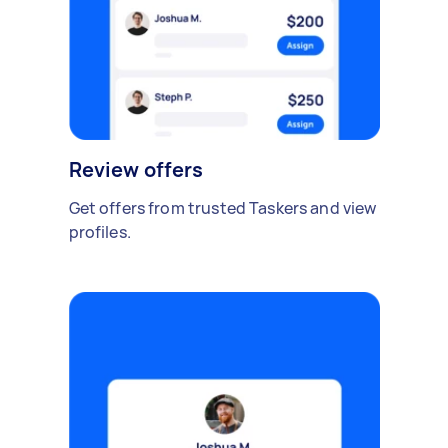
Review offers
Get offers from trusted Taskers and view
profiles.