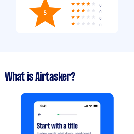
0
5
0
0
0
What is Airtasker?