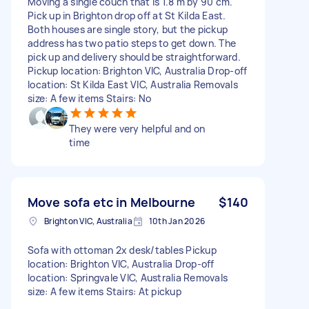
Moving a single couch that is 1.8 m by 90 cm.
Pick up in Brighton drop off at St Kilda East.
Both houses are single story, but the pickup
address has two patio steps to get down. The
pick up and delivery should be straightforward.
Pickup location: Brighton VIC, Australia Drop-off
location: St Kilda East VIC, Australia Removals
size: A few items Stairs: No
They were very helpful and on
time
Move sofa etc in Melbourne
$140
Brighton VIC, Australia
10th Jan 2026
Sofa with ottoman 2x desk/tables Pickup
location: Brighton VIC, Australia Drop-off
location: Springvale VIC, Australia Removals
size: A few items Stairs: At pickup