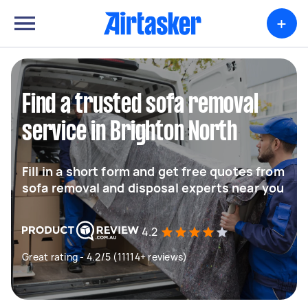
+
Find a trusted sofa removal
service in Brighton North
Fill in a short form and get free quotes from
sofa removal and disposal experts near you
4.2
Great rating - 4.2/5 (11114+ reviews)