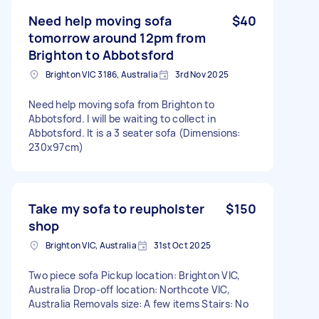
Need help moving sofa
$40
tomorrow around 12pm from
Brighton to Abbotsford
Brighton VIC 3186, Australia
3rd Nov 2025
Need help moving sofa from Brighton to
Abbotsford. I will be waiting to collect in
Abbotsford. It is a 3 seater sofa (Dimensions:
230x97cm)
Take my sofa to reupholster
$150
shop
Brighton VIC, Australia
31st Oct 2025
Two piece sofa Pickup location: Brighton VIC,
Australia Drop-off location: Northcote VIC,
Australia Removals size: A few items Stairs: No