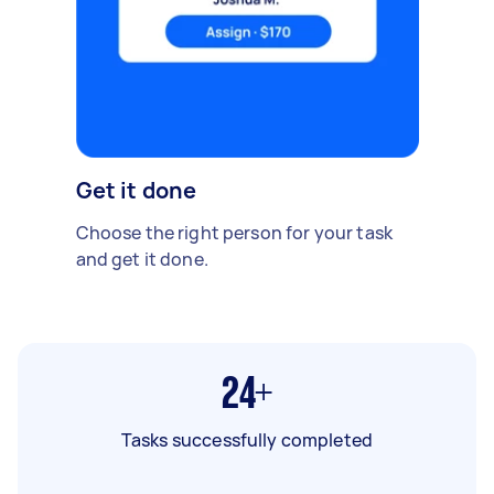
Get it done
Choose the right person for your task
and get it done.
24+
Tasks successfully completed