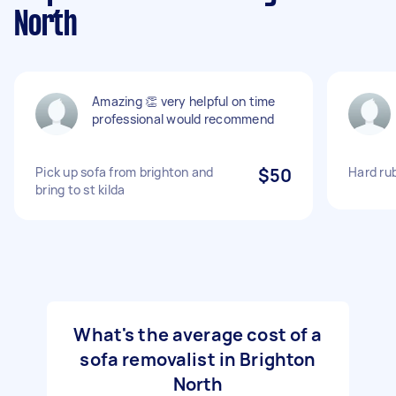
North
Amazing 👏 very helpful on time
professional would recommend
Pick up sofa from brighton and
$50
Hard rub
bring to st kilda
What's the average cost of a
sofa removalist in Brighton
North