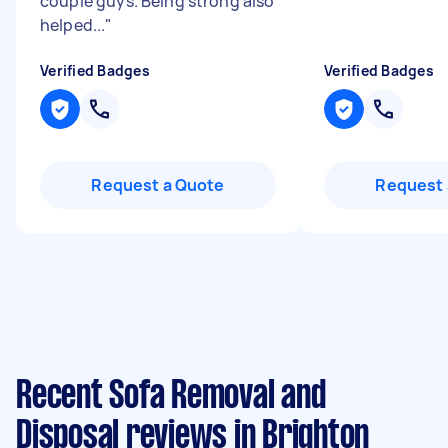
couple guys. Being strong also
helped...
"
Verified Badges
Verified Badges
Request a Quote
Request 
Recent Sofa Removal and
Disposal reviews in Brighton