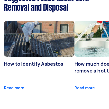
Removal and Disposal
How to Identify Asbestos
How much does
remove a hot 
Read more
Read more