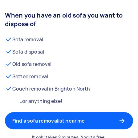
When you have an old sofa you want to
dispose of
Sofa removal
Sofa disposal
Old sofa removal
Settee removal
Couch removal in Brighton North
..or anything else!
Find a sofa removalist near me
It only takes 2 minutes. And it's free.