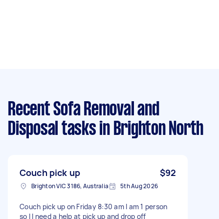
Recent Sofa Removal and
Disposal tasks
in Brighton North
Couch pick up
$92
Brighton VIC 3186, Australia
5th Aug 2026
Couch pick up on Friday 8:30 am I am 1 person
so I I need a help at pick up and drop off