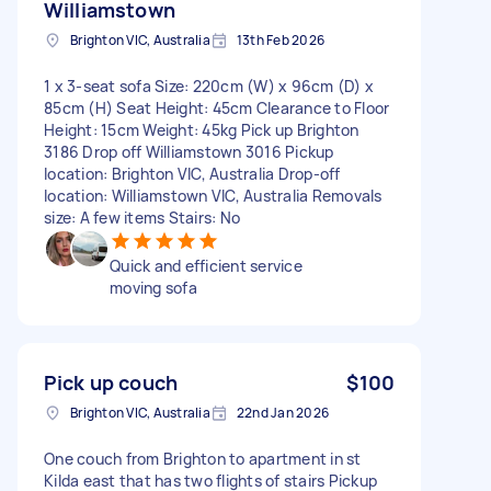
Williamstown
Brighton VIC, Australia
13th Feb 2026
1 x 3-seat sofa Size: 220cm (W) x 96cm (D) x
85cm (H) Seat Height: 45cm Clearance to Floor
Height: 15cm Weight: 45kg Pick up Brighton
3186 Drop off Williamstown 3016 Pickup
location: Brighton VIC, Australia Drop-off
location: Williamstown VIC, Australia Removals
size: A few items Stairs: No
Quick and efficient service
moving sofa
Pick up couch
$100
Brighton VIC, Australia
22nd Jan 2026
One couch from Brighton to apartment in st
Kilda east that has two flights of stairs Pickup