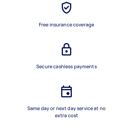
Free insurance coverage
Secure cashless payments
Same day or next day service at no
extra cost