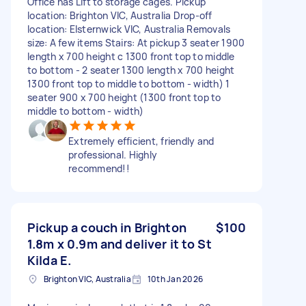
Office has Lift to storage cages. Pickup
location: Brighton VIC, Australia Drop-off
location: Elsternwick VIC, Australia Removals
size: A few items Stairs: At pickup 3 seater 1900
length x 700 height c 1300 front top to middle
to bottom - 2 seater 1300 length x 700 height
1300 front top to middle to bottom - width) 1
seater 900 x 700 height (1300 front top to
middle to bottom - width)
Extremely efficient, friendly and
professional. Highly
recommend!!
Pickup a couch in Brighton
$100
1.8m x 0.9m and deliver it to St
Kilda E.
Brighton VIC, Australia
10th Jan 2026