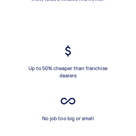
Up to 50% cheaper than franchise
dealers
No job too big or small