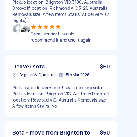
Pickup location: Brighton VIC 3186, Australia
Drop-off location: Richmond VIC 3121, Australia
Removals size: A few items Stairs: At delivery (2
flights)
Great service! I would
recommend it and use it again
Deliver sofa
$60
Brighton VIC, Australia
5th Mar 2026
Pickup and delivery one 3 seater ektorp sofa.
Pickup location: Brighton VIC, Australia Drop-off
location: Rosebud VIC, Australia Removals size:
A few items Stairs: No
Sofa - move from Brighton to
$50