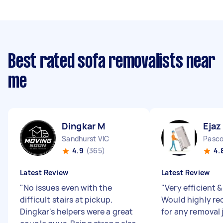
Best rated sofa removalists near
me
Dingkar M
Ejaz
Sandhurst VIC
Pasco
4.9
(365)
4.
Latest Review
Latest Review
"
No issues even with the
"
Very efficient &
difficult stairs at pickup.
Would highly r
Dingkar's helpers were a great
for any removal 