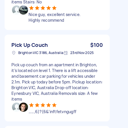
items Stairs: No
Nice guy, excellent service.
Highly recommend
Pick Up Couch
$100
Brighton VIC 3186, Australia
23rd Nov 2025
Pick up couch from an apartment in Brighton,
it’s located on level 1. There is a lift accessible
and basement car parking for vehicles under
2.1m. Pick up today before 5pm. Pickup location:
Brighton VIC, Australia Drop-off location:
Eynesbury VIC, Australia Removals size: A few
items
……,6)?(6&’inftfetvngugff