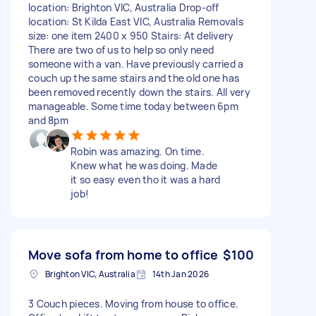
location: Brighton VIC, Australia Drop-off
location: St Kilda East VIC, Australia Removals
size: one item 2400 x 950 Stairs: At delivery
There are two of us to help so only need
someone with a van. Have previously carried a
couch up the same stairs and the old one has
been removed recently down the stairs. All very
manageable. Some time today between 6pm
and 8pm
Robin was amazing. On time.
Knew what he was doing. Made
it so easy even tho it was a hard
job!
Move sofa from home to office
$100
Brighton VIC, Australia
14th Jan 2026
3 Couch pieces. Moving from house to office.