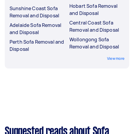
Hobart Sofa Removal
Sunshine Coast Sofa
and Disposal
Removal and Disposal
Central Coast Sofa
Adelaide Sofa Removal
Removal and Disposal
and Disposal
Wollongong Sofa
Perth Sofa Removal and
Removal and Disposal
Disposal
View more
Suggested reads about Sofa