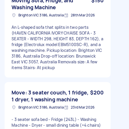
Moving Sofa, Fridge, and
$150
Washing Machine
Brighton VIC 3186, Australia
28th Mar 2026
An L-shaped sofa that splits in two parts
(HAVEN CALIFORNIA IVORY CHAISE SOFA - 3
SEATER - WIDTH 298, HEIGHT 83, DEPTH 162), a
fridge (Electrolux model EBM5100SC-R), and a
washing machine. Pickup location: Brighton VIC
3186, Australia Drop-off location: Brunswick
East VIC 3057, Australia Removals size: A few
items Stairs: At pickup
Move: 3 seater couch, 1 fridge,
$200
1 dryer, 1 washing machine
Brighton VIC 3186, Australia
23rd Mar 2026
- 3 seater sofa bed - Fridge (243L) - Washing
Machine - Dryer - small dining table (+4 chairs)