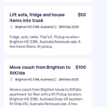
Lift sofa, fridge and house
$50
items into truck
Brighton VIC 3186, Australia
28th Dec 2025
Fridge, sofa, table. That’s it. Pickup location:
Brighton VIC 3186, Australia Removals size: A
few items Stairs: At pickup
Move couch from Brighton to
$100
StKilda
Brighton VIC 3186, Australia
28th Nov 2025
Move a couch from Brighton house to StKilda
apartment 1st floor with a lift Pickup location:
Brighton VIC 3186, Australia Drop-off location:
St Kilda VIC, Australia Removals size: A few