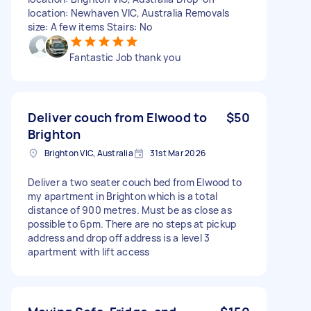
location: Newhaven VIC, Australia Removals
size: A few items Stairs: No
Fantastic Job thank you
Deliver couch from Elwood to
$50
Brighton
Brighton VIC, Australia
31st Mar 2026
Deliver a two seater couch bed from Elwood to
my apartment in Brighton which is a total
distance of 900 metres. Must be as close as
possible to 6pm. There are no steps at pickup
address and drop off address is a level 3
apartment with lift access