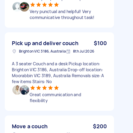
Very punctual and helpful! Very
communicative throughout task!
Pick up and deliver couch
$100
Brighton VIC 3186, Australia
8th Jul 2026
A 3 seater Couch and a desk Pickup location:
Brighton VIC 3186, Australia Drop-off location:
Moorabbin VIC 3189, Australia Removals size: A
few items Stairs: No
Great communication and
flexibility
Move a couch
$200