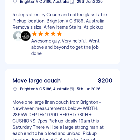
Brighton VIC 3186, Australia
29th Jun 2026
5 steps at entry Couch and coffee glass table
Pickup location: Brighton VIC 3186, Australia
Removals size: A few items Stairs: At pickup
Awesome guy. Very helpful. Went
above and beyond to get the job
done
Move large couch
$200
Brighton VIC 3186, Australia
5th Jun 2026
Move one large linen couch from Brighton -
Newhaven measurements below- WIDTH:
2865W DEPTH: 1070D HEIGHT: 780H +
CUSHIONS: 7pcs Pick up ideally 10am this
Saturday There will be a large strong man at
each end to help load and unload. Pickup
location: Brighton VIC, Australia Drop-off