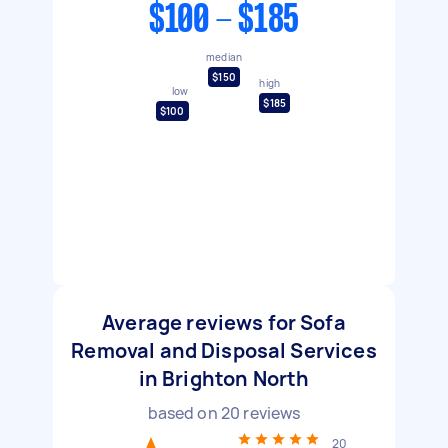
$100 - $185
median
$150
high
low
$185
$100
Average reviews for Sofa
Removal and Disposal Services
in Brighton North
based on
20
reviews
20