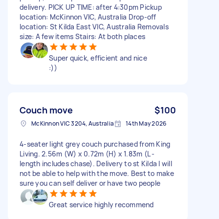
delivery. PICK UP TIME: after 4:30pm Pickup
location: McKinnon VIC, Australia Drop-off
location: St Kilda East VIC, Australia Removals
size: A few items Stairs: At both places
Super quick, efficient and nice
:))
Couch move
$100
McKinnon VIC 3204, Australia
14th May 2026
4-seater light grey couch purchased from King
Living. 2.56m (W) x 0.72m (H) x 1.83m (L -
length includes chase). Delivery to st Kilda I will
not be able to help with the move. Best to make
sure you can self deliver or have two people
Great service highly recommend