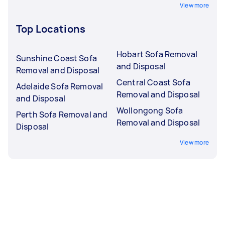
View more
Top Locations
Hobart Sofa Removal
Sunshine Coast Sofa
and Disposal
Removal and Disposal
Central Coast Sofa
Adelaide Sofa Removal
Removal and Disposal
and Disposal
Wollongong Sofa
Perth Sofa Removal and
Removal and Disposal
Disposal
View more