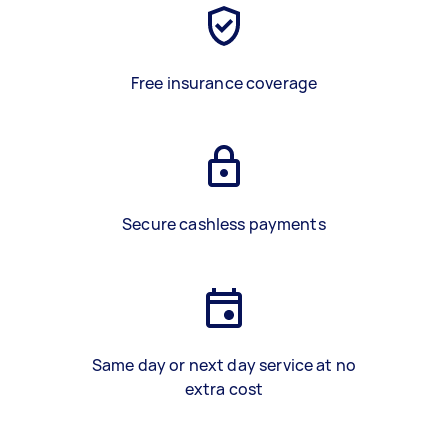
Free insurance coverage
Secure cashless payments
Same day or next day service at no
extra cost