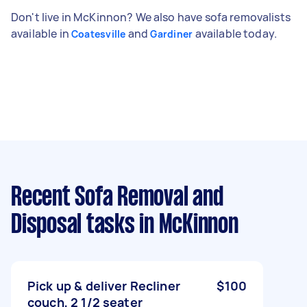
Don't live in McKinnon? We also have sofa removalists
available in
and
available today.
Coatesville
Gardiner
Recent Sofa Removal and
Disposal tasks
in McKinnon
Pick up & deliver Recliner
$100
couch, 2 1/2 seater