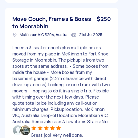
Move Couch, Frames & Boxes
$250
to Moorabbin
McKinnon VIC 3204, Australia
21st Jul 2025
I need a 3-seater couch plus multiple boxes
moved from my place in McKinnon to Fort Knox
Storage in Moorabbin. The pickup is from two
spots at the same address: • Some boxes from
inside the house • More boxes from my
basement garage (2.2 m clearance with direct
drive-up access) Looking for one truck with two
movers — hoping to do it in a single trip. Flexible
with timing over the next few days. Please
quote total price including any call-out or
minimum charges. Pickup location: McKinnon
VIC, Australia Drop-off location: Moorabbin VIC,
Australia Removals size: A few items Stairs: No
Great job! Very well done.