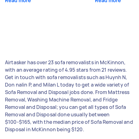
Read more
Read more
Airtasker has over 23 sofa removalists in McKinnon,
with an average rating of 4.95 stars from 21 reviews.
Get in touch with sofa removalists such as Huynh N,
Don nalin P, and Milan L today to get a wide variety of
Sofa Removal and Disposal jobs done. From Mattress
Removal, Washing Machine Removal, and Fridge
Removal and Disposal; you can get all types of Sofa
Removal and Disposal done usually between
$100-$165, with the median price of Sofa Removal and
Disposal in McKinnon being $120.