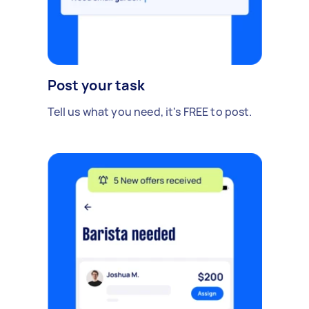
Post your task
Tell us what you need, it's FREE to post.