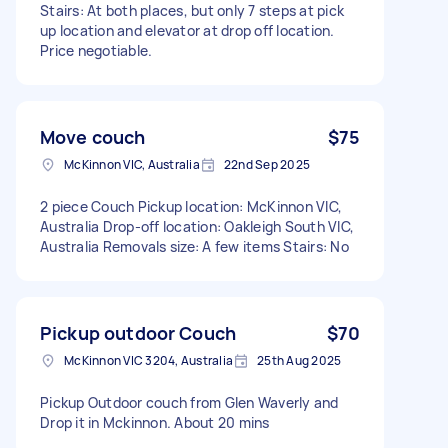
Stairs: At both places, but only 7 steps at pick
up location and elevator at drop off location.
Price negotiable.
Move couch
$75
McKinnon VIC, Australia
22nd Sep 2025
2 piece Couch Pickup location: McKinnon VIC,
Australia Drop-off location: Oakleigh South VIC,
Australia Removals size: A few items Stairs: No
Pickup outdoor Couch
$70
McKinnon VIC 3204, Australia
25th Aug 2025
Pickup Outdoor couch from Glen Waverly and
Drop it in Mckinnon. About 20 mins