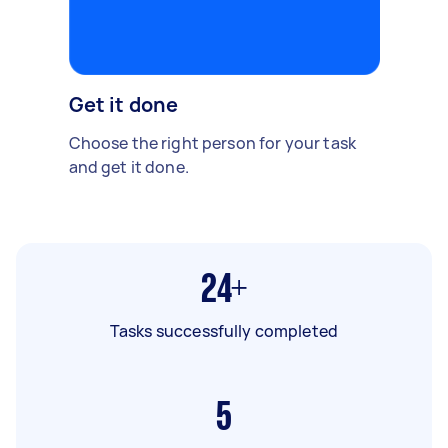
Get it done
Choose the right person for your task
and get it done.
24+
Tasks successfully completed
5