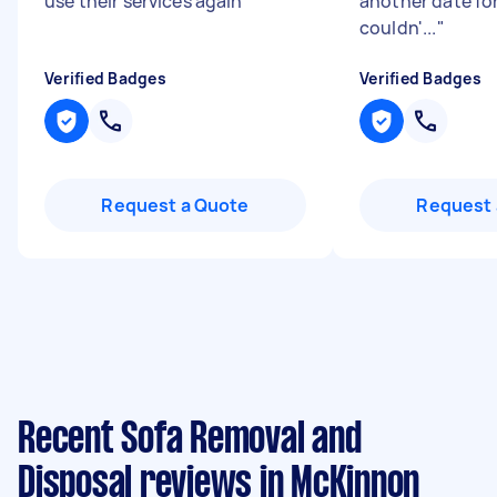
use their services again
"
another date fo
couldn'...
"
Verified Badges
Verified Badges
Request a Quote
Request 
Recent Sofa Removal and
Disposal reviews in McKinnon