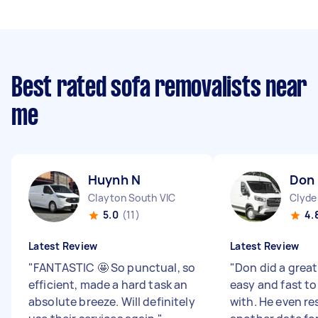
Best rated sofa removalists near
me
Huynh N
Don 
Clayton South VIC
Clyde
5.0
(11)
4.
Latest Review
Latest Review
"
FANTASTIC 🤩 So punctual, so
"
Don did a great
efficient, made a hard task an
easy and fast 
absolute breeze. Will definitely
with. He even r