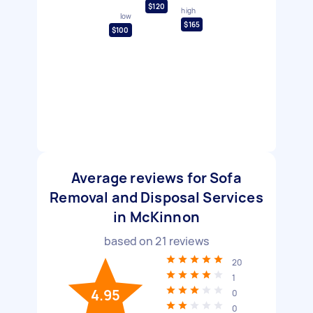
$120
high
low
$165
$100
Average reviews for Sofa
Removal and Disposal Services
in McKinnon
based on
21
reviews
20
1
4.95
0
0