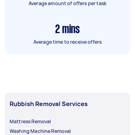
Average amount of offers per task
2
mins
Average time to receive offers
Rubbish Removal Services
Mattress Removal
Washing Machine Removal