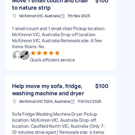
Move 1 small couch and chair
$100
to nature strip
McKinnon VIC, Australia
7th Nov 2025
1 small couch and 1 small chair Pickup location:
McKinnon VIC, Australia Drop-off location:
McKinnon VIC, Australia Removals size: A few
items Stairs: No
Quick efficient service
Help move my sofa, fridge,
$100
washing machine and dryer
McKinnon VIC 3204, Australia
11th Oct 2025
Sofa Fridge Washing Machine Dryer Pickup
location: McKinnon VIC, Australia Drop-off
location: Caulfield North VIC, Australia (Only 7-
10 minutes drive apart) Removals size: 4 items