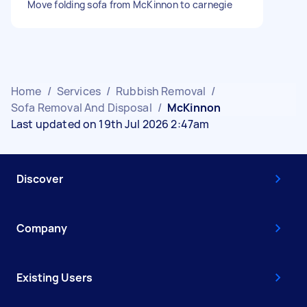
Move folding sofa from McKinnon to carnegie
Home
/
Services
/
Rubbish Removal
/
Sofa Removal And Disposal
/
McKinnon
Last updated on 19th Jul 2026 2:47am
Discover
Company
Existing Users