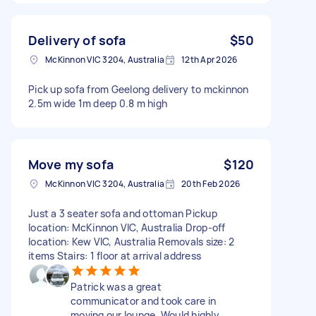
Delivery of sofa
$50
McKinnon VIC 3204, Australia
12th Apr 2026
Pick up sofa from Geelong delivery to mckinnon
2.5m wide 1m deep 0.8 m high
Move my sofa
$120
McKinnon VIC 3204, Australia
20th Feb 2026
Just a 3 seater sofa and ottoman Pickup
location: McKinnon VIC, Australia Drop-off
location: Kew VIC, Australia Removals size: 2
items Stairs: 1 floor at arrival address
Patrick was a great
communicator and took care in
moving our lounge. Would highly