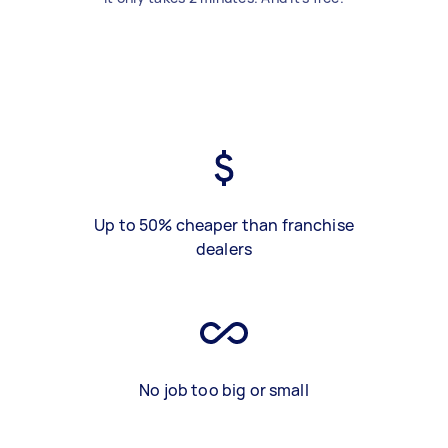
Up to 50% cheaper than franchise
dealers
No job too big or small