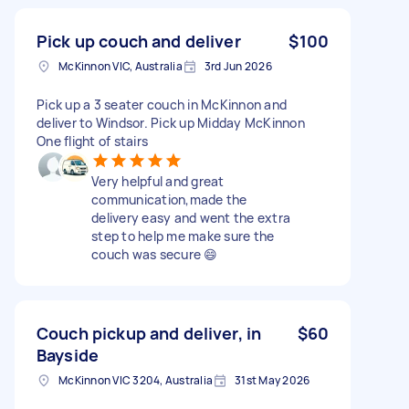
Pick up couch and deliver
$100
McKinnon VIC, Australia
3rd Jun 2026
Pick up a 3 seater couch in McKinnon and
deliver to Windsor. Pick up Midday McKinnon
One flight of stairs
Very helpful and great
communication,made the
delivery easy and went the extra
step to help me make sure the
couch was secure 😄
Couch pickup and deliver, in
$60
Bayside
McKinnon VIC 3204, Australia
31st May 2026