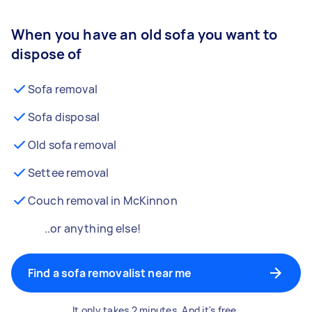
When you have an old sofa you want to
dispose of
Sofa removal
Sofa disposal
Old sofa removal
Settee removal
Couch removal in McKinnon
..or anything else!
Find a sofa removalist near me
It only takes 2 minutes. And it's free.