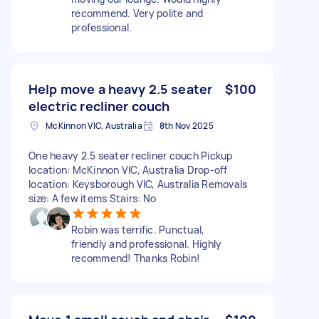
recommend. Very polite and
professional.
Help move a heavy 2.5 seater
$100
electric recliner couch
McKinnon VIC, Australia
8th Nov 2025
One heavy 2.5 seater recliner couch Pickup
location: McKinnon VIC, Australia Drop-off
location: Keysborough VIC, Australia Removals
size: A few items Stairs: No
Robin was terrific. Punctual,
friendly and professional. Highly
recommend! Thanks Robin!