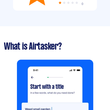
0
What is Airtasker?