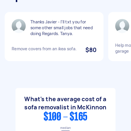
Thanks Javier - I’ll txt you for
some other small jobs that need
doing Regards. Tanya.
Help mo
Remove covers from an ikea sofa.
$80
garage
What's the average cost of a
sofa removalist in McKinnon
$100 - $165
median