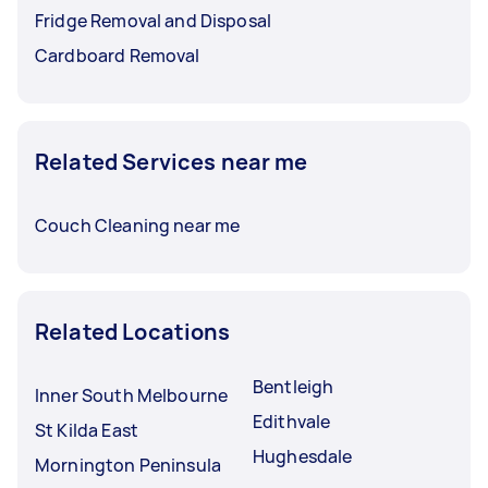
Fridge Removal and Disposal
Cardboard Removal
Related Services near me
Couch Cleaning near me
Related Locations
Bentleigh
Inner South Melbourne
Edithvale
St Kilda East
Hughesdale
Mornington Peninsula