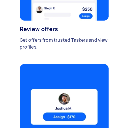
Review offers
Get offers from trusted Taskers and view
profiles.