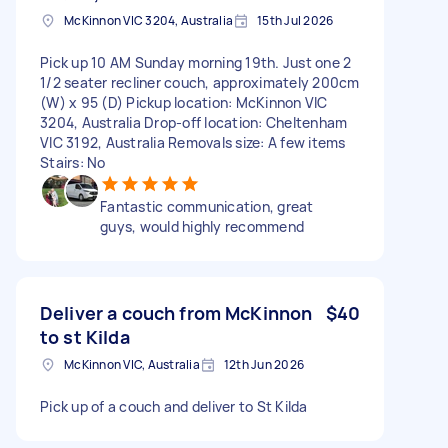
McKinnon VIC 3204, Australia
15th Jul 2026
Pick up 10 AM Sunday morning 19th. Just one 2
1/2 seater recliner couch, approximately 200cm
(W) x 95 (D) Pickup location: McKinnon VIC
3204, Australia Drop-off location: Cheltenham
VIC 3192, Australia Removals size: A few items
Stairs: No
Fantastic communication, great
guys, would highly recommend
Deliver a couch from McKinnon
$40
to st Kilda
McKinnon VIC, Australia
12th Jun 2026
Pick up of a couch and deliver to St Kilda