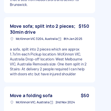
Brunswick.
Move sofa; split into 2 pieces;
$150
30min drive
McKinnon VIC 3204, Australia
8th Jan 2025
a sofa, split into 2 pieces which are approx
1.7x1m each Pickup location: McKinnon VIC,
Australia Drop-off location: West Melbourne
VIC, Australia Removals size: One item split in 2
Stairs: At delivery 2 people required I can help
with doors etc but have injured shoulder
Move a folding sofa
$50
McKinnon VIC, Australia
2nd Nov 2024