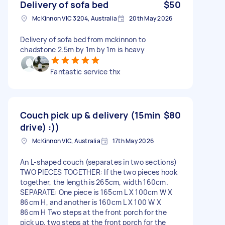
Delivery of sofa bed
$50
McKinnon VIC 3204, Australia
20th May 2026
Delivery of sofa bed from mckinnon to
chadstone 2.5m by 1m by 1m is heavy
Fantastic service thx
Couch pick up & delivery (15min
$80
drive) :))
McKinnon VIC, Australia
17th May 2026
An L-shaped couch (separates in two sections)
TWO PIECES TOGETHER: If the two pieces hook
together, the length is 265cm, width 160cm.
SEPARATE: One piece is 165cm L X 100cm W X
86cm H, and another is 160cm L X 100 W X
86cm H Two steps at the front porch for the
pick up, two steps at the front porch for the