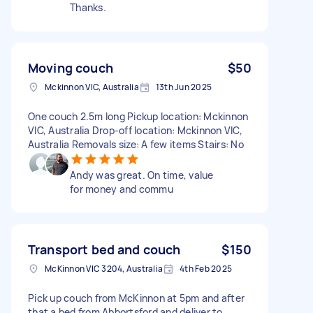
Thanks.
Moving couch
$50
Mckinnon VIC, Australia
13th Jun 2025
One couch 2.5m long Pickup location: Mckinnon
VIC, Australia Drop-off location: Mckinnon VIC,
Australia Removals size: A few items Stairs: No
Andy was great. On time, value
for money and commu
Transport bed and couch
$150
McKinnon VIC 3204, Australia
4th Feb 2025
Pick up couch from McKinnon at 5pm and after
that a bed from Abbortsford and deliver to