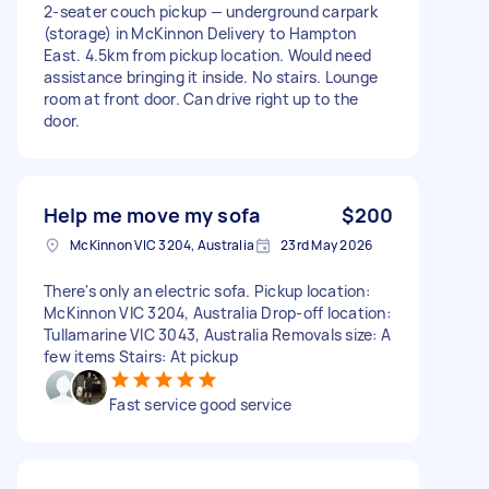
2-seater couch pickup — underground carpark
(storage) in McKinnon Delivery to Hampton
East. 4.5km from pickup location. Would need
assistance bringing it inside. No stairs. Lounge
room at front door. Can drive right up to the
door.
Help me move my sofa
$200
McKinnon VIC 3204, Australia
23rd May 2026
There's only an electric sofa. Pickup location:
McKinnon VIC 3204, Australia Drop-off location:
Tullamarine VIC 3043, Australia Removals size: A
few items Stairs: At pickup
Fast service good service