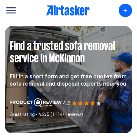
+
Find a trusted sofa removal
service in McKinnon
Fill in a short form and get free quotes from
sofa removal and disposal experts near you
4.2
Great rating - 4.2/5 (11114+ reviews)