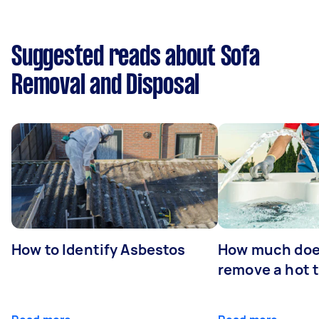
Suggested reads about Sofa
Removal and Disposal
How to Identify Asbestos
How much does
remove a hot 