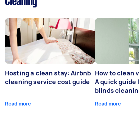
Cleaning
Hosting a clean stay: Airbnb
How to clean v
cleaning service cost guide
A quick guide
blinds cleani
Read more
Read more