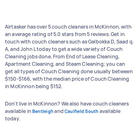
Airtasker has over 5 couch cleaners in McKinnon, with
an average rating of 5.0 stars from 5 reviews. Get in
touch with couch cleaners such as Galbokka D, Saad q.
A, and John L today to get a wide variety of Couch
Cleaning jobs done. From End of Lease Cleaning,
Apartment Cleaning, and Steam Cleaning; you can
get all types of Couch Cleaning done usually between
$150-$166, with the median price of Couch Cleaning
in McKinnon being $152.
Don't live in McKinnon? We also have couch cleaners
available in
and
available
Bentleigh
Caulfield South
today.