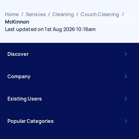
Home
/
Services
/
Cleaning
/
Couch Cleaning
/
McKinnon
Last updated on 1st Aug 2026 10:16am
Discover
Company
Existing Users
Popular Categories