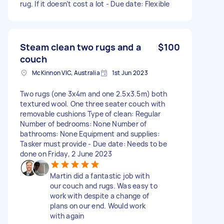
rug. If it doesn’t cost a lot - Due date: Flexible
Steam clean two rugs and a
$100
couch
McKinnon VIC, Australia
1st Jun 2023
Two rugs (one 3x4m and one 2.5x3.5m) both
textured wool. One three seater couch with
removable cushions Type of clean: Regular
Number of bedrooms: None Number of
bathrooms: None Equipment and supplies:
Tasker must provide - Due date: Needs to be
done on Friday, 2 June 2023
Martin did a fantastic job with
our couch and rugs. Was easy to
work with despite a change of
plans on our end. Would work
with again