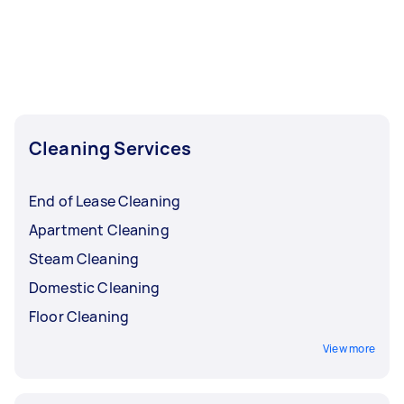
Cleaning Services
End of Lease Cleaning
Apartment Cleaning
Steam Cleaning
Domestic Cleaning
Floor Cleaning
View more