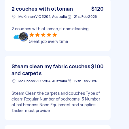
2 couches with ottoman
$120
McKinnon VIC 3204, Australia
21st Feb 2026
2 couches with ottoman,steam cleaning....
Great job every time
Steam clean my fabric couches
$100
and carpets
McKinnon VIC 3204, Australia
12th Feb 2026
Steam Clean the carpets and couches Type of
clean: Regular Number of bedrooms: 3 Number
of bathrooms: None Equipment and supplies:
Tasker must provide