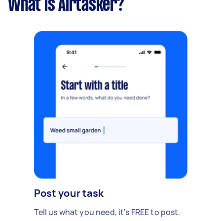
What is Airtasker?
Post your task
Tell us what you need, it's FREE to post.