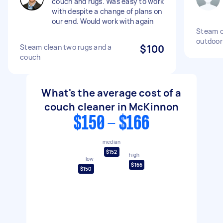
couch and rugs. Was easy to work
with despite a change of plans on
our end. Would work with again
Steam c
outdoor
Steam clean two rugs and a
$100
couch
What's the average cost of a
couch cleaner in McKinnon
$150 - $166
median
$152
high
low
$166
$150