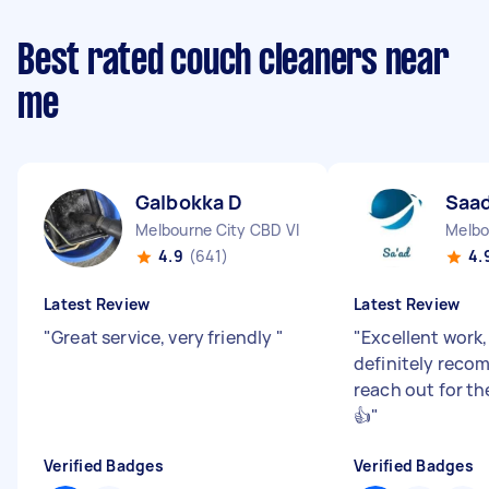
Best rated couch cleaners near
me
Galbokka D
Saad
Melbourne City CBD VIC
Melbo
4.9
(641)
4.
Latest Review
Latest Review
"
Great service, very friendly
"
"
Excellent work
definitely reco
reach out for t
👍
"
Verified Badges
Verified Badges