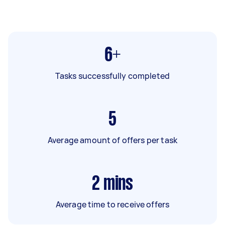
6+
Tasks successfully completed
5
Average amount of offers per task
2
mins
Average time to receive offers