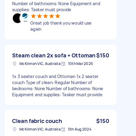
Number of bathrooms: None Equipment and
supplies: Tasker must provide
Great job thank you would use
again
Steam clean 2x sofa + Ottoman
$150
McKinnon VIC, Australia
10th Mar 2025
1x 3 seater couch and Ottoman 1x 2 seater
couch Type of clean: Regular Number of
bedrooms: None Number of bathrooms: None
Equipment and supplies: Tasker must provide
Clean fabric couch
$150
McKinnon VIC, Australia
5th Aug 2024