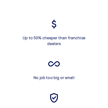
Up to 50% cheaper than franchise
dealers
No job too big or small