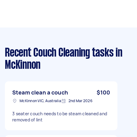
Recent Couch Cleaning tasks
in
McKinnon
Steam clean a couch
$100
McKinnon VIC, Australia
2nd Mar 2026
3 seater couch needs to be steam cleaned and
removed of lint