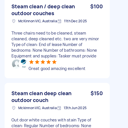
Steam clean / deep clean
$100
outdoor couches
McKinnon VIC, Australia
11th Dec 2025
Three chairs need to be cleaned, steam
cleaned, deep cleaned etc. two are very minor
Type of clean: End of lease Number of
bedrooms: None Number of bathrooms: None
Equipment and supplies: Tasker must provide
Great good amazing excellent
Steam clean deep clean
$150
outdoor couch
Mckinnon VIC, Australia
13th Jun 2025
Out door white couches with stain Type of
clean: Regular Number of bedrooms: None