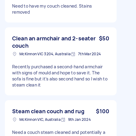
Need to have my couch cleaned. Stains
removed
Clean an armchair and 2-seater
$50
couch
McKinnon VIC 3204, Australia
7th Mar 2024
Recently purchased a second-hand armchair
with signs of mould and hope to save it. The
sofa is fine but it's also second hand so I wish to
steam clean it
Steam clean couch and rug
$100
McKinnon VIC, Australia
9th Jan 2024
Need a couch steam cleaned and potentially a