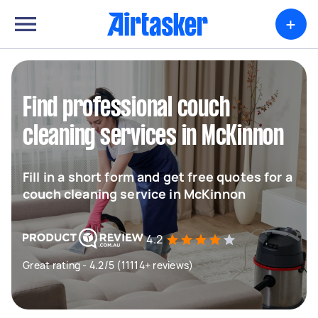
+
Find professional couch
cleaning services in McKinnon
Fill in a short form and get free quotes for a
couch cleaning service in McKinnon
4.2
Great rating - 4.2/5 (11114+ reviews)