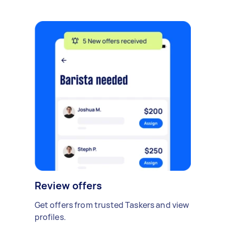
Review offers
Get offers from trusted Taskers and view
profiles.