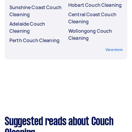
Hobart Couch Cleaning
Sunshine Coast Couch
Cleaning
Central Coast Couch
Cleaning
Adelaide Couch
Cleaning
Wollongong Couch
Cleaning
Perth Couch Cleaning
View more
Suggested reads about Couch