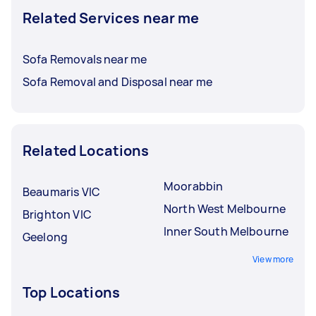
Related Services near me
Sofa Removals near me
Sofa Removal and Disposal near me
Related Locations
Moorabbin
Beaumaris VIC
North West Melbourne
Brighton VIC
Inner South Melbourne
Geelong
View more
Top Locations