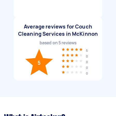
Average reviews for Couch
Cleaning Services in McKinnon
based on
5
reviews
5
0
5
0
0
0