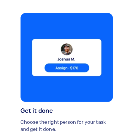
Get it done
Choose the right person for your task
and get it done.