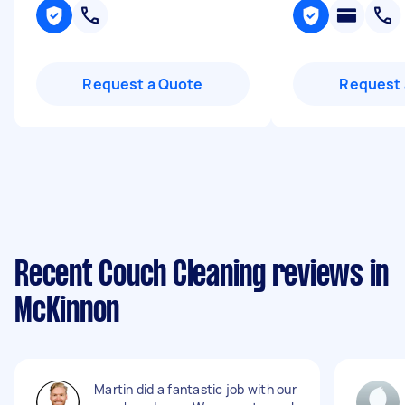
Request a Quote
Request 
Recent Couch Cleaning reviews in
McKinnon
Martin did a fantastic job with our