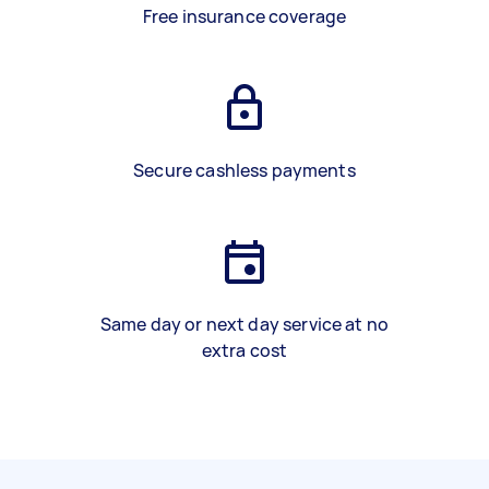
Free insurance coverage
Secure cashless payments
Same day or next day service at no
extra cost