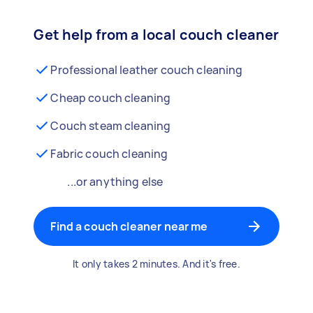
Get help from a local couch cleaner
Professional leather couch cleaning
Cheap couch cleaning
Couch steam cleaning
Fabric couch cleaning
...or anything else
Find a couch cleaner near me
It only takes 2 minutes. And it's free.