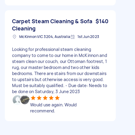
Carpet Steam Cleaning & Sofa
$140
Cleaning
McKinnon VIC 3204, Australia
1st Jun 2023
Looking for professional steam cleaning
company to come to our home in McKinnon and
steam clean our couch, our Ottoman footrest, 1
rug, our master bedroom and two other kids
bedrooms. There are stairs from our downstairs
to upstairs but otherwise access is very good.
Must be suitably qualified. - Due date: Needs to
be done on Saturday, 3 June 2023
Would use again. Would
recommend.