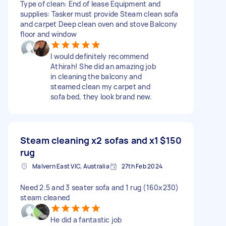
Type of clean: End of lease Equipment and
supplies: Tasker must provide Steam clean sofa
and carpet Deep clean oven and stove Balcony
floor and window
I would definitely recommend
Athirah! She did an amazing job
in cleaning the balcony and
steamed clean my carpet and
sofa bed, they look brand new.
Steam cleaning x2 sofas and x1
$150
rug
Malvern East VIC, Australia
27th Feb 2024
Need 2.5 and 3 seater sofa and 1 rug (160x230)
steam cleaned
He did a fantastic job