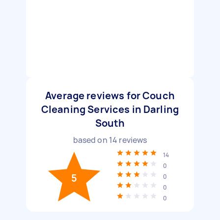
Average reviews for Couch
Cleaning Services in Darling
South
based on
14
reviews
14
0
5
0
0
0