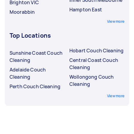
Brighton VIC
Hampton East
Moorabbin
View more
Top Locations
Hobart Couch Cleaning
Sunshine Coast Couch
Cleaning
Central Coast Couch
Cleaning
Adelaide Couch
Cleaning
Wollongong Couch
Cleaning
Perth Couch Cleaning
View more