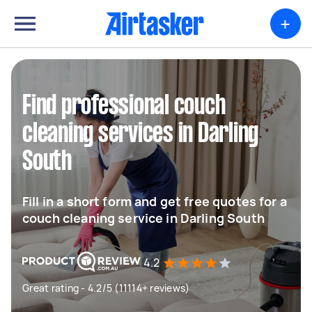
+
Find professional couch
cleaning services in Darling
South
Fill in a short form and get free quotes for a
couch cleaning service in Darling South
4.2
Great rating - 4.2/5 (11114+ reviews)