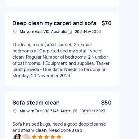
Deep clean my carpet and sofa
$70
Malvern East VIC, Australia
20th Nov 2023
The living room (small space), 2 x small
bedrooms all Carpeted and my sofa! Type of
clean: Regular Number of bedrooms: 2 Number
of bathrooms: 1 Equipment and supplies: Tasker
must provide - Due date: Needs to be done on
Monday, 20 November 2023
Sofa steam clean
$50
Malvern East VIC 3145, Australia
19th Oct 2023
Sofa has bed bugs, need a good deep cleanse
and steam clean. Need done asap