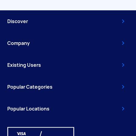
Discover
Company
Existing Users
Popular Categories
Popular Locations