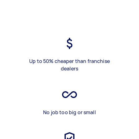
Up to 50% cheaper than franchise
dealers
No job too big or small