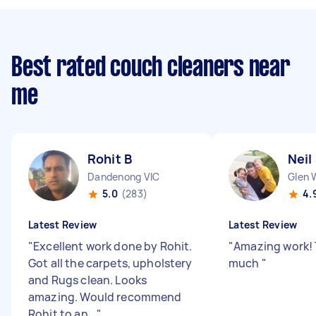
Best rated couch cleaners near
me
Rohit B
Neil
Dandenong VIC
Glen 
5.0
(283)
4.
Latest Review
Latest Review
"
Excellent work done by Rohit.
"
Amazing work! 
Got all the carpets, upholstery
much
"
and Rugs clean. Looks
amazing. Would recommend
Rohit to an...
"