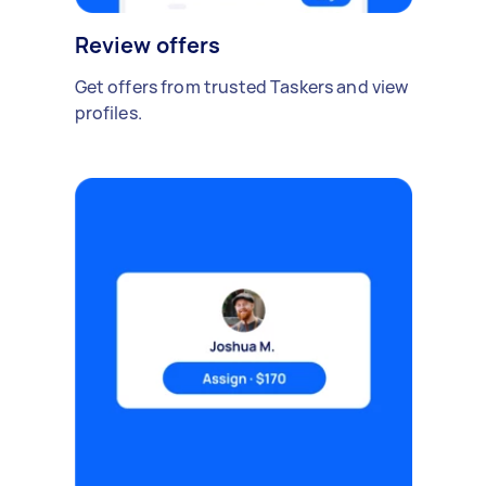
Review offers
Get offers from trusted Taskers and view
profiles.