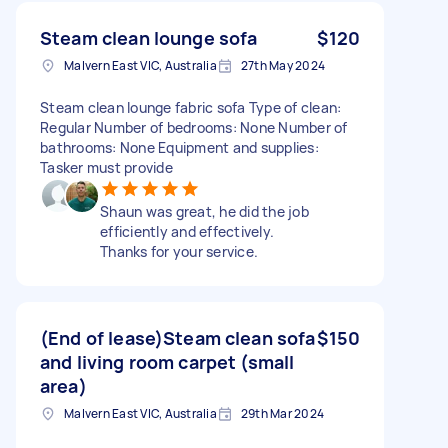
Steam clean lounge sofa
$120
Malvern East VIC, Australia
27th May 2024
Steam clean lounge fabric sofa Type of clean:
Regular Number of bedrooms: None Number of
bathrooms: None Equipment and supplies:
Tasker must provide
Shaun was great, he did the job
efficiently and effectively.
Thanks for your service.
(End of lease)Steam clean sofa
$150
and living room carpet (small
area)
Malvern East VIC, Australia
29th Mar 2024