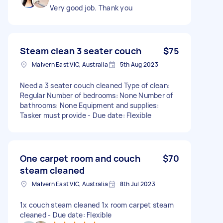
Very good job. Thank you
Steam clean 3 seater couch
$75
Malvern East VIC, Australia
5th Aug 2023
Need a 3 seater couch cleaned Type of clean:
Regular Number of bedrooms: None Number of
bathrooms: None Equipment and supplies:
Tasker must provide - Due date: Flexible
One carpet room and couch
$70
steam cleaned
Malvern East VIC, Australia
8th Jul 2023
1x couch steam cleaned 1x room carpet steam
cleaned - Due date: Flexible