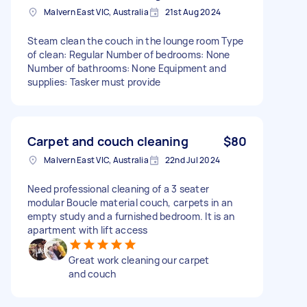
Malvern East VIC, Australia
21st Aug 2024
Steam clean the couch in the lounge room Type
of clean: Regular Number of bedrooms: None
Number of bathrooms: None Equipment and
supplies: Tasker must provide
Carpet and couch cleaning
$80
Malvern East VIC, Australia
22nd Jul 2024
Need professional cleaning of a 3 seater
modular Boucle material couch, carpets in an
empty study and a furnished bedroom. It is an
apartment with lift access
Great work cleaning our carpet
and couch