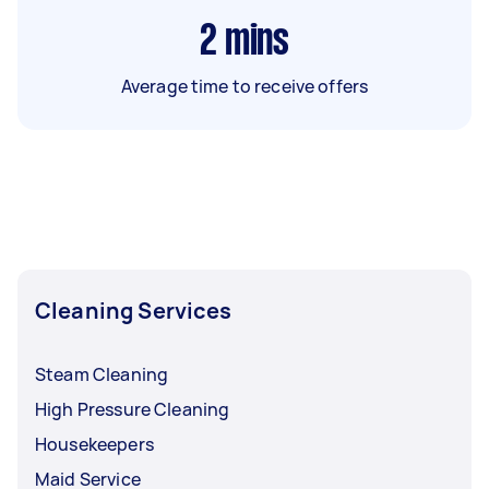
2
mins
Average time to receive offers
Cleaning Services
Steam Cleaning
High Pressure Cleaning
Housekeepers
Maid Service