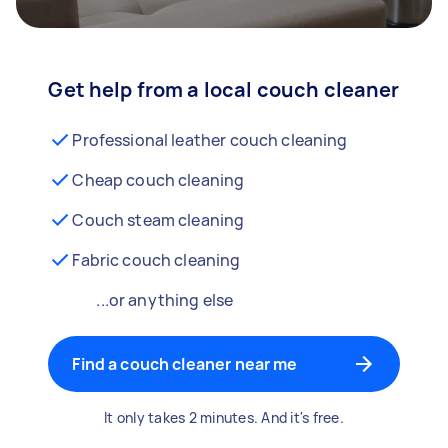
Get help from a local couch cleaner
Professional leather couch cleaning
Cheap couch cleaning
Couch steam cleaning
Fabric couch cleaning
...or anything else
Find a couch cleaner near me
It only takes 2 minutes. And it's free.