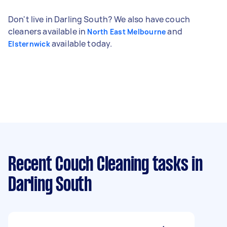
Don't live in Darling South? We also have couch
cleaners available in
and
North East Melbourne
available today.
Elsternwick
Recent Couch Cleaning tasks
in
Darling South