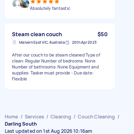
Absolutely fantastic
Steam clean couch
$50
Malvern East VIC, Australia
20th Apr 2023
After our couch to be steam cleaned Type of
clean: Regular Number of bedrooms: None
Number of bathrooms: None Equipment and
supplies: Tasker must provide - Due date:
Flexible
Home
/
Services
/
Cleaning
/
Couch Cleaning
/
Darling South
Last updated on 1st Aug 2026 10:16am