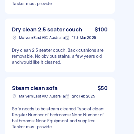
Tasker must provide
Dry clean 2.5 seater couch
$100
Malvern East VIC, Australia
17th Mar 2025
Dry clean 2.5 seater couch. Back cushions are
removable. No obvious stains, a few years old
and would like it cleaned.
Steam clean sofa
$50
Malvern East VIC, Australia
2nd Feb 2025
Sofa needs to be steam cleaned Type of clean:
Regular Number of bedrooms: None Number of
bathrooms: None Equipment and supplies:
Tasker must provide