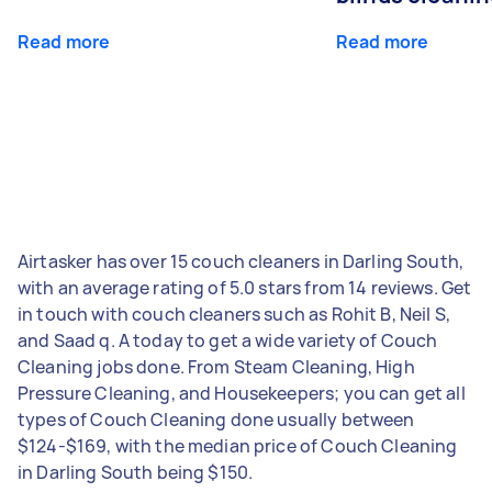
Read more
Read more
Airtasker has over 15 couch cleaners in Darling South,
with an average rating of 5.0 stars from 14 reviews. Get
in touch with couch cleaners such as Rohit B, Neil S,
and Saad q. A today to get a wide variety of Couch
Cleaning jobs done. From Steam Cleaning, High
Pressure Cleaning, and Housekeepers; you can get all
types of Couch Cleaning done usually between
$124-$169, with the median price of Couch Cleaning
in Darling South being $150.