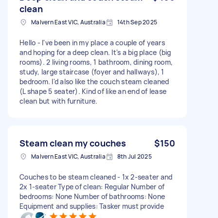
clean
Malvern East VIC, Australia
14th Sep 2025
Hello - I've been in my place a couple of years
and hoping for a deep clean. It's a big place (big
rooms). 2 living rooms, 1 bathroom, dining room,
study, large staircase (foyer and hallways), 1
bedroom. I'd also like the couch steam cleaned
(L shape 5 seater). Kind of like an end of lease
clean but with furniture.
Steam clean my couches
$150
Malvern East VIC, Australia
8th Jul 2025
Couches to be steam cleaned - 1x 2-seater and
2x 1-seater Type of clean: Regular Number of
bedrooms: None Number of bathrooms: None
Equipment and supplies: Tasker must provide