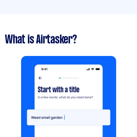
What is Airtasker?