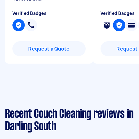
Verified Badges
Verified Badges
Request a Quote
Request 
Recent Couch Cleaning reviews in
Darling South