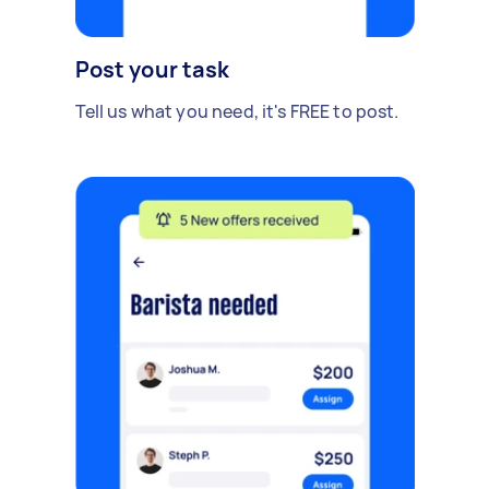
Post your task
Tell us what you need, it's FREE to post.