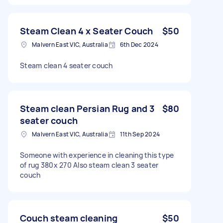
Steam Clean 4 x Seater Couch
$50
Malvern East VIC, Australia
6th Dec 2024
Steam clean 4 seater couch
Steam clean Persian Rug and 3
$80
seater couch
Malvern East VIC, Australia
11th Sep 2024
Someone with experience in cleaning this type
of rug 380x 270 Also steam clean 3 seater
couch
Couch steam cleaning
$50