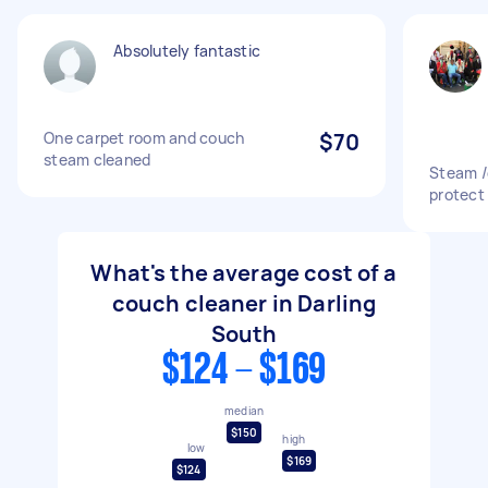
Absolutely fantastic
One carpet room and couch
$70
steam cleaned
Steam /
protect
What's the average cost of a
couch cleaner in Darling
South
$124 - $169
median
$150
high
low
$169
$124