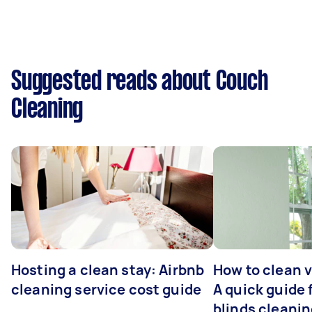
Suggested reads about Couch
Cleaning
Hosting a clean stay: Airbnb
How to clean v
cleaning service cost guide
A quick guide
blinds cleani