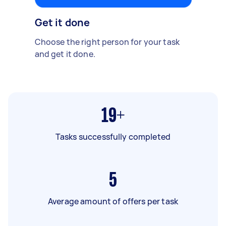
Get it done
Choose the right person for your task
and get it done.
19+
Tasks successfully completed
5
Average amount of offers per task