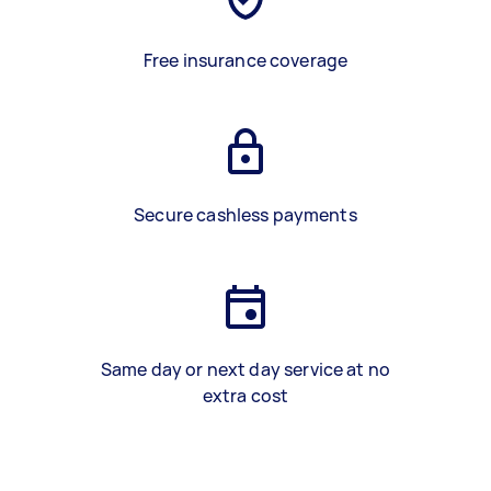
Free insurance coverage
Secure cashless payments
Same day or next day service at no
extra cost