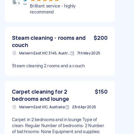
Brilliant service - highly
recommend
Steam cleaning - rooms and
$200
couch
Malvern East VIC 3145, Australia
7th May 2025
Steam cleaning 2 rooms and a couch
Carpet cleaning for 2
$150
bedrooms and lounge
Malvern East VIC, Australia
23rd Apr 2025
Carpet in 2 bedrooms and in lounge Type of
clean: Regular Number of bedrooms: 2 Number
of bathrooms: None Equipment and supplies: