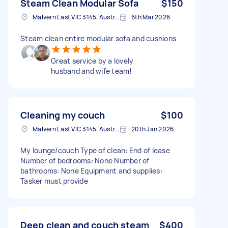
Steam Clean Modular Sofa
$150
Malvern East VIC 3145, Australia
6th Mar 2026
Steam clean entire modular sofa and cushions
Great service by a lovely
husband and wife team!
Cleaning my couch
$100
Malvern East VIC 3145, Australia
20th Jan 2026
My lounge/couch Type of clean: End of lease
Number of bedrooms: None Number of
bathrooms: None Equipment and supplies:
Tasker must provide
Deep clean and couch steam
$400