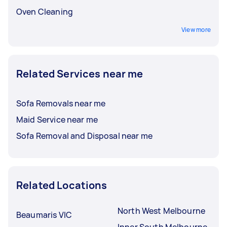
Oven Cleaning
View more
Related Services near me
Sofa Removals near me
Maid Service near me
Sofa Removal and Disposal near me
Related Locations
North West Melbourne
Beaumaris VIC
Inner South Melbourne