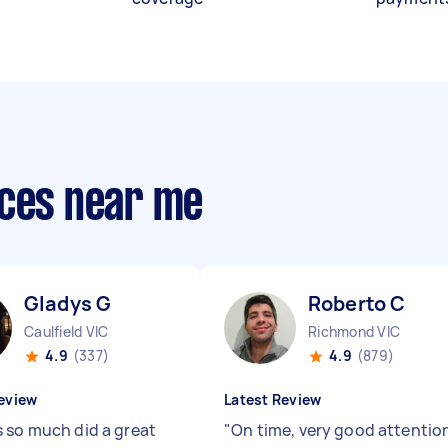
ices near me
Gladys G
Roberto C
Caulfield VIC
Richmond VIC
4.9
(337)
4.9
(879)
eview
Latest Review
 so much did a great
"
On time, very good attentio