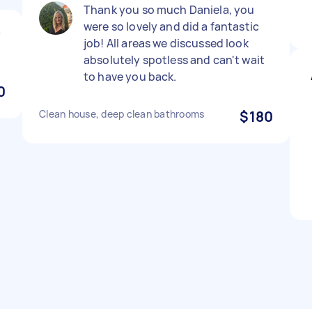
Thank you so much Daniela, you
were so lovely and did a fantastic
y
job! All areas we discussed look
absolutely spotless and can't wait
to have you back.
0
Clean house, deep clean bathrooms
$180