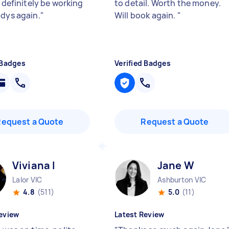
l definitely be working
to detail. Worth the money.
adys again.
"
Will book again.
"
 Badges
Verified Badges
Request a Quote
Request a Quote
Viviana I
Jane W
Lalor VIC
Ashburton VIC
4.8
(511)
5.0
(11)
eview
Latest Review