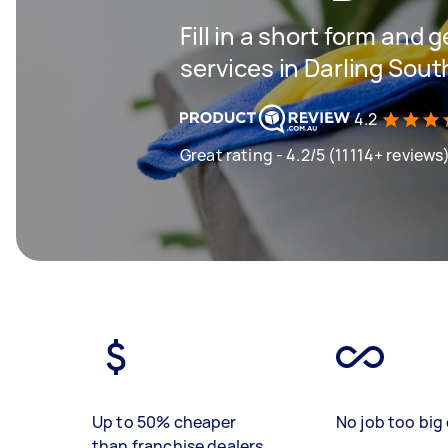
Fill in a short form and 
services in Darling Sout
4.2
Great rating - 4.2/5 (11114+ reviews
Up to 50% cheaper
No job too big 
than franchise dealers