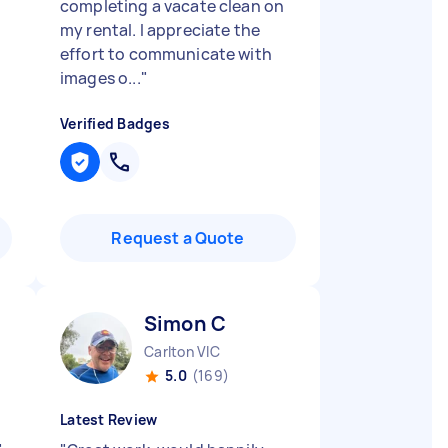
completing a vacate clean on
my rental. I appreciate the
effort to communicate with
images o...
"
Verified Badges
Request a Quote
Simon C
Carlton VIC
5.0
(169)
Latest Review