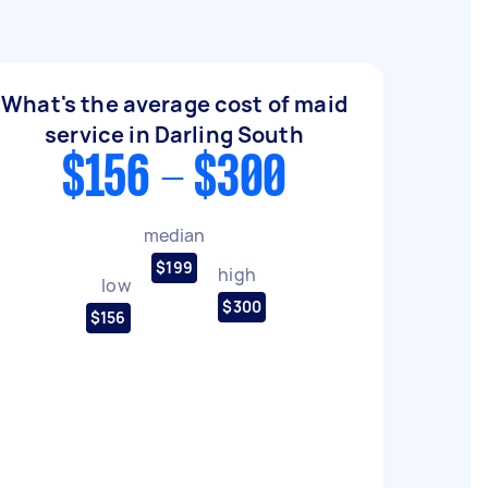
What's the average cost of maid
service in Darling South
$156 - $300
median
$199
high
low
$300
$156