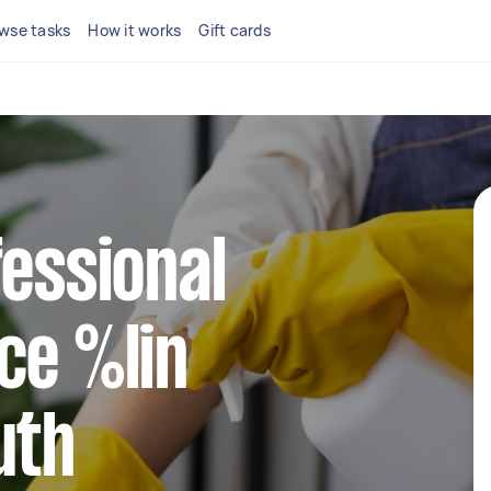
wse tasks
How it works
Gift cards
fessional
ce %lin
uth