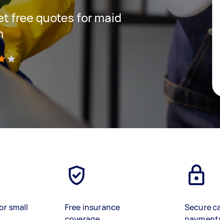
get free quotes for maid
h
)
or small
Free insurance
Secure c
coverage
payment