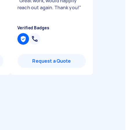
"
"
Great work, would happily
reach out again. Thank you!
"
Verified Badges
Request a Quote