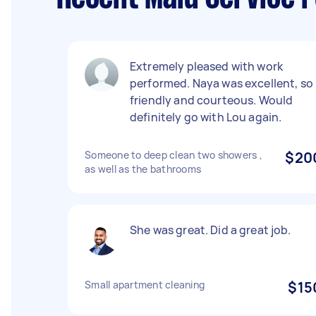
Extremely pleased with work
performed. Naya was excellent, so
friendly and courteous. Would
definitely go with Lou again.
Someone to deep clean two showers ,
$20
as well as the bathrooms
She was great. Did a great job.
Small apartment cleaning
$15