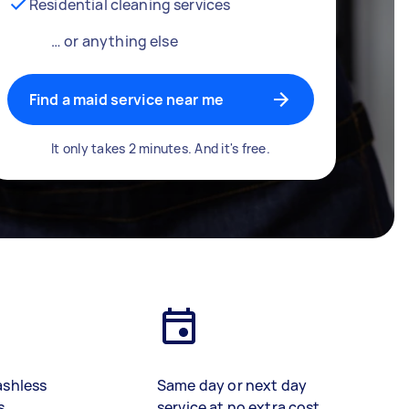
Residential cleaning services
… or anything else
Find a maid service near me
It only takes 2 minutes. And it's free.
ashless
Same day or next day
s
service at no extra cost