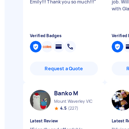
Emily!!! Thank you so much!!!
"
job. Wil
with Gl
Verified Badges
Verified
Request a Quote
Banko M
Mount Waverley VIC
4.5
(227)
Latest Review
Latest R