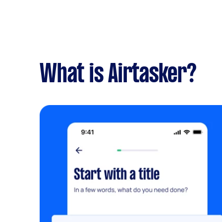
What is Airtasker?