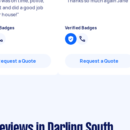
 was on time, polite,
"
Thanks so much again Jane
t and did a good job
r house!
"
 Badges
Verified Badges
Request a Quote
Request a Quote
eviews in Darling South