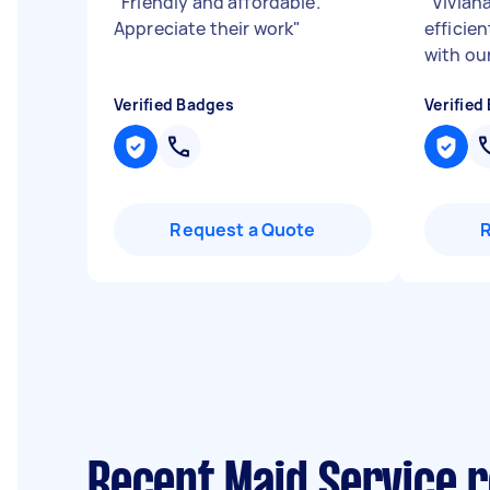
"
Friendly and affordable.
"
Viviana
Appreciate their work
"
efficien
with ou
Verified Badges
Verified
Request a Quote
Recent Maid Service r