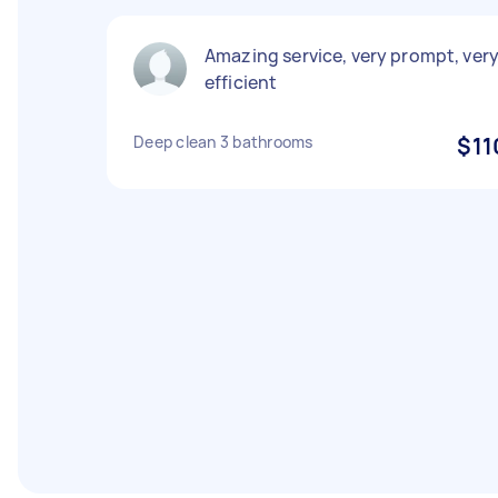
Amazing service, very prompt, ver
efficient
Deep clean 3 bathrooms
$11