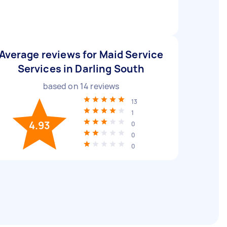
Average reviews for Maid Service
Services in Darling South
based on
14
reviews
13
1
4.93
0
0
0