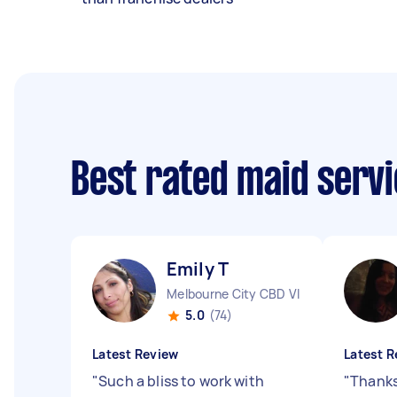
Best rated maid serv
Emily T
Melbourne City CBD VIC
5.0
(74)
Latest Review
Latest R
"
Such a bliss to work with
"
Thanks