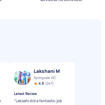
Lakshani M
Springvale VIC
4.6
(247)
Latest Review
n
"
Laksahi did a fantastic job