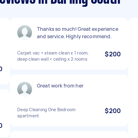
Thanks so much! Great experience
and service. Highly recommend.
Carpet vac + steam clean x 1 room,
$200
deep clean wall + ceiling x 2 rooms
0
Great work from her
Deep Cleaning One Bedroom
$200
apartment
0