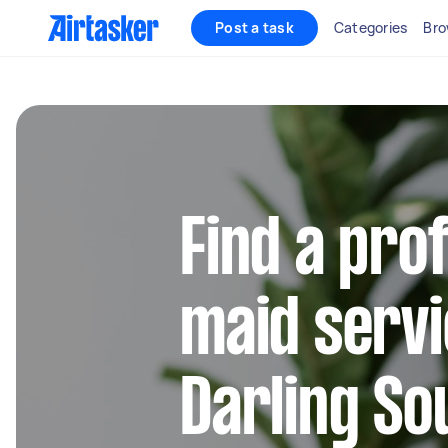
Post a task
Categories
Bro
Find a pro
maid servi
Darling So