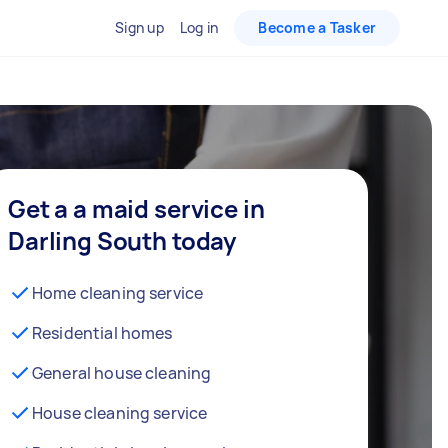
Sign up
Log in
Become a Tasker
Get a a maid service in
Darling South today
Home cleaning service
Residential homes
General house cleaning
House cleaning service