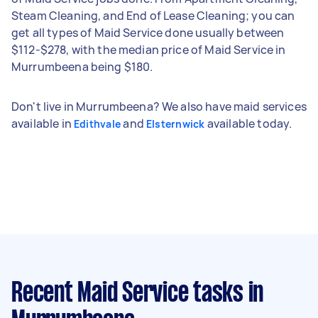
Steam Cleaning, and End of Lease Cleaning; you can
get all types of Maid Service done usually between
$112-$278, with the median price of Maid Service in
Murrumbeena being $180.
Don't live in Murrumbeena? We also have maid services
available in
and
available today.
Edithvale
Elsternwick
Recent Maid Service tasks
in