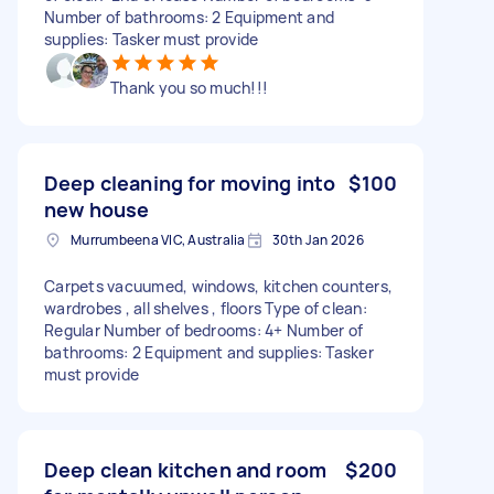
Number of bathrooms: 2 Equipment and
supplies: Tasker must provide
Thank you so much!!!
Deep cleaning for moving into
$100
new house
Murrumbeena VIC, Australia
30th Jan 2026
Carpets vacuumed, windows, kitchen counters,
wardrobes , all shelves , floors Type of clean:
Regular Number of bedrooms: 4+ Number of
bathrooms: 2 Equipment and supplies: Tasker
must provide
Deep clean kitchen and room
$200