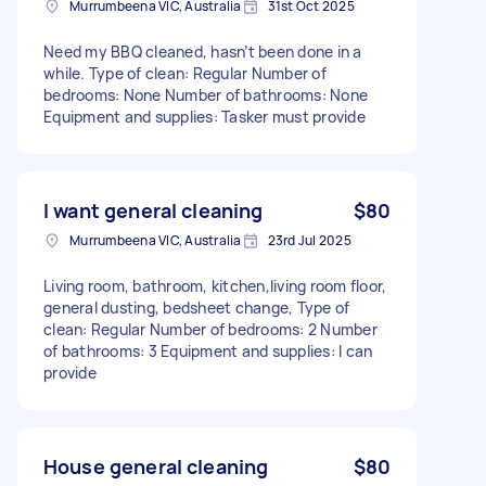
Murrumbeena VIC, Australia
31st Oct 2025
Need my BBQ cleaned, hasn’t been done in a
while. Type of clean: Regular Number of
bedrooms: None Number of bathrooms: None
Equipment and supplies: Tasker must provide
I want general cleaning
$80
Murrumbeena VIC, Australia
23rd Jul 2025
Living room, bathroom, kitchen,living room floor,
general dusting, bedsheet change, Type of
clean: Regular Number of bedrooms: 2 Number
of bathrooms: 3 Equipment and supplies: I can
provide
House general cleaning
$80