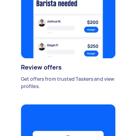
Review offers
Get offers from trusted Taskers and view
profiles.