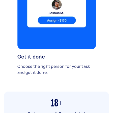
Get it done
Choose the right person for your task
and get it done.
18+