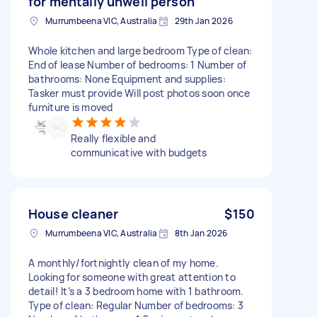
for mentally unwell person
Murrumbeena VIC, Australia
29th Jan 2026
Whole kitchen and large bedroom Type of clean:
End of lease Number of bedrooms: 1 Number of
bathrooms: None Equipment and supplies:
Tasker must provide Will post photos soon once
furniture is moved
Really flexible and
communicative with budgets
House cleaner
$150
Murrumbeena VIC, Australia
8th Jan 2026
A monthly/fortnightly clean of my home.
Looking for someone with great attention to
detail! It’s a 3 bedroom home with 1 bathroom.
Type of clean: Regular Number of bedrooms: 3