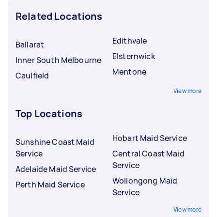
Related Locations
Edithvale
Ballarat
Elsternwick
Inner South Melbourne
Mentone
Caulfield
View more
Top Locations
Hobart Maid Service
Sunshine Coast Maid
Service
Central Coast Maid
Service
Adelaide Maid Service
Wollongong Maid
Perth Maid Service
Service
View more