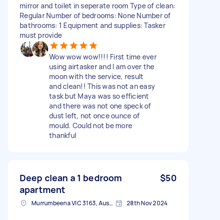
mirror and toilet in seperate room Type of clean:
Regular Number of bedrooms: None Number of
bathrooms: 1 Equipment and supplies: Tasker
must provide
Wow wow wow!!!! First time ever
using airtasker and I am over the
moon with the service, result
and clean!! This was not an easy
task but Maya was so efficient
and there was not one speck of
dust left, not once ounce of
mould. Could not be more
thankful
Deep clean a 1 bedroom
$50
apartment
Murrumbeena VIC 3163, Australia
28th Nov 2024