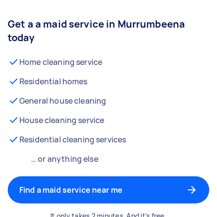
Get a a maid service in Murrumbeena
today
Home cleaning service
Residential homes
General house cleaning
House cleaning service
Residential cleaning services
… or anything else
Find a maid service near me
It only takes 2 minutes. And it's free.