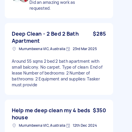
Did an amazing work as
requested.
Deep Clean - 2 Bed 2 Bath
$285
Apartment
Murrumbeena VIC, Australia
23rd Mar 2025
Around 55 sqms 2 bed 2 bath apartment with
small balcony. No carpet. Type of clean: End of
lease Number of bedrooms: 2 Number of
bathrooms: 2 Equipment and supplies: Tasker
must provide
Help me deep clean my 4 beds
$350
house
Murrumbeena VIC, Australia
12th Dec 2024