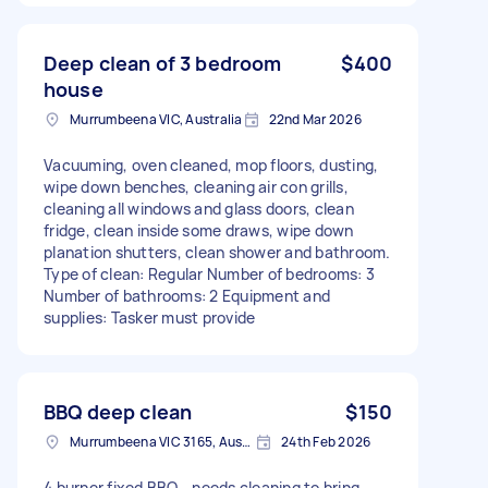
Deep clean of 3 bedroom
$400
house
Murrumbeena VIC, Australia
22nd Mar 2026
Vacuuming, oven cleaned, mop floors, dusting,
wipe down benches, cleaning air con grills,
cleaning all windows and glass doors, clean
fridge, clean inside some draws, wipe down
planation shutters, clean shower and bathroom.
Type of clean: Regular Number of bedrooms: 3
Number of bathrooms: 2 Equipment and
supplies: Tasker must provide
BBQ deep clean
$150
Murrumbeena VIC 3165, Australia
24th Feb 2026
4 burner fixed BBQ - needs cleaning to bring