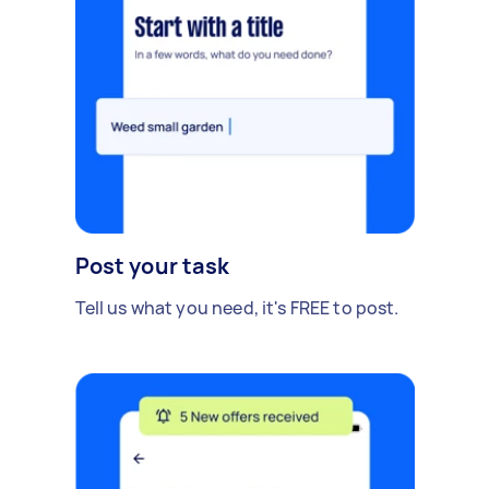
Post your task
Tell us what you need, it's FREE to post.