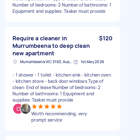
Number of bedrooms: 2 Number of bathrooms: 1
Equipment and supplies: Tasker must provide
Require a cleaner in
$120
Murrumbeena to deep clean
new apartment
Murrumbeena VIC 3163, Australia
1st May 2026
- 1 shower - 1 toilet - kitchen sink - kitchen oven
- kitchen stove - back door windows Type of
clean: End of lease Number of bedrooms: 2
Number of bathrooms: 1 Equipment and
supplies: Tasker must provide
Worth recommending, very
prompt service