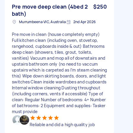
Pre move deep clean (4bed 2
$250
bath)
Murrumbeena VIC, Australia
2nd Apr 2026
Pre move in clean (house completely empty)
Full kitchen clean (including oven, stovetop,
rangehood, cupboards inside & out) Bathrooms
deep clean (showers, tiles, grout, toilets,
vanities) Vacuum and mop all of downstairs and
upstairs bathroom only (no need to vaccum
upstairs which is carpeted as I’m steam cleaning
this) Wipe down skirting boards, doors, and light
switches Clean inside wardrobes and cupboards
Internal window cleaning Dusting throughout
(including corners, vents if accessible) Type of
clean: Regular Number of bedrooms: 4+ Number
of bathrooms: 2 Equipment and supplies: Tasker
must provide
Reliable and did a high quality job