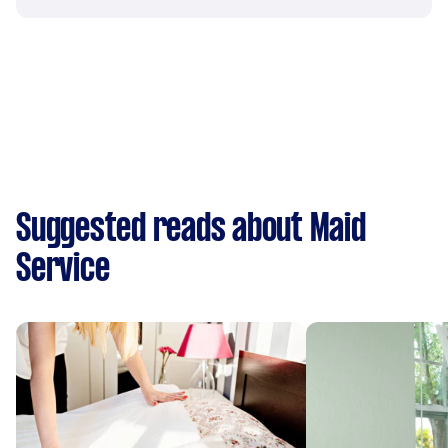
Suggested reads about Maid
Service