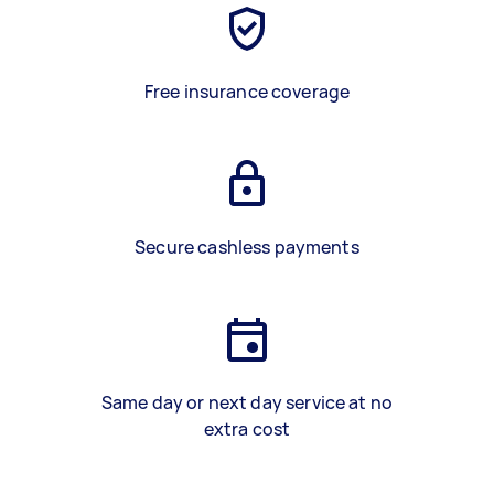
Free insurance coverage
Secure cashless payments
Same day or next day service at no
extra cost