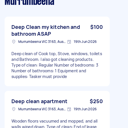
Murrumbeena
Deep Clean my kitchen and
$100
bathroom ASAP
Murrumbeena VIC 3163, Australia
19th Jun 2026
Deep clean of Cook top, Stove, windows, toilets
and Bathroom. I also got cleaning products.
Type of clean: Regular Number of bedrooms: 3
Number of bathrooms: 1 Equipment and
supplies: Tasker must provide
Deep clean apartment
$250
Murrumbeena VIC 3163, Australia
19th Jun 2026
Wooden floors vacuumed and mopped, and all
walls wiped down. Type of clean: End of lease