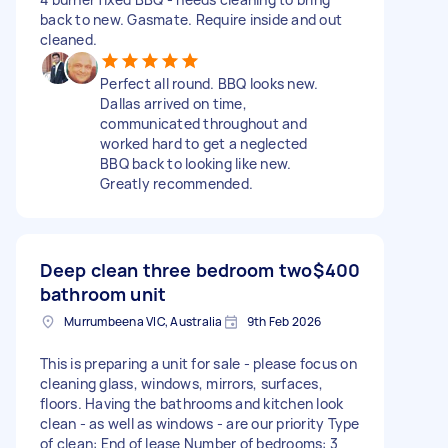
back to new. Gasmate. Require inside and out
cleaned.
Perfect all round. BBQ looks new.
Dallas arrived on time,
communicated throughout and
worked hard to get a neglected
BBQ back to looking like new.
Greatly recommended.
Deep clean three bedroom two
$400
bathroom unit
Murrumbeena VIC, Australia
9th Feb 2026
This is preparing a unit for sale - please focus on
cleaning glass, windows, mirrors, surfaces,
floors. Having the bathrooms and kitchen look
clean - as well as windows - are our priority Type
of clean: End of lease Number of bedrooms: 3