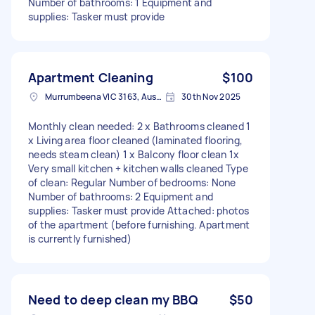
Number of bathrooms: 1 Equipment and
supplies: Tasker must provide
Apartment Cleaning
$100
Murrumbeena VIC 3163, Australia
30th Nov 2025
Monthly clean needed: 2 x Bathrooms cleaned 1
x Living area floor cleaned (laminated flooring,
needs steam clean) 1 x Balcony floor clean 1x
Very small kitchen + kitchen walls cleaned Type
of clean: Regular Number of bedrooms: None
Number of bathrooms: 2 Equipment and
supplies: Tasker must provide Attached: photos
of the apartment (before furnishing. Apartment
is currently furnished)
Need to deep clean my BBQ
$50