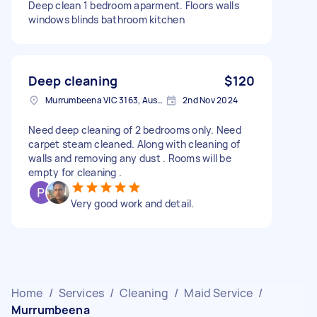
Deep clean 1 bedroom aparment. Floors walls
windows blinds bathroom kitchen
Deep cleaning
$120
Murrumbeena VIC 3163, Australia
2nd Nov 2024
Need deep cleaning of 2 bedrooms only. Need
carpet steam cleaned. Along with cleaning of
walls and removing any dust . Rooms will be
empty for cleaning .
Very good work and detail.
Home
/
Services
/
Cleaning
/
Maid Service
/
Murrumbeena