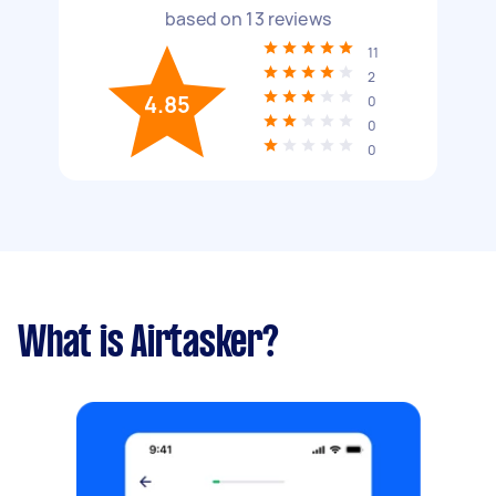
based on
13
reviews
11
2
4.85
0
0
0
What is Airtasker?