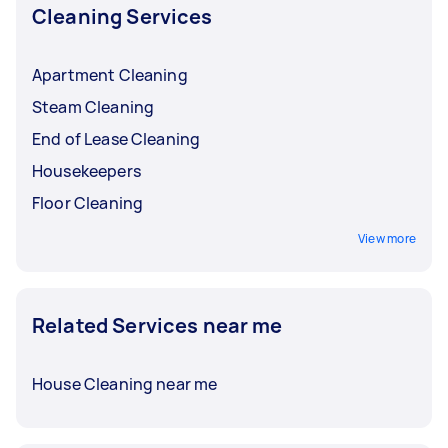
Cleaning Services
Apartment Cleaning
Steam Cleaning
End of Lease Cleaning
Housekeepers
Floor Cleaning
View more
Related Services near me
House Cleaning near me