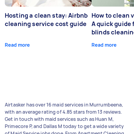
Hosting a clean stay: Airbnb
How to clean v
cleaning service cost guide
A quick guide
blinds cleani
Read more
Read more
Airtasker has over 16 maid services in Murrumbeena,
with an average rating of 4.85 stars from 13 reviews.
Get in touch with maid services such as Huan M,
Primecore P, and Dallas M today to get a wide variety
of Maid Service jobs done. From Apartment Cleaning,