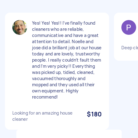
Yes! Yes! Yes!! I’ve finally found
cleaners who are reliable,
communicative and have a great
attention to detail. Noelle and
jose did a brilliant job at our house
Deep cl
today and are lovely, trustworthy
people. I really couldn’t fault them
and I’m very picky!! Everything
was picked up, tidied, cleaned,
vacuumed thoroughly and
mopped and they used all their
own equipment. Highly
recommend!
Looking for an amazing house
$180
cleaner