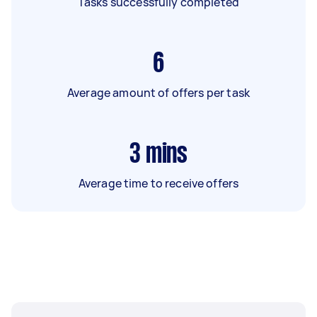
Tasks successfully completed
6
Average amount of offers per task
3
mins
Average time to receive offers