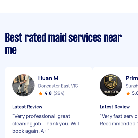
Best rated maid services near
me
Huan M
Prim
Doncaster East VIC
Sunsh
4.8
(264)
5.
Latest Review
Latest Review
"
Very professional, great
"
Very fast servic
cleaning job. Thank you. Will
Recommended
book again. A+
"