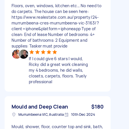
Floors, oven, windows, kitchen etc… No need to
do carpets. The house can be seen here:
https://www.realestate.com.au/property/24-
murrumbeena-cres-murrumbeena-vic-3163/?
client=iphone&platform=iphoneapp Type of
clean: End of lease Number of bedrooms: 4+
Number of bathrooms: 2 Equipment and
supplies: Tasker must provide
If I could give 6 stars I would,
Ricky did a great work cleaning
my 4 bedrooms, he did walls,
closets, carpets, floors. Truely
professional
Mould and Deep Clean
$180
Murrumbeena VIC, Australia
10th Dec 2024
Mould, shower, floor, counter top and sink, bath,