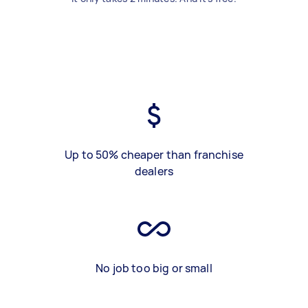
Up to 50% cheaper than franchise
dealers
No job too big or small