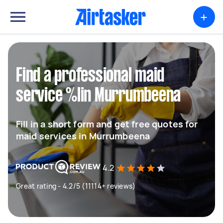
+
Find a professional maid
service %lin Murrumbeena
Fill in a short form and get free quotes for
maid services in Murrumbeena
4.2
Great rating - 4.2/5 (11114+ reviews)