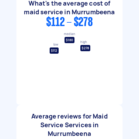
What's the average cost of
maid service in Murrumbeena
$112 - $278
median
$180
high
low
$278
$112
Average reviews for Maid
Service Services in
Murrumbeena