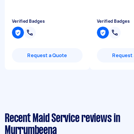
Verified Badges
Verified Badges
Request a Quote
Request 
Recent Maid Service reviews in
Murrumbeena