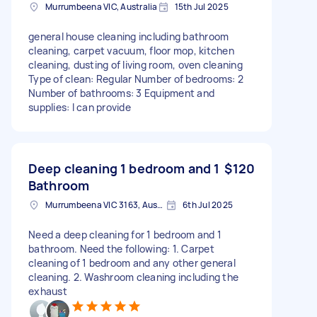
Murrumbeena VIC, Australia
15th Jul 2025
general house cleaning including bathroom
cleaning, carpet vacuum, floor mop, kitchen
cleaning, dusting of living room, oven cleaning
Type of clean: Regular Number of bedrooms: 2
Number of bathrooms: 3 Equipment and
supplies: I can provide
Deep cleaning 1 bedroom and 1
$120
Bathroom
Murrumbeena VIC 3163, Australia
6th Jul 2025
Need a deep cleaning for 1 bedroom and 1
bathroom. Need the following: 1. Carpet
cleaning of 1 bedroom and any other general
cleaning. 2. Washroom cleaning including the
exhaust