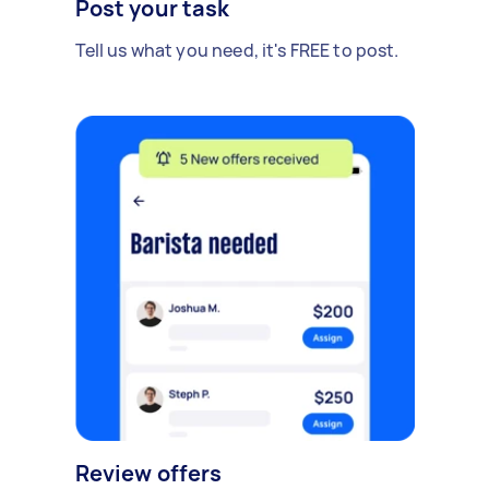
Post your task
Tell us what you need, it's FREE to post.
Review offers