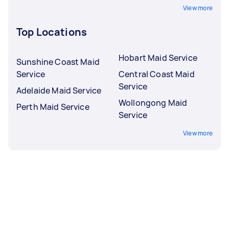
View more
Top Locations
Hobart Maid Service
Sunshine Coast Maid
Service
Central Coast Maid
Service
Adelaide Maid Service
Wollongong Maid
Perth Maid Service
Service
View more