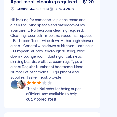
Apartment cleaning required
$120
Ormond VIC, Australia
4th Jul 2024
Hi! looking for someone to please come and
clean the living spaces and bathroom of my
apartment. No bedroom cleaning required.
Cleaning required: - mop and vacuum all spaces
- Bathroom/toilet wipe down + thorough shower
clean - General wipe down of kitchen + cabinets
- European laundry: thorough dusting, wipe
down - Lounge room: dusting of cabinets,
skirting boards, walls, vacuum rug. Type of
clean: Regular Number of bedrooms: None
Number of bathrooms: 1 Equipment and
supplies: Tasker must provide
Thanks Natasha for being super
efficient and available to help
out. Appreciate it!