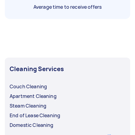
Average time to receive offers
Cleaning Services
Couch Cleaning
Apartment Cleaning
Steam Cleaning
End of Lease Cleaning
Domestic Cleaning