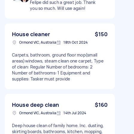
Felipe did such a great job. Thank
you so much. Will use again!
House cleaner
$150
Ormond VIC, Australia
18th Oct 2024
Carpets, bathroom, ground floor mop(small
areas)windows, steam clean one carpet, Type
of clean: Regular Number of bedrooms: 2
Number of bathrooms: 1 Equipment and
supplies: Tasker must provide
House deep clean
$160
Ormond VIC, Australia
14th Jul 2024
Deep house clean of family home. Inc. dusting,
skirting boards, bathrooms, kitchen, mopping,