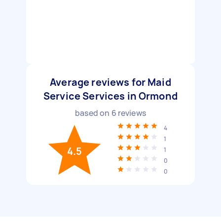
Average reviews for Maid
Service Services in Ormond
based on
6
reviews
4
1
4.5
1
0
0