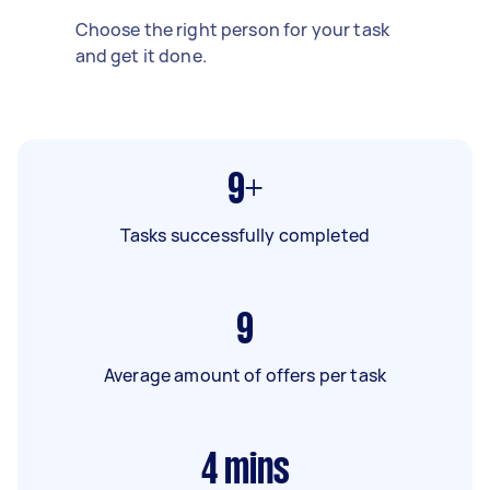
Choose the right person for your task
and get it done.
9+
Tasks successfully completed
9
Average amount of offers per task
4
mins