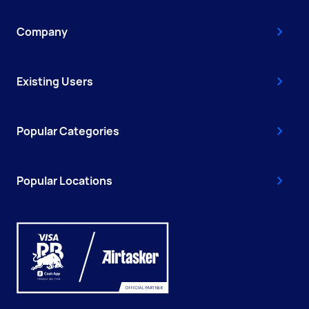
Company
Existing Users
Popular Categories
Popular Locations