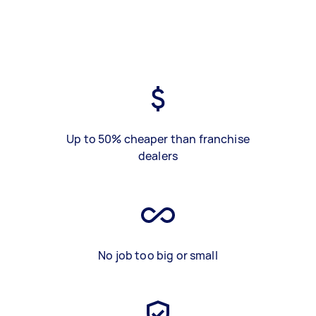
Up to 50% cheaper than franchise
dealers
No job too big or small