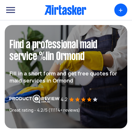
+
Find a professional maid
service %lin Ormond
Fill in a short form and get free quotes for
maid services in Ormond
4.2
Great rating - 4.2/5 (11114+ reviews)