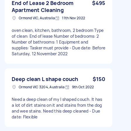
End of Lease 2 Bedroom
$495
Apartment Cleaning
Ormond VIC, Australia
11th Nov 2022
oven clean, kitchen, bathroom, 2 bedroom Type
of clean: End of lease Number of bedrooms: 2
Number of bathrooms: 1 Equipment and
supplies: Tasker must provide - Due date: Before
Saturday, 12 November 2022
Deep clean L shape couch
$150
Ormond VIC 3204, Australia
9th Oct 2022
Need a deep clean of my l shaped couch. It has
a lot of dirt stains on it and stains from the dog
and wee stains. Need this deep cleaned - Due
date: Flexible