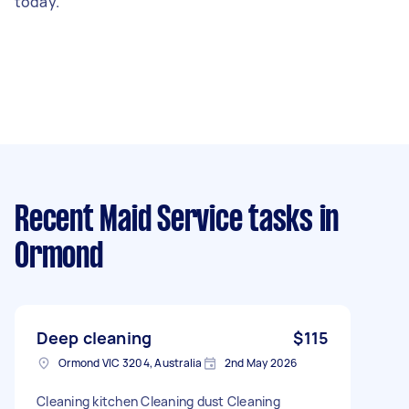
today.
Recent Maid Service tasks
in
Ormond
Deep cleaning
$115
Ormond VIC 3204, Australia
2nd May 2026
Cleaning kitchen Cleaning dust Cleaning