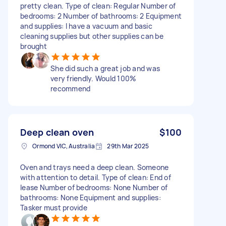
pretty clean. Type of clean: Regular Number of
bedrooms: 2 Number of bathrooms: 2 Equipment
and supplies: I have a vacuum and basic
cleaning supplies but other supplies can be
brought
She did such a great job and was
very friendly. Would 100%
recommend
Deep clean oven
$100
Ormond VIC, Australia
29th Mar 2025
Oven and trays need a deep clean. Someone
with attention to detail. Type of clean: End of
lease Number of bedrooms: None Number of
bathrooms: None Equipment and supplies:
Tasker must provide