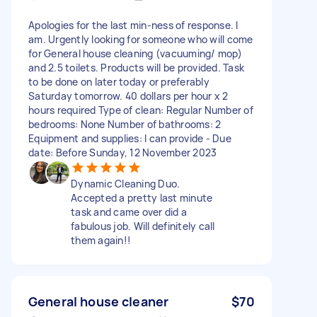
Apologies for the last min-ness of response. I
am. Urgently looking for someone who will come
for General house cleaning (vacuuming/ mop)
and 2.5 toilets. Products will be provided. Task
to be done on later today or preferably
Saturday tomorrow. 40 dollars per hour x 2
hours required Type of clean: Regular Number of
bedrooms: None Number of bathrooms: 2
Equipment and supplies: I can provide - Due
date: Before Sunday, 12 November 2023
Dynamic Cleaning Duo.
Accepted a pretty last minute
task and came over did a
fabulous job. Will definitely call
them again!!
General house cleaner
$70