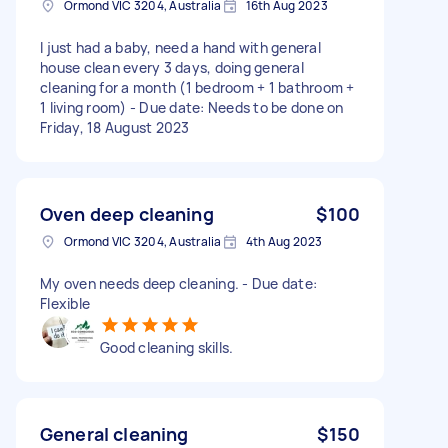
Ormond VIC 3204, Australia
16th Aug 2023
I just had a baby, need a hand with general
house clean every 3 days, doing general
cleaning for a month (1 bedroom + 1 bathroom +
1 living room) - Due date: Needs to be done on
Friday, 18 August 2023
Oven deep cleaning
$100
Ormond VIC 3204, Australia
4th Aug 2023
My oven needs deep cleaning. - Due date:
Flexible
Good cleaning skills.
General cleaning
$150