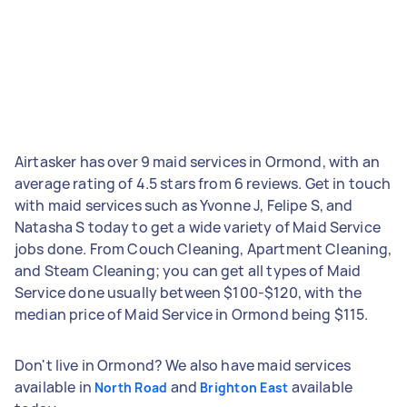
Airtasker has over 9 maid services in Ormond, with an
average rating of 4.5 stars from 6 reviews. Get in touch
with maid services such as Yvonne J, Felipe S, and
Natasha S today to get a wide variety of Maid Service
jobs done. From Couch Cleaning, Apartment Cleaning,
and Steam Cleaning; you can get all types of Maid
Service done usually between $100-$120, with the
median price of Maid Service in Ormond being $115.
Don't live in Ormond? We also have maid services
available in
and
available
North Road
Brighton East