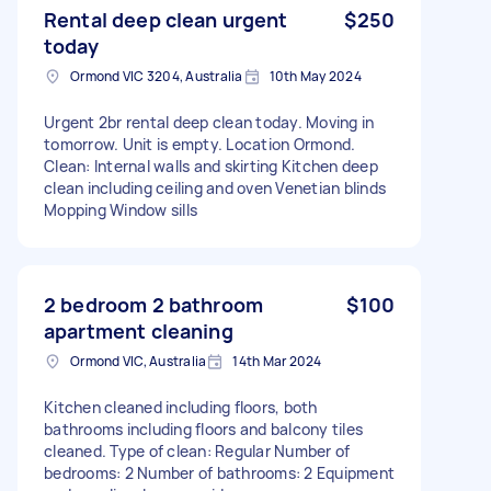
Rental deep clean urgent
$250
today
Ormond VIC 3204, Australia
10th May 2024
Urgent 2br rental deep clean today. Moving in
tomorrow. Unit is empty. Location Ormond.
Clean: Internal walls and skirting Kitchen deep
clean including ceiling and oven Venetian blinds
Mopping Window sills
2 bedroom 2 bathroom
$100
apartment cleaning
Ormond VIC, Australia
14th Mar 2024
Kitchen cleaned including floors, both
bathrooms including floors and balcony tiles
cleaned. Type of clean: Regular Number of
bedrooms: 2 Number of bathrooms: 2 Equipment