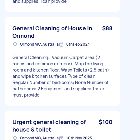
and supplies: I can provide
General Cleaning of House in
$88
Ormond
Ormond VIC, Australia
6th Feb 2024
General Cleaning… Vacuum Carpet area (2
rooms and common corridor), Mop the living
room and kitchen floor, Wash Toilets (2.5 bath)
and wipe kitchen surfaces Type of clean:
Regular Number of bedrooms: None Number of
bathrooms: 2 Equipment and supplies: Tasker
must provide
Urgent general cleaning of
$100
house & toilet
Ormond VIC, Australia
10th Nov 2023