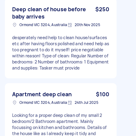
Deep clean of house before
$250
baby arrives
Ormond VIC 3204, Australia
20th Nov 2025
desperately need help to clean house/surfaces
etc after having floors polished and need help as
too pregnant to do it myself! price negotiable
within reason! Type of clean: Regular Number of
bedrooms: 2 Number of bathrooms: 1 Equipment
and supplies: Tasker must provide
Apartment deep clean
$100
Ormond VIC 3204, Australia
24th Jul 2025
Looking for a proper deep clean of my small 2
bedroom/2 Bathroom apartment. Mainly
focussing on kitchen and bathrooms. Details of
the house like as I already keep it tidy and