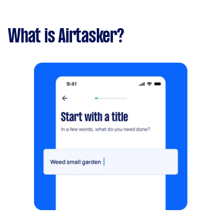
What is Airtasker?