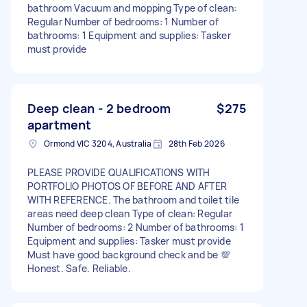
bathroom Vacuum and mopping Type of clean:
Regular Number of bedrooms: 1 Number of
bathrooms: 1 Equipment and supplies: Tasker
must provide
Deep clean - 2 bedroom
$275
apartment
Ormond VIC 3204, Australia
28th Feb 2026
PLEASE PROVIDE QUALIFICATIONS WITH
PORTFOLIO PHOTOS OF BEFORE AND AFTER
WITH REFERENCE. The bathroom and toilet tile
areas need deep clean Type of clean: Regular
Number of bedrooms: 2 Number of bathrooms: 1
Equipment and supplies: Tasker must provide
Must have good background check and be 💯
Honest. Safe. Reliable.