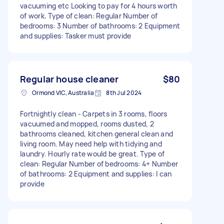
vacuuming etc Looking to pay for 4 hours worth
of work. Type of clean: Regular Number of
bedrooms: 3 Number of bathrooms: 2 Equipment
and supplies: Tasker must provide
Regular house cleaner
$80
Ormond VIC, Australia
8th Jul 2024
Fortnightly clean - Carpets in 3 rooms, floors
vacuumed and mopped, rooms dusted, 2
bathrooms cleaned, kitchen general clean and
living room. May need help with tidying and
laundry. Hourly rate would be great. Type of
clean: Regular Number of bedrooms: 4+ Number
of bathrooms: 2 Equipment and supplies: I can
provide