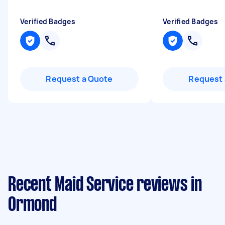
Verified Badges
Verified Badges
Request a Quote
Request 
Recent Maid Service reviews in
Ormond