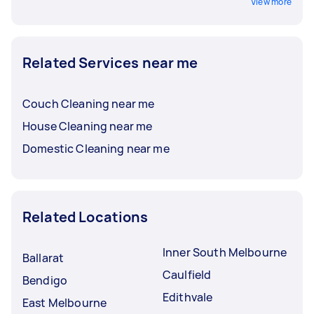
View more
Related Services near me
Couch Cleaning near me
House Cleaning near me
Domestic Cleaning near me
Related Locations
Inner South Melbourne
Ballarat
Caulfield
Bendigo
Edithvale
East Melbourne