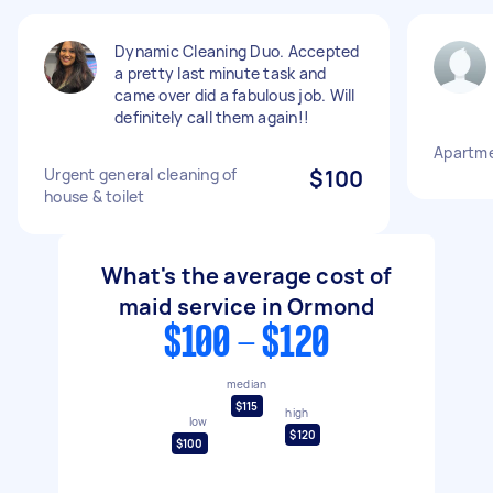
Dynamic Cleaning Duo. Accepted
a pretty last minute task and
came over did a fabulous job. Will
definitely call them again!!
Apartme
Urgent general cleaning of
$100
house & toilet
What's the average cost of
maid service in Ormond
$100 - $120
median
$115
high
low
$120
$100