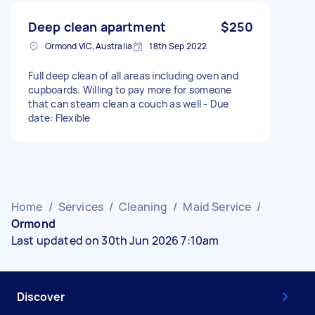
Deep clean apartment
$250
Ormond VIC, Australia
18th Sep 2022
Full deep clean of all areas including oven and
cupboards. Willing to pay more for someone
that can steam clean a couch as well - Due
date: Flexible
Home
/
Services
/
Cleaning
/
Maid Service
/
Ormond
Last updated on 30th Jun 2026 7:10am
Discover