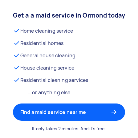
Get a a maid service in Ormond today
Home cleaning service
Residential homes
General house cleaning
House cleaning service
Residential cleaning services
… or anything else
Find a maid service near me
It only takes 2 minutes. And it's free.