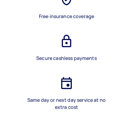
Free insurance coverage
Secure cashless payments
Same day or next day service at no
extra cost