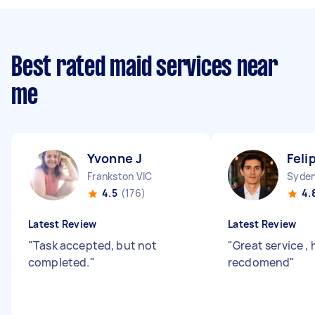
Best rated maid services near
me
Yvonne J
Feli
Frankston VIC
Syde
4.5
(176)
4.
Latest Review
Latest Review
"
Task accepted, but not
"
Great service , 
completed.
"
recdomend
"