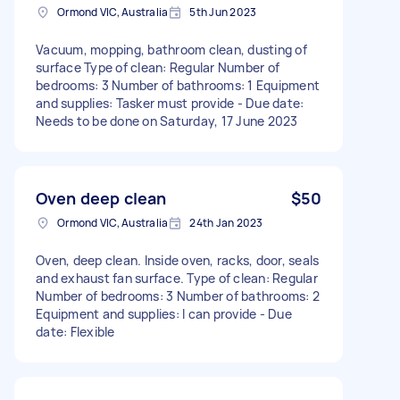
Ormond VIC, Australia
5th Jun 2023
Vacuum, mopping, bathroom clean, dusting of
surface Type of clean: Regular Number of
bedrooms: 3 Number of bathrooms: 1 Equipment
and supplies: Tasker must provide - Due date:
Needs to be done on Saturday, 17 June 2023
Oven deep clean
$50
Ormond VIC, Australia
24th Jan 2023
Oven, deep clean. Inside oven, racks, door, seals
and exhaust fan surface. Type of clean: Regular
Number of bedrooms: 3 Number of bathrooms: 2
Equipment and supplies: I can provide - Due
date: Flexible