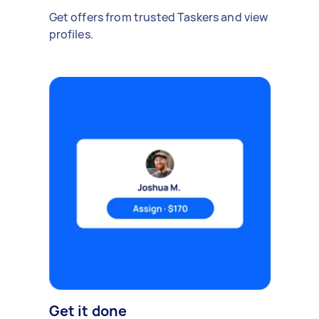
Get offers from trusted Taskers and view
profiles.
Get it done