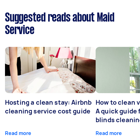
Suggested reads about Maid
Service
Hosting a clean stay: Airbnb
How to clean v
cleaning service cost guide
A quick guide
blinds cleani
Read more
Read more