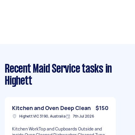
Recent Maid Service tasks
in
Highett
Kitchen and Oven Deep Clean
$150
Highett VIC 3190, Australia
7th Jul 2026
Kitchen WorkTop and Cupboards Outside and
inside Oven Cleaned Dishwasher Cleaned Type