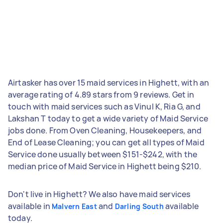
Airtasker has over 15 maid services in Highett, with an
average rating of 4.89 stars from 9 reviews. Get in
touch with maid services such as Vinul K, Ria G, and
Lakshan T today to get a wide variety of Maid Service
jobs done. From Oven Cleaning, Housekeepers, and
End of Lease Cleaning; you can get all types of Maid
Service done usually between $151-$242, with the
median price of Maid Service in Highett being $210.
Don't live in Highett? We also have maid services
available in
and
available
Malvern East
Darling South
today.