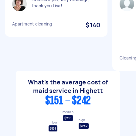
thank you Lisa!
Apartment cleaning
$140
Cleanin
What's the average cost of
maid service in Highett
$151 - $242
median
$210
high
low
$242
$151