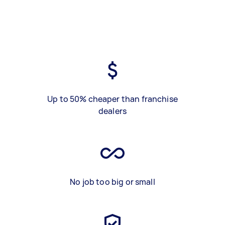
Up to 50% cheaper than franchise
dealers
No job too big or small