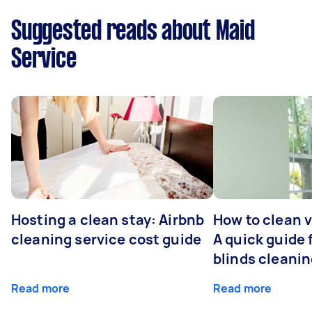
Suggested reads about Maid
Service
Hosting a clean stay: Airbnb
How to clean v
cleaning service cost guide
A quick guide
blinds cleani
Read more
Read more