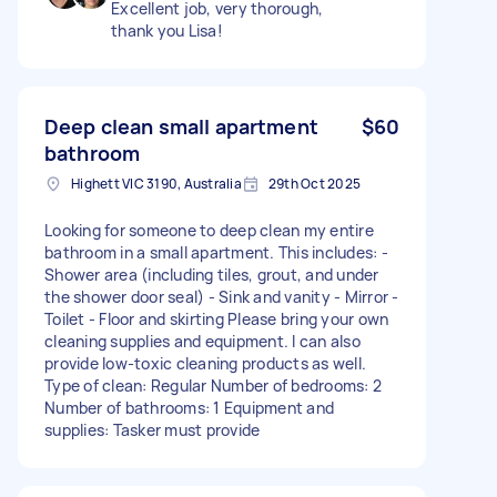
Excellent job, very thorough,
thank you Lisa!
Deep clean small apartment
$60
bathroom
Highett VIC 3190, Australia
29th Oct 2025
Looking for someone to deep clean my entire
bathroom in a small apartment. This includes: -
Shower area (including tiles, grout, and under
the shower door seal) - Sink and vanity - Mirror -
Toilet - Floor and skirting Please bring your own
cleaning supplies and equipment. I can also
provide low-toxic cleaning products as well.
Type of clean: Regular Number of bedrooms: 2
Number of bathrooms: 1 Equipment and
supplies: Tasker must provide