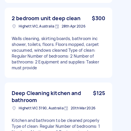
2 bedroom unit deep clean
$300
Highett VIC, Australia
28th Apr 2026
Walls cleaning, skirting boards, bathroom inc
shower, toilets, floors. Floors mopped, carpet
vacuumed, windows cleaned Type of clean:
Regular Number of bedrooms: 2 Number of
bathrooms: 2 Equipment and supplies: Tasker
must provide
Deep Cleaning kitchen and
$125
bathroom
Highett VIC 3190, Australia
20th Mar 2026
Kitchen and bathroom to be cleaned properly
Type of clean: Regular Number of bedrooms: 1