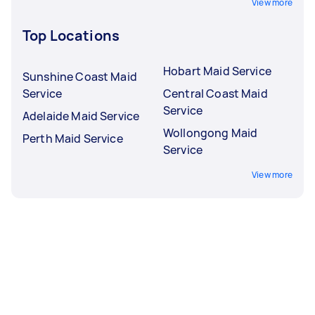
View more
Top Locations
Hobart Maid Service
Sunshine Coast Maid
Service
Central Coast Maid
Service
Adelaide Maid Service
Wollongong Maid
Perth Maid Service
Service
View more