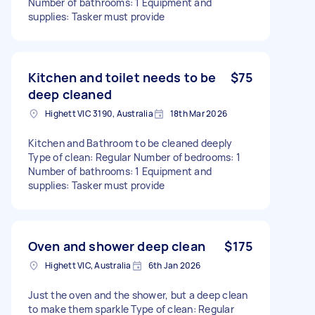
Number of bathrooms: 1 Equipment and
supplies: Tasker must provide
Kitchen and toilet needs to be
$75
deep cleaned
Highett VIC 3190, Australia
18th Mar 2026
Kitchen and Bathroom to be cleaned deeply
Type of clean: Regular Number of bedrooms: 1
Number of bathrooms: 1 Equipment and
supplies: Tasker must provide
Oven and shower deep clean
$175
Highett VIC, Australia
6th Jan 2026
Just the oven and the shower, but a deep clean
to make them sparkle Type of clean: Regular