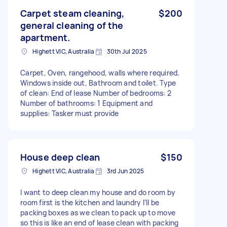
Carpet steam cleaning,
$200
general cleaning of the
apartment.
Highett VIC, Australia
30th Jul 2025
Carpet, Oven, rangehood, walls where required,
Windows inside out, Bathroom and toilet. Type
of clean: End of lease Number of bedrooms: 2
Number of bathrooms: 1 Equipment and
supplies: Tasker must provide
House deep clean
$150
Highett VIC, Australia
3rd Jun 2025
I want to deep clean my house and do room by
room first is the kitchen and laundry I’ll be
packing boxes as we clean to pack up to move
so this is like an end of lease clean with packing