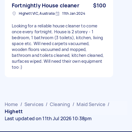
Fortnightly House cleaner
$100
Highett VIC, Australia
11th Jan 2024
Looking for a reliable house cleaner to come
once every fortnight. House is 2 storey - 1
bedroom, 1 bathroom (3 toilets), kitchen, living
space etc. Will need carpets vacuumed,
wooden floors vacuumed and mopped,
bathroom and toilets cleaned, kitchen cleaned,
surfaces wiped. Will need their own equipment
too :)
Home
/
Services
/
Cleaning
/
Maid Service
/
Highett
Last updated on 11th Jul 2026 10:38pm