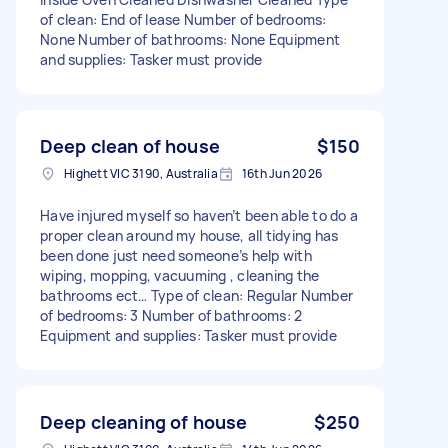
of clean: End of lease Number of bedrooms:
None Number of bathrooms: None Equipment
and supplies: Tasker must provide
Deep clean of house
$150
Highett VIC 3190, Australia
16th Jun 2026
Have injured myself so haven’t been able to do a
proper clean around my house, all tidying has
been done just need someone’s help with
wiping, mopping, vacuuming , cleaning the
bathrooms ect… Type of clean: Regular Number
of bedrooms: 3 Number of bathrooms: 2
Equipment and supplies: Tasker must provide
Deep cleaning of house
$250