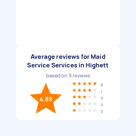
Average reviews for Maid
Service Services in Highett
based on
9
reviews
8
1
4.89
0
0
0