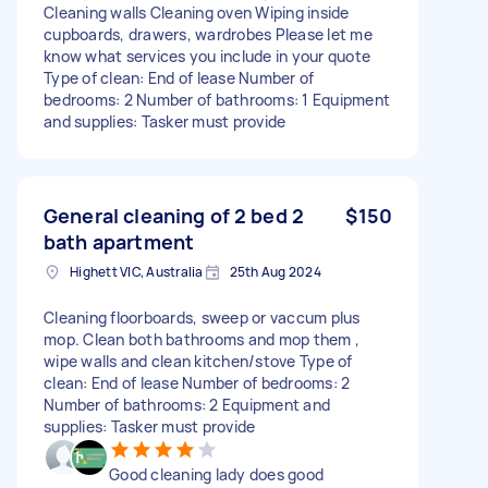
Cleaning walls Cleaning oven Wiping inside
cupboards, drawers, wardrobes Please let me
know what services you include in your quote
Type of clean: End of lease Number of
bedrooms: 2 Number of bathrooms: 1 Equipment
and supplies: Tasker must provide
General cleaning of 2 bed 2
$150
bath apartment
Highett VIC, Australia
25th Aug 2024
Cleaning floorboards, sweep or vaccum plus
mop. Clean both bathrooms and mop them ,
wipe walls and clean kitchen/stove Type of
clean: End of lease Number of bedrooms: 2
Number of bathrooms: 2 Equipment and
supplies: Tasker must provide
Good cleaning lady does good