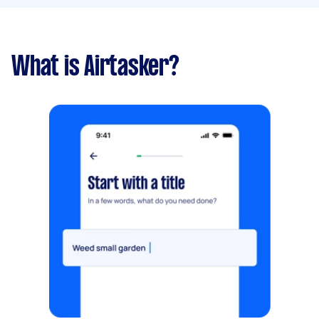
What is Airtasker?