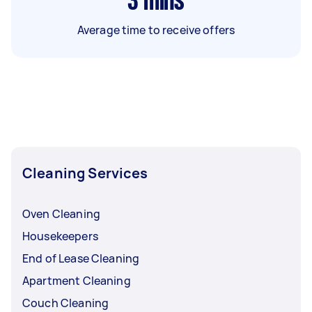
3
mins
Average time to receive offers
Cleaning Services
Oven Cleaning
Housekeepers
End of Lease Cleaning
Apartment Cleaning
Couch Cleaning