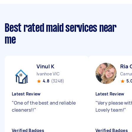
Best rated maid services near
me
Vinul K
Ria 
Ivanhoe VIC
Carru
4.8
(3248)
5.
Latest Review
Latest Review
"
One of the best and reliable
"
Very please wit
cleaners!!
"
Lovely team!
"
Verified Badges
Verified Badges