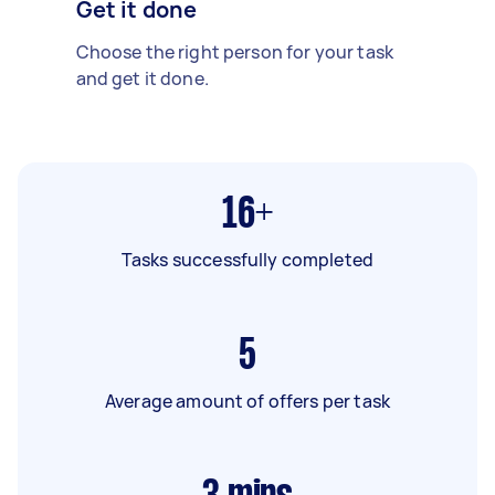
Get it done
Choose the right person for your task
and get it done.
16+
Tasks successfully completed
5
Average amount of offers per task