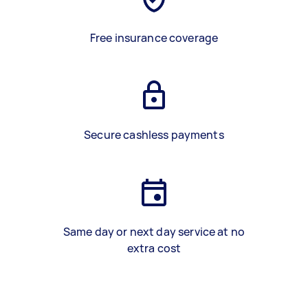
Free insurance coverage
Secure cashless payments
Same day or next day service at no
extra cost