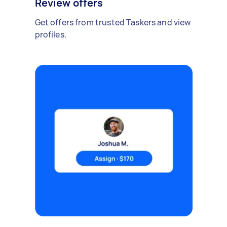
Review offers
Get offers from trusted Taskers and view
profiles.