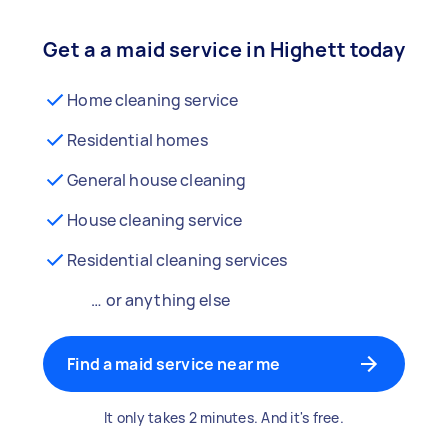
Get a a maid service in Highett today
Home cleaning service
Residential homes
General house cleaning
House cleaning service
Residential cleaning services
… or anything else
Find a maid service near me
It only takes 2 minutes. And it's free.