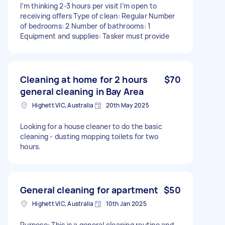
I’m thinking 2-3 hours per visit I’m open to
receiving offers Type of clean: Regular Number
of bedrooms: 2 Number of bathrooms: 1
Equipment and supplies: Tasker must provide
Cleaning at home for 2 hours
$70
general cleaning in Bay Area
Highett VIC, Australia
20th May 2025
Looking for a house cleaner to do the basic
cleaning - dusting mopping toilets for two
hours.
General cleaning for apartment
$50
Highett VIC, Australia
10th Jan 2025
Purpose: This is a general cleaning routine and