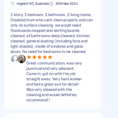
Highett VIC, Australia
20th Mar 2024
2 story, 3 bedroom, 3 bathroom, 2 living rooms.
Disabled mum who cant clean properly and can
only do surface cleaning. we would need
floorboards mopped and skirting boards
cleaned, all bathrooms deep cleaned, kitchen
cleaned, general dusting (including fans and
light shades), inside of windows and glass
doors. No need for bedrooms to be cleaned.
Great communication, was very
punctual and very pleasant.
Came in, got on with the job
straight away. Very hard worker
and had a great eye for detail!
Was very pleased with the
cleaning and would definitely
recommend!!