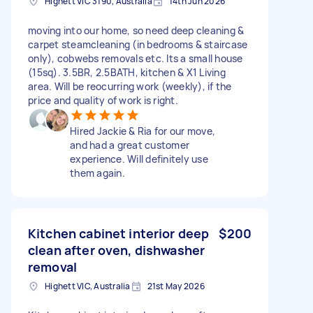
Highett VIC 3190, Australia
14th Jun 2026
moving into our home, so need deep cleaning &
carpet steamcleaning (in bedrooms & staircase
only), cobwebs removals etc. Its a small house
(15sq). 3.5BR, 2.5BATH, kitchen & X1 Living
area. Will be reocurring work (weekly), if the
price and quality of work is right.
Hired Jackie & Ria for our move,
and had a great customer
experience. Will definitely use
them again.
Kitchen cabinet interior deep
$200
clean after oven, dishwasher
removal
Highett VIC, Australia
21st May 2026