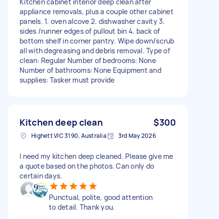
Kitchen cabinet interior deep clean after
appliance removals, plus a couple other cabinet
panels. 1. oven alcove 2. dishwasher cavity 3.
sides /runner edges of pullout bin 4. back of
bottom shelf in corner pantry. Wipe down/scrub
all with degreasing and debris removal. Type of
clean: Regular Number of bedrooms: None
Number of bathrooms: None Equipment and
supplies: Tasker must provide
Kitchen deep clean
$300
Highett VIC 3190, Australia
3rd May 2026
I need my kitchen deep cleaned. Please give me
a quote based on the photos. Can only do
certain days.
Punctual, polite, good attention
to detail. Thank you.