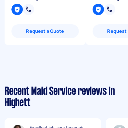
Request a Quote
Request 
Recent Maid Service reviews in
Highett
Excellent job, very thorough,