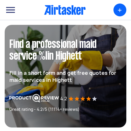
+
Find a professional maid
service %lin Highett
Fill in a short form and get free quotes for
maid services in Highett
4.2
Great rating - 4.2/5 (11114+ reviews)