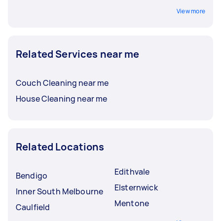
View more
Related Services near me
Couch Cleaning near me
House Cleaning near me
Related Locations
Edithvale
Bendigo
Elsternwick
Inner South Melbourne
Mentone
Caulfield