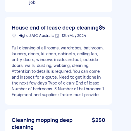
job
House end of lease deep cleaning
$5
Highett VIC, Australia
12th May 2024
Full cleaning of all rooms, wardrobes, bathroom,
laundry, doors, kitchen, cabinets, ceiling fan,
entry doors, windows inside and out, outside
doors, walls, dusting, webbing, cleaning.
Attention to details is required. You can come
and inspect for a qoute. Need to get it done in
the next few days Type of clean: End of lease
Number of bedrooms: 3 Number of bathrooms: 1
Equipment and supplies: Tasker must provide
Cleaning mopping deep
$250
cleaning