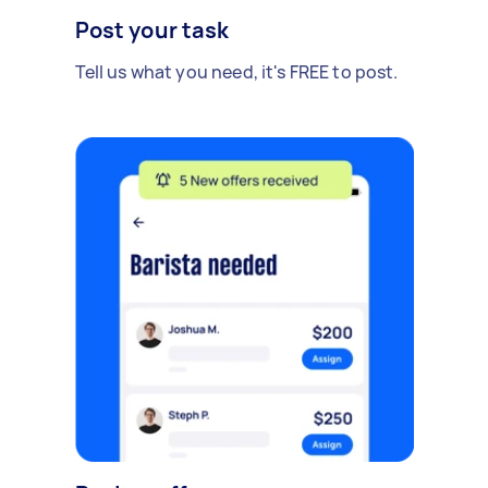
Post your task
Tell us what you need, it's FREE to post.