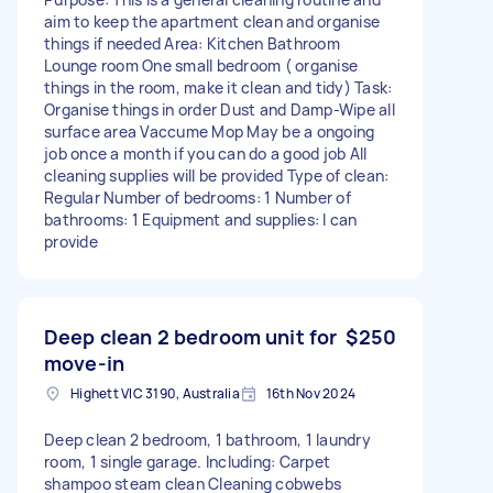
aim to keep the apartment clean and organise
things if needed Area: Kitchen Bathroom
Lounge room One small bedroom ( organise
things in the room, make it clean and tidy) Task:
Organise things in order Dust and Damp-Wipe all
surface area Vaccume Mop May be a ongoing
job once a month if you can do a good job All
cleaning supplies will be provided Type of clean:
Regular Number of bedrooms: 1 Number of
bathrooms: 1 Equipment and supplies: I can
provide
Deep clean 2 bedroom unit for
$250
move-in
Highett VIC 3190, Australia
16th Nov 2024
Deep clean 2 bedroom, 1 bathroom, 1 laundry
room, 1 single garage. Including: Carpet
shampoo steam clean Cleaning cobwebs