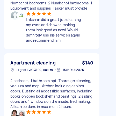
Number of bedrooms: 2 Number of bathrooms: 1
Equipment and supplies: Tasker must provide
Lakshan did a great job cleaning
my oven and shower, making
them look good as new! Would
definitely use his services again
and recommend him.
Apartment cleaning
$140
Highett VIC 3190, Australia
15th Dec 2025
2 bedroom, 1 bathroom apt. Thorough cleaning,
vacuum and mop, kitchen including cabinet
doors. Dusting all accessible surfaces, including
books on open bookshelf and paintings. 2 sliding
doors and 1 windows on the inside. Bed making.
All can be done in maximum 2 hours.