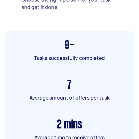
and get it done.
9+
Tasks successfully completed
7
Average amount of offers per task
2
mins
Average time to receive offers