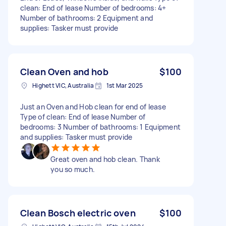
clean: End of lease Number of bedrooms: 4+
Number of bathrooms: 2 Equipment and
supplies: Tasker must provide
Clean Oven and hob
$100
Highett VIC, Australia
1st Mar 2025
Just an Oven and Hob clean for end of lease
Type of clean: End of lease Number of
bedrooms: 3 Number of bathrooms: 1 Equipment
and supplies: Tasker must provide
Great oven and hob clean. Thank
you so much.
Clean Bosch electric oven
$100