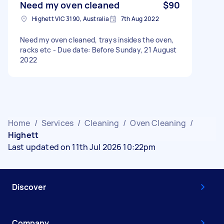
Need my oven cleaned
$90
Highett VIC 3190, Australia
7th Aug 2022
Need my oven cleaned, trays insides the oven,
racks etc - Due date: Before Sunday, 21 August
2022
Home
/
Services
/
Cleaning
/
Oven Cleaning
/
Highett
Last updated on 11th Jul 2026 10:22pm
Discover
Company