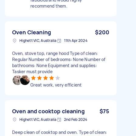
recommend them.
Oven Cleaning
$200
Highett VIC, Australia
11th Apr 2024
Oven, stove top, range hood Type of clean:
Regular Number of bedrooms: None Number of
bathrooms: None Equipment and supplies:
Tasker must provide
Great work, very efficient
Oven and cooktop cleaning
$75
Highett VIC, Australia
2nd Feb 2024
Deep clean of cooktop and oven. Type of clean: