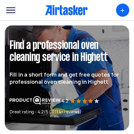
+
Find a professional oven
cleaning service in Highett
Fill in a short form and get free quotes for
professional oven cleaning in Highett
4.2
Great rating - 4.2/5 (11114+ reviews)