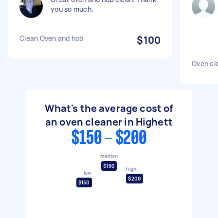
you so much.
Clean Oven and hob
$100
Oven cl
What's the average cost of
an oven cleaner in Highett
$150 - $200
median
$190
high
low
$200
$150