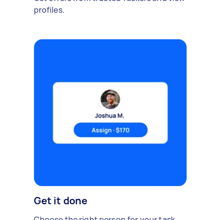
profiles.
Get it done
Choose the right person for your task