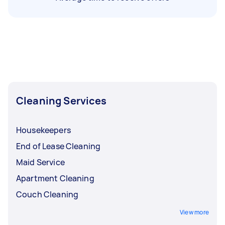
Cleaning Services
Housekeepers
End of Lease Cleaning
Maid Service
Apartment Cleaning
Couch Cleaning
View more