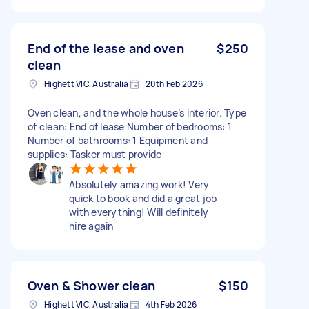
End of the lease and oven
$250
clean
Highett VIC, Australia
20th Feb 2026
Oven clean, and the whole house’s interior. Type
of clean: End of lease Number of bedrooms: 1
Number of bathrooms: 1 Equipment and
supplies: Tasker must provide
Absolutely amazing work! Very
quick to book and did a great job
with everything! Will definitely
hire again
Oven & Shower clean
$150
Highett VIC, Australia
4th Feb 2026