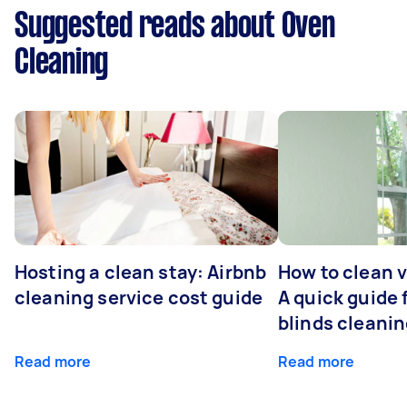
Suggested reads about Oven
Cleaning
Hosting a clean stay: Airbnb
How to clean v
cleaning service cost guide
A quick guide
blinds cleani
Read more
Read more