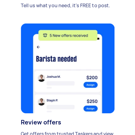
Tell us what you need, it's FREE to post.
Review offers
Get offers from trusted Taskers and view