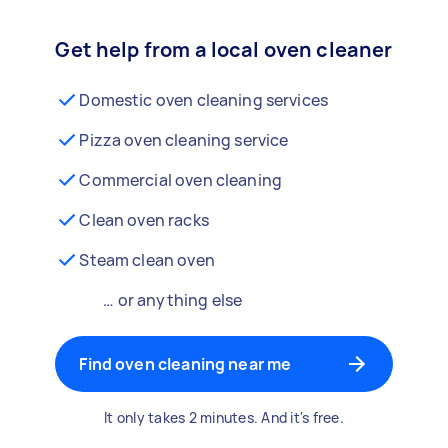
Get help from a local oven cleaner
Domestic oven cleaning services
Pizza oven cleaning service
Commercial oven cleaning
Clean oven racks
Steam clean oven
… or anything else
Find oven cleaning near me
It only takes 2 minutes. And it's free.