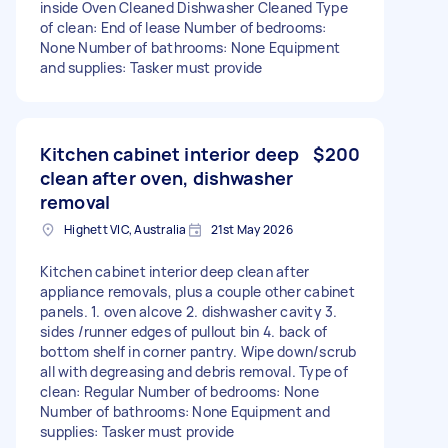
inside Oven Cleaned Dishwasher Cleaned Type
of clean: End of lease Number of bedrooms:
None Number of bathrooms: None Equipment
and supplies: Tasker must provide
Kitchen cabinet interior deep
$200
clean after oven, dishwasher
removal
Highett VIC, Australia
21st May 2026
Kitchen cabinet interior deep clean after
appliance removals, plus a couple other cabinet
panels. 1. oven alcove 2. dishwasher cavity 3.
sides /runner edges of pullout bin 4. back of
bottom shelf in corner pantry. Wipe down/scrub
all with degreasing and debris removal. Type of
clean: Regular Number of bedrooms: None
Number of bathrooms: None Equipment and
supplies: Tasker must provide