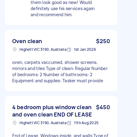
them look good as new! Would
definitely use his services again
and recommend him.
Oven clean
$250
Highett VIC 3190, Australia
1st Jan 2026
oven, carpets vaccumed, shower screens,
mirrors and tiles Type of clean: Regular Number
of bedrooms: 2 Number of bathrooms: 2
Equipment and supplies: Tasker must provide
4 bedroom plus window clean
$450
and oven clean END OF LEASE
Highett VIC 3190, Australia
11th Aug 2025
End of Lease, Windows inside, and walls Type of