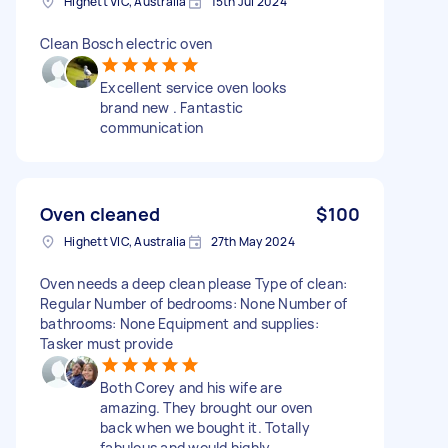
Highett VIC, Australia
15th Jul 2024
Clean Bosch electric oven
Excellent service oven looks
brand new . Fantastic
communication
Oven cleaned
$100
Highett VIC, Australia
27th May 2024
Oven needs a deep clean please Type of clean:
Regular Number of bedrooms: None Number of
bathrooms: None Equipment and supplies:
Tasker must provide
Both Corey and his wife are
amazing. They brought our oven
back when we bought it. Totally
fabulous and would highly