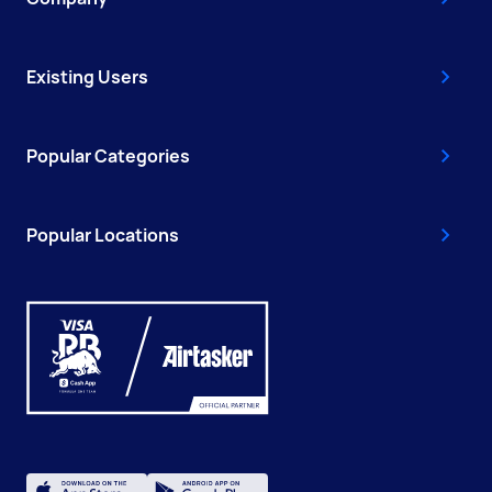
Existing Users
Popular Categories
Popular Locations