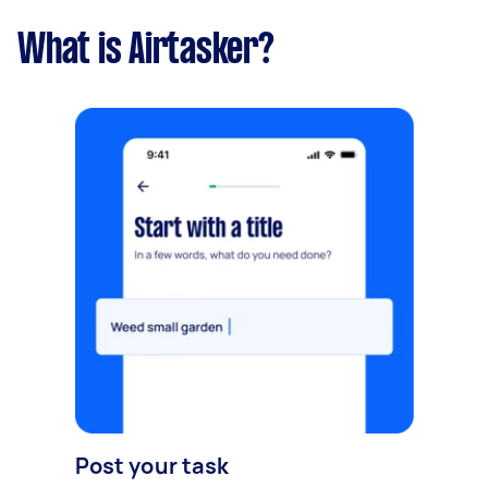
What is Airtasker?
Post your task