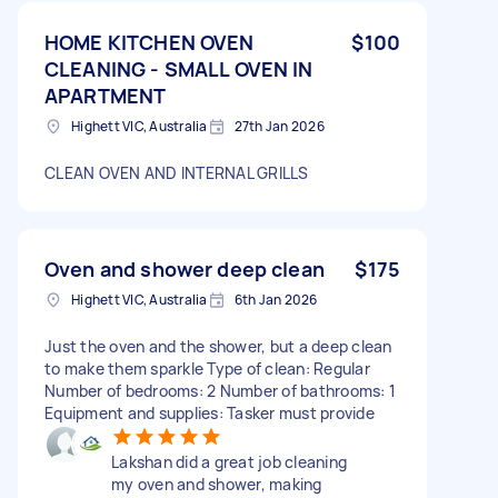
HOME KITCHEN OVEN
$100
CLEANING - SMALL OVEN IN
APARTMENT
Highett VIC, Australia
27th Jan 2026
CLEAN OVEN AND INTERNAL GRILLS
Oven and shower deep clean
$175
Highett VIC, Australia
6th Jan 2026
Just the oven and the shower, but a deep clean
to make them sparkle Type of clean: Regular
Number of bedrooms: 2 Number of bathrooms: 1
Equipment and supplies: Tasker must provide
Lakshan did a great job cleaning
my oven and shower, making