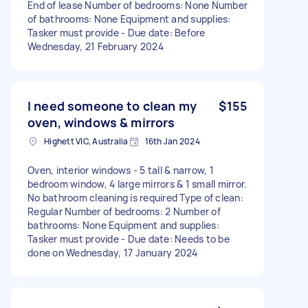
End of lease Number of bedrooms: None Number
of bathrooms: None Equipment and supplies:
Tasker must provide - Due date: Before
Wednesday, 21 February 2024
I need someone to clean my
$155
oven, windows & mirrors
Highett VIC, Australia
16th Jan 2024
Oven, interior windows - 5 tall & narrow, 1
bedroom window, 4 large mirrors & 1 small mirror.
No bathroom cleaning is required Type of clean:
Regular Number of bedrooms: 2 Number of
bathrooms: None Equipment and supplies:
Tasker must provide - Due date: Needs to be
done on Wednesday, 17 January 2024