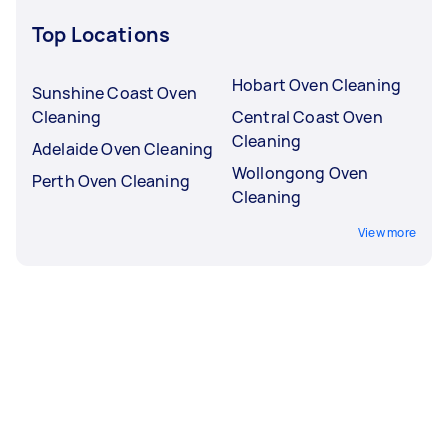
Top Locations
Hobart Oven Cleaning
Sunshine Coast Oven
Cleaning
Central Coast Oven
Cleaning
Adelaide Oven Cleaning
Wollongong Oven
Perth Oven Cleaning
Cleaning
View more