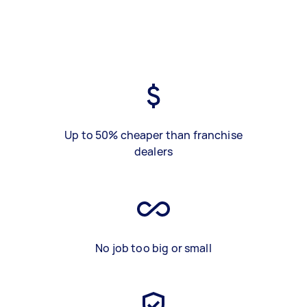
Up to 50% cheaper than franchise
dealers
No job too big or small