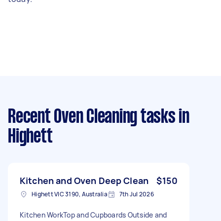
Recent Oven Cleaning tasks
in
Highett
Kitchen and Oven Deep Clean
$150
Highett VIC 3190, Australia
7th Jul 2026
Kitchen WorkTop and Cupboards Outside and