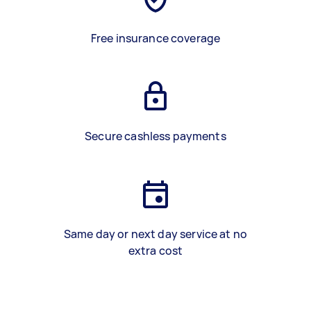
Free insurance coverage
Secure cashless payments
Same day or next day service at no
extra cost