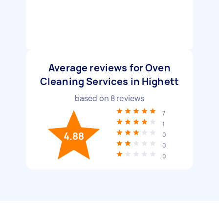
Average reviews for Oven
Cleaning Services in Highett
based on
8
reviews
7
1
4.88
0
0
0