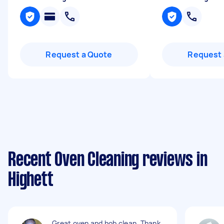
Request a Quote
Request 
Recent Oven Cleaning reviews in
Highett
Great oven and hob clean. Thank