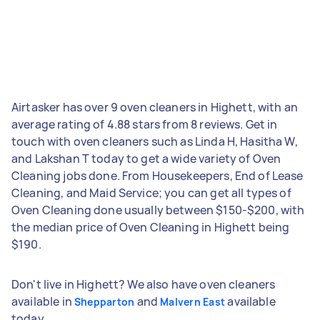
Airtasker has over 9 oven cleaners in Highett, with an
average rating of 4.88 stars from 8 reviews. Get in
touch with oven cleaners such as Linda H, Hasitha W,
and Lakshan T today to get a wide variety of Oven
Cleaning jobs done. From Housekeepers, End of Lease
Cleaning, and Maid Service; you can get all types of
Oven Cleaning done usually between $150-$200, with
the median price of Oven Cleaning in Highett being
$190.
Don't live in Highett? We also have oven cleaners
available in
and
available
Shepparton
Malvern East
today.