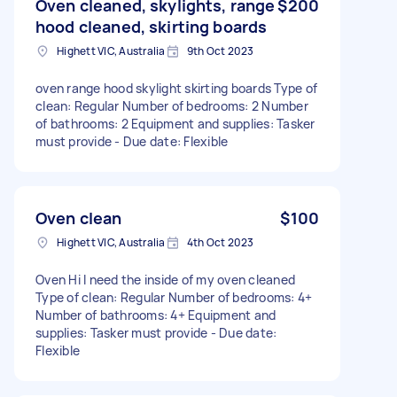
Oven cleaned, skylights, range
$200
hood cleaned, skirting boards
Highett VIC, Australia
9th Oct 2023
oven range hood skylight skirting boards Type of
clean: Regular Number of bedrooms: 2 Number
of bathrooms: 2 Equipment and supplies: Tasker
must provide - Due date: Flexible
Oven clean
$100
Highett VIC, Australia
4th Oct 2023
Oven Hi I need the inside of my oven cleaned
Type of clean: Regular Number of bedrooms: 4+
Number of bathrooms: 4+ Equipment and
supplies: Tasker must provide - Due date:
Flexible