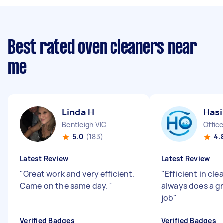
Best rated oven cleaners near
me
Linda H
Has
Bentleigh VIC
Office
5.0
(183)
4.
Latest Review
Latest Review
"
Great work and very efficient.
"
Efficient in cl
Came on the same day.
"
always does a g
job
"
Verified Badges
Verified Badges