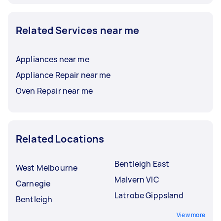
Related Services near me
Appliances near me
Appliance Repair near me
Oven Repair near me
Related Locations
Bentleigh East
West Melbourne
Malvern VIC
Carnegie
Latrobe Gippsland
Bentleigh
View more