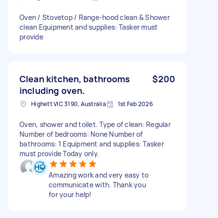
Oven / Stovetop / Range-hood clean & Shower
clean Equipment and supplies: Tasker must
provide
Clean kitchen, bathrooms
$200
including oven.
Highett VIC 3190, Australia
1st Feb 2026
Oven, shower and toilet. Type of clean: Regular
Number of bedrooms: None Number of
bathrooms: 1 Equipment and supplies: Tasker
must provide Today only.
Amazing work and very easy to
communicate with. Thank you
for your help!