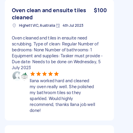
Oven clean and ensuite tiles
$100
cleaned
Highett VIC, Australia
4th Jul 2023
Oven cleaned and tiles in ensuite need
scrubbing. Type of clean: Regular Number of
bedrooms: None Number of bathrooms: 1
Equipment and supplies: Tasker must provide -
Due date: Needs to be done on Wednesday, 5
July 2023
Ilana worked hard and cleaned
my oven really well. She polished
my bathroom tiles so they
sparkled. Would highly
recommend, thanks Ilana job well
done!