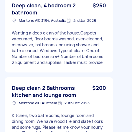
Deep clean, 4 bedroom 2
$250
bathroom
Mentone VIC 3194, Australia
2nd Jan 2026
Wanting a deep clean of the house.Carpets
vaccumed, floor boards washed, oven cleaned,
microwave, bathrooms including shower and
bath cleaned. Windows Type of clean: One off
Number of bedrooms: 4+ Number of bathrooms:
2 Equipment and supplies: Tasker must provide
Deep clean 2 Bathrooms
$200
kitchen and lounge room
Mentone VIC, Australia
20th Dec 2025
Kitchen, two bathrooms, lounge room and
dining room. We have wood tile and slate floors
and some rugs. Please let me know your hourly