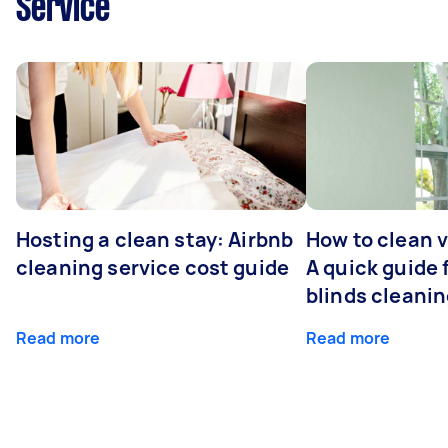
Service
Hosting a clean stay: Airbnb
How to clean v
cleaning service cost guide
A quick guide
blinds cleani
Read more
Read more