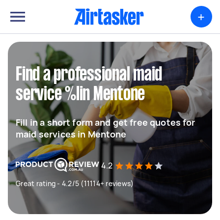
+
Find a professional maid
service %lin Mentone
Fill in a short form and get free quotes for
maid services in Mentone
4.2
Great rating - 4.2/5 (11114+ reviews)