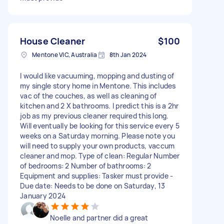
House Cleaner
$100
Mentone VIC, Australia
8th Jan 2024
I would like vacuuming, mopping and dusting of
my single story home in Mentone. This includes
vac of the couches, as well as cleaning of
kitchen and 2 X bathrooms. I predict this is a 2hr
job as my previous cleaner required this long.
Will eventually be looking for this service every 5
weeks on a Saturday morning. Please note you
will need to supply your own products, vaccum
cleaner and mop. Type of clean: Regular Number
of bedrooms: 2 Number of bathrooms: 2
Equipment and supplies: Tasker must provide -
Due date: Needs to be done on Saturday, 13
January 2024
Noelle and partner did a great