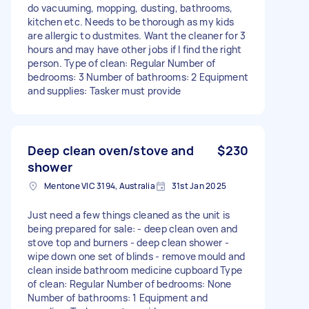
do vacuuming, mopping, dusting, bathrooms,
kitchen etc. Needs to be thorough as my kids
are allergic to dustmites. Want the cleaner for 3
hours and may have other jobs if I find the right
person. Type of clean: Regular Number of
bedrooms: 3 Number of bathrooms: 2 Equipment
and supplies: Tasker must provide
Deep clean oven/stove and
$230
shower
Mentone VIC 3194, Australia
31st Jan 2025
Just need a few things cleaned as the unit is
being prepared for sale: - deep clean oven and
stove top and burners - deep clean shower -
wipe down one set of blinds - remove mould and
clean inside bathroom medicine cupboard Type
of clean: Regular Number of bedrooms: None
Number of bathrooms: 1 Equipment and