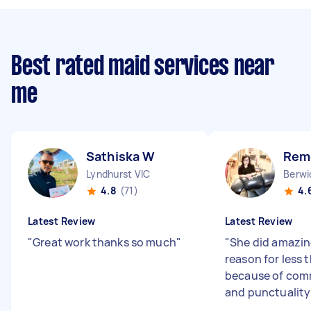
Best rated maid services near
me
Sathiska W
Rem
Lyndhurst VIC
Berwi
4.8
(71)
4.
Latest Review
Latest Review
"
Great work thanks so much
"
"
She did amazin
reason for less 
because of com
and punctualit