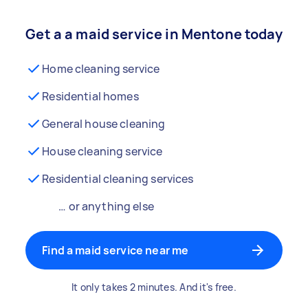
Get a a maid service in Mentone today
Home cleaning service
Residential homes
General house cleaning
House cleaning service
Residential cleaning services
… or anything else
Find a maid service near me
It only takes 2 minutes. And it's free.