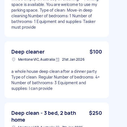
space is available. You are welcome to use my
parking space. Type of clean: Move-in deep
cleaning Number of bedrooms: 1 Number of
bathrooms: 1 Equipment and supplies: Tasker
must provide
Deep cleaner
$100
Mentone VIC, Australia
21st Jan 2026
a whole house deep clean after a dinner party
Type of clean: Regular Number of bedrooms: 4+
Number of bathrooms: 3 Equipment and
supplies: I can provide
Deep clean - 3 bed, 2 bath
$250
home