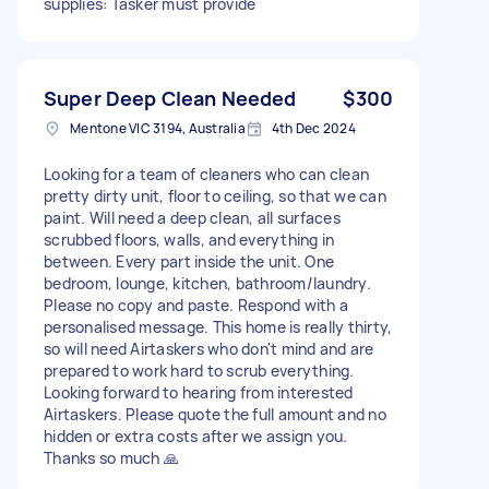
supplies: Tasker must provide
Super Deep Clean Needed
$300
Mentone VIC 3194, Australia
4th Dec 2024
Looking for a team of cleaners who can clean
pretty dirty unit, floor to ceiling, so that we can
paint. Will need a deep clean, all surfaces
scrubbed floors, walls, and everything in
between. Every part inside the unit. One
bedroom, lounge, kitchen, bathroom/laundry.
Please no copy and paste. Respond with a
personalised message. This home is really thirty,
so will need Airtaskers who don't mind and are
prepared to work hard to scrub everything.
Looking forward to hearing from interested
Airtaskers. Please quote the full amount and no
hidden or extra costs after we assign you.
Thanks so much 🙏