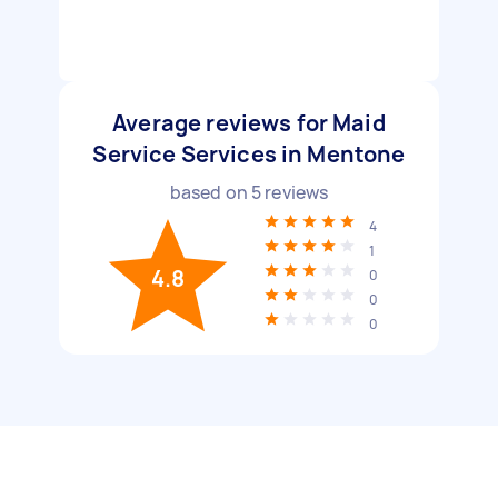
Average reviews for Maid
Service Services in Mentone
based on
5
reviews
4
1
4.8
0
0
0