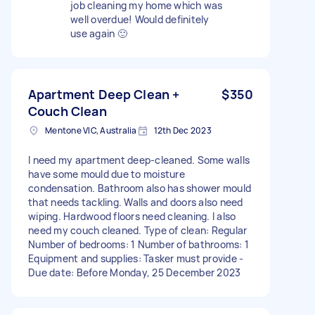
job cleaning my home which was
well overdue! Would definitely
use again 🙂
Apartment Deep Clean +
$350
Couch Clean
Mentone VIC, Australia
12th Dec 2023
I need my apartment deep-cleaned. Some walls
have some mould due to moisture
condensation. Bathroom also has shower mould
that needs tackling. Walls and doors also need
wiping. Hardwood floors need cleaning. I also
need my couch cleaned. Type of clean: Regular
Number of bedrooms: 1 Number of bathrooms: 1
Equipment and supplies: Tasker must provide -
Due date: Before Monday, 25 December 2023