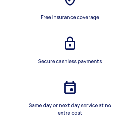
Free insurance coverage
Secure cashless payments
Same day or next day service at no
extra cost