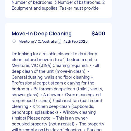
Number of bedrooms: 3 Number of bathrooms: 2
Equipment and supplies: Tasker must provide
Move-In Deep Cleaning
$400
Mentone VIC, Australia
12th Feb 2026
I’m looking for a reliable cleaner to do a deep
clean before I move in to a 1-bedroom unit in
Mentone, VIC (3194) Cleaning required: • Full
deep clean of the unit (move-in clean) •
General dusting, walls and floor cleaning •
Professional carpet steam cleaning for the
bedroom • Bathroom deep clean (toilet, vanity,
shower glass) • A drawer • Oven cleaning and
rangehood (kitchen) / exhaust fan (bathroom)
cleaning • Kitchen deep clean (cupboards,
benchtops, splashback) • Window cleaning
(inside) Please note: • This is an owner-
occupied property (not a rental) • The property
will be empty on the day of cleaning. • Parking