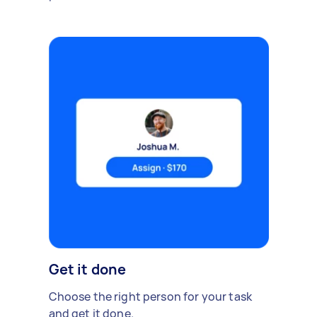
Get it done
Choose the right person for your task
and get it done.