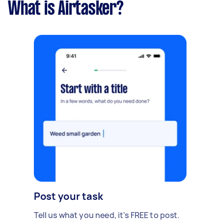
What is Airtasker?
Post your task
Tell us what you need, it's FREE to post.