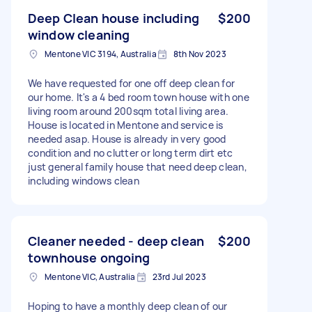
Deep Clean house including
$200
window cleaning
Mentone VIC 3194, Australia
8th Nov 2023
We have requested for one off deep clean for
our home. It's a 4 bed room town house with one
living room around 200sqm total living area.
House is located in Mentone and service is
needed asap. House is already in very good
condition and no clutter or long term dirt etc
just general family house that need deep clean,
including windows clean
Cleaner needed - deep clean
$200
townhouse ongoing
Mentone VIC, Australia
23rd Jul 2023
Hoping to have a monthly deep clean of our