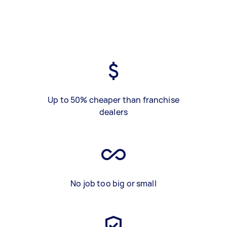
Up to 50% cheaper than franchise
dealers
No job too big or small