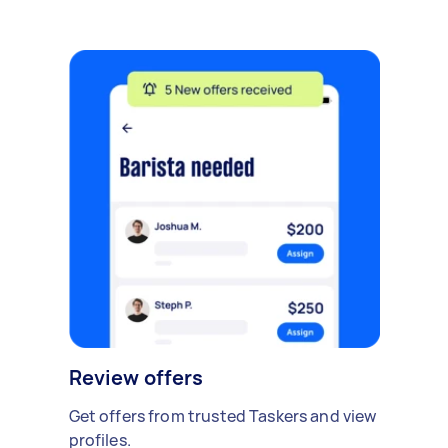
Review offers
Get offers from trusted Taskers and view
profiles.