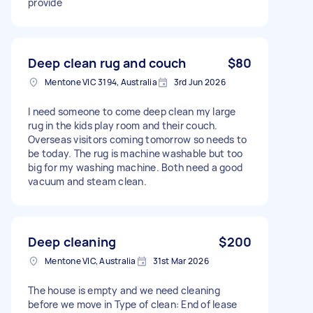
provide
Deep clean rug and couch
$80
Mentone VIC 3194, Australia
3rd Jun 2026
I need someone to come deep clean my large
rug in the kids play room and their couch.
Overseas visitors coming tomorrow so needs to
be today. The rug is machine washable but too
big for my washing machine. Both need a good
vacuum and steam clean.
Deep cleaning
$200
Mentone VIC, Australia
31st Mar 2026
The house is empty and we need cleaning
before we move in Type of clean: End of lease