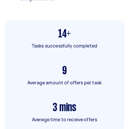
14+
Tasks successfully completed
9
Average amount of offers per task
3
mins
Average time to receive offers