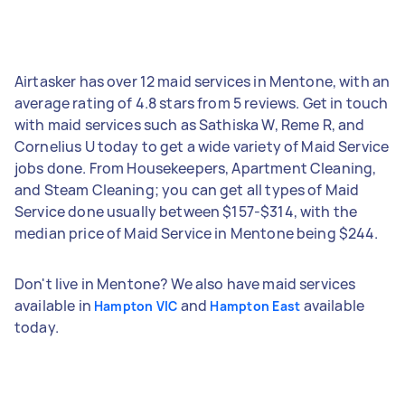
Airtasker has over 12 maid services in Mentone, with an
average rating of 4.8 stars from 5 reviews. Get in touch
with maid services such as Sathiska W, Reme R, and
Cornelius U today to get a wide variety of Maid Service
jobs done. From Housekeepers, Apartment Cleaning,
and Steam Cleaning; you can get all types of Maid
Service done usually between $157-$314, with the
median price of Maid Service in Mentone being $244.
Don't live in Mentone? We also have maid services
available in
and
available
Hampton VIC
Hampton East
today.