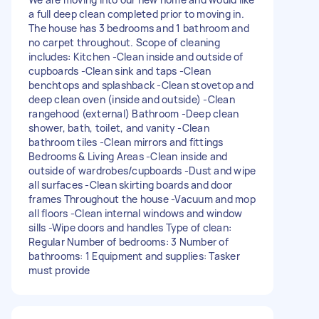
a full deep clean completed prior to moving in.
The house has 3 bedrooms and 1 bathroom and
no carpet throughout. Scope of cleaning
includes: Kitchen -Clean inside and outside of
cupboards -Clean sink and taps -Clean
benchtops and splashback -Clean stovetop and
deep clean oven (inside and outside) -Clean
rangehood (external) Bathroom -Deep clean
shower, bath, toilet, and vanity -Clean
bathroom tiles -Clean mirrors and fittings
Bedrooms & Living Areas -Clean inside and
outside of wardrobes/cupboards -Dust and wipe
all surfaces -Clean skirting boards and door
frames Throughout the house -Vacuum and mop
all floors -Clean internal windows and window
sills -Wipe doors and handles Type of clean:
Regular Number of bedrooms: 3 Number of
bathrooms: 1 Equipment and supplies: Tasker
must provide