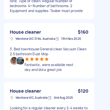
rate. Type of clean: Regular Number of
bedrooms: 4+ Number of bathrooms: 2
Equipment and supplies: Tasker must provide
House cleaner
$160
Mentone VIC 3194, Australia
13th Nov 2025
3. Bed townhouse General clean Vacuum Clean
2.5 bathroom Dust Mop
Fantastic, were available next
day and did a great job
House cleaner
$120
Mentone VIC, Australia
2nd Aug 2025
Looking for a regular cleaner every 2-4 weeks to