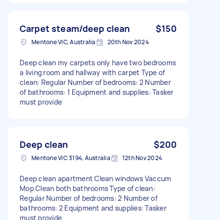
Carpet steam/deep clean
$150
Mentone VIC, Australia
20th Nov 2024
Deep clean my carpets only have two bedrooms
a living room and hallway with carpet Type of
clean: Regular Number of bedrooms: 2 Number
of bathrooms: 1 Equipment and supplies: Tasker
must provide
Deep clean
$200
Mentone VIC 3194, Australia
12th Nov 2024
Deep clean apartment Clean windows Vaccum
Mop Clean both bathrooms Type of clean:
Regular Number of bedrooms: 2 Number of
bathrooms: 2 Equipment and supplies: Tasker
must provide