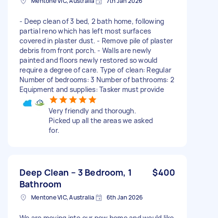
Mentone VIC, Australia
7th Jan 2026
- Deep clean of 3 bed, 2 bath home, following
partial reno which has left most surfaces
covered in plaster dust. - Remove pile of plaster
debris from front porch. - Walls are newly
painted and floors newly restored so would
require a degree of care. Type of clean: Regular
Number of bedrooms: 3 Number of bathrooms: 2
Equipment and supplies: Tasker must provide
Very friendly and thorough.
Picked up all the areas we asked
for.
Deep Clean – 3 Bedroom, 1
$400
Bathroom
Mentone VIC, Australia
6th Jan 2026
We are moving into our new home and would like