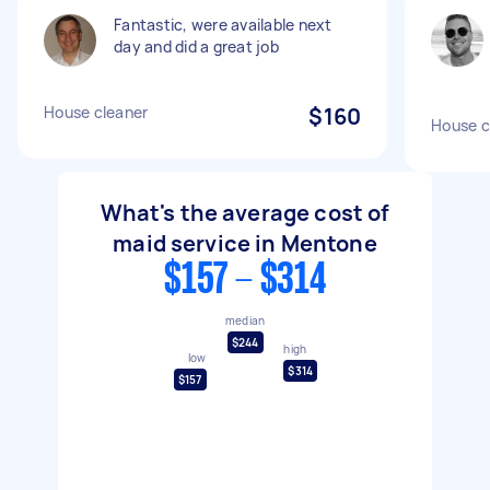
Fantastic, were available next
day and did a great job
House cleaner
$160
House c
What's the average cost of
maid service in Mentone
$157 - $314
median
$244
high
low
$314
$157