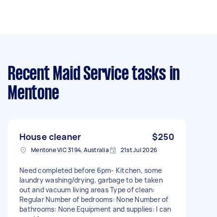
Recent Maid Service tasks
in
Mentone
House cleaner
$250
Mentone VIC 3194, Australia
21st Jul 2026
Need completed before 6pm- Kitchen, some
laundry washing/drying, garbage to be taken
out and vacuum living areas Type of clean:
Regular Number of bedrooms: None Number of
bathrooms: None Equipment and supplies: I can