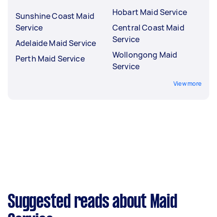
Hobart Maid Service
Sunshine Coast Maid
Service
Central Coast Maid
Service
Adelaide Maid Service
Wollongong Maid
Perth Maid Service
Service
View more
Suggested reads about Maid