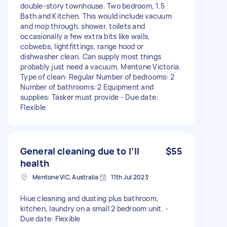
double-story townhouse. Two bedroom, 1.5
Bath and Kitchen. This would include vacuum
and mop through, shower, toilets and
occasionally a few extra bits like walls,
cobwebs, lightfittings, range hood or
dishwasher clean. Can supply most things
probably just need a vacuum. Mentone Victoria.
Type of clean: Regular Number of bedrooms: 2
Number of bathrooms: 2 Equipment and
supplies: Tasker must provide - Due date:
Flexible
General cleaning due to I’ll
$55
health
Mentone VIC, Australia
11th Jul 2023
Hiue cleaning and dusting plus bathroom,
kitchen, laundry on a small 2 bedroom unit. -
Due date: Flexible