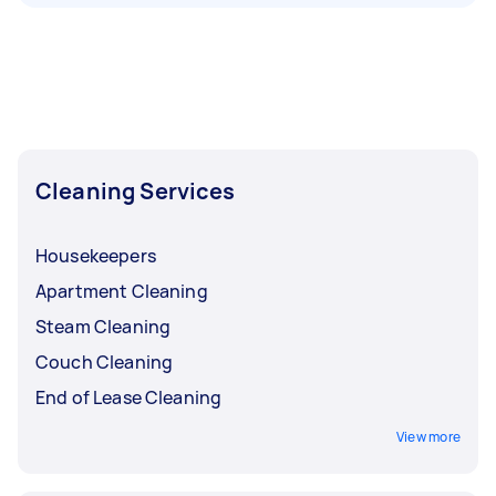
Cleaning Services
Housekeepers
Apartment Cleaning
Steam Cleaning
Couch Cleaning
End of Lease Cleaning
View more