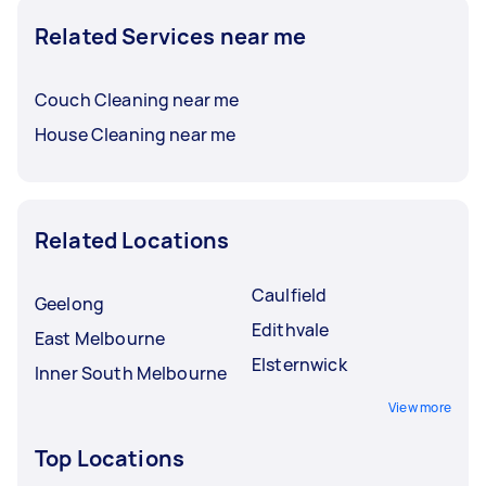
Related Services near me
Couch Cleaning near me
House Cleaning near me
Related Locations
Caulfield
Geelong
Edithvale
East Melbourne
Elsternwick
Inner South Melbourne
View more
Top Locations