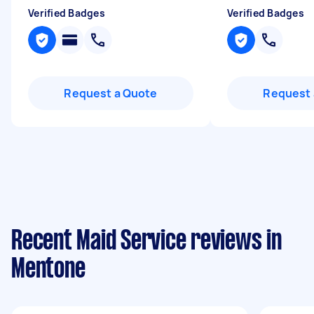
Verified Badges
Verified Badges
Request a Quote
Request 
Recent Maid Service reviews in
Mentone