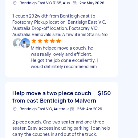
Bentleigh East VIC 3165, Australia
2nd May 2026
1 couch 292width from Bentleigh east to
Footscray Pickup location: Bentleigh East VIC,
Australia Drop-off location: Footscray VIC,
Australia Removals size: A few items Stairs: No
Mihin helped move a couch, he
was really lovely and efficient.
He got the job done excellently. I
would definitely recommend him
Help move a two piece couch
$150
from east Bentleigh to Malvern
Bentleigh East VIC, Australia
26th Apr 2026
2 piece couch. One two seater and one three
seater. Easy access including parking. I can help
carry the couches in and out of the truck.