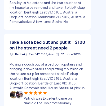
Bentley to Maidstone and the two couches at
my house to be removed and taken to tip Pickup
location: Bentleigh East VIC 3165, Australia
Drop-off location: Maidstone VIC 3012, Australia
Removals size: A few items Stairs: No
Take a sofa bed out and put it
$100
on the street need 2 people
Bentleigh East VIC 3165, Australia
24th Jun 2026
Moving a couch out of a bedroom upstairs and
bringing it down stairs and putting it outside on
the nature strip for someone to take Pickup
location: Bentleigh East VIC 3165, Australia
Drop-off location: Bentleigh East VIC 3165,
Australia Removals size: House Stairs: At pickup
Patrick was Excellent came on
time did the Job professionally