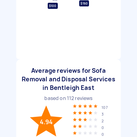
$160
$100
Average reviews for Sofa
Removal and Disposal Services
in Bentleigh East
based on
112
reviews
107
3
4.94
2
0
0