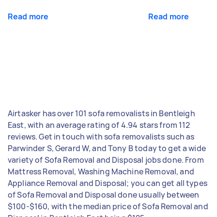
Read more
Read more
Airtasker has over 101 sofa removalists in Bentleigh
East, with an average rating of 4.94 stars from 112
reviews. Get in touch with sofa removalists such as
Parwinder S, Gerard W, and Tony B today to get a wide
variety of Sofa Removal and Disposal jobs done. From
Mattress Removal, Washing Machine Removal, and
Appliance Removal and Disposal; you can get all types
of Sofa Removal and Disposal done usually between
$100-$160, with the median price of Sofa Removal and