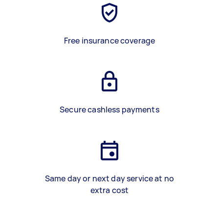
Free insurance coverage
Secure cashless payments
Same day or next day service at no
extra cost