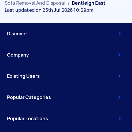
Sofa Removal And Disposal
/
Bentleigh East
Last updated on 25th Jul 2026 10:09pm
Discover
Company
Existing Users
Popular Categories
Popular Locations