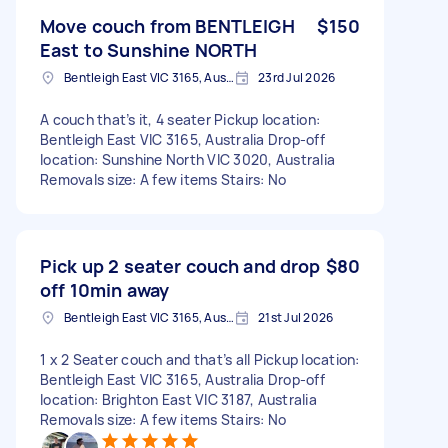
Move couch from BENTLEIGH
$150
East to Sunshine NORTH
Bentleigh East VIC 3165, Australia
23rd Jul 2026
A couch that’s it, 4 seater Pickup location:
Bentleigh East VIC 3165, Australia Drop-off
location: Sunshine North VIC 3020, Australia
Removals size: A few items Stairs: No
Pick up 2 seater couch and drop
$80
off 10min away
Bentleigh East VIC 3165, Australia
21st Jul 2026
1 x 2 Seater couch and that’s all Pickup location:
Bentleigh East VIC 3165, Australia Drop-off
location: Brighton East VIC 3187, Australia
Removals size: A few items Stairs: No