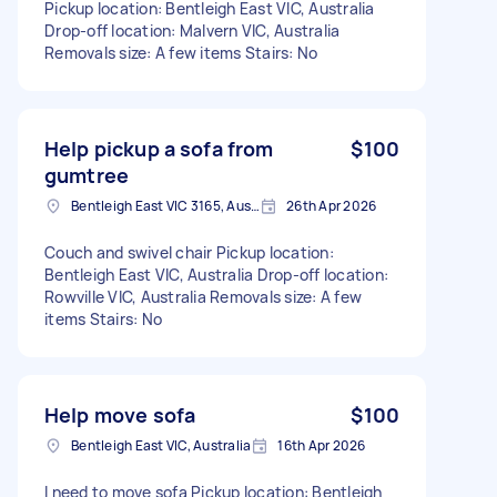
Pickup location: Bentleigh East VIC, Australia
Drop-off location: Malvern VIC, Australia
Removals size: A few items Stairs: No
Help pickup a sofa from
$100
gumtree
Bentleigh East VIC 3165, Australia
26th Apr 2026
Couch and swivel chair Pickup location:
Bentleigh East VIC, Australia Drop-off location:
Rowville VIC, Australia Removals size: A few
items Stairs: No
Help move sofa
$100
Bentleigh East VIC, Australia
16th Apr 2026
I need to move sofa Pickup location: Bentleigh