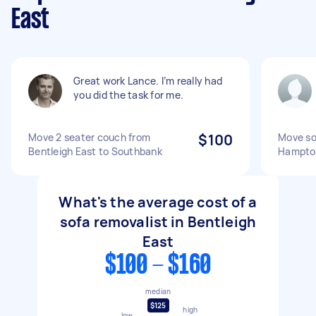
East
Great work Lance. I’m really had
you did the task for me.
Move 2 seater couch from
$100
Move so
Bentleigh East to Southbank
Hampto
What's the average cost of a
sofa removalist in Bentleigh
East
$100 - $160
median
$125
high
low