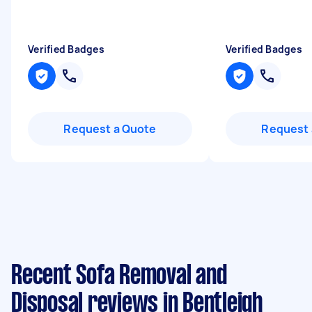
Verified Badges
Verified Badges
Request a Quote
Request 
Recent Sofa Removal and
Disposal reviews in Bentleigh