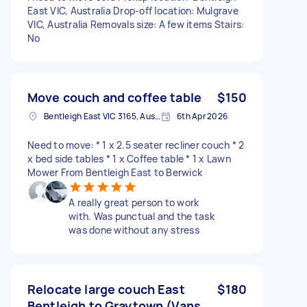
East VIC, Australia Drop-off location: Mulgrave
VIC, Australia Removals size: A few items Stairs:
No
Move couch and coffee table
$150
Bentleigh East VIC 3165, Australia
6th Apr 2026
Need to move: * 1 x 2.5 seater recliner couch * 2
x bed side tables * 1 x Coffee table * 1 x Lawn
Mower From Bentleigh East to Berwick
A really great person to work
with. Was punctual and the task
was done without any stress
Relocate large couch East
$180
Bentleigh to Graytown (Vans