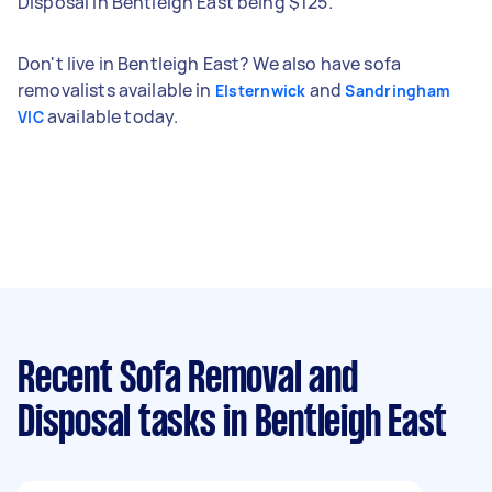
Disposal in Bentleigh East being $125.
Don't live in Bentleigh East? We also have sofa
removalists available in
and
Elsternwick
Sandringham
available today.
VIC
Recent Sofa Removal and
Disposal tasks
in Bentleigh East