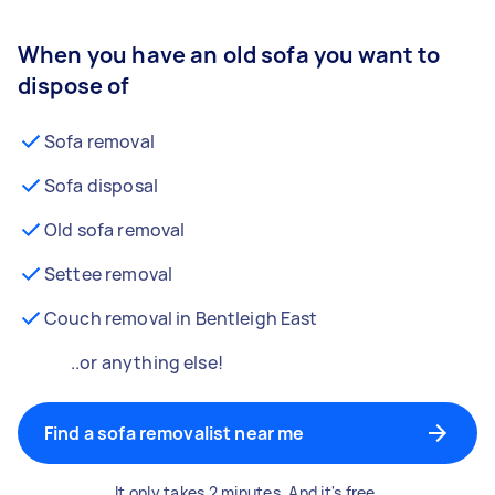
When you have an old sofa you want to
dispose of
Sofa removal
Sofa disposal
Old sofa removal
Settee removal
Couch removal in Bentleigh East
..or anything else!
Find a sofa removalist near me
It only takes 2 minutes. And it's free.