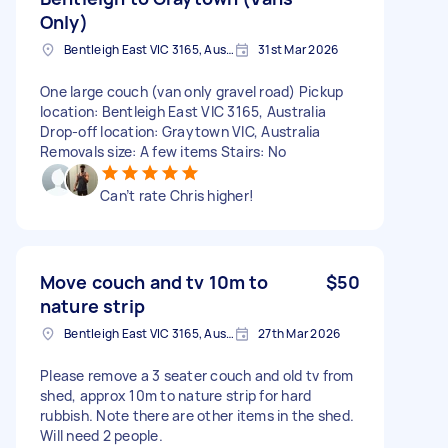
Only)
Bentleigh East VIC 3165, Australia
31st Mar 2026
One large couch (van only gravel road) Pickup
location: Bentleigh East VIC 3165, Australia
Drop-off location: Graytown VIC, Australia
Removals size: A few items Stairs: No
Can’t rate Chris higher!
Move couch and tv 10m to
$50
nature strip
Bentleigh East VIC 3165, Australia
27th Mar 2026
Please remove a 3 seater couch and old tv from
shed, approx 10m to nature strip for hard
rubbish. Note there are other items in the shed.
Will need 2 people.