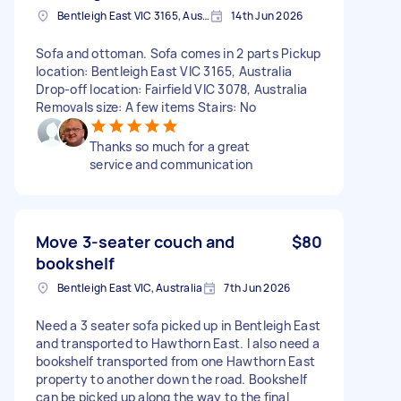
Bentleigh East VIC 3165, Australia
14th Jun 2026
Sofa and ottoman. Sofa comes in 2 parts Pickup
location: Bentleigh East VIC 3165, Australia
Drop-off location: Fairfield VIC 3078, Australia
Removals size: A few items Stairs: No
Thanks so much for a great
service and communication
Move 3-seater couch and
$80
bookshelf
Bentleigh East VIC, Australia
7th Jun 2026
Need a 3 seater sofa picked up in Bentleigh East
and transported to Hawthorn East. I also need a
bookshelf transported from one Hawthorn East
property to another down the road. Bookshelf
can be picked up along the way to the final