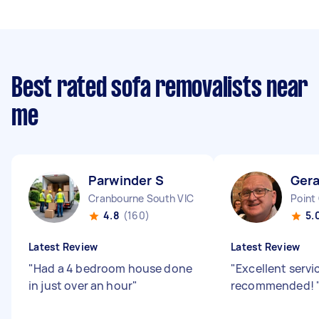
Best rated sofa removalists near
me
Parwinder S
Ger
Cranbourne South VIC
Point
4.8
(160)
5.
Latest Review
Latest Review
"
Had a 4 bedroom house done
"
Excellent servi
in just over an hour
"
recommended!