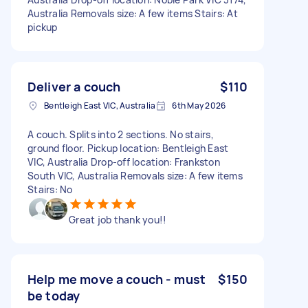
Australia Removals size: A few items Stairs: At
pickup
Deliver a couch
$110
Bentleigh East VIC, Australia
6th May 2026
A couch. Splits into 2 sections. No stairs,
ground floor. Pickup location: Bentleigh East
VIC, Australia Drop-off location: Frankston
South VIC, Australia Removals size: A few items
Stairs: No
Great job thank you!!
Help me move a couch - must
$150
be today