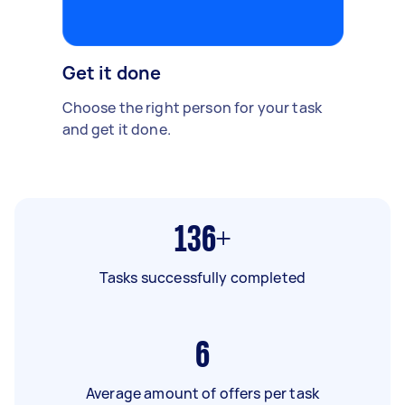
Get it done
Choose the right person for your task
and get it done.
136+
Tasks successfully completed
6
Average amount of offers per task