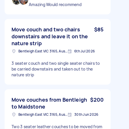
Amazing Would recommend
Move couch and two chairs
$85
downstairs and leave it on the
nature strip
Bentleigh East VIC 3165, Australia
6th Jul 2026
3 seater couch and two single seater chairs to
be carried downstairs and taken out to the
nature strip
Move couches from Bentleigh
$200
to Maidstone
Bentleigh East VIC 3165, Australia
30th Jun 2026
Two 3 seater leather couches to be moved from