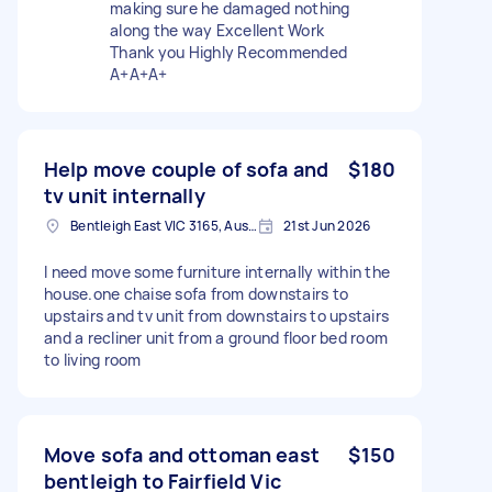
making sure he damaged nothing
along the way Excellent Work
Thank you Highly Recommended
A+A+A+
Help move couple of sofa and
$180
tv unit internally
Bentleigh East VIC 3165, Australia
21st Jun 2026
I need move some furniture internally within the
house.one chaise sofa from downstairs to
upstairs and tv unit from downstairs to upstairs
and a recliner unit from a ground floor bed room
to living room
Move sofa and ottoman east
$150
bentleigh to Fairfield Vic