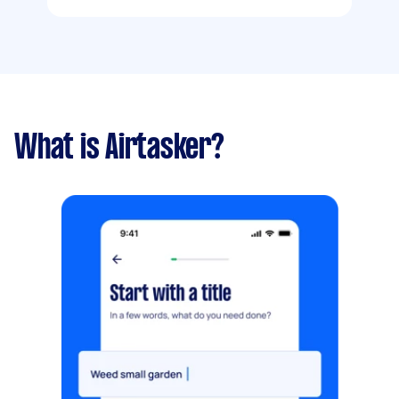
What is Airtasker?