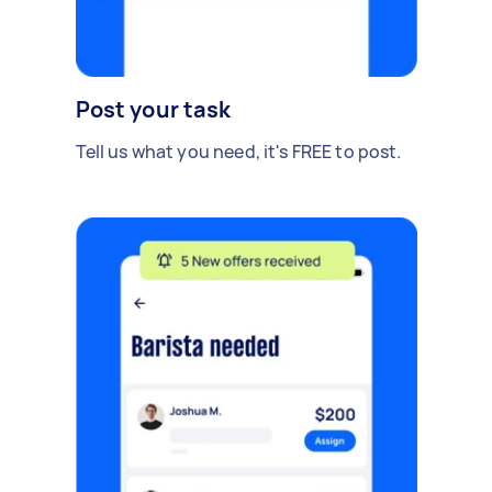
Post your task
Tell us what you need, it's FREE to post.