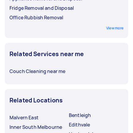
Fridge Removal and Disposal
Office Rubbish Removal
View more
Related Services near me
Couch Cleaning near me
Related Locations
Bentleigh
Malvern East
Edithvale
Inner South Melbourne