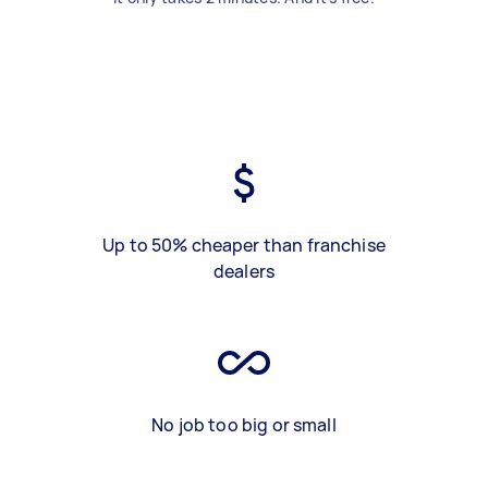
Up to 50% cheaper than franchise
dealers
No job too big or small