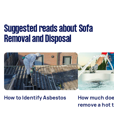
Suggested reads about Sofa
Removal and Disposal
How to Identify Asbestos
How much does
remove a hot 