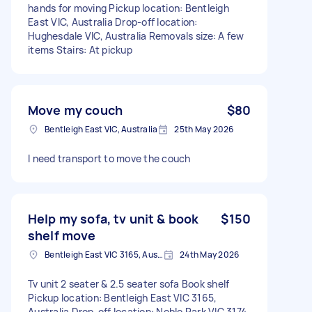
hands for moving Pickup location: Bentleigh
East VIC, Australia Drop-off location:
Hughesdale VIC, Australia Removals size: A few
items Stairs: At pickup
Move my couch
$80
Bentleigh East VIC, Australia
25th May 2026
I need transport to move the couch
Help my sofa, tv unit & book
$150
shelf move
Bentleigh East VIC 3165, Australia
24th May 2026
Tv unit 2 seater & 2.5 seater sofa Book shelf
Pickup location: Bentleigh East VIC 3165,
Australia Drop-off location: Noble Park VIC 3174,