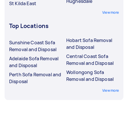
Hughesdale
St Kilda East
View more
Top Locations
Hobart Sofa Removal
Sunshine Coast Sofa
and Disposal
Removal and Disposal
Central Coast Sofa
Adelaide Sofa Removal
Removal and Disposal
and Disposal
Wollongong Sofa
Perth Sofa Removal and
Removal and Disposal
Disposal
View more