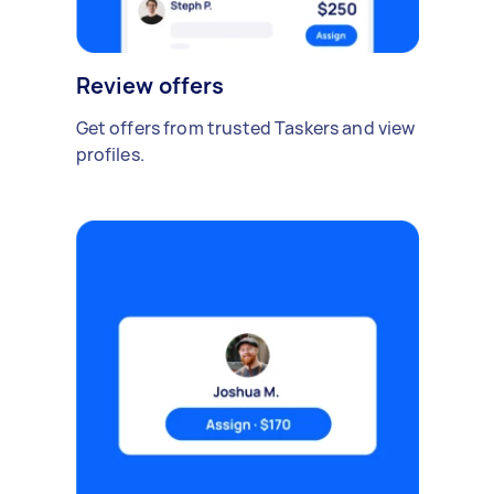
Review offers
Get offers from trusted Taskers and view
profiles.