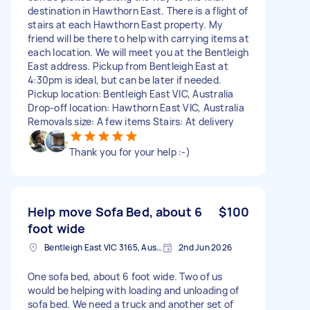
destination in Hawthorn East. There is a flight of
stairs at each Hawthorn East property. My
friend will be there to help with carrying items at
each location. We will meet you at the Bentleigh
East address. Pickup from Bentleigh East at
4:30pm is ideal, but can be later if needed.
Pickup location: Bentleigh East VIC, Australia
Drop-off location: Hawthorn East VIC, Australia
Removals size: A few items Stairs: At delivery
Thank you for your help :-)
Help move Sofa Bed, about 6
$100
foot wide
Bentleigh East VIC 3165, Australia
2nd Jun 2026
One sofa bed, about 6 foot wide. Two of us
would be helping with loading and unloading of
sofa bed. We need a truck and another set of