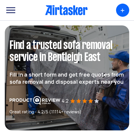
+
Find a trusted sofa removal
service in Bentleigh East
Fill in a short form and get free quotes from
sofa removal and disposal experts near you
4.2
Great rating - 4.2/5 (11114+ reviews)