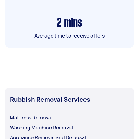
2
mins
Average time to receive offers
Rubbish Removal Services
Mattress Removal
Washing Machine Removal
Appliance Removal and Disposal