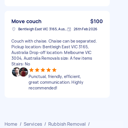
Move couch
$100
Bentleigh East VIC 3165, Australia
26th Feb 2026
Couch with chaise. Chaise can be separated.
Pickup location: Bentleigh East VIC 3165,
Australia Drop-off location: Melbourne VIC
3004, Australia Removals size: A few items
Stairs: No
Punctual, friendly, efficient,
great communication. Highly
recommended!
Home
/
Services
/
Rubbish Removal
/