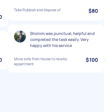
Take Rubbish and dispose of
$80
0
Sholom was punctual, helpful and
completed the task easily. Very
happy with his service
0
Move sofa from house to nearby
$100
appartment