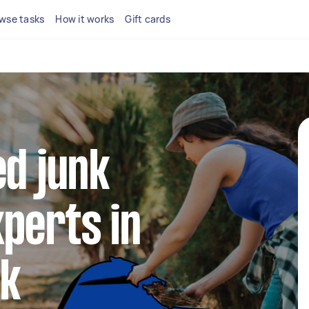
wse tasks
How it works
Gift cards
ed junk
perts in
ck