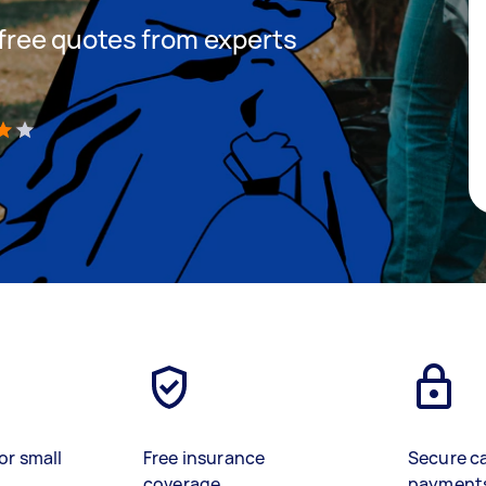
t free quotes from experts
)
or small
Free insurance
Secure c
coverage
payment