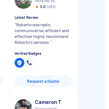
Yarraville VIC
5.0
(289)
Latest Review
"
Roberto was really
communicative, efficient and
effective! Highly recommend
Roberto's services.
"
Verified Badges
Request a Quote
Cameron T
Richmond VIC