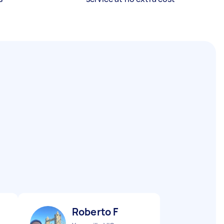
Roberto F