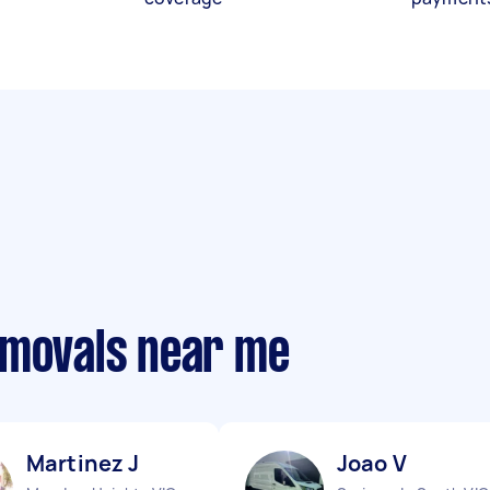
emovals near me
Martinez J
Joao V