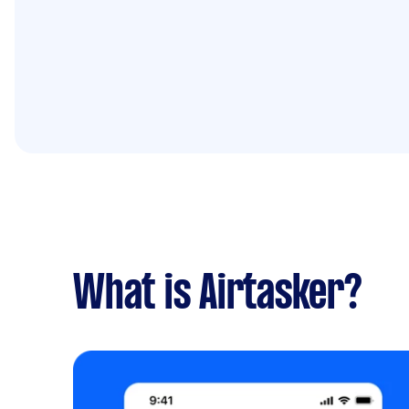
What is Airtasker?