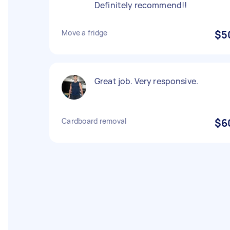
Definitely recommend!!
Move a fridge
$5
Great job. Very responsive.
Cardboard removal
$6