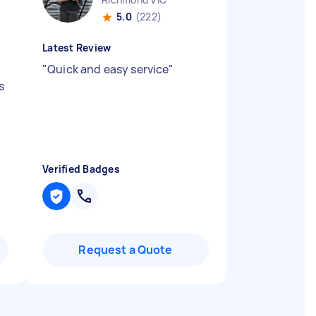
5.0
(222)
Latest Review
"
Quick and easy service
"
s
Verified Badges
Request a Quote