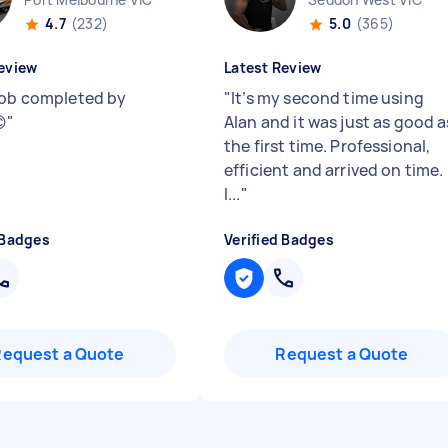
4.7
(232)
5.0
(365)
eview
Latest Review
job completed by
"
It’s my second time using

"
Alan and it was just as good a
the first time. Professional,
efficient and arrived on time.
I...
"
 Badges
Verified Badges
Request a Quote
Request a Quote