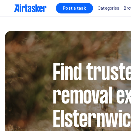
Post a task
Categories
Bro
Find trust
removal ex
Elsternwi