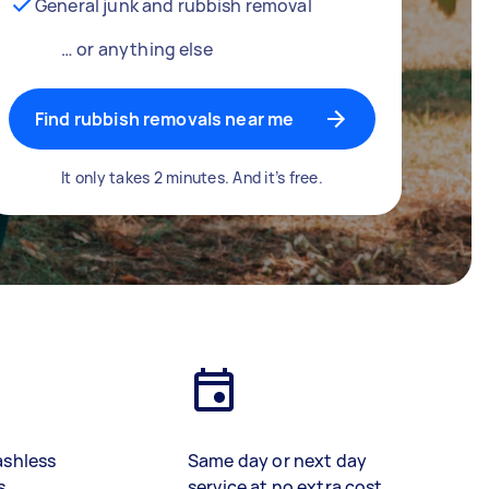
General junk and rubbish removal
… or anything else
Find rubbish removals near me
It only takes 2 minutes. And it’s free.
ashless
Same day or next day
s
service at no extra cost