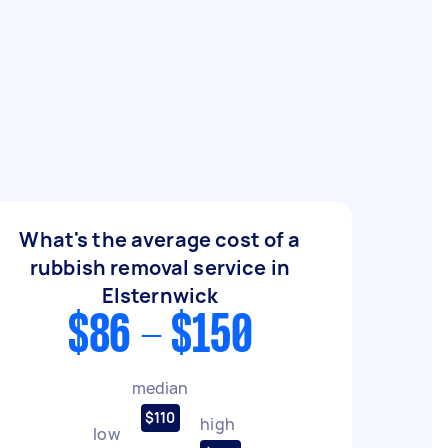
What's the average cost of a
rubbish removal service in
Elsternwick
$86 - $150
median
$110
high
low