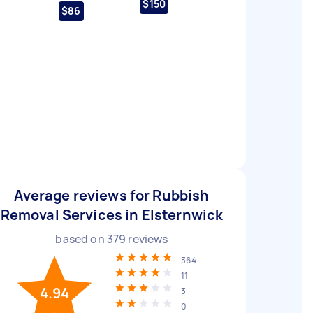
$150
$86
Average reviews for Rubbish
Removal Services in Elsternwick
based on
379
reviews
364
11
4.94
3
0