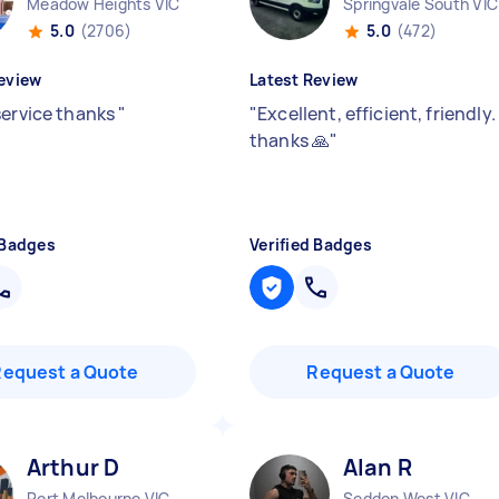
Meadow Heights VIC
Springvale South VIC
5.0
(2706)
5.0
(472)
eview
Latest Review
service thanks
"
"
Excellent, efficient, friendly.
thanks 🙏
"
 Badges
Verified Badges
Request a Quote
Request a Quote
Arthur D
Alan R
Port Melbourne VIC
Seddon West VIC