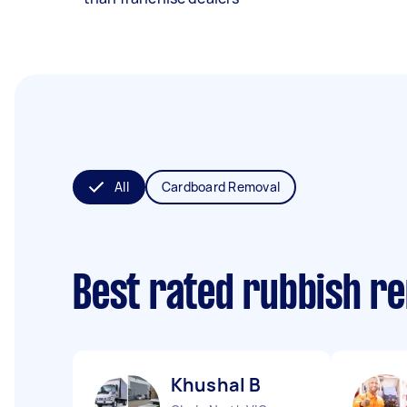
All
Cardboard Removal
Best rated rubbish r
Khushal B