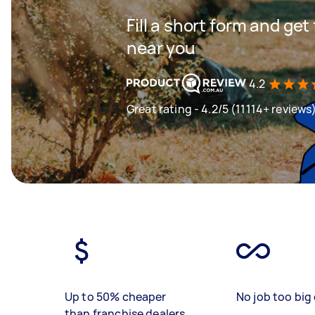
Fill a short form and ge
near you
4.2
Great rating - 4.2/5 (11114+ reviews
Up to 50% cheaper
No job too big 
than franchise dealers