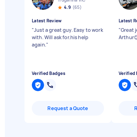
4.9
(65)
Latest Review
Latest R
"
Just a great guy. Easy to work
"
Great 
with. Will ask for.his help
Arthur
again.
"
Verified Badges
Verified
Request a Quote