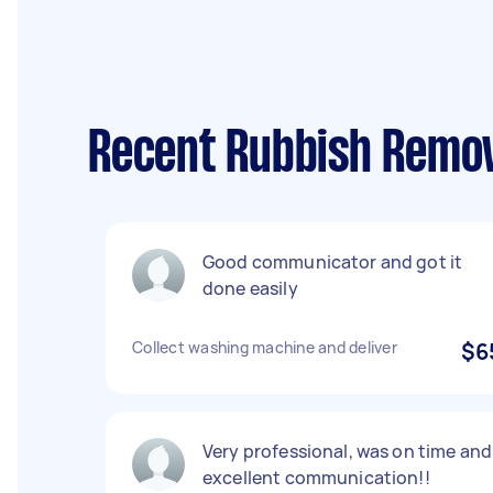
Recent Rubbish Remov
Good communicator and got it
done easily
Collect washing machine and deliver
$6
Very professional, was on time and
excellent communication!!