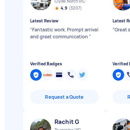
Clyde North VIC
4.9
(3207)
Latest Review
Latest R
"
Fantastic work. Prompt arrival
"
Great 
and great communication
"
Verified Badges
Verified
Request a Quote
Rachit G
Truganina VIC