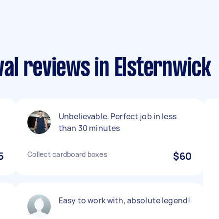
al reviews in Elsternwick
Unbelievable. Perfect job in less
than 30 minutes
5
Collect cardboard boxes
$60
Easy to work with, absolute legend!