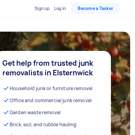
Sign up
Log in
Become a Tasker
Get help from trusted junk
removalists in Elsternwick
Household junk or furniture removal
Office and commercial junk removal
Garden waste removal
Brick, soil, and rubble hauling