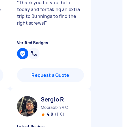
"
Thank you for your help
e
today and for taking an extra
trip to Bunnings to find the
right screws!
"
Verified Badges
Request a Quote
Sergio R
Moorabbin VIC
4.9
(116)
Latest Review