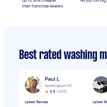
Up to 50% cheaper
No job too big 
than franchise dealers
Best rated washing 
Paul L
Sandringham VIC
5.0
(1209)
Latest Review
Latest R