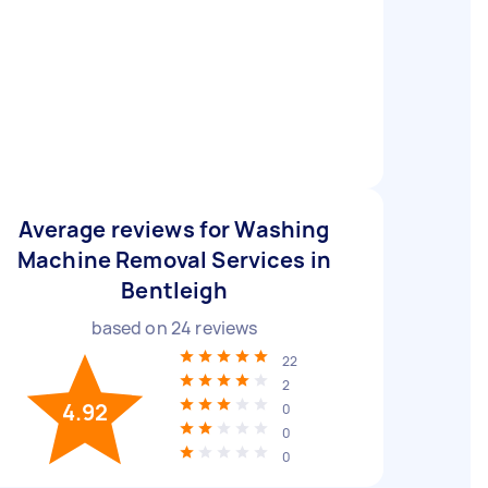
Average reviews for Washing
Machine Removal Services in
Bentleigh
based on
24
reviews
22
2
4.92
0
0
0