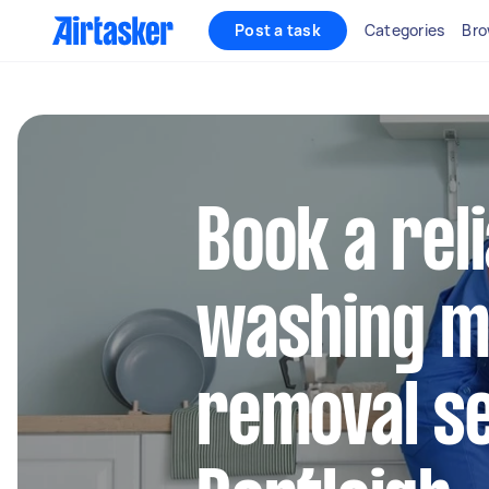
Post a task
Categories
Bro
Book a rel
washing m
removal se