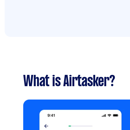
What is Airtasker?