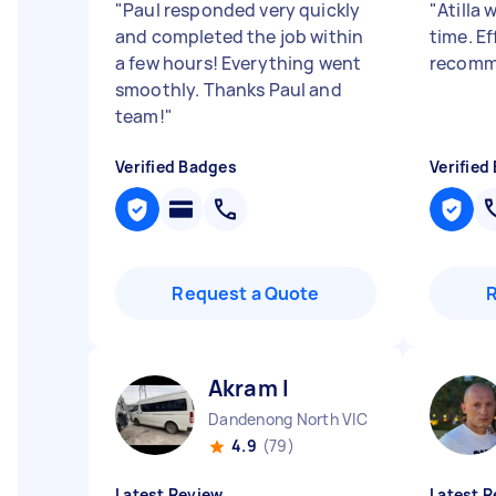
"
Paul responded very quickly
"
Atilla 
and completed the job within
time. Ef
a few hours! Everything went
recomm
smoothly. Thanks Paul and
team!
"
Verified Badges
Verified
Request a Quote
Akram I
Dandenong North VIC
4.9
(79)
Latest Review
Latest R