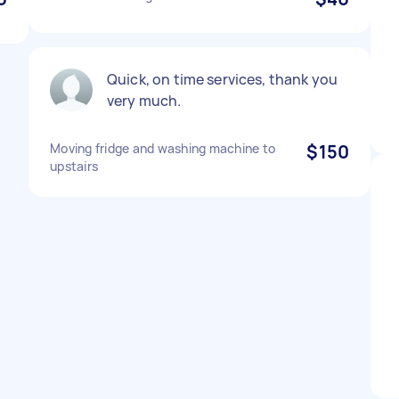
Quick, on time services, thank you
very much.
Moving fridge and washing machine to
$150
upstairs