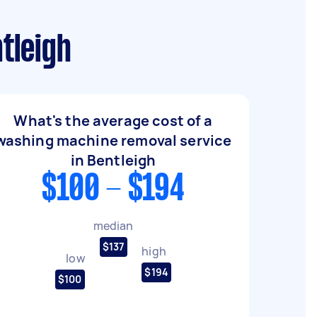
tleigh
What's the average cost of a
washing machine removal service
in Bentleigh
$100 - $194
median
$137
high
low
$194
$100