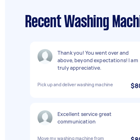
Recent Washing Machi
Thank you! You went over and
above, beyond expectations! I am
truly appreciative.
Pick up and deliver washing machine
$8
Excellent service great
communication
Move my washing machine from
$8