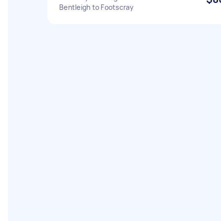
Bentleigh to Footscray