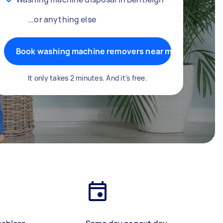
...or anything else
Book washing machine removers near me
It only takes 2 minutes. And it's free.