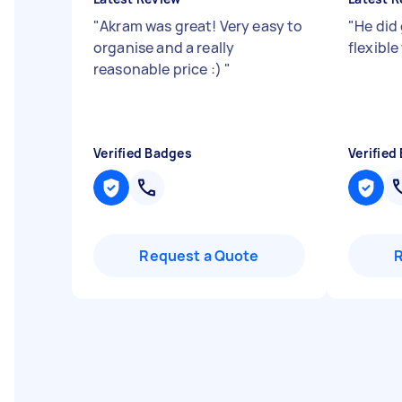
"
Akram was great! Very easy to
"
He did
organise and a really
flexibl
reasonable price :)
"
Verified Badges
Verified
Request a Quote