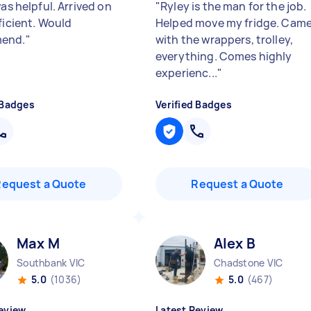
was helpful. Arrived on
"
Ryley is the man for the job.
ficient. Would
Helped move my fridge. Cam
end.
"
with the wrappers, trolley,
everything. Comes highly
experienc...
"
 Badges
Verified Badges
Request a Quote
Request a Quote
Max M
Alex B
Southbank VIC
Chadstone VIC
5.0
(1036)
5.0
(467)
eview
Latest Review