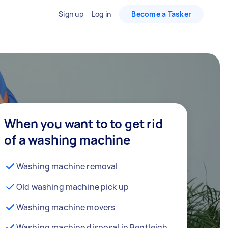
Sign up
Log in
Become a Tasker
When you want to to get rid
of a washing machine
Washing machine removal
Old washing machine pick up
Washing machine movers
Washing machine disposal in Bentleigh