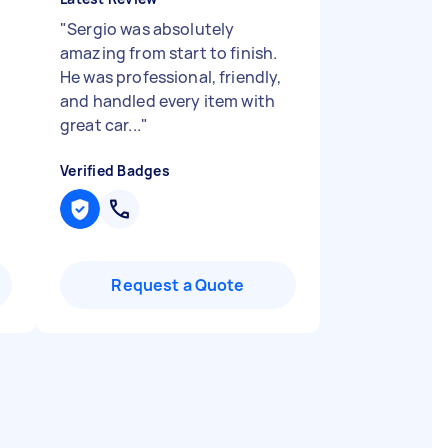
"
Sergio was absolutely
e
amazing from start to finish.
He was professional, friendly,
and handled every item with
great car...
"
Verified Badges
Request a Quote