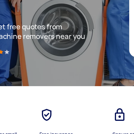
get free quotes from
achine removers near you
)