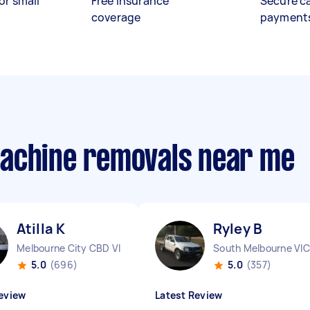
or small
Free insurance
Secure c
coverage
payment
machine removals near me
Atilla K
Ryley B
Melbourne City CBD VIC
South Melbourne VIC
5.0
(696)
5.0
(357)
eview
Latest Review