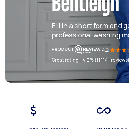
Bentleigh
Fill in a short form and 
professional washing m
4.2
Great rating - 4.2/5 (11114+ reviews