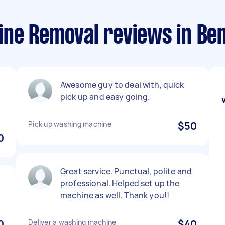
ne Removal reviews in Ben
Awesome guy to deal with, quick
pick up and easy going.
Pick up washing machine
$50
0
Great service. Punctual, polite and
professional. Helped set up the
machine as well. Thank you!!
0
Deliver a washing machine
$40