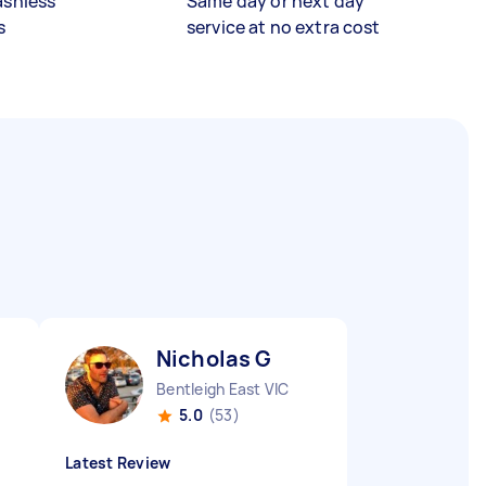
ashless
Same day or next day
s
service at no extra cost
Nicholas G
Bentleigh East VIC
5.0
(53)
Latest Review