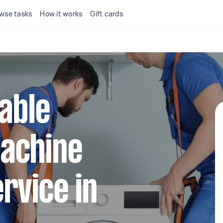
wse tasks
How it works
Gift cards
iable
achine
rvice in