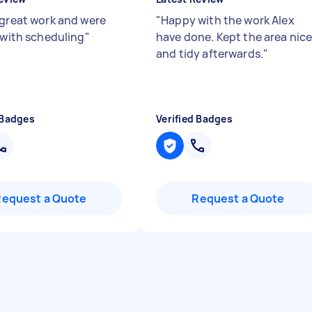
 great work and were
"
Happy with the work Alex
e with scheduling
"
have done. Kept the area nic
and tidy afterwards.
"
 Badges
Verified Badges
Request a Quote
Request a Quote