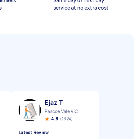
ashless
Same day or next day
s
service at no extra cost
Ejaz T
Pascoe Vale VIC
4.8
(1324)
Latest Review