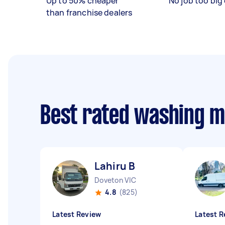
Up to 50% cheaper
No job too big 
than franchise dealers
Best rated washing 
Lahiru B
Doveton VIC
4.8
(825)
Latest Review
Latest R