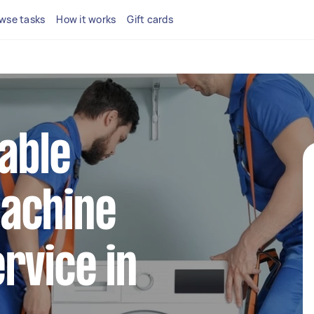
wse tasks
How it works
Gift cards
iable
achine
rvice in