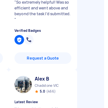
"
So extremely helpful! Was so
efficient and went above and
beyond the task I’d submitted.
"
Verified Badges
Request a Quote
Alex B
Chadstone VIC
5.0
(466)
Latest Review