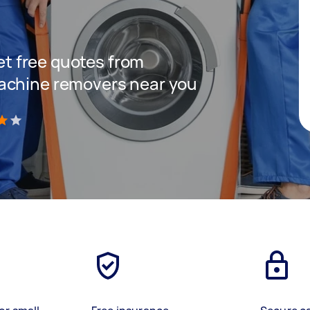
get free quotes from
achine removers near you
)