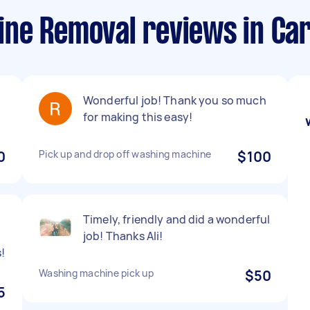
ne Removal reviews in Ca
Wonderful job! Thank you so much
for making this easy!
0
Pick up and drop off washing machine
$100
Timely, friendly and did a wonderful
job! Thanks Ali!
!
Washing machine pick up
$50
5