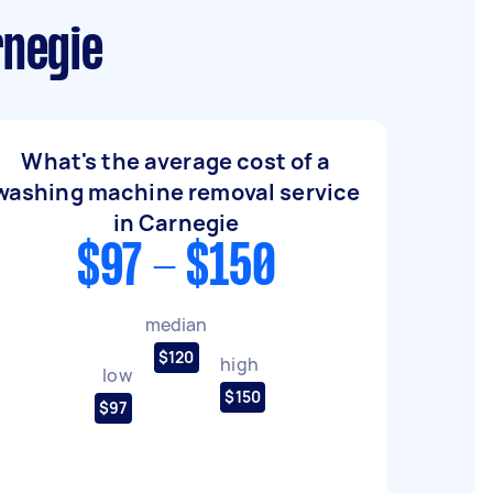
rnegie
What's the average cost of a
washing machine removal service
in Carnegie
$97 - $150
median
$120
high
low
$150
$97