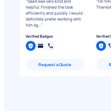
"
Saad was very kind and
"
On tim
helpful. Finished the task
Thanks
efficiently and quickly. I would
definitely prefer working with
him ag...
"
Verified Badges
Verified
Request a Quote