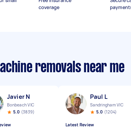
or small
Free insurance
Secure c
coverage
payment
machine removals near me
Javier N
Paul L
Bonbeach VIC
Sandringham VIC
5.0
(3839)
5.0
(1204)
eview
Latest Review