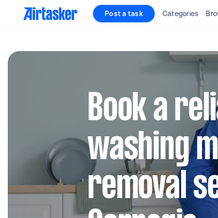
Post a task
Categories
Bro
Book a rel
washing m
removal se