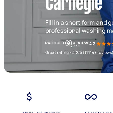
Carnegie
Fill in a short form and 
professional washing m
4.2
Great rating - 4.2/5 (11114+ reviews