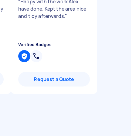
"
Happy with the work Alex
ly
have done. Kept the area nice
and tidy afterwards.
"
Verified Badges
Request a Quote