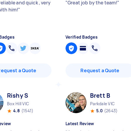
eliable and quick , very
"
Great job by the team!
"
ith him!
"
 Badges
Verified Badges
Request a Quote
Request a Quote
Rishy S
Brett B
Box Hill VIC
Parkdale VIC
4.8
(1541)
5.0
(2643)
eview
Latest Review