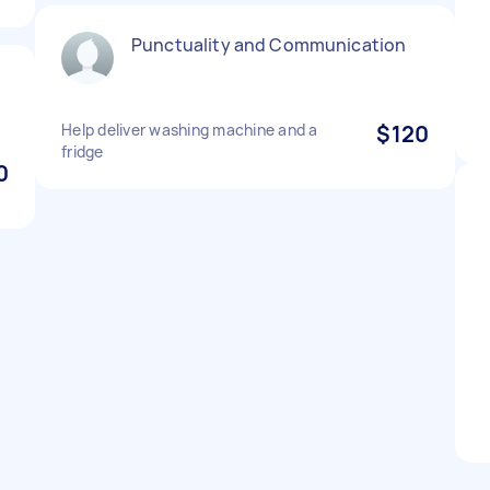
Punctuality and Communication
Help deliver washing machine and a
$120
fridge
0