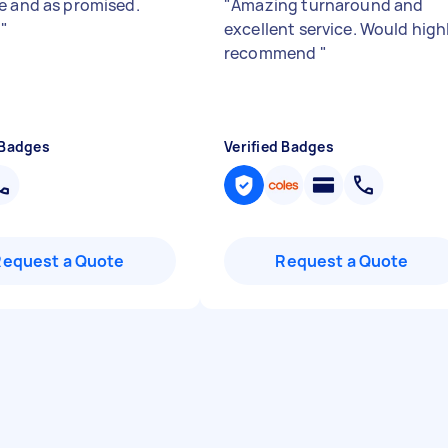
e and as promised.
"
Amazing turnaround and
!
"
excellent service. Would high
recommend
"
 Badges
Verified Badges
Request a Quote
Request a Quote