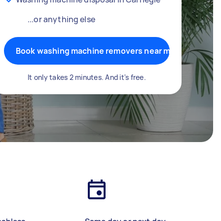
...or anything else
Book washing machine removers near me
It only takes 2 minutes. And it's free.