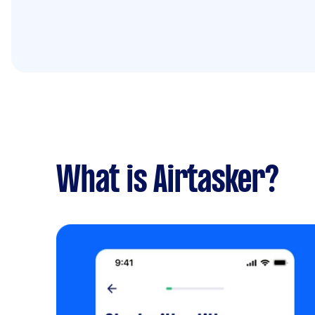
What is Airtasker?