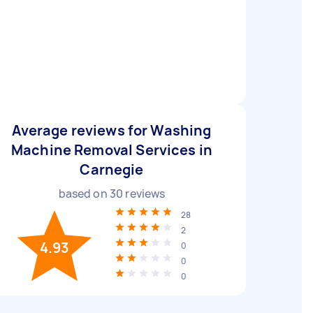
Average reviews for Washing
Machine Removal Services in
Carnegie
based on
30
reviews
28
2
4.93
0
0
0