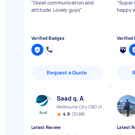
"
Great communication and
"
Super r
attitude. Lovely guys
"
happy w
Verified Badges
Verified
Request a Quote
Saad q. A
Melbourne City CBD VIC
4.9
(5088)
Latest Review
Latest R