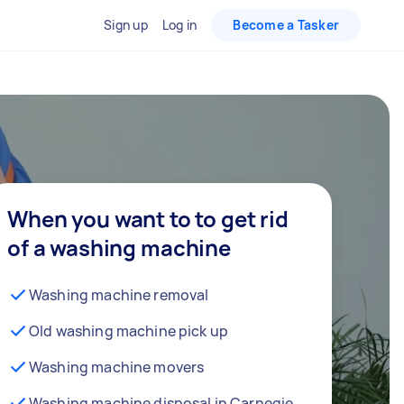
Sign up
Log in
Become a Tasker
When you want to to get rid
of a washing machine
Washing machine removal
Old washing machine pick up
Washing machine movers
Washing machine disposal in Carnegie