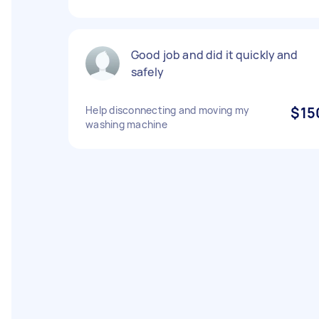
Good job and did it quickly and
safely
Help disconnecting and moving my
$15
washing machine