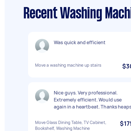
Recent Washing Machi
Was quick and efficient
Move a washing machine up stairs
$3
Nice guys. Very professional.
Extremely efficient. Would use
again in a heartbeat. Thanks heaps
Move Glass Dining Table, TV Cabinet,
$17
Bookshelf, Washing Machine