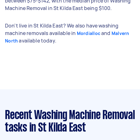
between $75-$142, with the median price of Washing
Machine Removal in St Kilda East being $100.
Don't live in St Kilda East? We also have washing
machine removals available in
and
Mordialloc
Malvern
available today.
North
Recent Washing Machine Removal
tasks
in St Kilda East