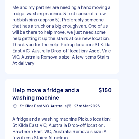
Me and my partner are needing a hand moving a
fridge, washing machine & to dispose of a few
rubbish bins (approx 5). Preferably someone
that has a truck or a big enough van. One of us
will be there to help move, we just need some
help getting it up the stairs at our new location.
Thank you for the help! Pickup location: St Kilda
East VIC, Australia Drop-off location: Ascot Vale
VIC, Australia Removals size: A few items Stairs:
At delivery
Help move a fridge and a
$150
washing machine
St Kilda East VIC, Australia
23rd Mar 2026
A fridge and a washing machine Pickup location:
St Kilda East VIC, Australia Drop-off location:
Hawthorn East VIC, Australia Removals size: A
few items Stairs: At pickup