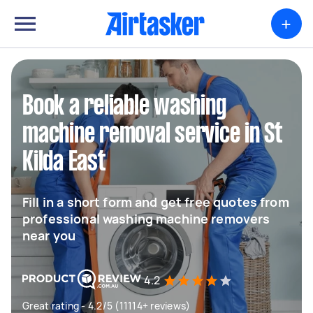
+
Book a reliable washing
machine removal service in St
Kilda East
Fill in a short form and get free quotes from
professional washing machine removers
near you
4.2
Great rating - 4.2/5 (11114+ reviews)