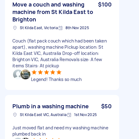
Move a couch and washing
$100
machine from St Kilda East to
Brighton
St Kilda East, Victoria
8th Nov 2025
Couch (flat pack couch which had been taken
apart), washing machine Pickup location: St
Kilda East VIC, Australia Drop-off location:
Brighton VIC, Australia Removals size: A few
items Stairs: At pickup
Legend! Thanks so much
Plumb in a washing machine
$50
St Kilda East VIC, Australia
1st Nov 2025
Just moved flat and need my washing machine
plumbed back in