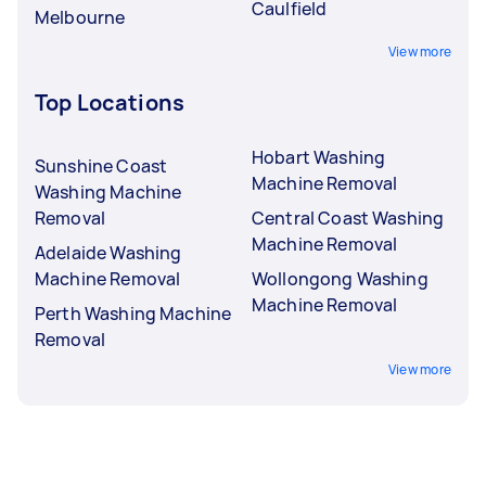
Caulfield
Melbourne
View more
Top Locations
Hobart Washing
Sunshine Coast
Machine Removal
Washing Machine
Removal
Central Coast Washing
Machine Removal
Adelaide Washing
Machine Removal
Wollongong Washing
Machine Removal
Perth Washing Machine
Removal
View more