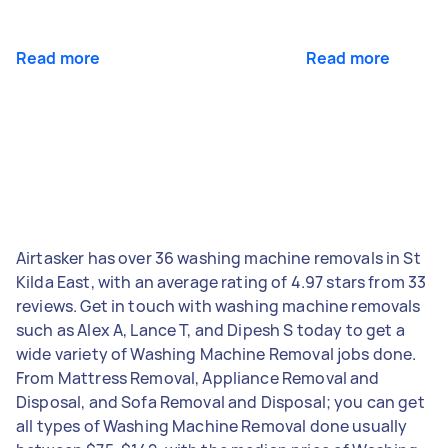
Read more
Read more
Airtasker has over 36 washing machine removals in St
Kilda East, with an average rating of 4.97 stars from 33
reviews. Get in touch with washing machine removals
such as Alex A, Lance T, and Dipesh S today to get a
wide variety of Washing Machine Removal jobs done.
From Mattress Removal, Appliance Removal and
Disposal, and Sofa Removal and Disposal; you can get
all types of Washing Machine Removal done usually