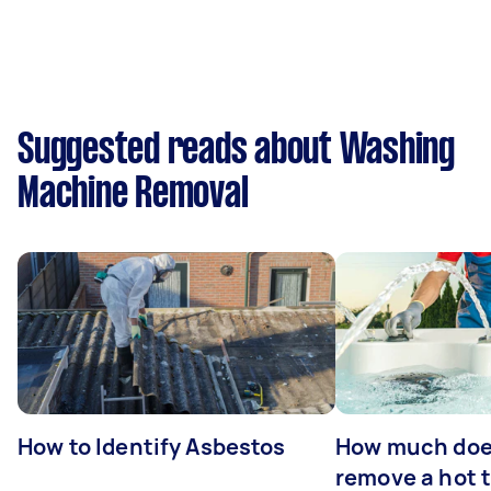
Suggested reads about Washing
Machine Removal
How to Identify Asbestos
How much does
remove a hot 