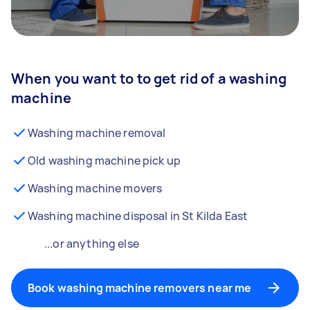
When you want to to get rid of a washing
machine
Washing machine removal
Old washing machine pick up
Washing machine movers
Washing machine disposal in St Kilda East
...or anything else
Book washing machine removers near me