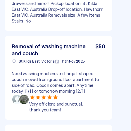
drawers and mirror! Pickup location: St Kilda
East VIC, Australia Drop-off location: Hawthorn
East VIC, Australia Removals size: A few items
Stairs: No
Removal of washing machine
$50
and couch
St Kilda East, Victoria
11th Nov 2025
Need washing machine and large L shaped
couch moved from ground floor apartment to
side of road. Couch comes apart. Anytime
today 11/11 or tomorrow morning 12/11
Very efficient and punctual,
thank you team!