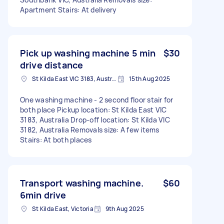
Apartment Stairs: At delivery
Pick up washing machine 5 min
$30
drive distance
St Kilda East VIC 3183, Australia
15th Aug 2025
One washing machine - 2 second floor stair for
both place Pickup location: St Kilda East VIC
3183, Australia Drop-off location: St Kilda VIC
3182, Australia Removals size: A few items
Stairs: At both places
Transport washing machine.
$60
6min drive
St Kilda East, Victoria
9th Aug 2025