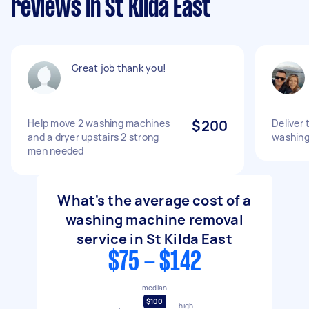
reviews in St Kilda East
Great job thank you!
Help move 2 washing machines
$200
Deliver 
and a dryer upstairs 2 strong
washing
men needed
What's the average cost of a
washing machine removal
service in St Kilda East
$75 - $142
median
$100
high