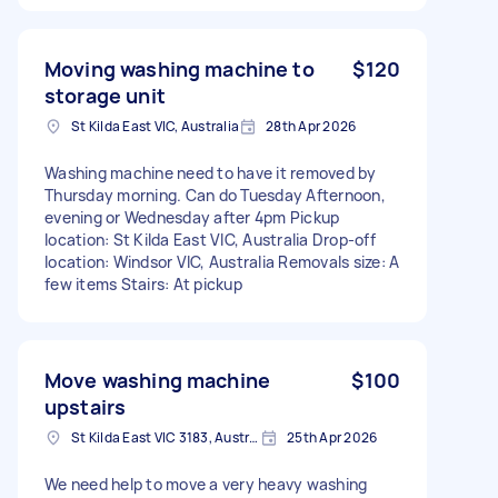
Moving washing machine to
$120
storage unit
St Kilda East VIC, Australia
28th Apr 2026
Washing machine need to have it removed by
Thursday morning. Can do Tuesday Afternoon,
evening or Wednesday after 4pm Pickup
location: St Kilda East VIC, Australia Drop-off
location: Windsor VIC, Australia Removals size: A
few items Stairs: At pickup
Move washing machine
$100
upstairs
St Kilda East VIC 3183, Australia
25th Apr 2026
We need help to move a very heavy washing