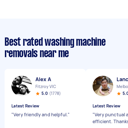
Best rated washing machine
removals near me
Alex A
Lanc
Fitzroy VIC
Melbo
5.0
(1778)
5.
Latest Review
Latest Review
"
Very friendly and helpful.
"
"
Very punctual 
efficient. Thank