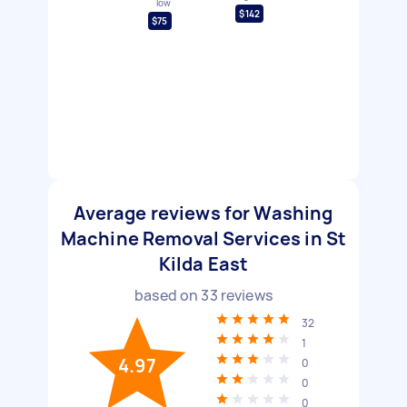
low
$142
$75
Average reviews for Washing
Machine Removal Services in St
Kilda East
based on
33
reviews
32
1
4.97
0
0
0