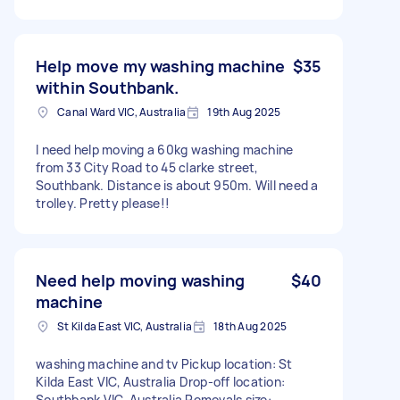
Help move my washing machine
$35
within Southbank.
Canal Ward VIC, Australia
19th Aug 2025
I need help moving a 60kg washing machine
from 33 City Road to 45 clarke street,
Southbank. Distance is about 950m. Will need a
trolley. Pretty please!!
Need help moving washing
$40
machine
St Kilda East VIC, Australia
18th Aug 2025
washing machine and tv Pickup location: St
Kilda East VIC, Australia Drop-off location:
Southbank VIC, Australia Removals size: