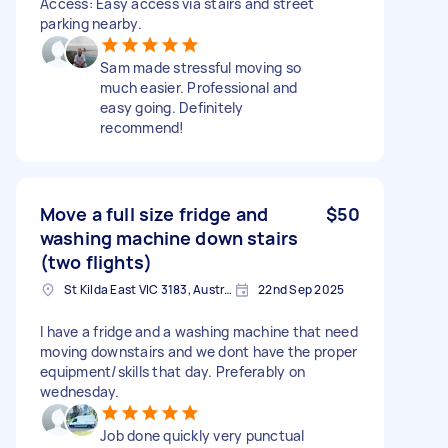
Access: Easy access via stairs and street
parking nearby.
Sam made stressful moving so
much easier. Professional and
easy going. Definitely
recommend!
Move a full size fridge and
$50
washing machine down stairs
(two flights)
St Kilda East VIC 3183, Australia
22nd Sep 2025
I have a fridge and a washing machine that need
moving downstairs and we dont have the proper
equipment/skills that day. Preferably on
wednesday.
Job done quickly very punctual