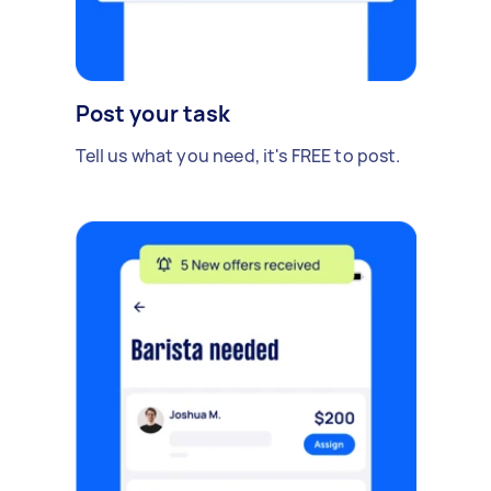
Post your task
Tell us what you need, it's FREE to post.