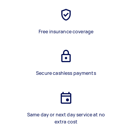
Free insurance coverage
Secure cashless payments
Same day or next day service at no
extra cost