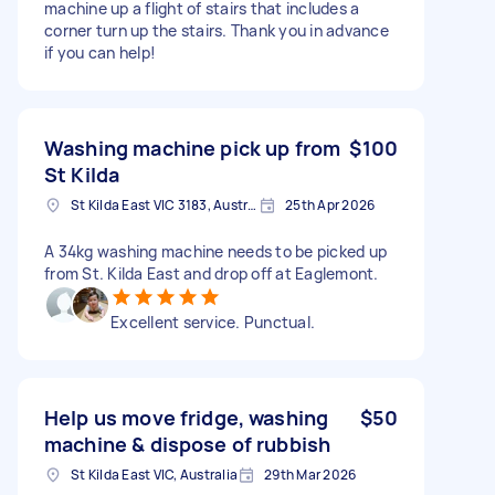
machine up a flight of stairs that includes a
corner turn up the stairs. Thank you in advance
if you can help!
Washing machine pick up from
$100
St Kilda
St Kilda East VIC 3183, Australia
25th Apr 2026
A 34kg washing machine needs to be picked up
from St. Kilda East and drop off at Eaglemont.
Excellent service. Punctual.
Help us move fridge, washing
$50
machine & dispose of rubbish
St Kilda East VIC, Australia
29th Mar 2026