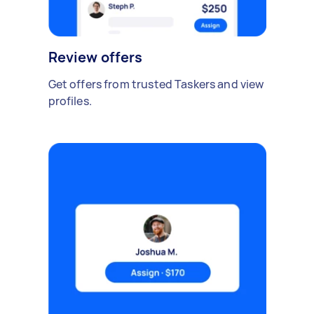
Review offers
Get offers from trusted Taskers and view
profiles.