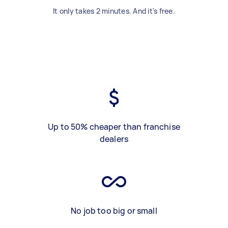
It only takes 2 minutes. And it's free.
Up to 50% cheaper than franchise
dealers
No job too big or small