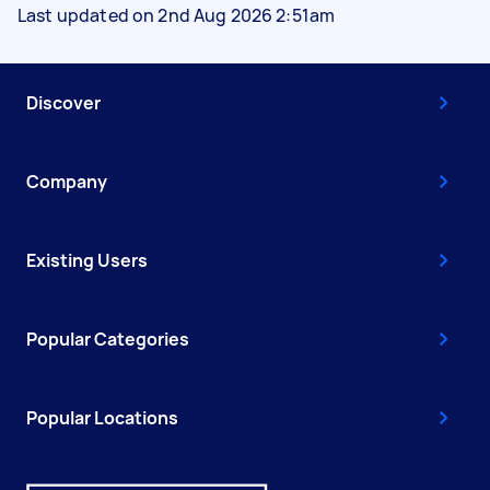
Last updated on 2nd Aug 2026 2:51am
Discover
Company
Existing Users
Popular Categories
Popular Locations