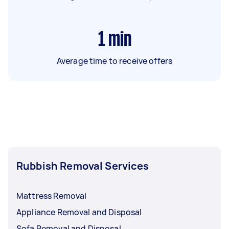
1
min
Average time to receive offers
Rubbish Removal Services
Mattress Removal
Appliance Removal and Disposal
Sofa Removal and Disposal