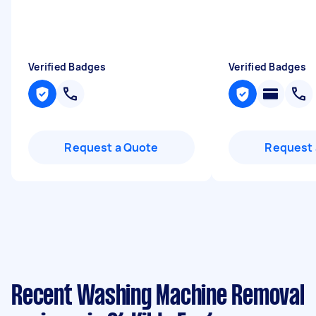
Verified Badges
Verified Badges
Request a Quote
Request 
Recent Washing Machine Removal