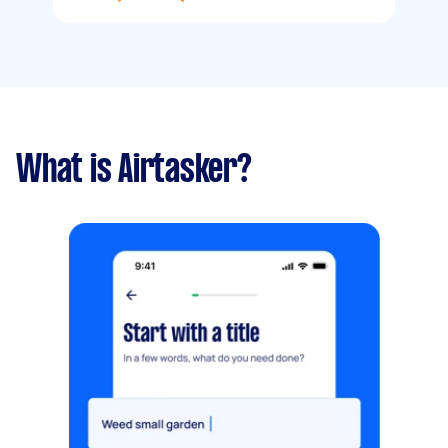
What is Airtasker?