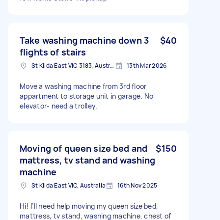
Take washing machine down 3
$40
flights of stairs
St Kilda East VIC 3183, Australia
13th Mar 2026
Move a washing machine from 3rd floor
appartment to storage unit in garage. No
elevator- need a trolley.
Moving of queen size bed and
$150
mattress, tv stand and washing
machine
St Kilda East VIC, Australia
16th Nov 2025
Hi! I’ll need help moving my queen size bed,
mattress, tv stand, washing machine, chest of