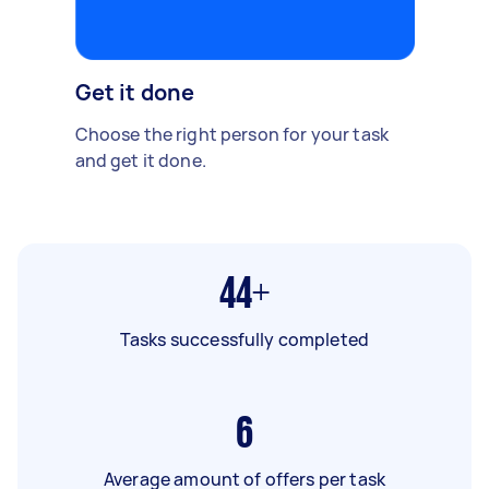
Get it done
Choose the right person for your task
and get it done.
44+
Tasks successfully completed
6
Average amount of offers per task