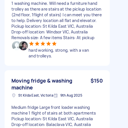
1 washing machine. Will need a furniture hand
trolley as there are stairs at the pickup location
(2nd floor, 1flight of stairs) I can meet you there
to help. Delivery location all flat and elevator.
Pickup location: St Kilda East VIC, Australia
Drop-off location: Windsor VIC, Australia
Removals size: A few items Stairs: At pickup
hard working, strong, with a van
and trolleys.
Moving fridge & washing
$150
machine
St Kilda East, Victoria
9th Aug 2025
Medium fridge Large front loader washing
machine 1 flight of stairs at both apartments
Pickup location: St Kilda East VIC, Australia
Drop-off location: Balaclava VIC, Australia