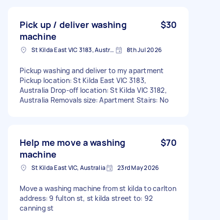
Pick up / deliver washing
$30
machine
St Kilda East VIC 3183, Australia
8th Jul 2026
Pickup washing and deliver to my apartment
Pickup location: St Kilda East VIC 3183,
Australia Drop-off location: St Kilda VIC 3182,
Australia Removals size: Apartment Stairs: No
Help me move a washing
$70
machine
St Kilda East VIC, Australia
23rd May 2026
Move a washing machine from st kilda to carlton
address: 9 fulton st, st kilda street to: 92
canning st