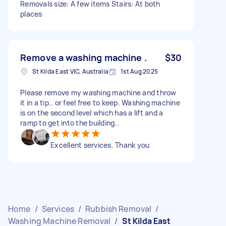
Removals size: A few items Stairs: At both
places
Remove a washing machine .
$30
St Kilda East VIC, Australia
1st Aug 2025
Please remove my washing machine and throw
it in a tip.. or feel free to keep. Washing machine
is on the second level which has a lift and a
ramp to get into the building..
Excellent services. Thank you
Home
/
Services
/
Rubbish Removal
/
Washing Machine Removal
/
St Kilda East