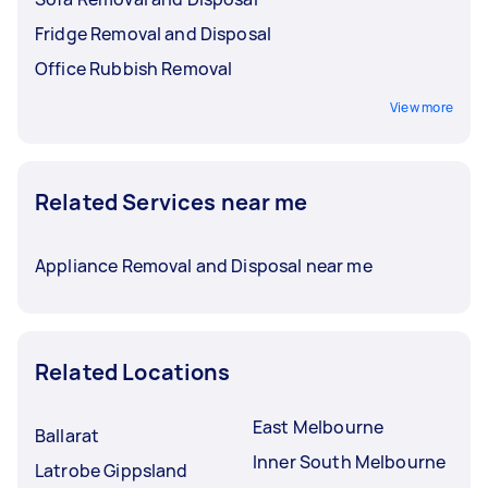
Fridge Removal and Disposal
Office Rubbish Removal
View more
Related Services near me
Appliance Removal and Disposal near me
Related Locations
East Melbourne
Ballarat
Inner South Melbourne
Latrobe Gippsland