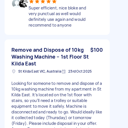
Super efficient, nice bloke and
very punctual as well would
definitely use again and would
recommend to anyone
Remove and Dispose of 10kg
$100
Washing Machine – 1st Floor St
Kilda East
St Kilda East VIC, Australia
23rd Oct 2025
Looking for someone to remove and dispose of a
10kg washing machine from my apartment in St
Kilda East. It’s located on the 1st floor with
stairs, so you’ll need a trolley or suitable
equipment to move it safely. Machine is
disconnected and ready to go. Would ideally like
it collected today (Thursday) or tomorrow
(Friday). Please include disposal in your offer.