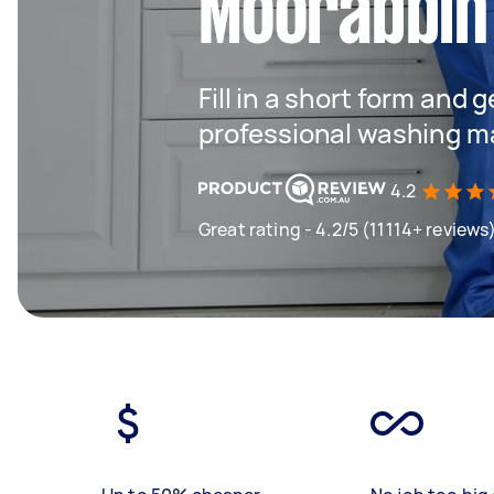
Moorabbin
Fill in a short form and 
professional washing m
4.2
Great rating - 4.2/5 (11114+ reviews