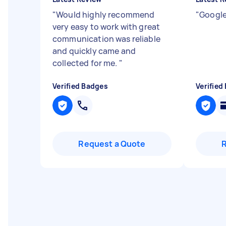
"
Would highly recommend
"
Google
very easy to work with great
communication was reliable
and quickly came and
collected for me.
"
Verified Badges
Verified
Request a Quote