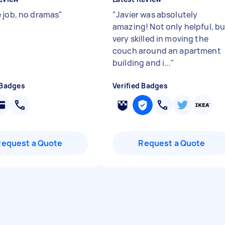
 job, no dramas
"
"
Javier was absolutely
amazing! Not only helpful, bu
very skilled in moving the
couch around an apartment
building and i...
"
 Badges
Verified Badges
Request a Quote
Request a Quote