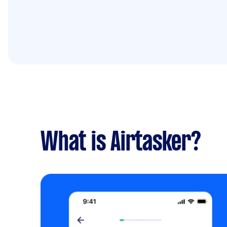
What is Airtasker?