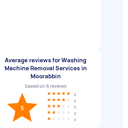
Average reviews for Washing
Machine Removal Services in
Moorabbin
based on
6
reviews
6
0
5
0
0
0