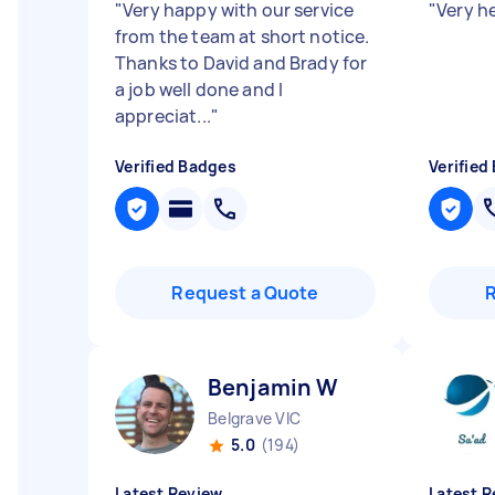
"
Very happy with our service
"
Very he
from the team at short notice.
Thanks to David and Brady for
a job well done and I
appreciat...
"
Verified Badges
Verified
Request a Quote
Benjamin W
Belgrave VIC
5.0
(194)
Latest Review
Latest R