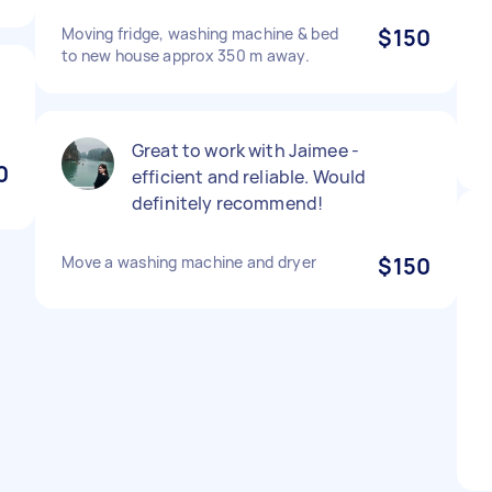
Moving fridge, washing machine & bed
$150
to new house approx 350 m away.
Great to work with Jaimee -
0
efficient and reliable. Would
definitely recommend!
Move a washing machine and dryer
$150