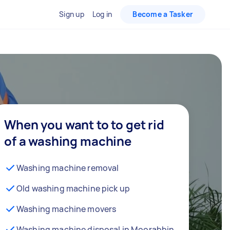
Sign up
Log in
Become a Tasker
When you want to to get rid
of a washing machine
Washing machine removal
Old washing machine pick up
Washing machine movers
Washing machine disposal in Moorabbin