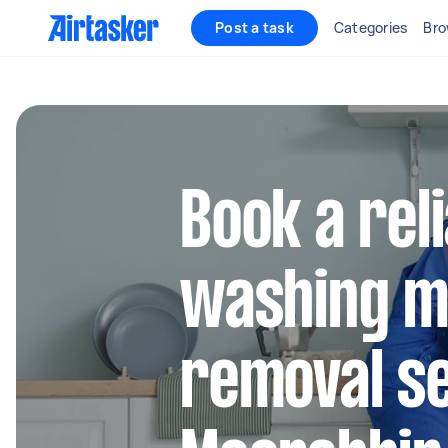
Post a task
Categories
Bro
Book a rel
washing m
removal se