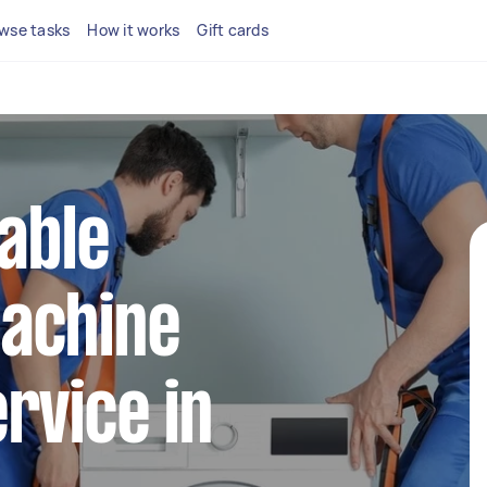
wse tasks
How it works
Gift cards
iable
achine
rvice in