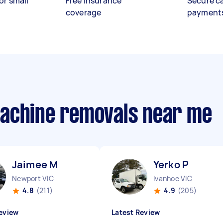
or small
Free insurance
Secure c
coverage
payment
machine removals near me
Jaimee M
Yerko P
Newport VIC
Ivanhoe VIC
4.8
(211)
4.9
(205)
eview
Latest Review