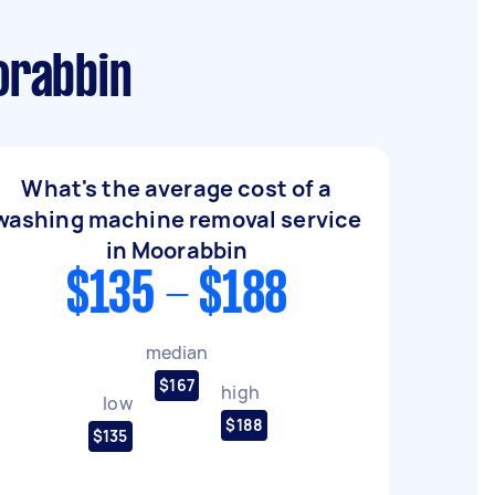
orabbin
What's the average cost of a
washing machine removal service
in Moorabbin
$135 - $188
median
$167
high
low
$188
$135