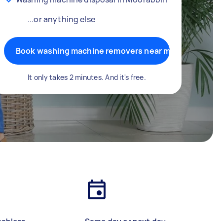
...or anything else
Book washing machine removers near me
It only takes 2 minutes. And it's free.