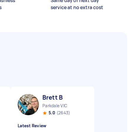
ashless
Same day or next day
s
service at no extra cost
Brett B
Parkdale VIC
5.0
(2643)
Latest Review