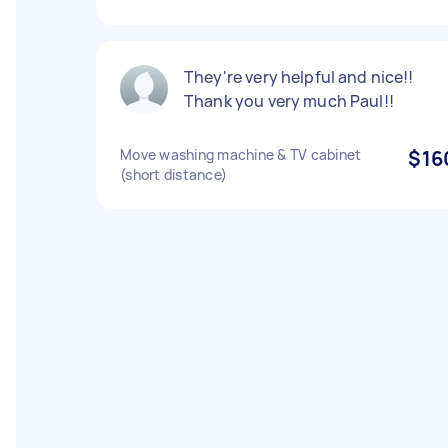
They're very helpful and nice!!
Thank you very much Paul!!
Move washing machine & TV cabinet
$16
(short distance)