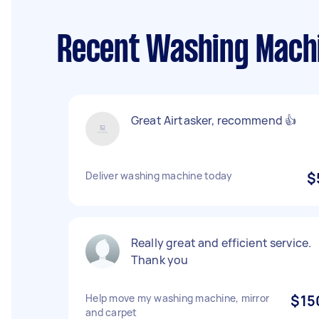
Recent Washing Machi
Great Airtasker, recommend 👍
Deliver washing machine today
$
Really great and efficient service.
Thank you
Help move my washing machine, mirror
$15
and carpet