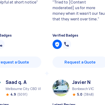
lpful at short notice
"
"
Tried to [Content
moderated] us for more
money when it wasn’t our fau
that they went over time.
"
 Badges
Verified Badges
Request a Quote
Request a Quote
Saad q. A
Javier N
Melbourne City CBD VIC
Bonbeach VIC
4.9
(5091)
5.0
(3848)
eview
Latest Review