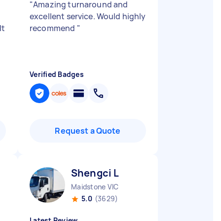
"
Amazing turnaround and
excellent service. Would highly
lt
recommend
"
Verified Badges
Request a Quote
Shengci L
Maidstone VIC
5.0
(3629)
Latest Review