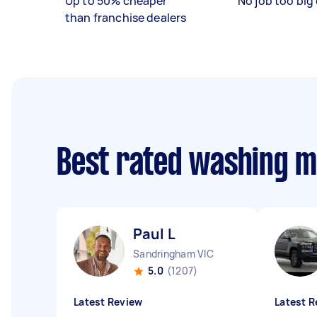
Up to 50% cheaper
No job too big 
than franchise dealers
Best rated washing 
Paul L
Sandringham VIC
5.0
(1207)
Latest Review
Latest R