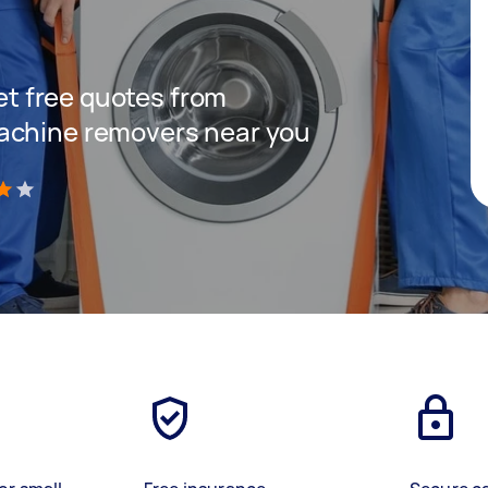
get free quotes from
achine removers near you
)