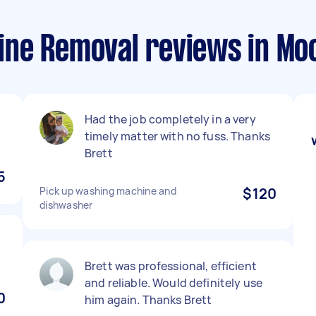
ne Removal reviews in Mo
Had the job completely in a very
timely matter with no fuss. Thanks
Brett
5
Pick up washing machine and
$120
dishwasher
Brett was professional, efficient
and reliable. Would definitely use
0
him again. Thanks Brett