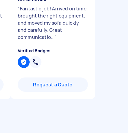
"
Fantastic job! Arrived on time,
t
brought the right equipment,
and moved my sofa quickly
and carefully. Great
communicatio...
"
Verified Badges
Request a Quote