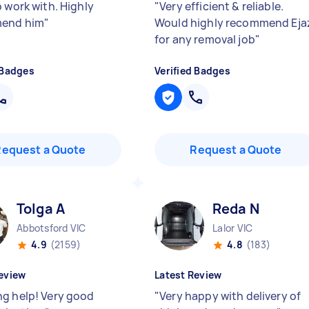
o work with. Highly
"
Very efficient & reliable.
end him
"
Would highly recommend Eja
for any removal job
"
 Badges
Verified Badges
Request a Quote
Request a Quote
Tolga A
Reda N
Abbotsford VIC
Lalor VIC
4.9
(2159)
4.8
(183)
eview
Latest Review
g help! Very good
"
Very happy with delivery of