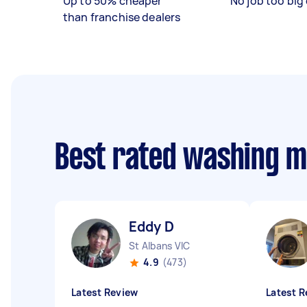
Up to 50% cheaper
No job too big 
than franchise dealers
Best rated washing 
Eddy D
St Albans VIC
4.9
(473)
Latest Review
Latest R