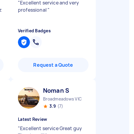
"
Excellent service and very
z
professional
"
Verified Badges
Request a Quote
Noman S
Broadmeadows VIC
3.9
(7)
Latest Review
"
Excellent service Great guy