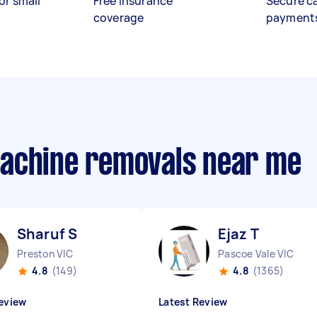
or small
Free insurance
Secure c
coverage
payment
machine removals near me
Sharuf S
Ejaz T
Preston VIC
Pascoe Vale VIC
4.8
(149)
4.8
(1365)
eview
Latest Review