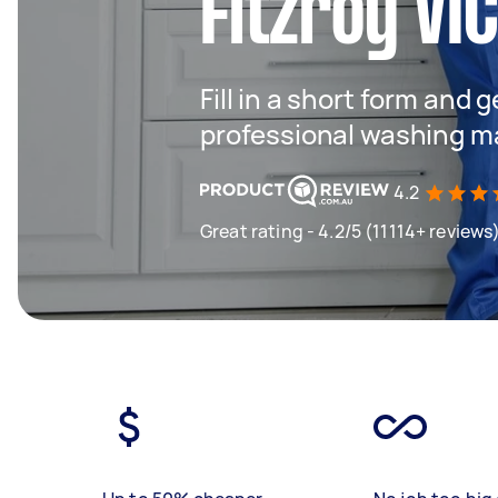
Fitzroy VI
Fill in a short form and 
professional washing m
4.2
Great rating - 4.2/5 (11114+ reviews