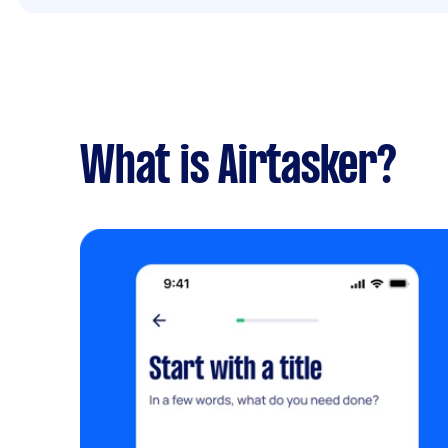
What is Airtasker?