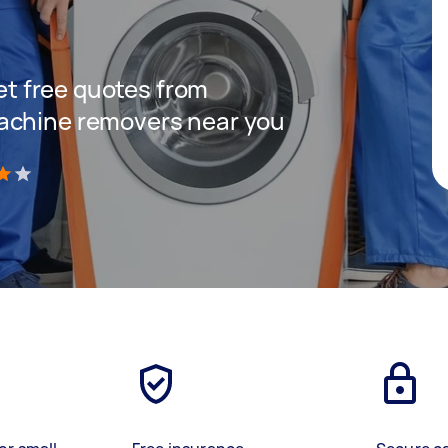
C
get free quotes from
achine removers near you
)