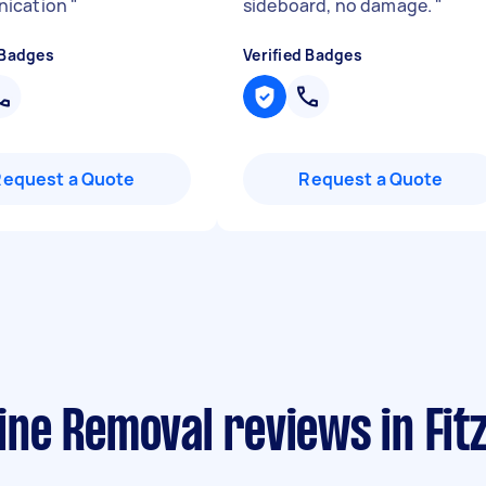
ication
"
sideboard, no damage.
"
 Badges
Verified Badges
Request a Quote
Request a Quote
ne Removal reviews in Fitz