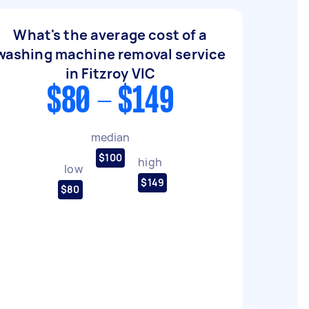
What's the average cost of a
washing machine removal service
in Fitzroy VIC
$80 - $149
median
$100
high
low
$149
$80