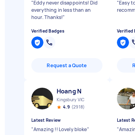
"
Eddy never disappoints! Did
"
Easy t
everything in less than an
recomm
hour. Thanks!
"
Verified Badges
Verified
Request a Quote
Hoang N
Kingsbury VIC
4.9
(2918)
Latest Review
Latest R
"
Amazing !! Lovely bloke
"
"
Amazin