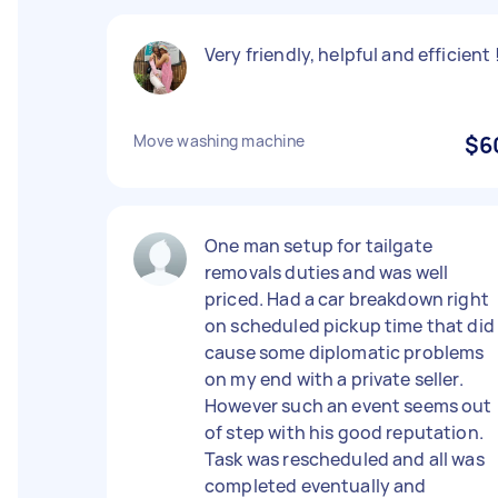
Very friendly, helpful and efficient 
Move washing machine
$6
One man setup for tailgate
removals duties and was well
priced. Had a car breakdown right
on scheduled pickup time that did
cause some diplomatic problems
on my end with a private seller.
However such an event seems out
of step with his good reputation.
Task was rescheduled and all was
completed eventually and