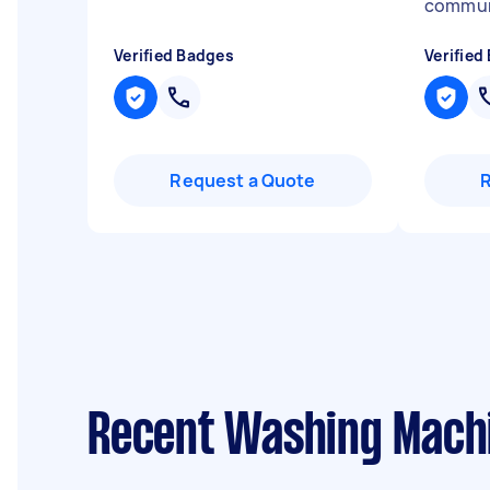
commun
Verified Badges
Verified
Request a Quote
Recent Washing Machi