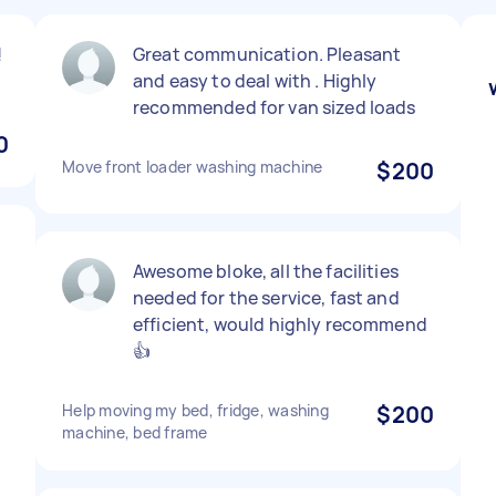
!
Great communication. Pleasant
and easy to deal with . Highly
recommended for van sized loads
0
Move front loader washing machine
$200
Awesome bloke, all the facilities
needed for the service, fast and
efficient, would highly recommend
👍
Help moving my bed, fridge, washing
$200
machine, bed frame