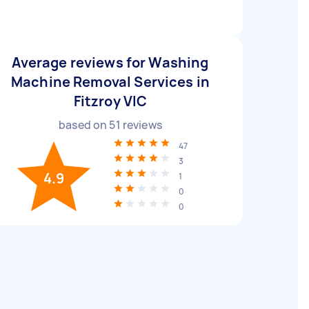
Average reviews for Washing
Machine Removal Services in
Fitzroy VIC
based on
51
reviews
47
3
4.9
1
0
0