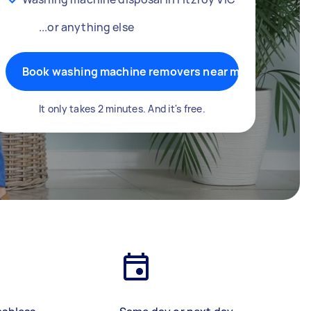
...or anything else
Book washing machine removers near me
It only takes 2 minutes. And it's free.