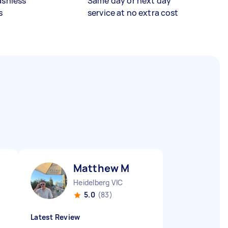
ashless
Same day or next day
s
service at no extra cost
Matthew M
Heidelberg VIC
5.0
(83)
Latest Review