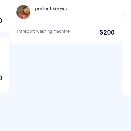
perfect service
0
Transport washing machine
$200
0