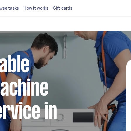
wse tasks
How it works
Gift cards
iable
achine
rvice in