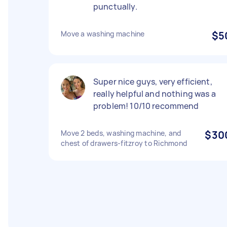
punctually.
Move a washing machine
$5
Super nice guys, very efficient,
really helpful and nothing was a
problem! 10/10 recommend
Move 2 beds, washing machine, and
$30
chest of drawers-fitzroy to Richmond