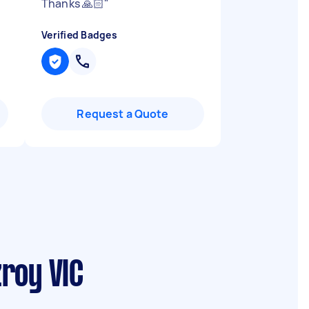
Thanks 🙏🏻
"
Verified Badges
Request a Quote
roy VIC