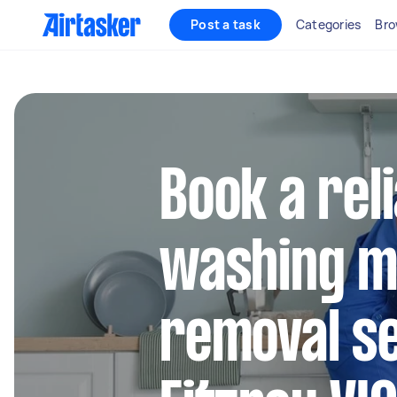
Post a task
Categories
Bro
Book a rel
washing m
removal se