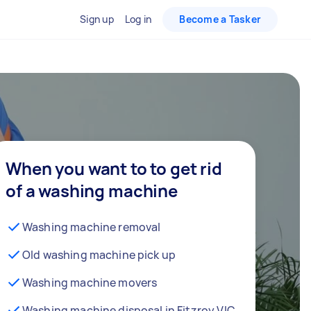
Sign up
Log in
Become a Tasker
When you want to to get rid
of a washing machine
Washing machine removal
Old washing machine pick up
Washing machine movers
Washing machine disposal in Fitzroy VIC