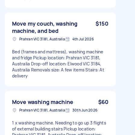
Move my couch, washing
$150
machine, and bed
Prahran VIC 3181, Australia
4th Jul 2026
Bed (frames and mattress), washing machine
and fridge Pickup location: Prahran VIC 3181,
Australia Drop-off location: Elwood VIC 3184,
Australia Removals size: A few items Stairs: At
delivery
Move washing machine
$60
Prahran VIC 3181, Australia
30th Jun 2026
1 x washing machine. Needing to go up 3 flights
of external building stairs Pickup location:
Prahran VIC 3181, Australia Drop-off location: