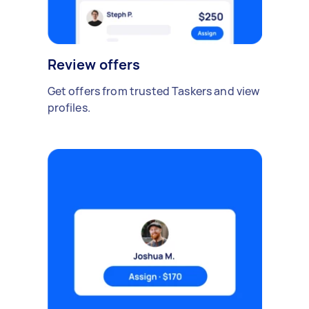
Review offers
Get offers from trusted Taskers and view
profiles.