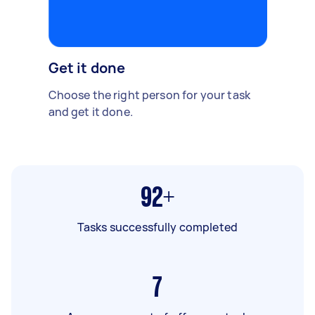
Get it done
Choose the right person for your task
and get it done.
92+
Tasks successfully completed
7