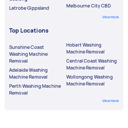
Melbourne City CBD
Latrobe Gippsland
View more
Top Locations
Hobart Washing
Sunshine Coast
Machine Removal
Washing Machine
Removal
Central Coast Washing
Machine Removal
Adelaide Washing
Machine Removal
Wollongong Washing
Machine Removal
Perth Washing Machine
Removal
View more