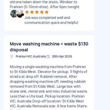
old one taken down the stairs. Windsor to
Prahran (5-10min drive). After 6pm tonight.
Job was completed well and
communication quick and helpful
Move washing machine + waste
$130
disposal
Prahran VIC, Australia
26th Apr 2026
Moving a single washing machine from Prahran
to St Kilda West. Elevator for pickup, 3 flights of
straits at drop off. Rubbish removal. After
dropping washing machine off, needing rubbish
removed from St Kilda West. Large box with
stone sink, metal sink and misc industrial waste.
Less than a Ute load. Pickup location: Prahran
VIC, Australia Drop-off location: St Kilda West
VIC, Australia Removals size: A few items Stairs: