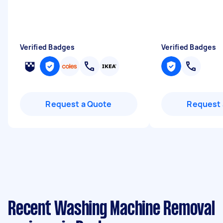
Verified Badges
Verified Badges
Request a Quote
Request 
Recent Washing Machine Removal