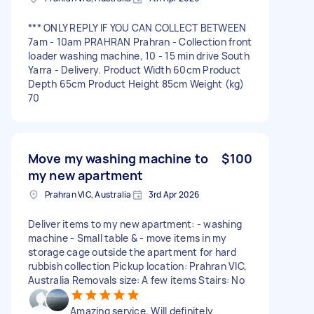
*** ONLY REPLY IF YOU CAN COLLECT BETWEEN
7am - 10am PRAHRAN Prahran - Collection front
loader washing machine, 10 - 15 min drive South
Yarra - Delivery. Product Width 60cm Product
Depth 65cm Product Height 85cm Weight (kg)
70
Move my washing machine to
$100
my new apartment
Prahran VIC, Australia
3rd Apr 2026
Deliver items to my new apartment: - washing
machine - Small table & - move items in my
storage cage outside the apartment for hard
rubbish collection Pickup location: Prahran VIC,
Australia Removals size: A few items Stairs: No
Amazing service. Will definitely