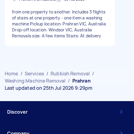
from one property to another. Includes 3 flights
of stairs at one property - one item a washing
machine Pickup location: Prahran VIC, Australia
Drop-off location: Windsor VIC, Australia
Removals size: A few items Stairs: At delivery
Home
/
Services
/
Rubbish Removal
/
Washing Machine Removal
/
Prahran
Last updated on 25th Jul 2026 9:29pm
Discover
Company