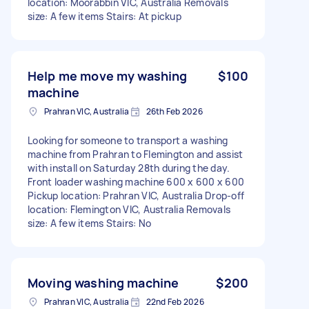
location: Moorabbin VIC, Australia Removals
size: A few items Stairs: At pickup
Help me move my washing
$100
machine
Prahran VIC, Australia
26th Feb 2026
Looking for someone to transport a washing
machine from Prahran to Flemington and assist
with install on Saturday 28th during the day.
Front loader washing machine 600 x 600 x 600
Pickup location: Prahran VIC, Australia Drop-off
location: Flemington VIC, Australia Removals
size: A few items Stairs: No
Moving washing machine
$200
Prahran VIC, Australia
22nd Feb 2026