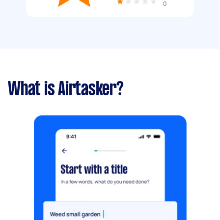
0
What is Airtasker?