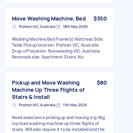
Move Washing Machine, Bed
$350
Prahran VIC, Australia
18th May 2026
Washing Machine Bed Frame(s) Mattress Sofa
Table Pickup location: Prahran VIC, Australia
Drop-off location: Nunawading VIC, Australia
Removals size: Apartment Stairs: No
Pickup and Move Washing
$80
Machine Up Three Flights of
Stairs & Install
Prahran VIC, Australia
11th May 2026
Need assistance picking up and moving a lg 9kg
top load washing machine up three flights of
stairs. Will also require it to be installed and the