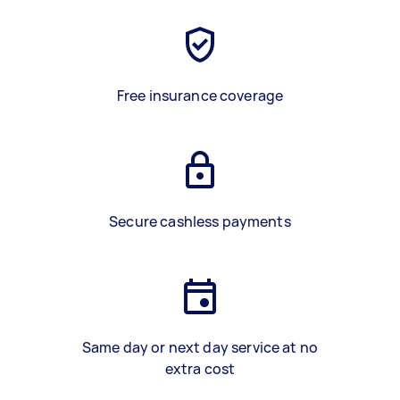
Free insurance coverage
Secure cashless payments
Same day or next day service at no
extra cost