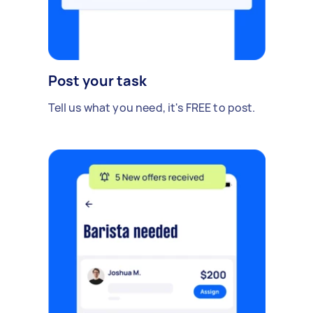
Post your task
Tell us what you need, it's FREE to post.