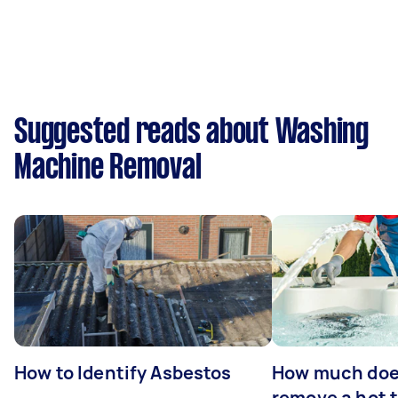
Suggested reads about Washing
Machine Removal
How to Identify Asbestos
How much does
remove a hot 