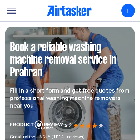
+
Book a reliable washing
machine removal service in
Prahran
Fill in a short form and get free quotes from
professional washing machine removers
near you
4.2
Great rating - 4.2/5 (11114+ reviews)