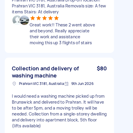
Prahran VIC 3181, Australia Removals size: A few
items Stairs: At delivery
Great work!! These 2 went above
and beyond. Really appreciate
their work and assistance
moving this up 3 flights of stairs
Collection and delivery of
$80
washing machine
Prahran VIC 3181, Australia
9th Jun 2026
I would need a washing machine picked up from
Brunswick and delivered to Prahran. It will have
to be after 5pm, and a moving trolley will be
needed. Collection from a single-storey dwelling
and delivery into apartment block, 5th floor
(lifts available)