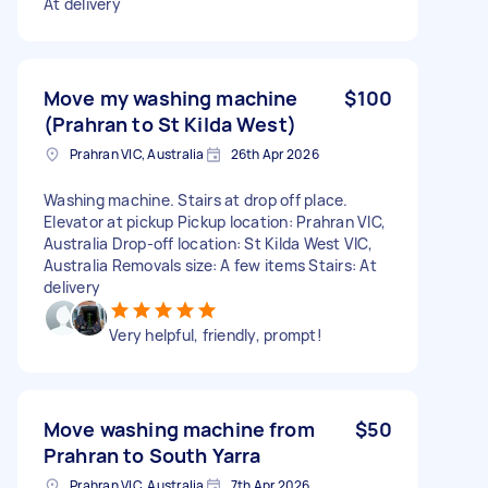
At delivery
Move my washing machine
$100
(Prahran to St Kilda West)
Prahran VIC, Australia
26th Apr 2026
Washing machine. Stairs at drop off place.
Elevator at pickup Pickup location: Prahran VIC,
Australia Drop-off location: St Kilda West VIC,
Australia Removals size: A few items Stairs: At
delivery
Very helpful, friendly, prompt!
Move washing machine from
$50
Prahran to South Yarra
Prahran VIC, Australia
7th Apr 2026