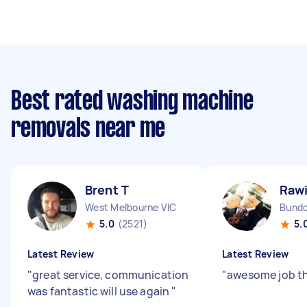
Best rated washing machine
removals near me
Brent T
Rawi
West Melbourne VIC
Bundo
5.0
(2521)
5.
Latest Review
Latest Review
"
great service, communication
"
awesome job t
was fantastic will use again
"