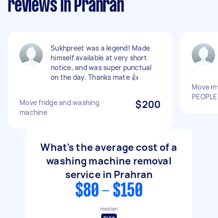
reviews in Prahran
Sukhpreet was a legend! Made
himself available at very short
notice, and was super punctual
on the day. Thanks mate 👍
Move my
PEOPLE
Move fridge and washing
$200
machine
What's the average cost of a
washing machine removal
service in Prahran
$80 - $150
median