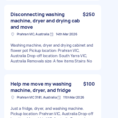
Disconnecting washing
$250
machine, dryer and drying cab
and move
Prahran VIC, Australia
14th Mar 2026
Washing machine, dryer and drying cabinet and
flower pot Pickup location: Prahran VIC,
Australia Drop-off location: South Yarra VIC,
Australia Removals size: A few items Stairs: No
Help me move my washing
$100
machine, dryer, and fridge
Prahran VIC 3181, Australia
11th Mar 2026
Just a fridge, dryer, and washing machine.
Pickup location: Prahran VIC, Australia Drop-off