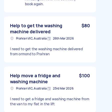
book again.
Help to get the washing
$80
machine delivered
Prahran VIC, Australia
26th Mar 2026
I need to get the washing machine delivered
from ormond to Prahran
Help move a fridge and
$100
washing machine
Prahran VIC, Australia
23rd Mar 2026
I need to get a fridge and washing machine from
the van to my flat in the lift