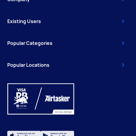
Existing Users
Popular Categories
Popular Locations