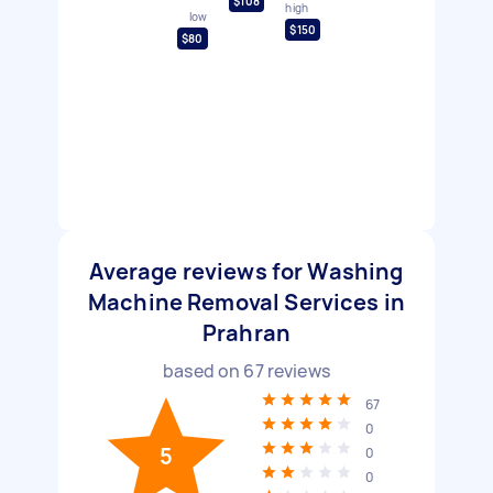
$108
high
low
$150
$80
Average reviews for Washing
Machine Removal Services in
Prahran
based on
67
reviews
67
0
5
0
0