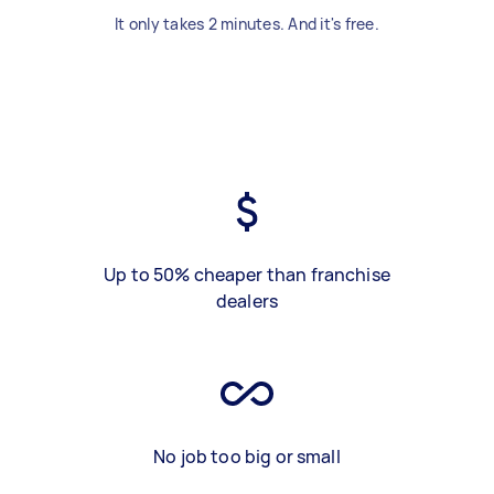
It only takes 2 minutes. And it's free.
Up to 50% cheaper than franchise
dealers
No job too big or small