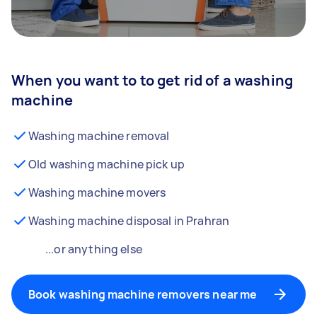
When you want to to get rid of a washing
machine
Washing machine removal
Old washing machine pick up
Washing machine movers
Washing machine disposal in Prahran
...or anything else
Book washing machine removers near me