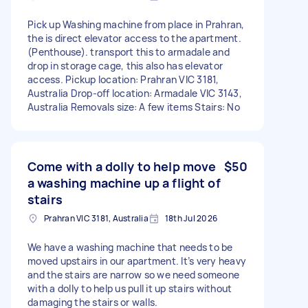
Pick up Washing machine from place in Prahran,
the is direct elevator access to the apartment.
(Penthouse). transport this to armadale and
drop in storage cage, this also has elevator
access. Pickup location: Prahran VIC 3181,
Australia Drop-off location: Armadale VIC 3143,
Australia Removals size: A few items Stairs: No
Come with a dolly to help move
$50
a washing machine up a flight of
stairs
Prahran VIC 3181, Australia
18th Jul 2026
We have a washing machine that needs to be
moved upstairs in our apartment. It’s very heavy
and the stairs are narrow so we need someone
with a dolly to help us pull it up stairs without
damaging the stairs or walls.