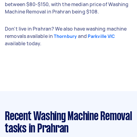
between $80-$150, with the median price of Washing
Machine Removal in Prahran being $108.
Don't live in Prahran? We also have washing machine
removals available in
and
Thornbury
Parkville VIC
available today.
Recent Washing Machine Removal
tasks
in Prahran