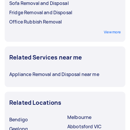
Sofa Removal and Disposal
Fridge Removal and Disposal
Office Rubbish Removal
View more
Related Services near me
Appliance Removal and Disposal near me
Related Locations
Melbourne
Bendigo
Abbotsford VIC
Geelong