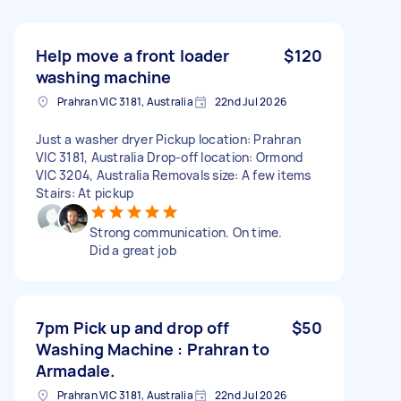
Help move a front loader
$120
washing machine
Prahran VIC 3181, Australia
22nd Jul 2026
Just a washer dryer Pickup location: Prahran
VIC 3181, Australia Drop-off location: Ormond
VIC 3204, Australia Removals size: A few items
Stairs: At pickup
Strong communication. On time.
Did a great job
7pm Pick up and drop off
$50
Washing Machine : Prahran to
Armadale.
Prahran VIC 3181, Australia
22nd Jul 2026