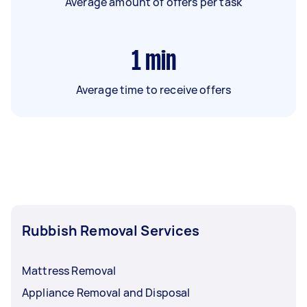
Average amount of offers per task
1
min
Average time to receive offers
Rubbish Removal Services
Mattress Removal
Appliance Removal and Disposal