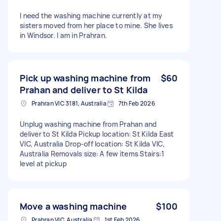
I need the washing machine currently at my
sisters moved from her place to mine. She lives
in Windsor. I am in Prahran.
Pick up washing machine from
$60
Prahan and deliver to St Kilda
Prahran VIC 3181, Australia
7th Feb 2026
Unplug washing machine from Prahan and
deliver to St Kilda Pickup location: St Kilda East
VIC, Australia Drop-off location: St Kilda VIC,
Australia Removals size: A few items Stairs:1
level at pickup
Move a washing machine
$100
Prahran VIC, Australia
1st Feb 2026