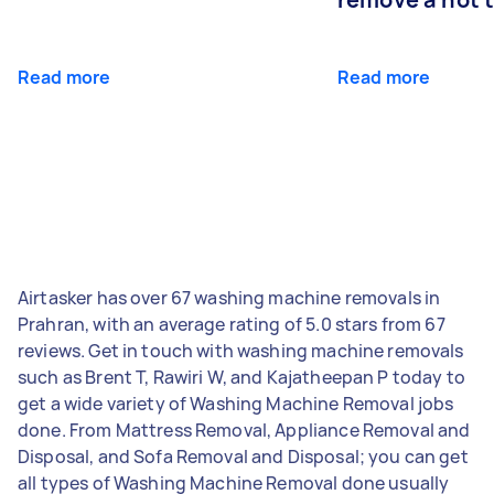
Read more
Read more
Airtasker has over 67 washing machine removals in
Prahran, with an average rating of 5.0 stars from 67
reviews. Get in touch with washing machine removals
such as Brent T, Rawiri W, and Kajatheepan P today to
get a wide variety of Washing Machine Removal jobs
done. From Mattress Removal, Appliance Removal and
Disposal, and Sofa Removal and Disposal; you can get
all types of Washing Machine Removal done usually