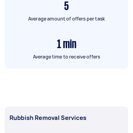
5
Average amount of offers per task
1
min
Average time to receive offers
Rubbish Removal Services