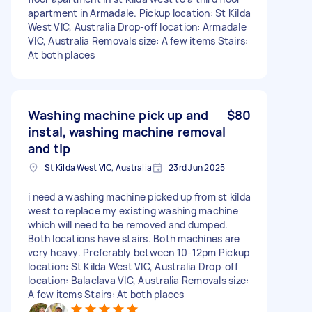
apartment in Armadale. Pickup location: St Kilda
West VIC, Australia Drop-off location: Armadale
VIC, Australia Removals size: A few items Stairs:
At both places
Washing machine pick up and
$80
instal, washing machine removal
and tip
St Kilda West VIC, Australia
23rd Jun 2025
i need a washing machine picked up from st kilda
west to replace my existing washing machine
which will need to be removed and dumped.
Both locations have stairs. Both machines are
very heavy. Preferably between 10-12pm Pickup
location: St Kilda West VIC, Australia Drop-off
location: Balaclava VIC, Australia Removals size:
A few items Stairs: At both places