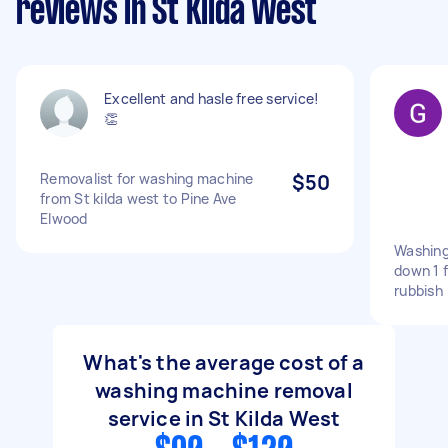
reviews in St Kilda West
Excellent and hasle free service!
👏
Removalist for washing machine
$50
from St kilda west to Pine Ave
Elwood
Washing
down 1 f
rubbish
What's the average cost of a
washing machine removal
service in St Kilda West