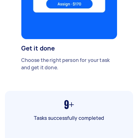
Get it done
Choose the right person for your task
and get it done.
9+
Tasks successfully completed