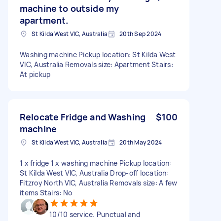
machine to outside my
apartment.
St Kilda West VIC, Australia
20th Sep 2024
Washing machine Pickup location: St Kilda West
VIC, Australia Removals size: Apartment Stairs:
At pickup
Relocate Fridge and Washing
$100
machine
St Kilda West VIC, Australia
20th May 2024
1 x fridge 1 x washing machine Pickup location:
St Kilda West VIC, Australia Drop-off location:
Fitzroy North VIC, Australia Removals size: A few
items Stairs: No
10/10 service. Punctual and