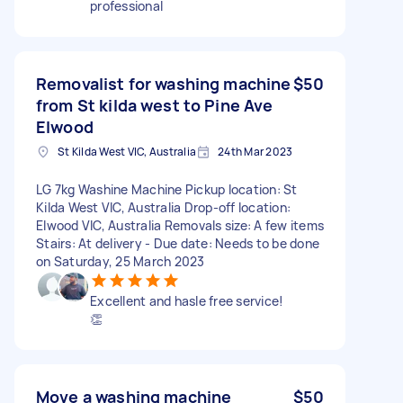
professional
Removalist for washing machine
$50
from St kilda west to Pine Ave
Elwood
St Kilda West VIC, Australia
24th Mar 2023
LG 7kg Washine Machine Pickup location: St
Kilda West VIC, Australia Drop-off location:
Elwood VIC, Australia Removals size: A few items
Stairs: At delivery - Due date: Needs to be done
on Saturday, 25 March 2023
Excellent and hasle free service!
👏
Move a washing machine
$50