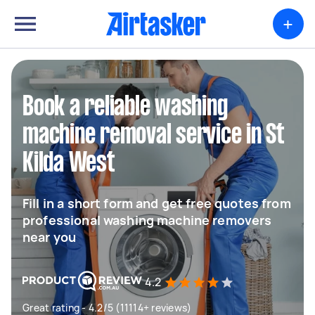
+
Book a reliable washing
machine removal service in St
Kilda West
Fill in a short form and get free quotes from
professional washing machine removers
near you
4.2
Great rating - 4.2/5 (11114+ reviews)