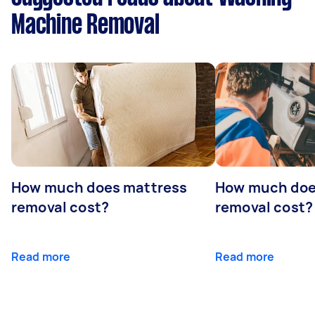
Machine Removal
How much does mattress
How much doe
removal cost?
removal cost?
Read more
Read more