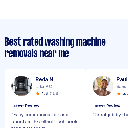
Best rated washing machine
removals near me
Reda N
Paul
Lalor VIC
Sandr
4.8
(169)
5.
Latest Review
Latest Review
"
Easy communication and
"
Great job by th
punctual. Excellent! I will book