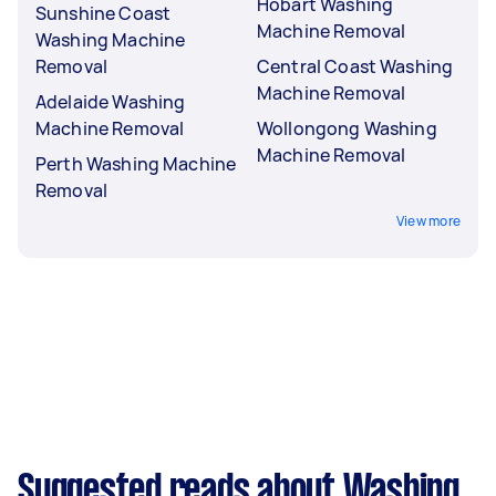
Hobart Washing
Sunshine Coast
Machine Removal
Washing Machine
Removal
Central Coast Washing
Machine Removal
Adelaide Washing
Machine Removal
Wollongong Washing
Machine Removal
Perth Washing Machine
Removal
View more
Suggested reads about Washing