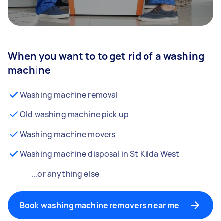
When you want to to get rid of a washing
machine
Washing machine removal
Old washing machine pick up
Washing machine movers
Washing machine disposal in St Kilda West
...or anything else
Book washing machine removers near me