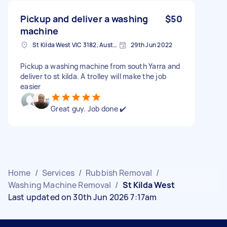
Pickup and deliver a washing
$50
machine
St Kilda West VIC 3182, Australia
29th Jun 2022
Pickup a washing machine from south Yarra and
deliver to st kilda. A trolley will make the job
easier
Great guy. Job done ✔️
Home
/
Services
/
Rubbish Removal
/
Washing Machine Removal
/
St Kilda West
Last updated on 30th Jun 2026 7:17am