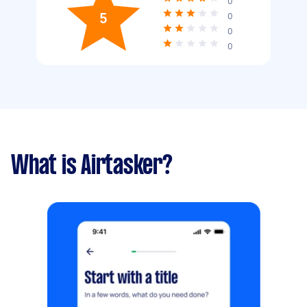
0
5
0
0
0
What is Airtasker?