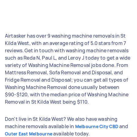
Airtasker has over 9 washing machine removals in St
Kilda West, with an average rating of 5.0 stars from 7
reviews. Get in touch with washing machine removals
such as Reda N, Paul L, and Leroy J today to get a wide
variety of Washing Machine Removal jobs done. From
Mattress Removal, Sofa Removal and Disposal, and
Fridge Removal and Disposal; you can get all types of
Washing Machine Removal done usually between
$90-$120, with the median price of Washing Machine
Removal in St Kilda West being $110.
Don't live in St Kilda West? We also have washing
machine removals available in
and
Melbourne City CBD
available today.
Outer East Melbourne