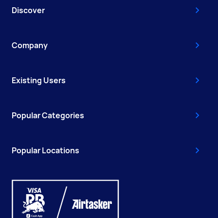
Discover
Company
Existing Users
Popular Categories
Popular Locations