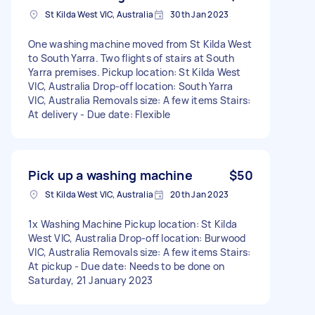
St Kilda West VIC, Australia
30th Jan 2023
One washing machine moved from St Kilda West
to South Yarra. Two flights of stairs at South
Yarra premises. Pickup location: St Kilda West
VIC, Australia Drop-off location: South Yarra
VIC, Australia Removals size: A few items Stairs:
At delivery - Due date: Flexible
Pick up a washing machine
$50
St Kilda West VIC, Australia
20th Jan 2023
1x Washing Machine Pickup location: St Kilda
West VIC, Australia Drop-off location: Burwood
VIC, Australia Removals size: A few items Stairs:
At pickup - Due date: Needs to be done on
Saturday, 21 January 2023