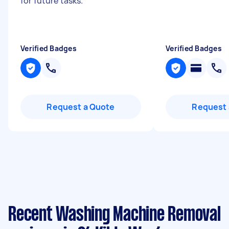
for future tasks.
"
Verified Badges
Verified Badges
Request a Quote
Request 
Recent Washing Machine Removal