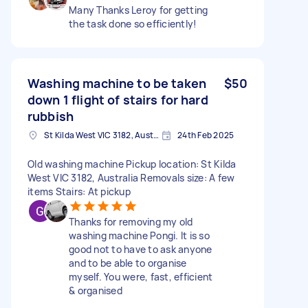
Many Thanks Leroy for getting
the task done so efficiently!
Washing machine to be taken
$50
down 1 flight of stairs for hard
rubbish
St Kilda West VIC 3182, Australia
24th Feb 2025
Old washing machine Pickup location: St Kilda
West VIC 3182, Australia Removals size: A few
items Stairs: At pickup
Thanks for removing my old
washing machine Pongi. It is so
good not to have to ask anyone
and to be able to organise
myself. You were, fast, efficient
& organised