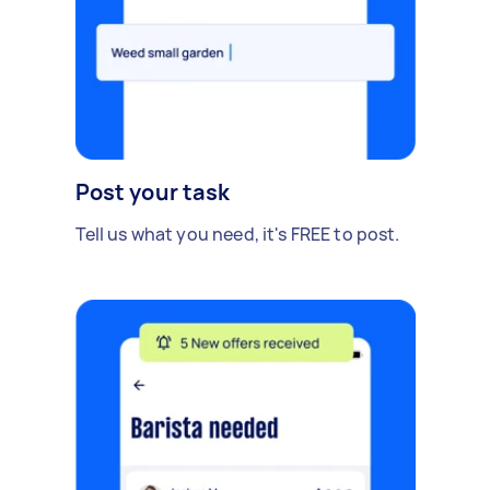
Post your task
Tell us what you need, it's FREE to post.