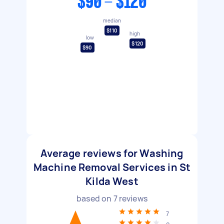
$90 - $120
median
$110
high
low
$120
$90
Average reviews for Washing
Machine Removal Services in St
Kilda West
based on
7
reviews
7