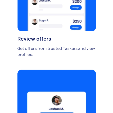
Review offers
Get offers from trusted Taskers and view
profiles.