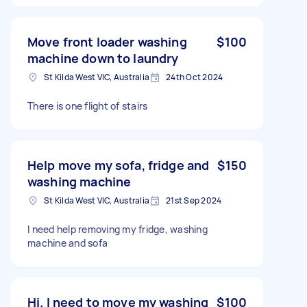
Move front loader washing
$100
machine down to laundry
St Kilda West VIC, Australia
24th Oct 2024
There is one flight of stairs
Help move my sofa, fridge and
$150
washing machine
St Kilda West VIC, Australia
21st Sep 2024
I need help removing my fridge, washing
machine and sofa
Hi. I need to move my washing
$100