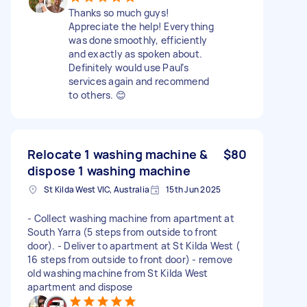
Thanks so much guys!
Appreciate the help! Everything
was done smoothly, efficiently
and exactly as spoken about.
Definitely would use Paul’s
services again and recommend
to others. 😊
Relocate 1 washing machine &
$80
dispose 1 washing machine
St Kilda West VIC, Australia
15th Jun 2025
- Collect washing machine from apartment at
South Yarra (5 steps from outside to front
door). - Deliver to apartment at St Kilda West (
16 steps from outside to front door) - remove
old washing machine from St Kilda West
apartment and dispose