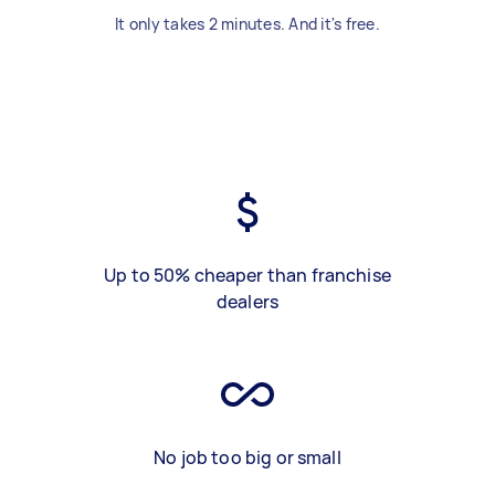
It only takes 2 minutes. And it's free.
Up to 50% cheaper than franchise
dealers
No job too big or small