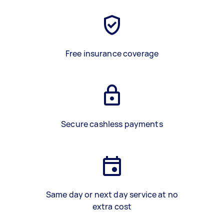
Free insurance coverage
Secure cashless payments
Same day or next day service at no
extra cost