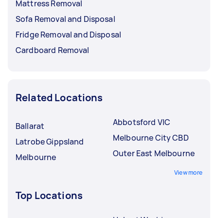
Mattress Removal
Sofa Removal and Disposal
Fridge Removal and Disposal
Cardboard Removal
Related Locations
Abbotsford VIC
Ballarat
Melbourne City CBD
Latrobe Gippsland
Outer East Melbourne
Melbourne
View more
Top Locations