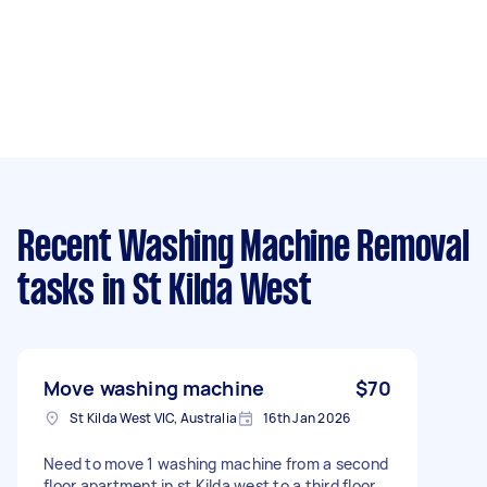
Recent Washing Machine Removal
tasks
in St Kilda West
Move washing machine
$70
St Kilda West VIC, Australia
16th Jan 2026
Need to move 1 washing machine from a second
floor apartment in st Kilda west to a third floor