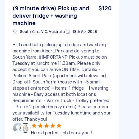
(9 minute drive) Pick up and
$120
deliver fridge + washing
machine
South Yarra VIC, Australia
18th Apr 2026
Hi, I need help picking up a fridge and washing
machine from Albert Park and delivering to
South Yarra. ‼️ IMPORTANT: Pickup must be on
Tuesday at lunchtime 11:30am. Please only
accept if you can arrive ON TIME. Details: -
Pickup: Albert Park (apartment with elevator) -
Drop-off: South Yarra (house with ~5 small
steps at entrance) - Items: 1 fridge + 1 washing
machine - Easy access at both locations
Requirements: - Van or truck - Trolley preferred
- Prefer 2 people (heavy items) Please confirm
your availability for Tuesday lunchtime and your
offer. Thank you!
He did perfect job thank you!!