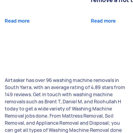
Read more
Read more
Airtasker has over 96 washing machine removals in
South Yarra, with an average rating of 4.89 stars from
149 reviews. Get in touch with washing machine
removals such as Brent T, Daniel M, and Roohullah H
today to get a wide variety of Washing Machine
Removal jobs done. From Mattress Removal, Soil
Removal, and Appliance Removal and Disposal; you
can get all types of Washing Machine Removal done