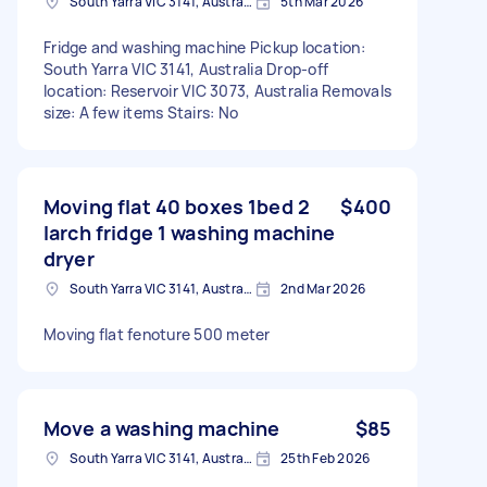
South Yarra VIC 3141, Australia
5th Mar 2026
Fridge and washing machine Pickup location:
South Yarra VIC 3141, Australia Drop-off
location: Reservoir VIC 3073, Australia Removals
size: A few items Stairs: No
Moving flat 40 boxes 1bed 2
$400
larch fridge 1 washing machine
dryer
South Yarra VIC 3141, Australia
2nd Mar 2026
Moving flat fenoture 500 meter
Move a washing machine
$85
South Yarra VIC 3141, Australia
25th Feb 2026