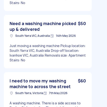
Stairs: No
Need a washing machine picked
$50
up & delivered
South Yarra VIC, Australia
14th May 2026
Just moving a washing machine Pickup location:
South Yarra VIC, Australia Drop-off location:
Ivanhoe VIC, Australia Removals size: Apartment
Stairs: No
I need to move my washing
$60
machine to across the street
South Yarra, Victoria
7th May 2026
A washing machine. There is a side access to