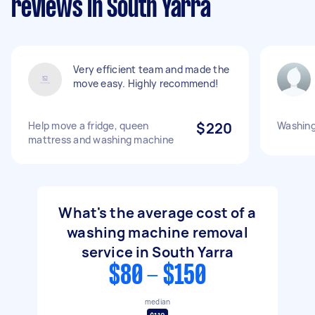
reviews in South Yarra
Very efficient team and made the
move easy. Highly recommend!
Help move a fridge, queen
$220
Washing
mattress and washing machine
What's the average cost of a
washing machine removal
service in South Yarra
$80 - $150
median