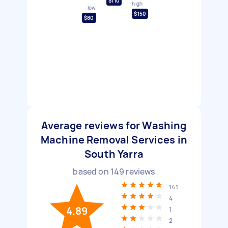
$110
high
low
$150
$80
Average reviews for Washing
Machine Removal Services in
South Yarra
based on
149
reviews
141
4
4.89
1
2