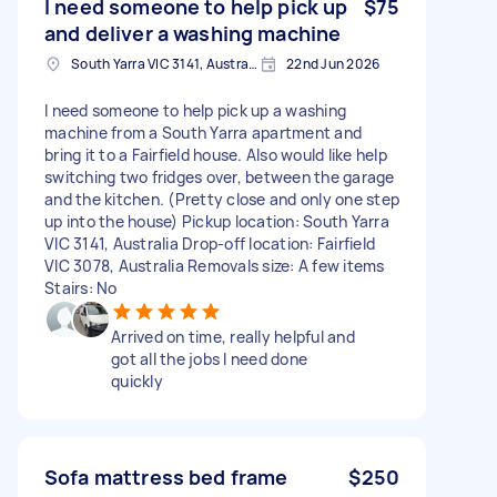
I need someone to help pick up
$75
and deliver a washing machine
South Yarra VIC 3141, Australia
22nd Jun 2026
I need someone to help pick up a washing
machine from a South Yarra apartment and
bring it to a Fairfield house. Also would like help
switching two fridges over, between the garage
and the kitchen. (Pretty close and only one step
up into the house) Pickup location: South Yarra
VIC 3141, Australia Drop-off location: Fairfield
VIC 3078, Australia Removals size: A few items
Stairs: No
Arrived on time, really helpful and
got all the jobs I need done
quickly
Sofa mattress bed frame
$250