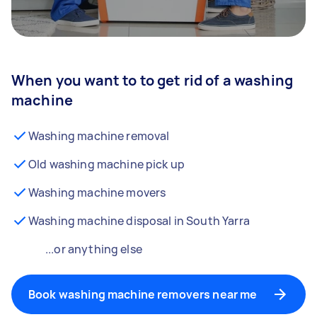
When you want to to get rid of a washing
machine
Washing machine removal
Old washing machine pick up
Washing machine movers
Washing machine disposal in South Yarra
...or anything else
Book washing machine removers near me