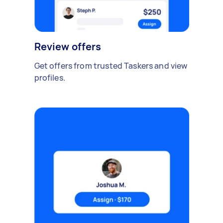
Review offers
Get offers from trusted Taskers and view
profiles.