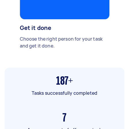
Get it done
Choose the right person for your task
and get it done.
187+
Tasks successfully completed
7