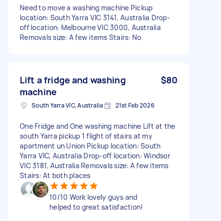
Need to move a washing machine Pickup
location: South Yarra VIC 3141, Australia Drop-
off location: Melbourne VIC 3000, Australia
Removals size: A few items Stairs: No
Lift a fridge and washing
$80
machine
South Yarra VIC, Australia
21st Feb 2026
One Fridge and One washing machine Lift at the
south Yarra pickup 1 flight of stairs at my
apartment un Union Pickup location: South
Yarra VIC, Australia Drop-off location: Windsor
VIC 3181, Australia Removals size: A few items
Stairs: At both places
10/10 Work lovely guys and
helped to great satisfaction!