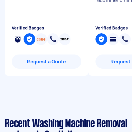
recommend him
Verified Badges
Verified Badges
Request a Quote
Request 
Recent Washing Machine Removal