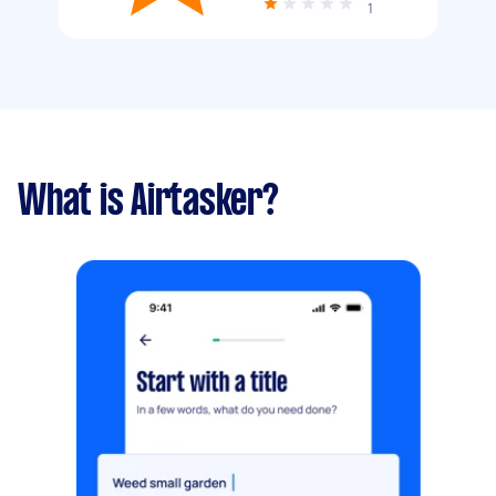
1
What is Airtasker?