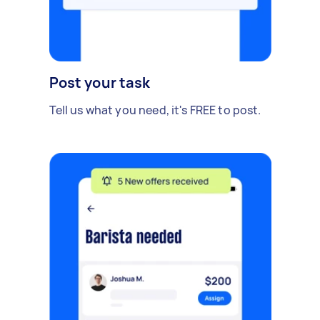
Post your task
Tell us what you need, it's FREE to post.