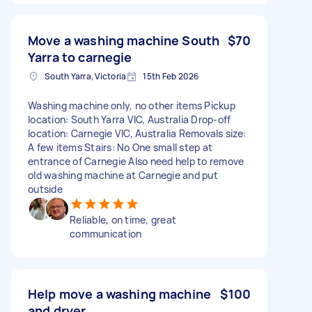
Move a washing machine South
$70
Yarra to carnegie
South Yarra, Victoria
15th Feb 2026
Washing machine only, no other items Pickup
location: South Yarra VIC, Australia Drop-off
location: Carnegie VIC, Australia Removals size:
A few items Stairs: No One small step at
entrance of Carnegie Also need help to remove
old washing machine at Carnegie and put
outside
Reliable, on time, great
communication
Help move a washing machine
$100
and dryer