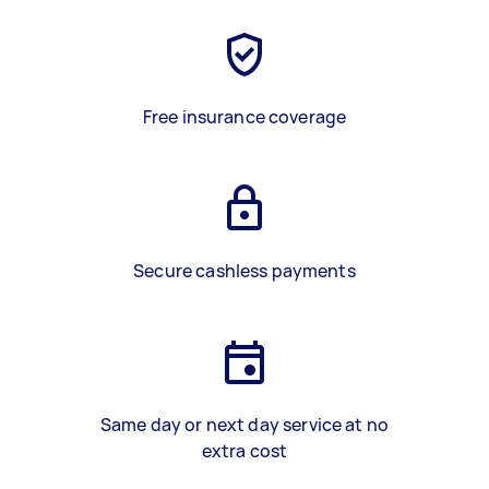
Free insurance coverage
Secure cashless payments
Same day or next day service at no
extra cost