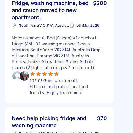
Fridge, washing machine, bed
$200
and couch moved to new
apartment.
South Yarra VIC 3141, Australia
9th Mar 2026
Need to move: X1 Bed (Queen) X1 couch X1
fridge (45L) X1 washing machine Pickup
location: South Yarra VIC 3141, Australia Drop-
off location: Prahran VIC 3181, Australia
Removals size: A few items Stairs: At both
places (2 flights at pick up & 3 at drop off)
10/10! Guys were great!
Efficient and professional and
friendly. Highly recommend
Need help picking fridge and
$70
washing machine