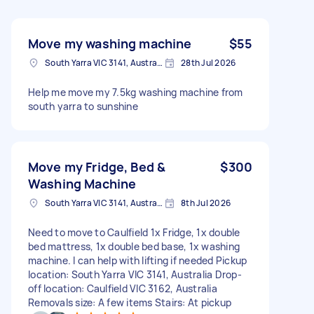
Move my washing machine
$55
South Yarra VIC 3141, Australia
28th Jul 2026
Help me move my 7.5kg washing machine from
south yarra to sunshine
Move my Fridge, Bed &
$300
Washing Machine
South Yarra VIC 3141, Australia
8th Jul 2026
Need to move to Caulfield 1x Fridge, 1x double
bed mattress, 1x double bed base, 1x washing
machine. I can help with lifting if needed Pickup
location: South Yarra VIC 3141, Australia Drop-
off location: Caulfield VIC 3162, Australia
Removals size: A few items Stairs: At pickup