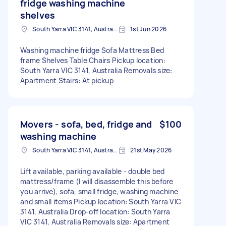
fridge washing machine
shelves
South Yarra VIC 3141, Australia
1st Jun 2026
Washing machine fridge Sofa Mattress Bed
frame Shelves Table Chairs Pickup location:
South Yarra VIC 3141, Australia Removals size:
Apartment Stairs: At pickup
Movers - sofa, bed, fridge and
$100
washing machine
South Yarra VIC 3141, Australia
21st May 2026
Lift available, parking available - double bed
mattress/frame (I will disassemble this before
you arrive), sofa, small fridge, washing machine
and small items Pickup location: South Yarra VIC
3141, Australia Drop-off location: South Yarra
VIC 3141, Australia Removals size: Apartment