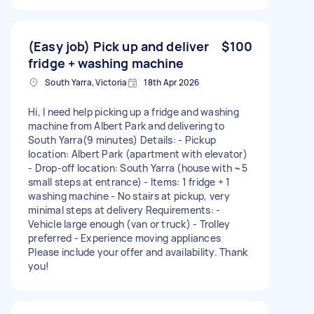
(Easy job) Pick up and deliver
$100
fridge + washing machine
South Yarra, Victoria
18th Apr 2026
Hi, I need help picking up a fridge and washing
machine from Albert Park and delivering to
South Yarra(9 minutes) Details: - Pickup
location: Albert Park (apartment with elevator)
- Drop-off location: South Yarra (house with ~5
small steps at entrance) - Items: 1 fridge + 1
washing machine - No stairs at pickup, very
minimal steps at delivery Requirements: -
Vehicle large enough (van or truck) - Trolley
preferred - Experience moving appliances
Please include your offer and availability. Thank
you!