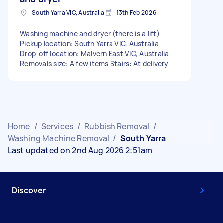
South Yarra VIC, Australia
13th Feb 2026
Washing machine and dryer (there is a lift)
Pickup location: South Yarra VIC, Australia
Drop-off location: Malvern East VIC, Australia
Removals size: A few items Stairs: At delivery
Home
/
Services
/
Rubbish Removal
/
Washing Machine Removal
/
South Yarra
Last updated on 2nd Aug 2026 2:51am
Discover