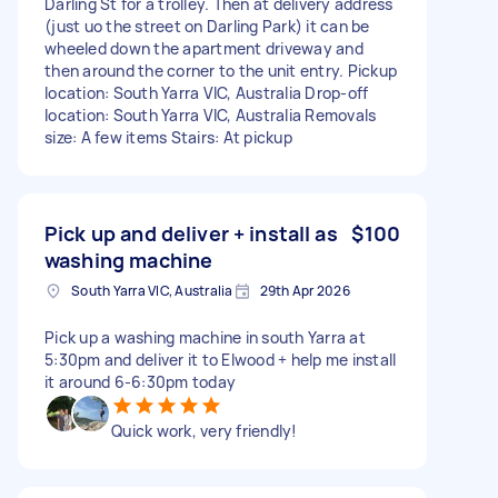
Darling St for a trolley. Then at delivery address
(just uo the street on Darling Park) it can be
wheeled down the apartment driveway and
then around the corner to the unit entry. Pickup
location: South Yarra VIC, Australia Drop-off
location: South Yarra VIC, Australia Removals
size: A few items Stairs: At pickup
Pick up and deliver + install as
$100
washing machine
South Yarra VIC, Australia
29th Apr 2026
Pick up a washing machine in south Yarra at
5:30pm and deliver it to Elwood + help me install
it around 6-6:30pm today
Quick work, very friendly!