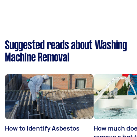
Suggested reads about Washing
Machine Removal
How to Identify Asbestos
How much does
remove a hot 