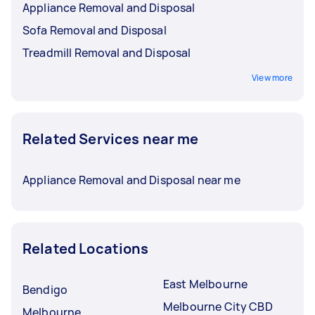
Appliance Removal and Disposal
Sofa Removal and Disposal
Treadmill Removal and Disposal
View more
Related Services near me
Appliance Removal and Disposal near me
Related Locations
East Melbourne
Bendigo
Melbourne City CBD
Melbourne