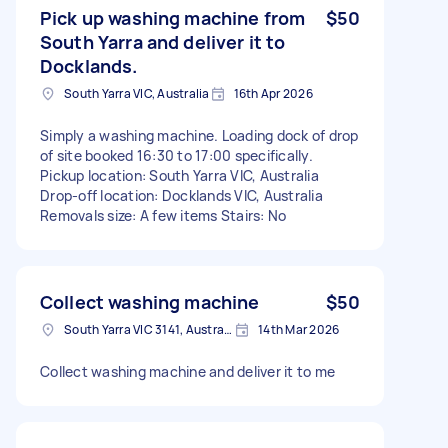
Pick up washing machine from
$50
South Yarra and deliver it to
Docklands.
South Yarra VIC, Australia
16th Apr 2026
Simply a washing machine. Loading dock of drop
of site booked 16:30 to 17:00 specifically.
Pickup location: South Yarra VIC, Australia
Drop-off location: Docklands VIC, Australia
Removals size: A few items Stairs: No
Collect washing machine
$50
South Yarra VIC 3141, Australia
14th Mar 2026
Collect washing machine and deliver it to me