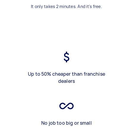
It only takes 2 minutes. And it's free.
Up to 50% cheaper than franchise
dealers
No job too big or small