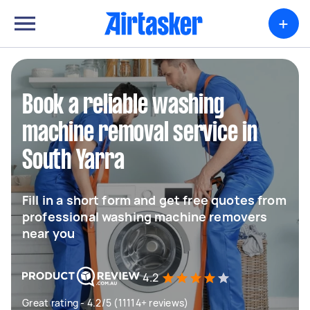
+
Book a reliable washing
machine removal service in
South Yarra
Fill in a short form and get free quotes from
professional washing machine removers
near you
4.2
Great rating - 4.2/5 (11114+ reviews)