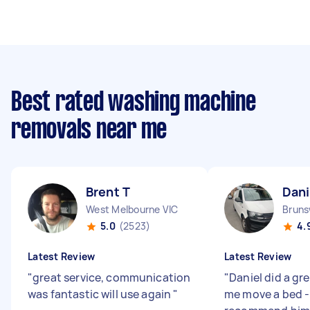
Best rated washing machine
removals near me
Brent T
Dani
West Melbourne VIC
Bruns
5.0
(2523)
4.
Latest Review
Latest Review
"
great service, communication
"
Daniel did a gr
was fantastic will use again
"
me move a bed -