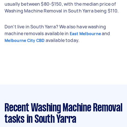
usually between $80-$150, with the median price of
Washing Machine Removal in South Yarra being $110.
Don't live in South Yarra? We also have washing
machine removals available in
and
East Melbourne
available today.
Melbourne City CBD
Recent Washing Machine Removal
tasks
in South Yarra