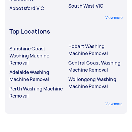
South West VIC
Abbotsford VIC
View more
Top Locations
Hobart Washing
Sunshine Coast
Machine Removal
Washing Machine
Removal
Central Coast Washing
Machine Removal
Adelaide Washing
Machine Removal
Wollongong Washing
Machine Removal
Perth Washing Machine
Removal
View more