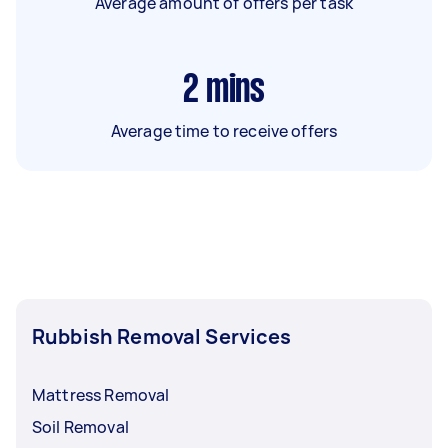
Average amount of offers per task
2
mins
Average time to receive offers
Rubbish Removal Services
Mattress Removal
Soil Removal