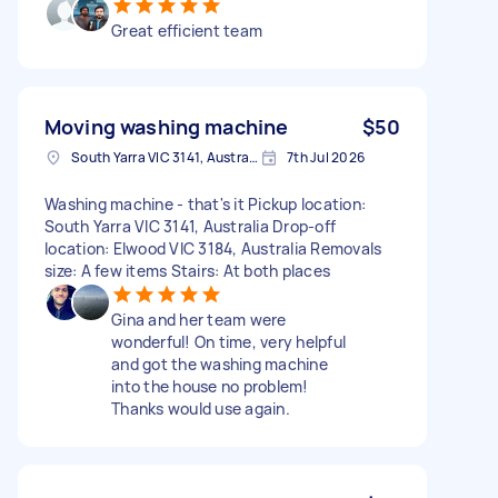
Great efficient team
Moving washing machine
$50
South Yarra VIC 3141, Australia
7th Jul 2026
Washing machine - that's it Pickup location:
South Yarra VIC 3141, Australia Drop-off
location: Elwood VIC 3184, Australia Removals
size: A few items Stairs: At both places
Gina and her team were
wonderful! On time, very helpful
and got the washing machine
into the house no problem!
Thanks would use again.