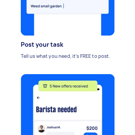
Post your task
Tell us what you need, it's FREE to post.