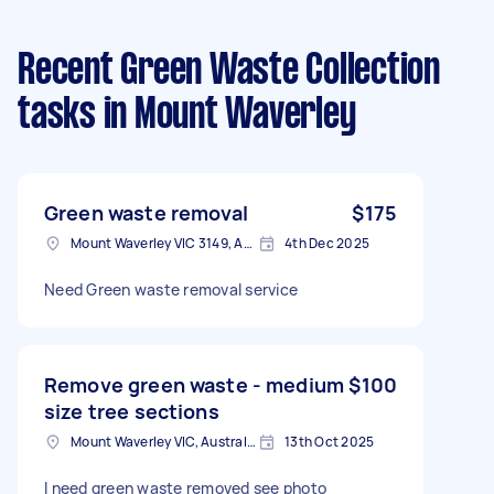
Recent Green Waste Collection
tasks
in Mount Waverley
Green waste removal
$175
Mount Waverley VIC 3149, Australia
4th Dec 2025
Need Green waste removal service
Remove green waste - medium
$100
size tree sections
Mount Waverley VIC, Australia
13th Oct 2025
I need green waste removed see photo