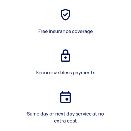
Free insurance coverage
Secure cashless payments
Same day or next day service at no
extra cost