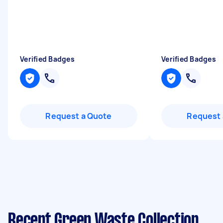
Verified Badges
Verified Badges
Request a Quote
Request 
Recent Green Waste Collection