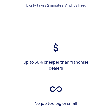
It only takes 2 minutes. And it's free.
Up to 50% cheaper than franchise
dealers
No job too big or small