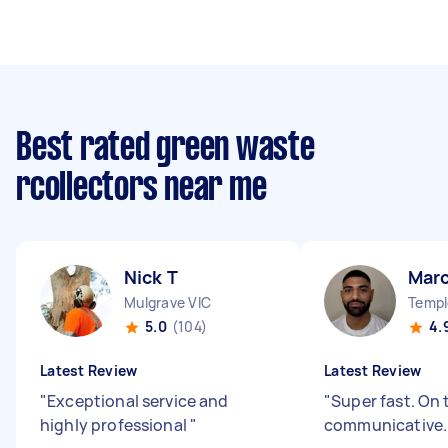
Best rated green waste
rcollectors near me
Nick T
Marc
Mulgrave VIC
5.0
(104)
4.
Latest Review
Latest Review
"
Exceptional service and
"
Super fast. On 
highly professional
"
communicative