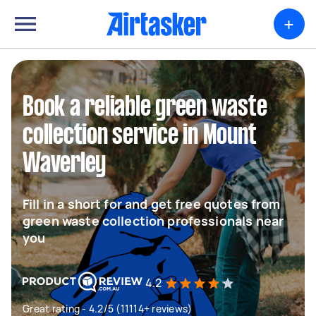
+
Book a reliable green waste
collection service in Mount
Waverley
Fill in a short for and get free quotes from
green waste collection professionals near
you
4.2
Great rating - 4.2/5 (11114+ reviews)