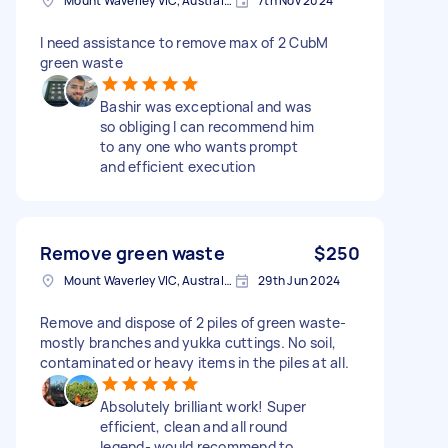
Mount Waverley VIC, Australia
7th Nov 2024
I need assistance to remove max of 2 CubM
green waste
Bashir was exceptional and was
so obliging I can recommend him
to any one who wants prompt
and efficient execution
Remove green waste
$250
Mount Waverley VIC, Australia
29th Jun 2024
Remove and dispose of 2 piles of green waste-
mostly branches and yukka cuttings. No soil,
contaminated or heavy items in the piles at all.
Absolutely brilliant work! Super
efficient, clean and all round
legend- would recommend to