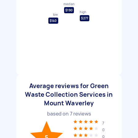
median
$190
high
low
$277
$140
Average reviews for Green
Waste Collection Services in
Mount Waverley
based on
7
reviews
7
0
5
0