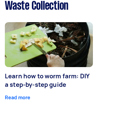
Waste Collection
Learn how to worm farm: DIY
a step-by-step guide
Read more