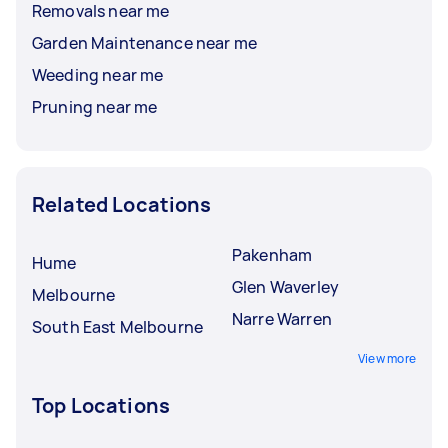
Removals near me
Garden Maintenance near me
Weeding near me
Pruning near me
Related Locations
Pakenham
Hume
Glen Waverley
Melbourne
Narre Warren
South East Melbourne
View more
Top Locations