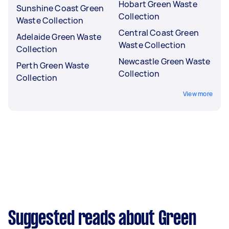
Hobart Green Waste
Sunshine Coast Green
Collection
Waste Collection
Central Coast Green
Adelaide Green Waste
Waste Collection
Collection
Newcastle Green Waste
Perth Green Waste
Collection
Collection
View more
Suggested reads about Green