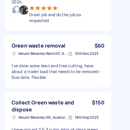
2024
Great job and do the job as
requested
Green waste removal
$60
Mount Waverley Ward VIC, Australia
15th Nov 2023
I’ve done some lawn and tree cutting, have
about a trailer load that needs to be removed -
Due date: Flexible
Collect Green waste and
$150
dispose
Mount Waverley VIC, Australia
18th Sep 2023
I have around 2.5-3 cubic mtrs of clean green