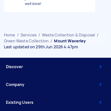
well done!
Home
/
Services
/
Waste Collection & Disposal
/
Green Waste Collection
/
Mount Waverley
Last updated on 29th Jun 2026 4:47pm
Discover
Company
Existing Users