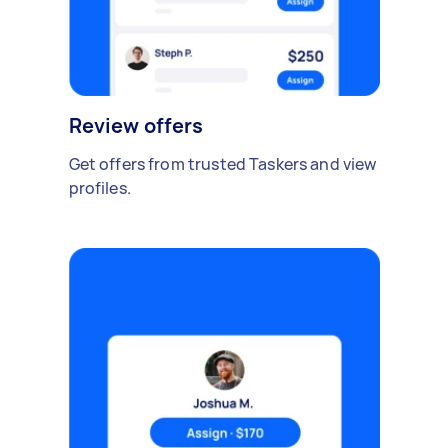
Review offers
Get offers from trusted Taskers and view
profiles.