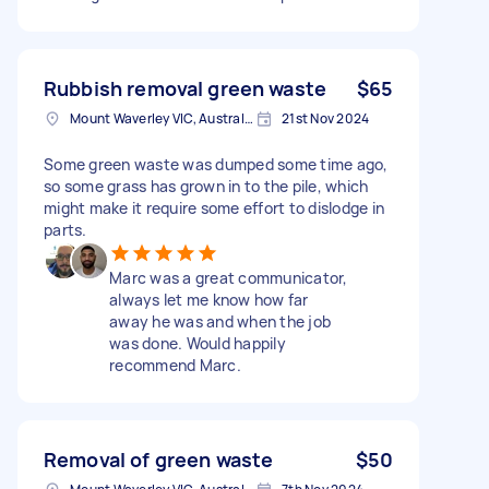
Rubbish removal green waste
$65
Mount Waverley VIC, Australia
21st Nov 2024
Some green waste was dumped some time ago,
so some grass has grown in to the pile, which
might make it require some effort to dislodge in
parts.
Marc was a great communicator,
always let me know how far
away he was and when the job
was done. Would happily
recommend Marc.
Removal of green waste
$50