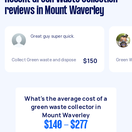
reviews in Mount Waverley
Great guy super quick.
Collect Green waste and dispose
$150
Green W
What's the average cost of a
green waste collector in
Mount Waverley
$140 - $277