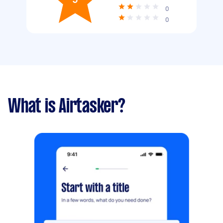
0
0
What is Airtasker?