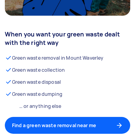
When you want your green waste dealt
with the right way
Green waste removal in Mount Waverley
Green waste collection
Green waste disposal
Green waste dumping
… or anything else
Find a green waste removal near me