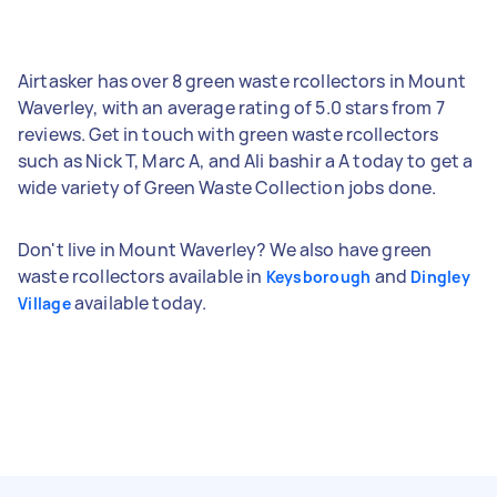
Airtasker has over 8 green waste rcollectors in Mount
Waverley, with an average rating of 5.0 stars from 7
reviews. Get in touch with green waste rcollectors
such as Nick T, Marc A, and Ali bashir a A today to get a
wide variety of Green Waste Collection jobs done.
Don't live in Mount Waverley? We also have green
waste rcollectors available in
and
Keysborough
Dingley
available today.
Village