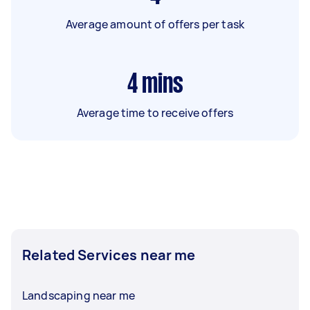
Average amount of offers per task
4
mins
Average time to receive offers
Related Services near me
Landscaping near me