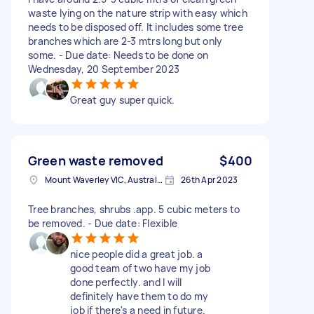
waste lying on the nature strip with easy which
needs to be disposed off. It includes some tree
branches which are 2-3 mtrs long but only
some. - Due date: Needs to be done on
Wednesday, 20 September 2023
Great guy super quick.
Green waste removed
$400
Mount Waverley VIC, Australia
26th Apr 2023
Tree branches, shrubs .app. 5 cubic meters to
be removed. - Due date: Flexible
nice people did a great job. a
good team of two have my job
done perfectly. and I will
definitely have them to do my
job if there's a need in future.