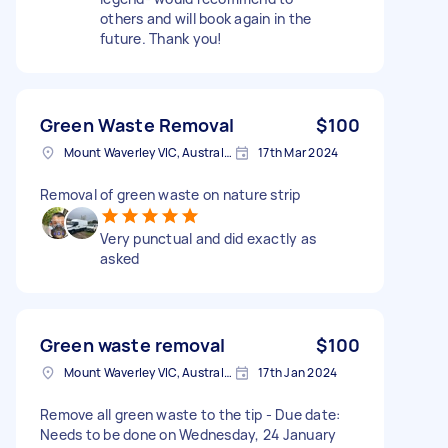
others and will book again in the
future. Thank you!
Green Waste Removal
$100
Mount Waverley VIC, Australia
17th Mar 2024
Removal of green waste on nature strip
Very punctual and did exactly as
asked
Green waste removal
$100
Mount Waverley VIC, Australia
17th Jan 2024
Remove all green waste to the tip - Due date:
Needs to be done on Wednesday, 24 January