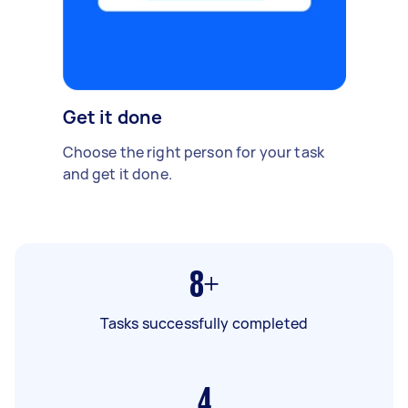
Get it done
Choose the right person for your task
and get it done.
8+
Tasks successfully completed
4