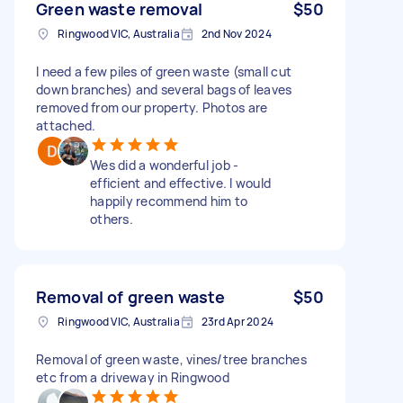
Green waste removal
$50
Ringwood VIC, Australia
2nd Nov 2024
I need a few piles of green waste (small cut
down branches) and several bags of leaves
removed from our property. Photos are
attached.
Wes did a wonderful job -
efficient and effective. I would
happily recommend him to
others.
Removal of green waste
$50
Ringwood VIC, Australia
23rd Apr 2024
Removal of green waste, vines/tree branches
etc from a driveway in Ringwood