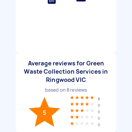
$111
Average reviews for Green
Waste Collection Services in
Ringwood VIC
based on
8
reviews
8
0
5
0
0
0