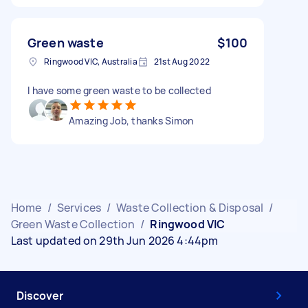
Green waste
$100
Ringwood VIC, Australia
21st Aug 2022
I have some green waste to be collected
Amazing Job, thanks Simon
Home
/
Services
/
Waste Collection & Disposal
/
Green Waste Collection
/
Ringwood VIC
Last updated on 29th Jun 2026 4:44pm
Discover