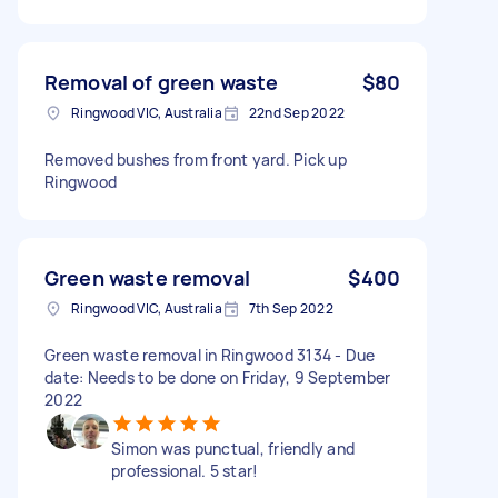
Removal of green waste
$80
Ringwood VIC, Australia
22nd Sep 2022
Removed bushes from front yard. Pick up
Ringwood
Green waste removal
$400
Ringwood VIC, Australia
7th Sep 2022
Green waste removal in Ringwood 3134 - Due
date: Needs to be done on Friday, 9 September
2022
Simon was punctual, friendly and
professional. 5 star!