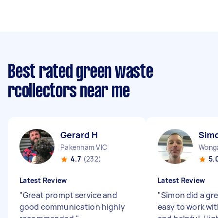
Best rated green waste
rcollectors near me
Gerard H
Sim
Pakenham VIC
Wonga
4.7
(232)
5.
Latest Review
Latest Review
"
Great prompt service and
"
Simon did a gr
good communication highly
easy to work wit