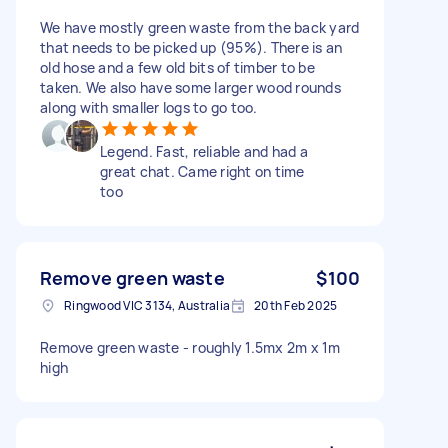
We have mostly green waste from the back yard
that needs to be picked up (95%). There is an
old hose and a few old bits of timber to be
taken. We also have some larger wood rounds
along with smaller logs to go too.
Legend. Fast, reliable and had a
great chat. Came right on time
too
Remove green waste
$100
Ringwood VIC 3134, Australia
20th Feb 2025
Remove green waste - roughly 1.5mx 2m x 1m
high