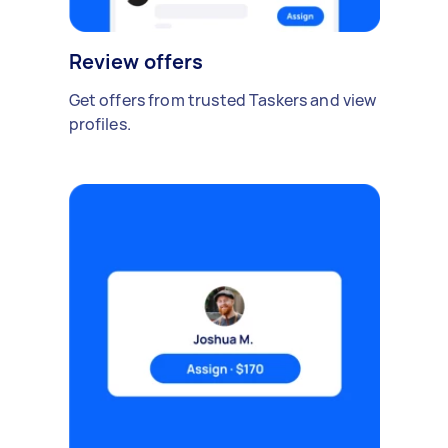
Review offers
Get offers from trusted Taskers and view
profiles.