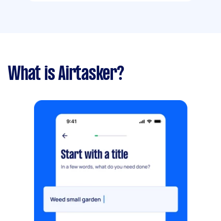
What is Airtasker?