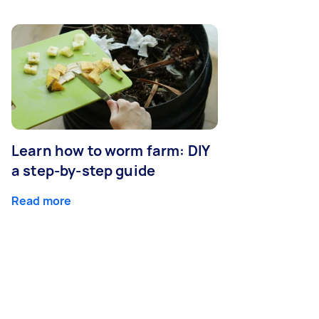
Learn how to worm farm: DIY
a step-by-step guide
Read more