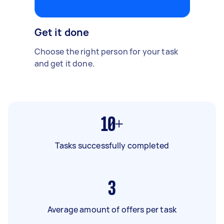
Get it done
Choose the right person for your task
and get it done.
10+
Tasks successfully completed
3
Average amount of offers per task