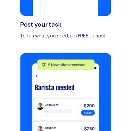
Post your task
Tell us what you need, it's FREE to post.