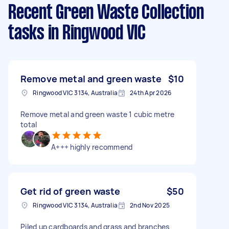
Recent Green Waste Collection
tasks
in Ringwood VIC
Remove metal and green waste
$10
Ringwood VIC 3134, Australia
24th Apr 2026
Remove metal and green waste 1 cubic metre
total
A+++ highly recommend
Get rid of green waste
$50
Ringwood VIC 3134, Australia
2nd Nov 2025
Piled up cardboards and grass and branches