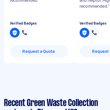
recommended.
"
and helpful. Hig
recommended.
"
Verified Badges
Verified Badges
Request a Quote
Request 
Recent Green Waste Collection