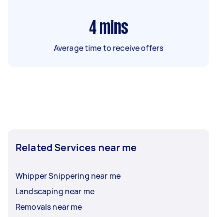
4
mins
Average time to receive offers
Related Services near me
Whipper Snippering near me
Landscaping near me
Removals near me