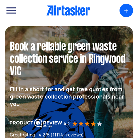
+
Book a reliable green waste
collection service in Ringwood
VIC
Fill in a short for and get free quotes from
green waste collection professionals near
you
4.2
Great rating - 4.2/5 (11114+ reviews)