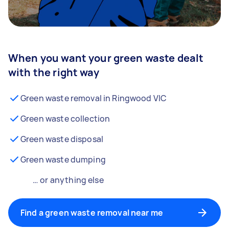
When you want your green waste dealt
with the right way
Green waste removal in Ringwood VIC
Green waste collection
Green waste disposal
Green waste dumping
… or anything else
Find a green waste removal near me