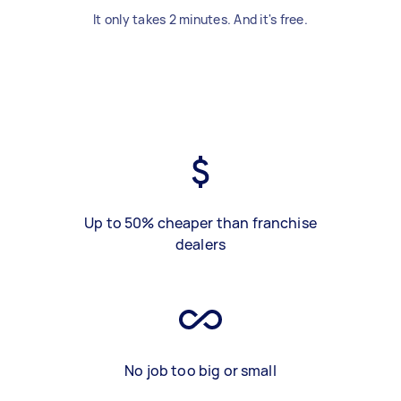
It only takes 2 minutes. And it's free.
Up to 50% cheaper than franchise
dealers
No job too big or small