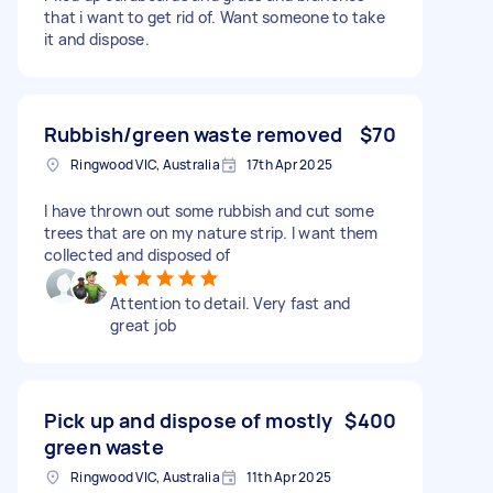
that i want to get rid of. Want someone to take
it and dispose.
Rubbish/green waste removed
$70
Ringwood VIC, Australia
17th Apr 2025
I have thrown out some rubbish and cut some
trees that are on my nature strip. I want them
collected and disposed of
Attention to detail. Very fast and
great job
Pick up and dispose of mostly
$400
green waste
Ringwood VIC, Australia
11th Apr 2025