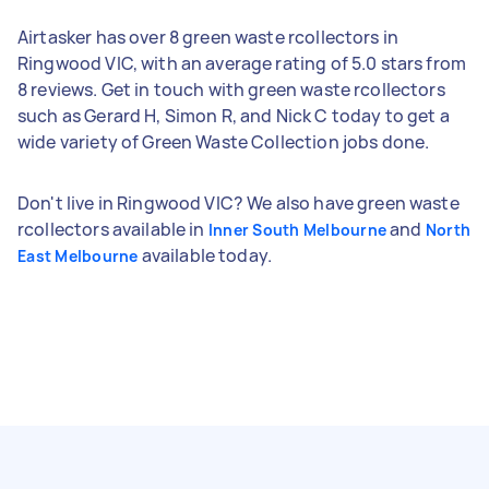
Airtasker has over 8 green waste rcollectors in
Ringwood VIC, with an average rating of 5.0 stars from
8 reviews. Get in touch with green waste rcollectors
such as Gerard H, Simon R, and Nick C today to get a
wide variety of Green Waste Collection jobs done.
Don't live in Ringwood VIC? We also have green waste
rcollectors available in
and
Inner South Melbourne
North
available today.
East Melbourne