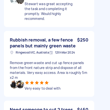
Stewart was great accepting
the task and completing it
promptly. Would highly
recommend.
Rubbish removal, a few fence
$250
panels but mainly green waste
Ringwood VIC, Australia
12th Mar 2024
Remove green waste and cut up fence panels
from the front nature strip and dispose of all
materials. Very easy access. Area is roughly 5m
x2 m
Very easy to deal with
Need someone to cut 2 trees
$450