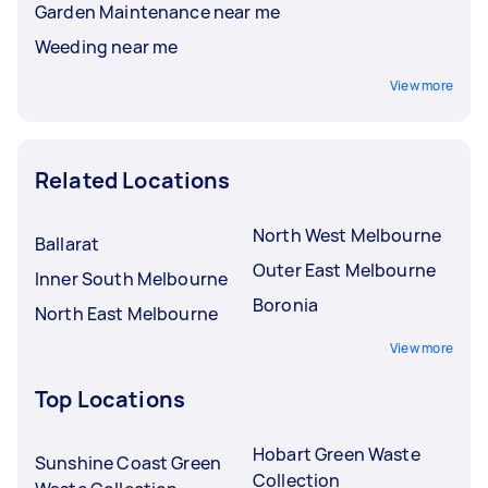
Garden Maintenance near me
Weeding near me
View more
Related Locations
North West Melbourne
Ballarat
Outer East Melbourne
Inner South Melbourne
Boronia
North East Melbourne
View more
Top Locations
Hobart Green Waste
Sunshine Coast Green
Collection