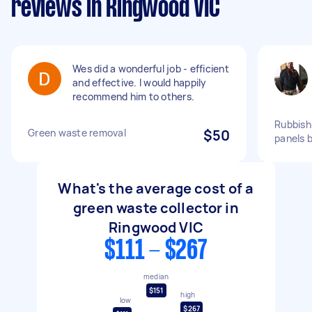
reviews in Ringwood VIC
Wes did a wonderful job - efficient
and effective. I would happily
recommend him to others.
Rubbish
Green waste removal
$50
panels 
What's the average cost of a
green waste collector in
Ringwood VIC
$111 - $267
median
$151
high
low
$267