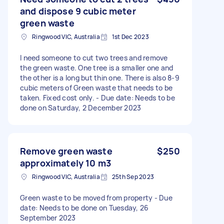
and dispose 9 cubic meter
green waste
Ringwood VIC, Australia
1st Dec 2023
I need someone to cut two trees and remove
the green waste. One tree is a smaller one and
the other is a long but thin one. There is also 8-9
cubic meters of Green waste that needs to be
taken. Fixed cost only. - Due date: Needs to be
done on Saturday, 2 December 2023
Remove green waste
$250
approximately 10 m3
Ringwood VIC, Australia
25th Sep 2023
Green waste to be moved from property - Due
date: Needs to be done on Tuesday, 26
September 2023