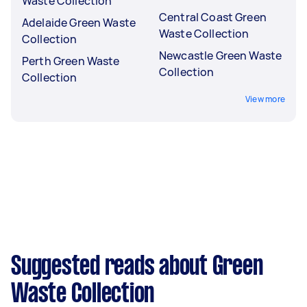
Waste Collection
Central Coast Green
Adelaide Green Waste
Waste Collection
Collection
Newcastle Green Waste
Perth Green Waste
Collection
Collection
View more
Suggested reads about Green
Waste Collection