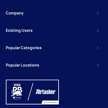
Company
Existing Users
Popular Categories
Popular Locations