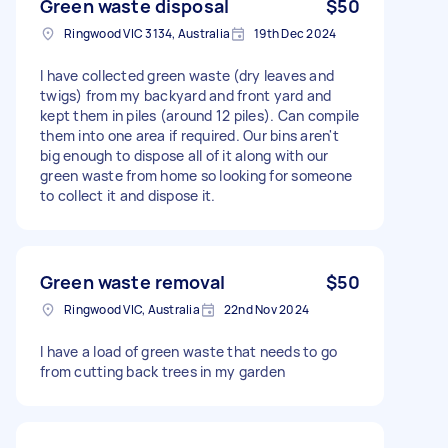
Green waste disposal
$50
Ringwood VIC 3134, Australia
19th Dec 2024
I have collected green waste (dry leaves and
twigs) from my backyard and front yard and
kept them in piles (around 12 piles). Can compile
them into one area if required. Our bins aren't
big enough to dispose all of it along with our
green waste from home so looking for someone
to collect it and dispose it.
Green waste removal
$50
Ringwood VIC, Australia
22nd Nov 2024
I have a load of green waste that needs to go
from cutting back trees in my garden