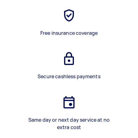
Free insurance coverage
Secure cashless payments
Same day or next day service at no
extra cost