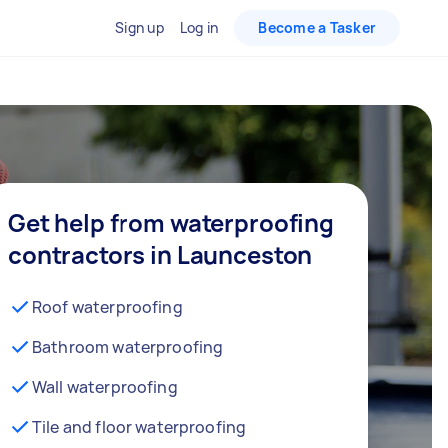
Sign up
Log in
Become a Tasker
Get help from waterproofing
contractors in Launceston
Roof waterproofing
Bathroom waterproofing
Wall waterproofing
Tile and floor waterproofing