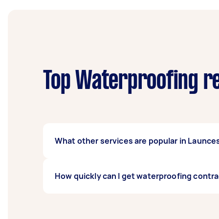
Top Waterproofing re
What other services are popular in Launce
There's a wide range of services available 
How quickly can I get waterproofing contr
on Airtasker and get offers from local Taske
Waterproofing contractors in Launceston typi