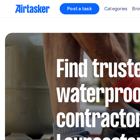
Post a task
Categories
Bro
Find trust
waterproo
contractor