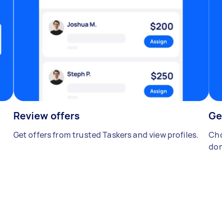
Review offers
Ge
Get offers from trusted Taskers and view profiles.
Cho
don