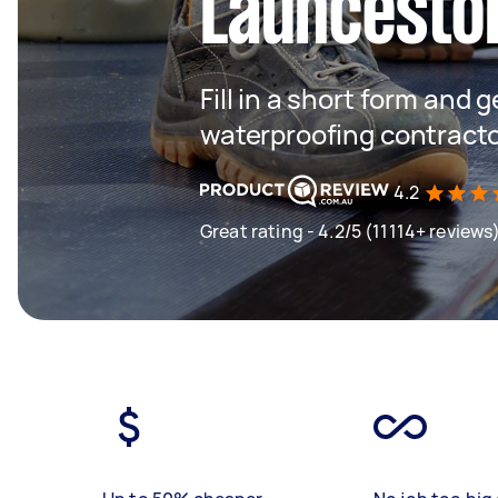
Launcesto
Fill in a short form and g
waterproofing contract
4.2
Great rating - 4.2/5 (11114+ reviews