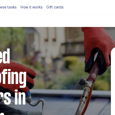
wse tasks
How it works
Gift cards
ed
fing
s in