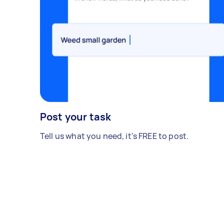
Post your task
Tell us what you need, it's FREE to post.