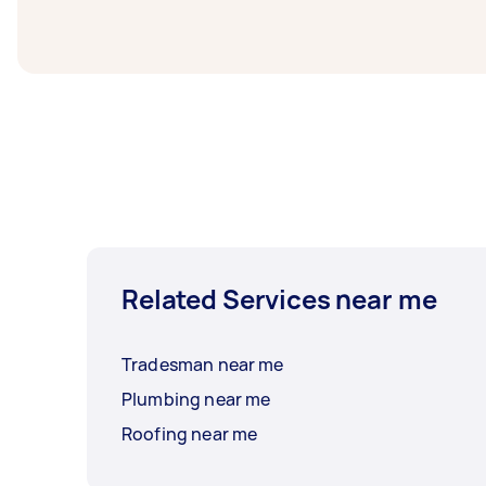
1-2 days before you need the work complete
Related Services near me
Tradesman near me
Plumbing near me
Roofing near me