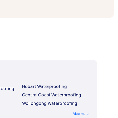
Hobart Waterproofing
roofing
Central Coast Waterproofing
Wollongong Waterproofing
View more