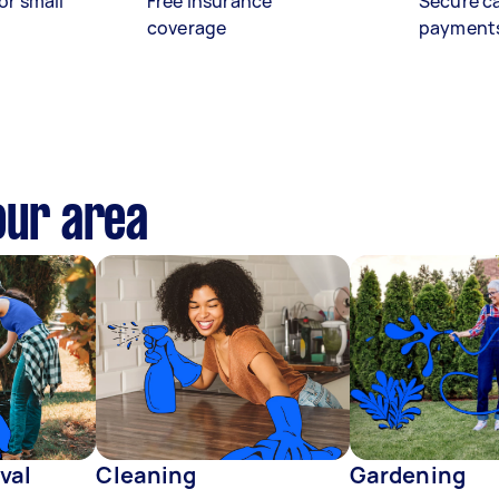
or small
Free insurance
Secure c
coverage
payment
our area
val
Cleaning
Gardening