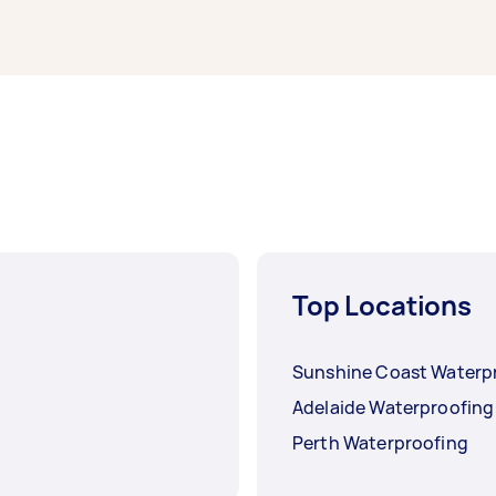
d.
Top Locations
Sunshine Coast Waterp
Adelaide Waterproofing
Perth Waterproofing