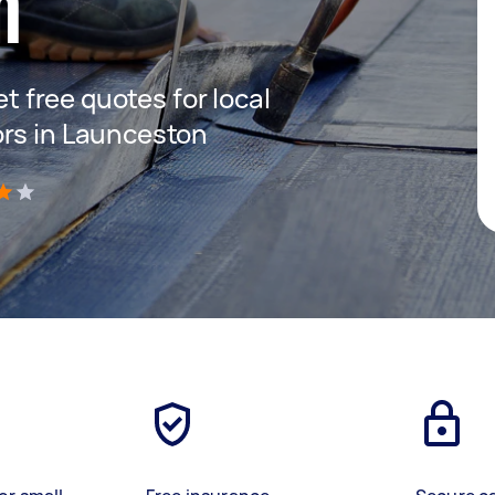
n
et free quotes for local
ors in Launceston
)