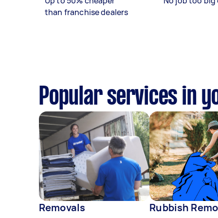
Up to 50% cheaper
No job too big 
than franchise dealers
Popular services in y
Removals
Rubbish Remo