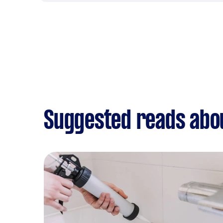
Suggested reads abo