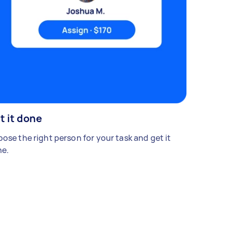
t it done
ose the right person for your task and get it
e.