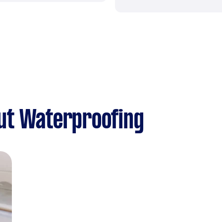
ut Waterproofing