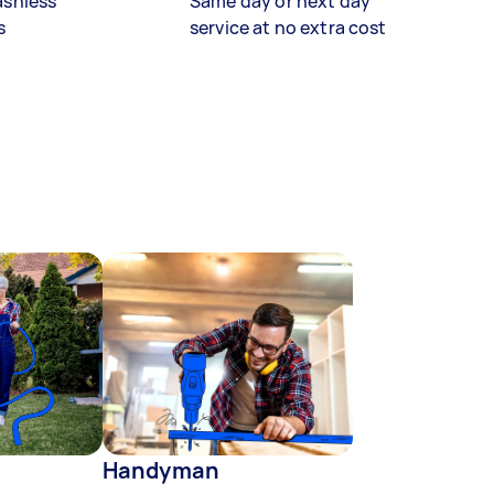
ashless
Same day or next day
s
service at no extra cost
Handyman