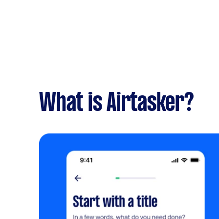
What is Airtasker?