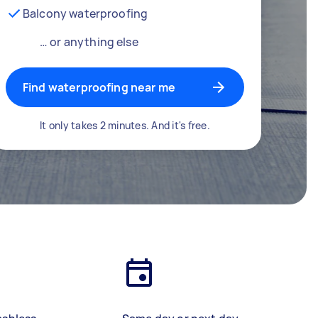
Balcony waterproofing
… or anything else
Find waterproofing near me
It only takes 2 minutes. And it's free.