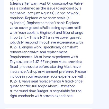
(clears after warm-up) Oil consumption Valve
seals confirmed as the issue (diagnosed by a
mechanic, not just a guess) Scope of work
required: Replace valve stem seals (all
cylinders) Replace camshaft seals Replace
valve cover gaskets Full cooling system refill
with fresh coolant Engine oil and filter change
Important – This is NOT a valve cover gasket
job. Only respond if you have experience with
1UZ-FE engine work, specifically camshaft
removal and valve seal replacement.
Requirements: Must have experience with
Toyota/Lexus 1UZ-FE engines Must provide a
fixed-price quote before starting Must have
insurance A shop environment preferred Please
include in your response: Your experience with
1UZ-FE valve seal replacements A fixed-price
quote for the full scope above Estimated
turnaround time Budget is negotiable for the
right mechanic with proven experience.