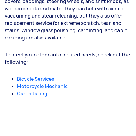
covers, paddings, steering wheels, and shift knobs, as
well as carpets and mats. They can help with simple
vacuuming and steam cleaning, but they also offer
replacement service for extreme scratch, tear, and
stains. Window glass polishing, car tinting, and cabin
cleaning are also available.
To meet your other auto-related needs, check out the
following:
Bicycle Services
Motorcycle Mechanic
Car Detailing