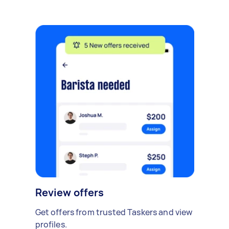
Review offers
Get offers from trusted Taskers and view
profiles.