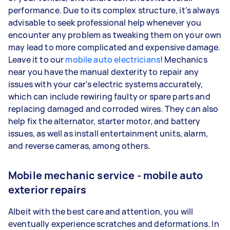
performance. Due to its complex structure, it's always
advisable to seek professional help whenever you
encounter any problem as tweaking them on your own
may lead to more complicated and expensive damage.
Leave it to our
mobile auto electricians
! Mechanics
near you have the manual dexterity to repair any
issues with your car's electric systems accurately,
which can include rewiring faulty or spare parts and
replacing damaged and corroded wires. They can also
help fix the alternator, starter motor, and battery
issues, as well as install entertainment units, alarm,
and reverse cameras, among others.
Mobile mechanic service - mobile auto
exterior repairs
Albeit with the best care and attention, you will
eventually experience scratches and deformations. In