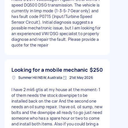
speed DQ500 DSG transmission. The vehicle is
currently in limp mode (1-3-5-7 Gear only) and
has fault code P0715 (Input/Turbine Speed
Sensor Circuit). Initial diagnosis suggests a
possible mechatronic issue, but I am looking for
an experienced VW/DSG specialist to properly
diagnose and repair the fault. Please provide a
quote for the repair
Looking for a mobile mechanic
$250
Summer Hill NSW, Australia
21st May 2026
I have 2 mk6 gtis at my house at the moment: 1
of them needs the stock downpipe to be
installed back on the car And the second one
needs an oil sump repair. I have oil, oil sump, new
bolts and the downpipe all ready to go just need
someone who has a spare hour or two to come
and install both items. Also if you could bring a