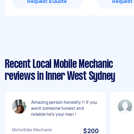
Request a Quote
Request 
Recent Local Mobile Mechanic
reviews in Inner West Sydney
Amazing person honestly !! If you
want someone honest and
reliable he’s your man !
Motorbike Mechanic
$200