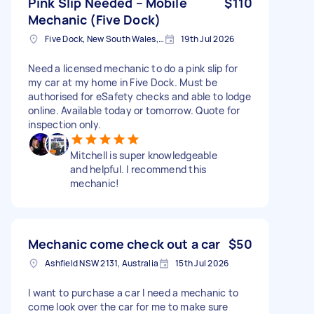
Pink Slip Needed – Mobile
$110
Mechanic (Five Dock)
Five Dock, New South Wales, Australia
19th Jul 2026
Need a licensed mechanic to do a pink slip for
my car at my home in Five Dock. Must be
authorised for eSafety checks and able to lodge
online. Available today or tomorrow. Quote for
inspection only.
Mitchell is super knowledgeable
and helpful. I recommend this
mechanic!
Mechanic come check out a car
$50
Ashfield NSW 2131, Australia
15th Jul 2026
I want to purchase a car I need a mechanic to
come look over the car for me to make sure