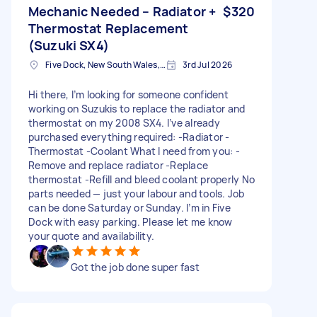
Mechanic Needed – Radiator +
$320
Thermostat Replacement
(Suzuki SX4)
Five Dock, New South Wales, Australia
3rd Jul 2026
Hi there, I’m looking for someone confident
working on Suzukis to replace the radiator and
thermostat on my 2008 SX4. I’ve already
purchased everything required: -Radiator -
Thermostat -Coolant What I need from you: -
Remove and replace radiator -Replace
thermostat -Refill and bleed coolant properly No
parts needed — just your labour and tools. Job
can be done Saturday or Sunday. I’m in Five
Dock with easy parking. Please let me know
your quote and availability.
Got the job done super fast