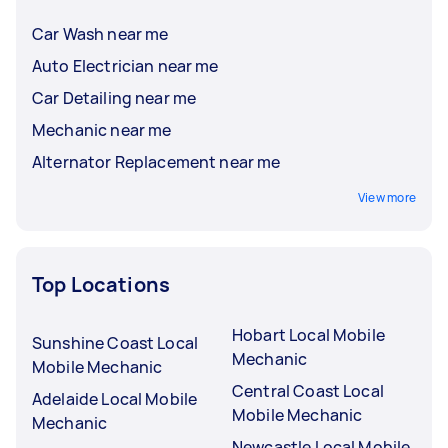
Car Wash near me
Auto Electrician near me
Car Detailing near me
Mechanic near me
Alternator Replacement near me
View more
Top Locations
Hobart Local Mobile
Sunshine Coast Local
Mechanic
Mobile Mechanic
Central Coast Local
Adelaide Local Mobile
Mobile Mechanic
Mechanic
Newcastle Local Mobile