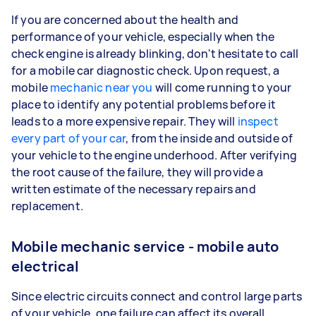
If you are concerned about the health and
performance of your vehicle, especially when the
check engine is already blinking, don't hesitate to call
for a mobile car diagnostic check. Upon request, a
mobile
mechanic near you
will come running to your
place to identify any potential problems before it
leads to a more expensive repair. They will
inspect
every part of your car
, from the inside and outside of
your vehicle to the engine underhood. After verifying
the root cause of the failure, they will provide a
written estimate of the necessary repairs and
replacement.
Mobile mechanic service - mobile auto
electrical
Since electric circuits connect and control large parts
of your vehicle, one failure can affect its overall