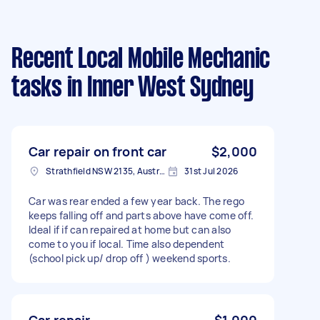
Recent Local Mobile Mechanic
tasks
in Inner West Sydney
Car repair on front car
$2,000
Strathfield NSW 2135, Australia
31st Jul 2026
Car was rear ended a few year back. The rego
keeps falling off and parts above have come off.
Ideal if if can repaired at home but can also
come to you if local. Time also dependent
(school pick up/ drop off ) weekend sports.
Car repair
$1,000