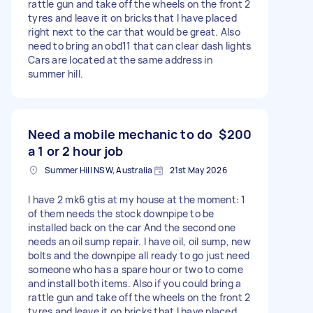
rattle gun and take off the wheels on the front 2
tyres and leave it on bricks that I have placed
right next to the car that would be great. Also
need to bring an obd11 that can clear dash lights
Cars are located at the same address in
summer hill.
Need a mobile mechanic to do
$200
a 1 or 2 hour job
Summer Hill NSW, Australia
21st May 2026
I have 2 mk6 gtis at my house at the moment: 1
of them needs the stock downpipe to be
installed back on the car And the second one
needs an oil sump repair. I have oil, oil sump, new
bolts and the downpipe all ready to go just need
someone who has a spare hour or two to come
and install both items. Also if you could bring a
rattle gun and take off the wheels on the front 2
tyres and leave it on bricks that I have placed