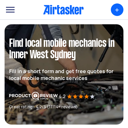
+
Find local mobile mechanics in
Inner West Sydney
Fill in a short form and get free quotes for
local mobile mechanic services
4.2
Great rating - 4.2/5 (11114+ reviews)