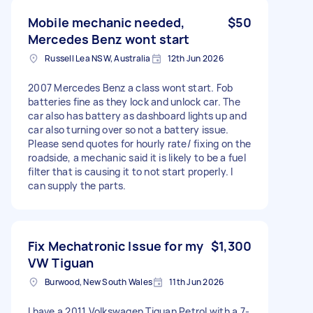
Mobile mechanic needed,
$50
Mercedes Benz wont start
Russell Lea NSW, Australia
12th Jun 2026
2007 Mercedes Benz a class wont start. Fob
batteries fine as they lock and unlock car. The
car also has battery as dashboard lights up and
car also turning over so not a battery issue.
Please send quotes for hourly rate/ fixing on the
roadside, a mechanic said it is likely to be a fuel
filter that is causing it to not start properly. I
can supply the parts.
Fix Mechatronic Issue for my
$1,300
VW Tiguan
Burwood, New South Wales
11th Jun 2026
I have a 2011 Volkswagen Tiguan Petrol with a 7-