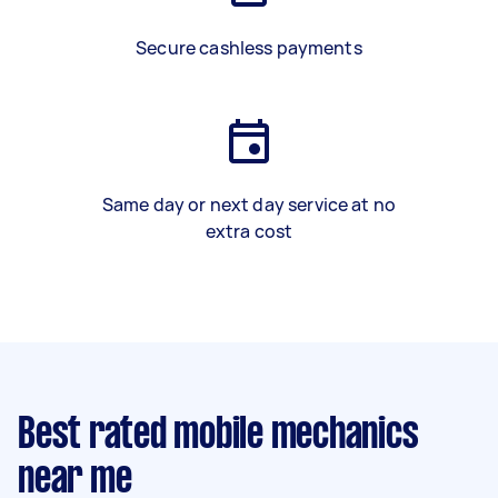
Secure cashless payments
Same day or next day service at no
extra cost
Best rated mobile mechanics
near me