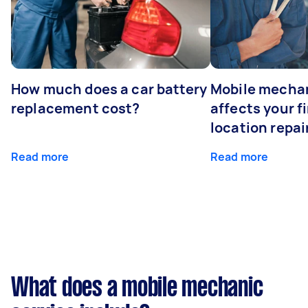
How much does a car battery
Mobile mechan
replacement cost?
affects your fi
location repai
Read more
Read more
What does a mobile mechanic