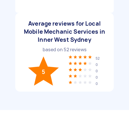
Average reviews for Local
Mobile Mechanic Services in
Inner West Sydney
based on
52
reviews
52
0
5
0
0
0