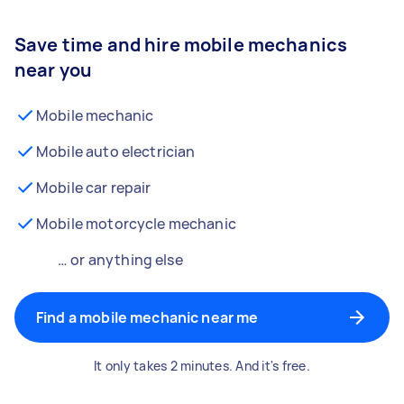
Save time and hire mobile mechanics
near you
Mobile mechanic
Mobile auto electrician
Mobile car repair
Mobile motorcycle mechanic
… or anything else
Find a mobile mechanic near me
It only takes 2 minutes. And it's free.