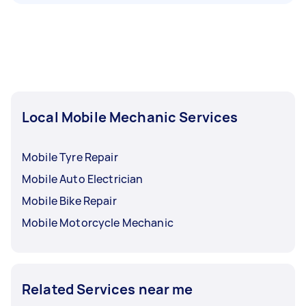
Local Mobile Mechanic Services
Mobile Tyre Repair
Mobile Auto Electrician
Mobile Bike Repair
Mobile Motorcycle Mechanic
Related Services near me