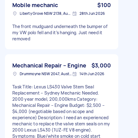
Mobile mechanic
$100
Liberty Grove NSW 2138, Australia
28th Jun 2026
The front mudguard underneath the bumper of
my VW polo fell and it’s hanging. Just need it
removed
Mechanical Repair – Engine
$3,000
Drummoyne NSW 2047, Australia
14th Jun 2026
Task Title: Lexus LS430 Valve Stem Seal
Replacement – Sydney Mechanic Needed.
2000 year model, 200,000kms Category:
Mechanical Repair – Engine Budget: $2,500 –
$4,000 (negotiable based on scope and
experience) Description: I need an experienced
mechanic to replace the valve stem seals on my
2000 Lexus LS430 (1UZ-FE V8 engine).
Symptoms: Blue/white smoke on cold start