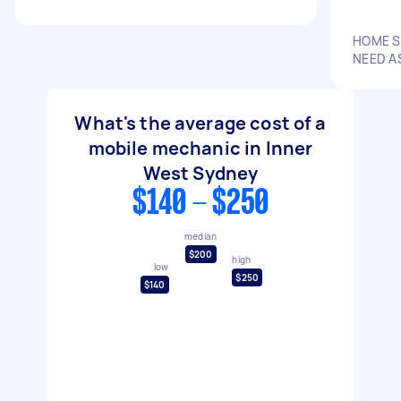
HOME S
NEED A
What's the average cost of a
mobile mechanic in Inner
West Sydney
$140 - $250
median
$200
high
low
$250
$140