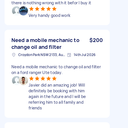
there is nothing wrong with it befor I buy it
Very handy good work
Need a mobile mechanic to
$200
change oil and filter
Croydon Park NSW 2133, Australia
14th Jul 2026
Need a mobile mechanic to change oil and filter
on a ford ranger Ute today.
Javier did an amazing job! Will
definitely be booking with him
again in the future and I will be
referring him to all family and
friends