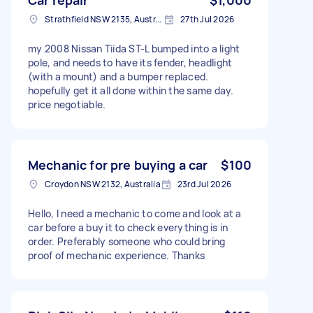
Strathfield NSW 2135, Australia
27th Jul 2026
my 2008 Nissan Tiida ST-L bumped into a light
pole, and needs to have its fender, headlight
(with a mount) and a bumper replaced.
hopefully get it all done within the same day.
price negotiable.
Mechanic for pre buying a car
$100
Croydon NSW 2132, Australia
23rd Jul 2026
Hello, I need a mechanic to come and look at a
car before a buy it to check everything is in
order. Preferably someone who could bring
proof of mechanic experience. Thanks