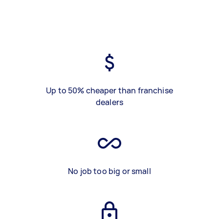
Up to 50% cheaper than franchise
dealers
No job too big or small