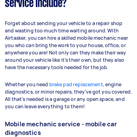
service include?
Forget about sending your vehicle to a repair shop
and wasting too much time waiting around. With
Airtasker, you can hire a skilled mobile mechanic near
you who can bring the work to your house, office, or
anywhere you are! Not only can they make their way
around your vehicle like it's their own, but they also
have the necessary tools needed for the job.
Whether you need
brake pad replacement
, engine
diagnostics, or minor repairs, they’ve got you covered.
All that's needed is a garage or any open space, and
you can leave everything to them!
Mobile mechanic service - mobile car
diagnostics