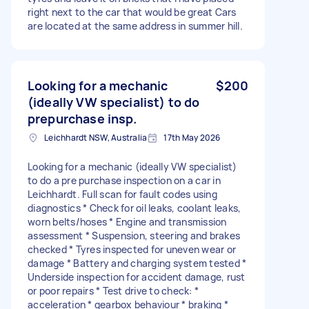
right next to the car that would be great Cars
are located at the same address in summer hill.
Looking for a mechanic
$200
(ideally VW specialist) to do
prepurchase insp.
Leichhardt NSW, Australia
17th May 2026
Looking for a mechanic (ideally VW specialist)
to do a pre purchase inspection on a car in
Leichhardt. Full scan for fault codes using
diagnostics * Check for oil leaks, coolant leaks,
worn belts/hoses * Engine and transmission
assessment * Suspension, steering and brakes
checked * Tyres inspected for uneven wear or
damage * Battery and charging system tested *
Underside inspection for accident damage, rust
or poor repairs * Test drive to check: *
acceleration * gearbox behaviour * braking *