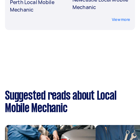
Perth Local Mobile
Mechanic
Mechanic
View more
Suggested reads about Local
Mobile Mechanic