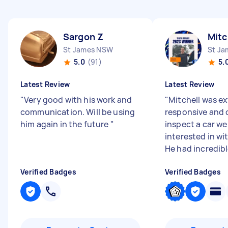
Sargon Z
Mitc
St James NSW
St J
5.0
(91)
5.
Latest Review
Latest Review
"
Very good with his work and
"
Mitchell was e
communication. Will be using
responsive and 
him again in the future
"
inspect a car we
interested in wi
He had incredible
Verified Badges
Verified Badges