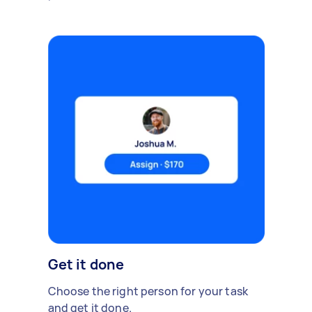
Get it done
Choose the right person for your task
and get it done.