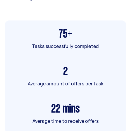
75+
Tasks successfully completed
2
Average amount of offers per task
22
mins
Average time to receive offers