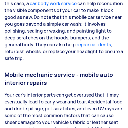
this case, a
car body work service
can help recondition
the visible components of your car to make it look
good as new. Do note that this mobile car service near
you goes beyond a simple car wash; it involves
polishing, sealing or waxing, and painting light to
deep scratches on the hoods, bumpers, and the
general body. They can also help
repair car dents
,
refurbish wheels, or replace your headlight to ensure a
safe trip.
Mobile mechanic service - mobile auto
interior repairs
Your car's interior parts can get overused that it may
eventually lead to early wear and tear. Accidental food
and drink spillage, pet scratches, and even UV rays are
some of the most common factors that can cause
sheer damage to your vehicle's fabric or leather seat