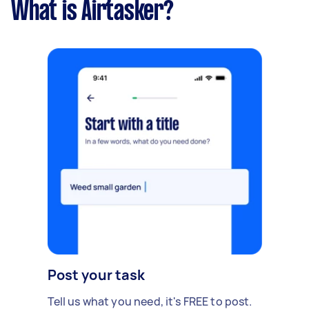
What is Airtasker?
Post your task
Tell us what you need, it's FREE to post.