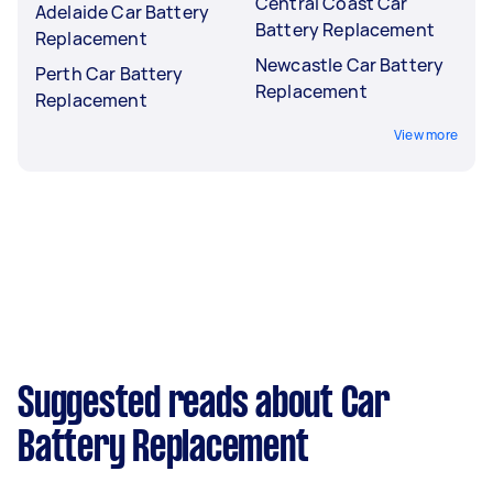
Central Coast Car
Adelaide Car Battery
Battery Replacement
Replacement
Newcastle Car Battery
Perth Car Battery
Replacement
Replacement
View more
Suggested reads about Car
Battery Replacement