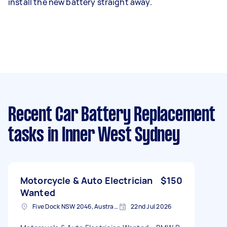
install the new battery straight away.
Recent Car Battery Replacement
tasks
in Inner West Sydney
Motorcycle & Auto Electrician
$150
Wanted
Five Dock NSW 2046, Australia
22nd Jul 2026