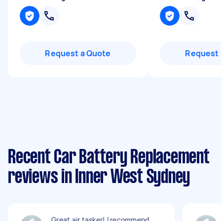
Request a Quote
Request 
Recent Car Battery Replacement
reviews in Inner West Sydney
Great air tasker! I recommend.