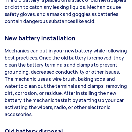
or cloth to catch any leaking liquids. Mechanics use
safety gloves, and a mask and goggles as batteries
contain dangerous substances like acid.
New battery installation
Mechanics can put in your new battery while following
best practices. Once the old battery is removed, they
clean the battery terminals and clamps to prevent
grounding, decreased conductivity or other issues.
The mechanic uses a wire brush, baking soda and
water to clean out the terminals and clamps, removing
dirt, corrosion, or residue. After installing the new
battery, the mechanic tests it by starting up your car,
activating the wipers, radio, or other electronic
accessories.
Old battery disposal