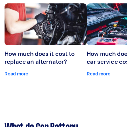
How much does it cost to
How much does
replace an alternator?
car service co
Read more
Read more