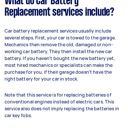
What do Car Battery
Replacement services include?
Car battery replacement services usually include
several steps. First, your car is towed to the garage.
Mechanics then remove the old, damaged or non-
working car battery. They then install the new car
battery. If you haven’t bought the new battery yet,
most hired mechanics or specialists can make the
purchase for you, if their garage doesn’t have the
right battery for your car in stock.
Note that this service is for replacing batteries of
conventional engines instead of electric cars. This
service also does not imply replacing the batteries in
car key fobs.