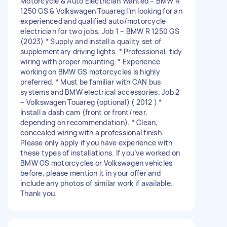
Motorcycle & Auto Electrician Wanted – BMW R
1250 GS & Volkswagen Touareg I’m looking for an
experienced and qualified auto/motorcycle
electrician for two jobs. Job 1 – BMW R 1250 GS
(2023) * Supply and install a quality set of
supplementary driving lights. * Professional, tidy
wiring with proper mounting. * Experience
working on BMW GS motorcycles is highly
preferred. * Must be familiar with CAN bus
systems and BMW electrical accessories. Job 2
– Volkswagen Touareg (optional) ( 2012 ) *
Install a dash cam (front or front/rear,
depending on recommendation). * Clean,
concealed wiring with a professional finish.
Please only apply if you have experience with
these types of installations. If you’ve worked on
BMW GS motorcycles or Volkswagen vehicles
before, please mention it in your offer and
include any photos of similar work if available.
Thank you.