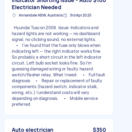
Electrician Needed
Annandale NSW, Australia
3rd Apr 2025
Hyundai Tuscon 2006 Issue: Indicators and
hazard lights are not working — no dashboard
signal, no clicking sound, no external lights.
• I’ve found that the fuse only blows when
indicating left — the right indicator works fine.
So probably a short circuit in the left indicator
circuit. Left bulb socket looks fine. So I’m
guessing damaged wiring or faulty hazard
switch/flasher relay. What I need: • Full fault
diagnosis • Repair or replacement of faulty
components (hazard switch, indicator stalk,
wiring, etc.) I understand costs will vary
depending on diagnosis. • Mobile service
preferred
Auto electrician
$350