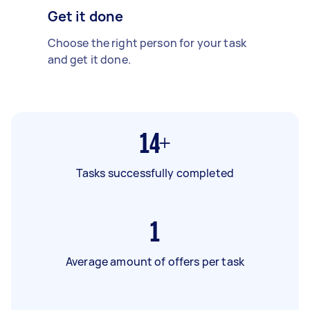
Get it done
Choose the right person for your task
and get it done.
14+
Tasks successfully completed
1
Average amount of offers per task