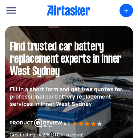
+
Find trusted car battery
replacement experts in Inner
West Sydney
Fill in a short form and get free quotes for
professional car battery replacement
services in Inner West Sydney
4.2
Great rating - 4.2/5 (11114+ reviews)