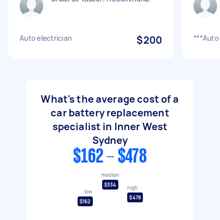
Auto electrician
$200
***Auto
What's the average cost of a
car battery replacement
specialist in Inner West
Sydney
$162 - $478
median
$334
high
low
$478
$162