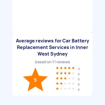
Average reviews for Car Battery
Replacement Services in Inner
West Sydney
based on
11
reviews
11
0
5
0
0
0