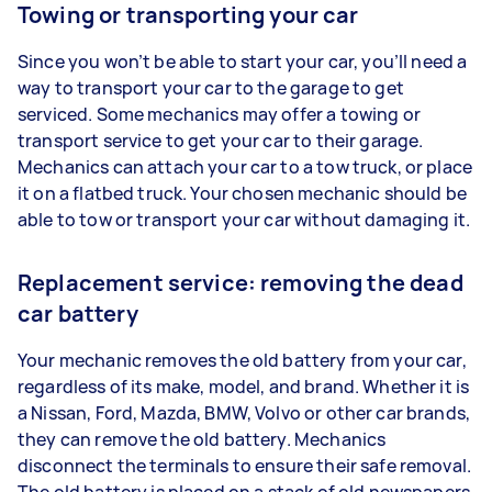
Towing or transporting your car
Since you won’t be able to start your car, you’ll need a
way to transport your car to the garage to get
serviced. Some mechanics may offer a towing or
transport service to get your car to their garage.
Mechanics can attach your car to a tow truck, or place
it on a flatbed truck. Your chosen mechanic should be
able to tow or transport your car without damaging it.
Replacement service: removing the dead
car battery
Your mechanic removes the old battery from your car,
regardless of its make, model, and brand. Whether it is
a Nissan, Ford, Mazda, BMW, Volvo or other car brands,
they can remove the old battery. Mechanics
disconnect the terminals to ensure their safe removal.
The old battery is placed on a stack of old newspapers