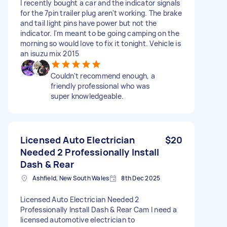
I recently bought a car and the indicator signals
for the 7pin trailer plug aren't working. The brake
and tail light pins have power but not the
indicator. I'm meant to be going camping on the
morning so would love to fix it tonight. Vehicle is
an isuzu mix 2015
Couldn't recommend enough, a
friendly professional who was
super knowledgeable.
Licensed Auto Electrician
$20
Needed 2 Professionally Install
Dash & Rear
Ashfield, New South Wales
8th Dec 2025
Licensed Auto Electrician Needed 2
Professionally Install Dash & Rear Cam I need a
licensed automotive electrician to