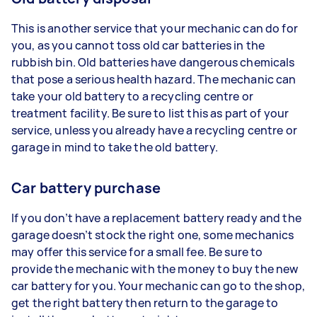
This is another service that your mechanic can do for
you, as you cannot toss old car batteries in the
rubbish bin. Old batteries have dangerous chemicals
that pose a serious health hazard. The mechanic can
take your old battery to a recycling centre or
treatment facility. Be sure to list this as part of your
service, unless you already have a recycling centre or
garage in mind to take the old battery.
Car battery purchase
If you don’t have a replacement battery ready and the
garage doesn’t stock the right one, some mechanics
may offer this service for a small fee. Be sure to
provide the mechanic with the money to buy the new
car battery for you. Your mechanic can go to the shop,
get the right battery then return to the garage to