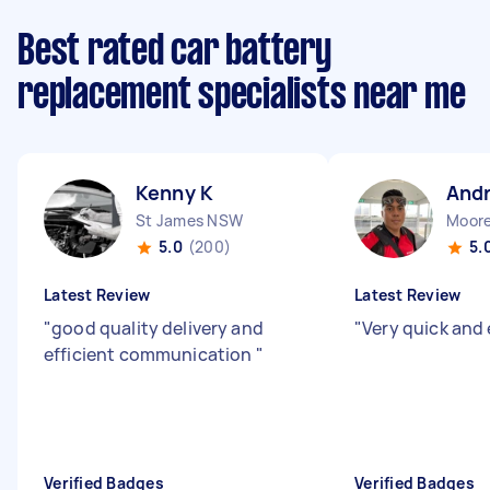
Best rated car battery
replacement specialists near me
Kenny K
Andr
St James NSW
Moor
5.0
(200)
5.
Latest Review
Latest Review
"
good quality delivery and
"
Very quick and 
efficient communication
"
Verified Badges
Verified Badges