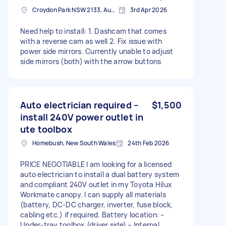
Croydon Park NSW 2133, Australia
3rd Apr 2026
Need help to install: 1. Dashcam that comes
with a reverse cam as well 2. Fix issue with
power side mirrors. Currently unable to adjust
side mirrors (both) with the arrow buttons
Auto electrician required –
$1,500
install 240V power outlet in
ute toolbox
Homebush, New South Wales
24th Feb 2026
PRICE NEGOTIABLE I am looking for a licensed
auto electrician to install a dual battery system
and compliant 240V outlet in my Toyota Hilux
Workmate canopy. I can supply all materials
(battery, DC-DC charger, inverter, fuse block,
cabling etc.) if required. Battery location: –
Under-tray toolbox (driver side) – Internal