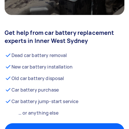
Get help from car battery replacement
experts in Inner West Sydney
Dead car battery removal
New car battery installation
Old car battery disposal
Car battery purchase
Car battery jump-start service
… or anything else