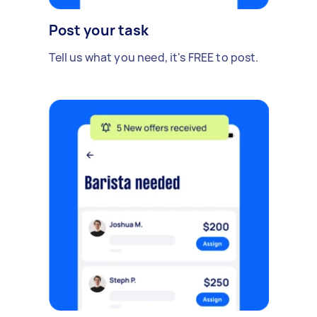
Post your task
Tell us what you need, it's FREE to post.