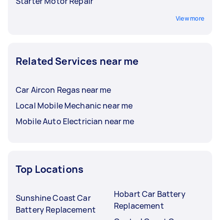
Starter Motor Repair
View more
Related Services near me
Car Aircon Regas near me
Local Mobile Mechanic near me
Mobile Auto Electrician near me
Top Locations
Hobart Car Battery
Sunshine Coast Car
Replacement
Battery Replacement