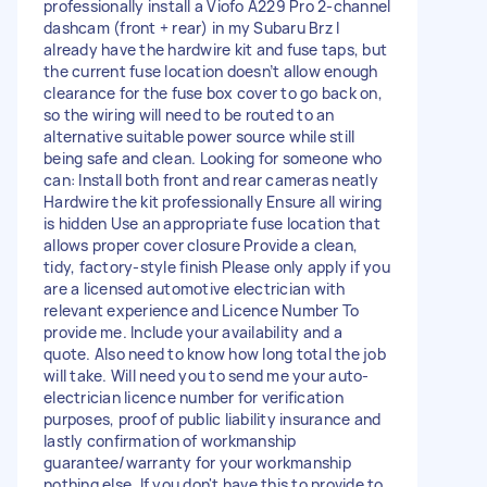
professionally install a Viofo A229 Pro 2-channel
dashcam (front + rear) in my Subaru Brz I
already have the hardwire kit and fuse taps, but
the current fuse location doesn’t allow enough
clearance for the fuse box cover to go back on,
so the wiring will need to be routed to an
alternative suitable power source while still
being safe and clean. Looking for someone who
can: Install both front and rear cameras neatly
Hardwire the kit professionally Ensure all wiring
is hidden Use an appropriate fuse location that
allows proper cover closure Provide a clean,
tidy, factory-style finish Please only apply if you
are a licensed automotive electrician with
relevant experience and Licence Number To
provide me. Include your availability and a
quote. Also need to know how long total the job
will take. Will need you to send me your auto-
electrician licence number for verification
purposes, proof of public liability insurance and
lastly confirmation of workmanship
guarantee/warranty for your workmanship
nothing else. If you don't have this to provide to