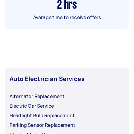
2
hrs
Average time to receive offers
Auto Electrician Services
Alternator Replacement
Electric Car Service
Headlight Bulb Replacement
Parking Sensor Replacement