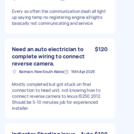
Every so often the communication dash all light
up saying temp no registering engine all lights
basically not communicating and service
Need an auto electrician to
$120
complete wiring to connect
reverse camera.
Balmain, New South Wales
16th Apr 2025
Mostly completed but got stuck on final
connection to head unit, not knowing how to
connect reverse camera to lexus IS250 2012.
Should be 5-10 minutes job for experienced
installer.
Indicator Shorting Issue - Auto
$100