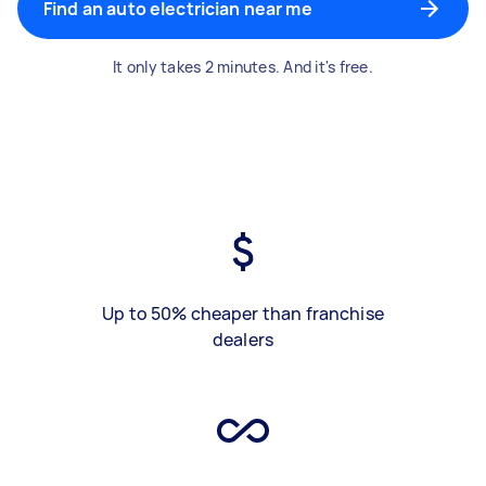
Find an auto electrician near me
It only takes 2 minutes. And it's free.
Up to 50% cheaper than franchise
dealers