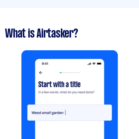
What is Airtasker?