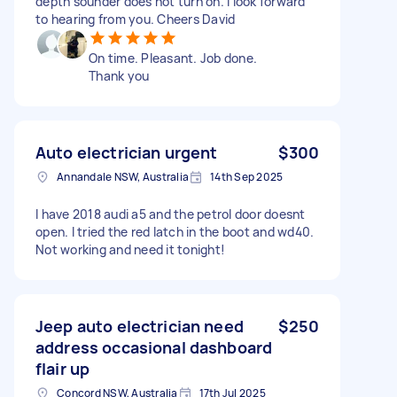
depth sounder does not turn on. I look forward
to hearing from you. Cheers David
On time. Pleasant. Job done.
Thank you
Auto electrician urgent
$300
Annandale NSW, Australia
14th Sep 2025
I have 2018 audi a5 and the petrol door doesnt
open. I tried the red latch in the boot and wd40.
Not working and need it tonight!
Jeep auto electrician need
$250
address occasional dashboard
flair up
Concord NSW, Australia
17th Jul 2025