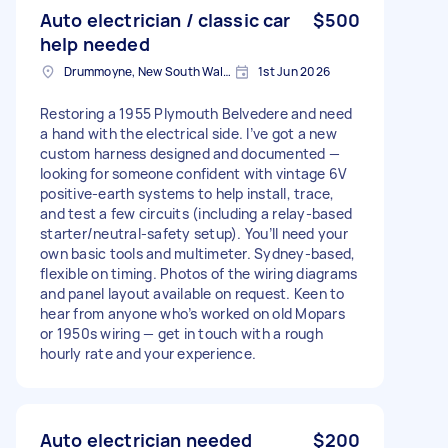
Auto electrician / classic car
$500
help needed
Drummoyne, New South Wales
1st Jun 2026
Restoring a 1955 Plymouth Belvedere and need
a hand with the electrical side. I’ve got a new
custom harness designed and documented —
looking for someone confident with vintage 6V
positive-earth systems to help install, trace,
and test a few circuits (including a relay-based
starter/neutral-safety setup). You’ll need your
own basic tools and multimeter. Sydney-based,
flexible on timing. Photos of the wiring diagrams
and panel layout available on request. Keen to
hear from anyone who’s worked on old Mopars
or 1950s wiring — get in touch with a rough
hourly rate and your experience.
Auto electrician needed
$200