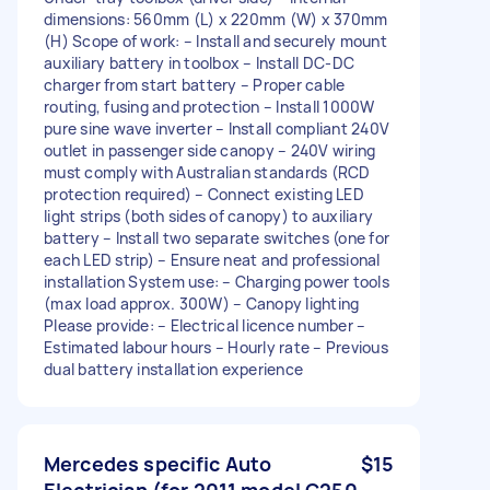
dimensions: 560mm (L) x 220mm (W) x 370mm
(H) Scope of work: – Install and securely mount
auxiliary battery in toolbox – Install DC-DC
charger from start battery – Proper cable
routing, fusing and protection – Install 1000W
pure sine wave inverter – Install compliant 240V
outlet in passenger side canopy – 240V wiring
must comply with Australian standards (RCD
protection required) – Connect existing LED
light strips (both sides of canopy) to auxiliary
battery – Install two separate switches (one for
each LED strip) – Ensure neat and professional
installation System use: – Charging power tools
(max load approx. 300W) – Canopy lighting
Please provide: – Electrical licence number –
Estimated labour hours – Hourly rate – Previous
dual battery installation experience
Mercedes specific Auto
$15
Electrician (for 2011 model C250