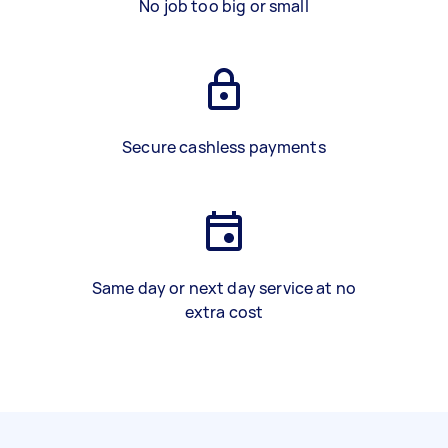
No job too big or small
Secure cashless payments
Same day or next day service at no
extra cost