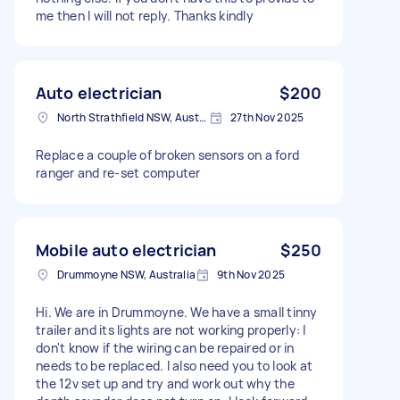
me then I will not reply. Thanks kindly
Auto electrician
$200
North Strathfield NSW, Australia
27th Nov 2025
Replace a couple of broken sensors on a ford
ranger and re-set computer
Mobile auto electrician
$250
Drummoyne NSW, Australia
9th Nov 2025
Hi. We are in Drummoyne. We have a small tinny
trailer and its lights are not working properly: I
don't know if the wiring can be repaired or in
needs to be replaced. I also need you to look at
the 12v set up and try and work out why the