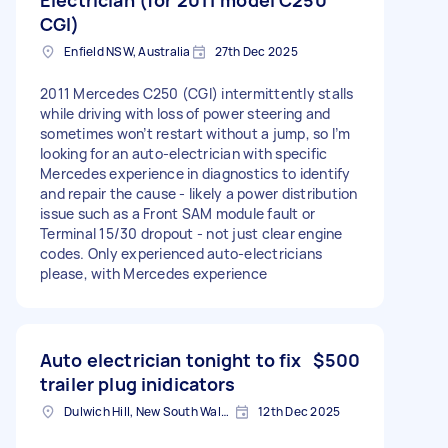
CGI)
Enfield NSW, Australia
27th Dec 2025
2011 Mercedes C250 (CGI) intermittently stalls
while driving with loss of power steering and
sometimes won’t restart without a jump, so I’m
looking for an auto-electrician with specific
Mercedes experience in diagnostics to identify
and repair the cause - likely a power distribution
issue such as a Front SAM module fault or
Terminal 15/30 dropout - not just clear engine
codes. Only experienced auto-electricians
please, with Mercedes experience
Auto electrician tonight to fix
$500
trailer plug inidicators
Dulwich Hill, New South Wales
12th Dec 2025