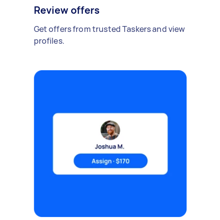
Review offers
Get offers from trusted Taskers and view
profiles.