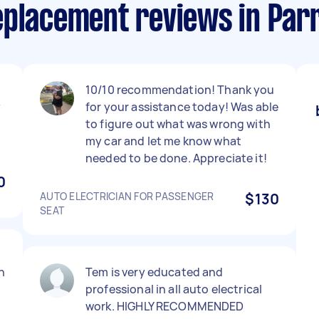
eplacement reviews in Par
10/10 recommendation! Thank you
y
for your assistance today! Was able
to figure out what was wrong with
my car and let me know what
needed to be done. Appreciate it!
0
AUTO ELECTRICIAN FOR PASSENGER
$130
SEAT
n
Tem is very educated and
professional in all auto electrical
work. HIGHLY RECOMMENDED