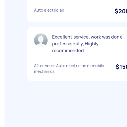
Auto electrician
$20
Excellent service, work was done
professionally, Highly
recommended
After hours Auto electrician or mobile
$15
mechanics