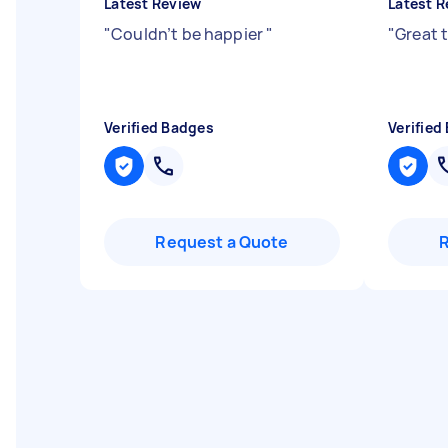
Latest Review
Latest R
"
Couldn’t be happier
"
"
Great 
Verified Badges
Verified
Request a Quote