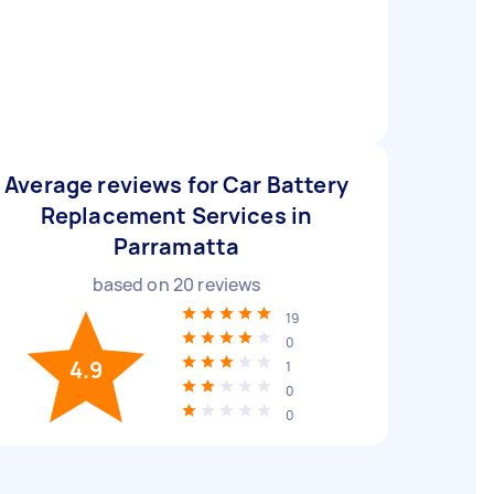
Average reviews for Car Battery
Replacement Services in
Parramatta
based on
20
reviews
19
0
4.9
1
0
0