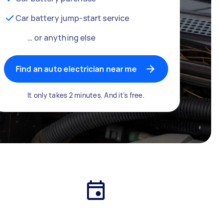
Car battery jump-start service
… or anything else
Find an auto electrician near me
It only takes 2 minutes. And it's free.