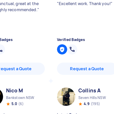
unctual, great at the
"
Excellent work. Thank you!
"
ighly recommended.
"
 Badges
Verified Badges
Request a Quote
Request a Quote
Nico M
Collins A
Bankstown NSW
Seven Hills NSW
5.0
(6)
4.9
(195)