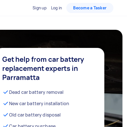
Sign up
Log in
Become a Tasker
Get help from car battery
replacement experts in
Parramatta
Dead car battery removal
New car battery installation
Old car battery disposal
Car battery purchase