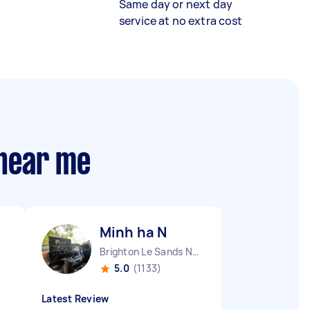
Same day or next day
service at no extra cost
 near me
Minh ha N
Brighton Le Sands NSW
5.0
(1133)
Latest Review