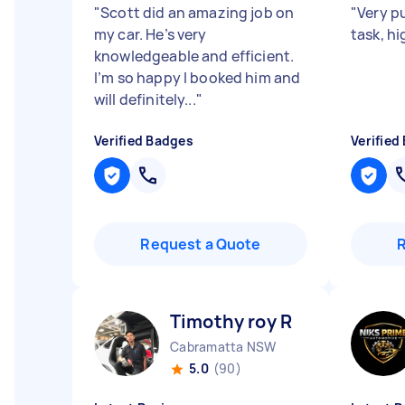
"
Scott did an amazing job on
"
Very p
my car. He’s very
task, h
knowledgeable and efficient.
I’m so happy I booked him and
will definitely...
"
Verified Badges
Verified
Request a Quote
Timothy roy R
Cabramatta NSW
5.0
(90)