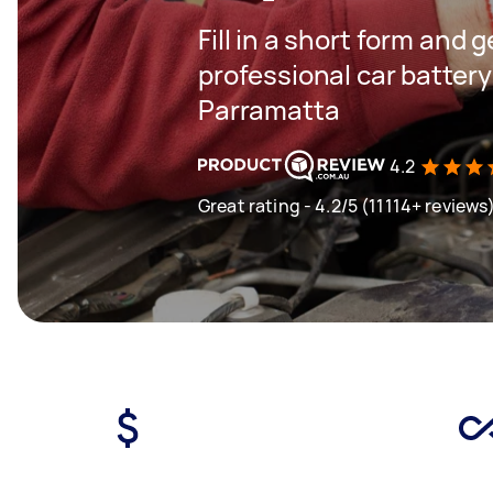
Fill in a short form and 
professional car batter
Parramatta
4.2
Great rating - 4.2/5 (11114+ reviews