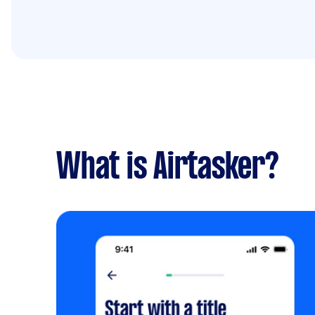
What is Airtasker?