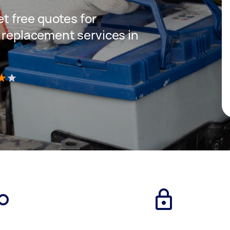
get free quotes for
y replacement services in
)