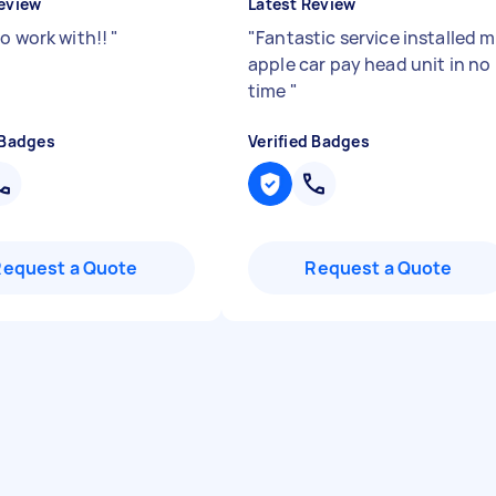
eview
Latest Review
to work with!!
"
"
Fantastic service installed 
apple car pay head unit in no
time
"
 Badges
Verified Badges
Request a Quote
Request a Quote