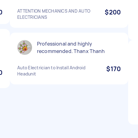
0
ATTENTION MECHANICS AND AUTO
$200
ELECTRICIANS
Professional and highly
recommended. Thanx Thanh
Auto Electrician to Install Android
$170
0
Headunit