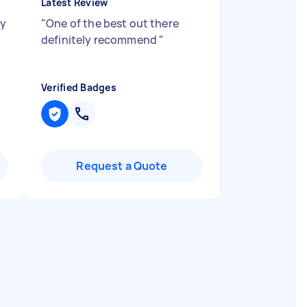
Latest Review
my
"
One of the best out there
definitely recommend
"
Verified Badges
Request a Quote