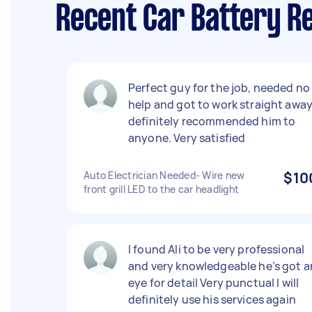
Recent Car Battery R
Perfect guy for the job, needed no
help and got to work straight awa
definitely recommended him to
anyone. Very satisfied
Auto Electrician Needed- Wire new
$10
front grill LED to the car headlight
I found Ali to be very professional
and very knowledgeable he’s got a
eye for detail Very punctual I will
definitely use his services again