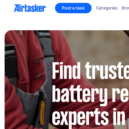
Post a task
Categories
Bro
Find trust
battery r
experts i