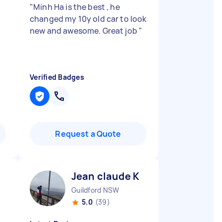
"
Minh Ha is the best , he
changed my 10y old car to look
new and awesome. Great job
"
Verified Badges
Request a Quote
Jean claude K
Guildford NSW
5.0
(39)