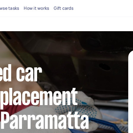
wse tasks
How it works
Gift cards
ed car
eplacement
n Parramatta