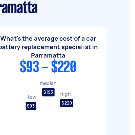
ramatta
What's the average cost of a car
battery replacement specialist in
Parramatta
$93 - $220
median
$195
high
low
$220
$93