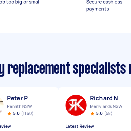
ob too big or small
Secure cashless
payments
ry replacement specialists
Peter P
Richard N
Penrith NSW
Merrylands NSW
5.0
(1160)
5.0
(58)
eview
Latest Review