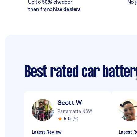
Up to 50% cheaper
No j
than franchise dealers
Best rated car batte
Scott W
Parramatta NSW
5.0
(9)
Latest Review
Latest R