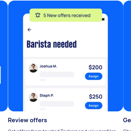
Review offers
Ge