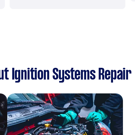
t Ignition Systems Repair