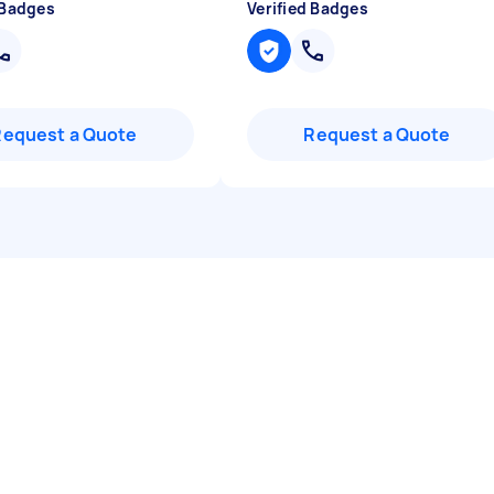
 Badges
Verified Badges
Request a Quote
Request a Quote