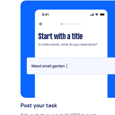
Post your task