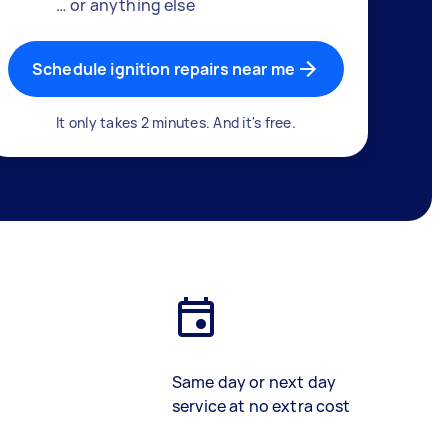
… or anything else
Schedule ignition repairs near me
It only takes 2 minutes. And it's free.
Same day or next day
service at no extra cost