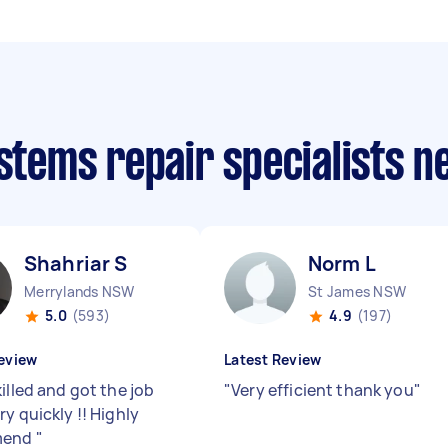
ystems repair specialists 
Shahriar S
Norm L
Merrylands NSW
St James NSW
5.0
(593)
4.9
(197)
eview
Latest Review
illed and got the job
"
Very efficient thank you
"
y quickly !! Highly
mend
"