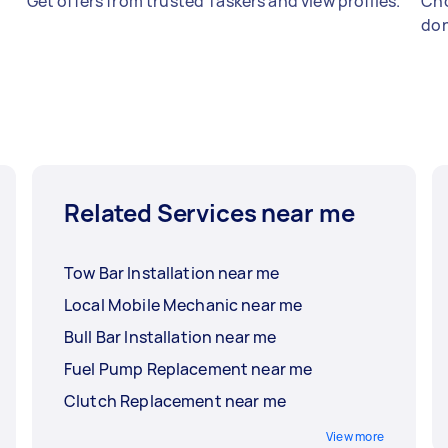
Get offers from trusted Taskers and view profiles.
Cho
don
Related Services near me
Tow Bar Installation near me
Local Mobile Mechanic near me
Bull Bar Installation near me
Fuel Pump Replacement near me
Clutch Replacement near me
View more