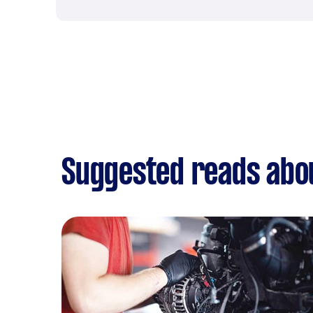
Suggested reads abou