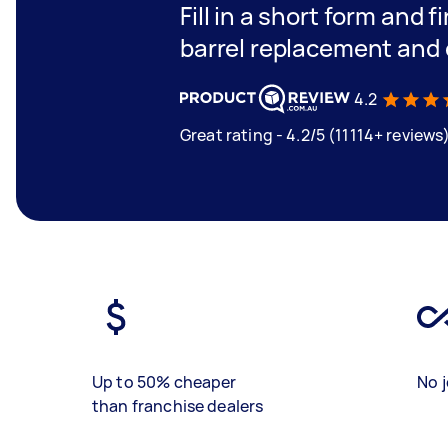
Fill in a short form and f
barrel replacement and 
4.2
Great rating - 4.2/5 (11114+ reviews
Up to 50% cheaper
No j
than franchise dealers