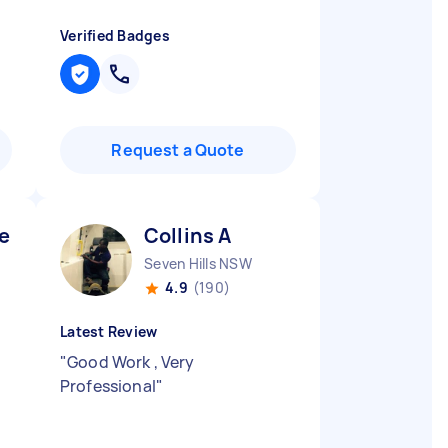
Verified Badges
Request a Quote
en T
Collins A
Seven Hills NSW
4.9
(190)
Latest Review
"
Good Work , Very
Professional
"