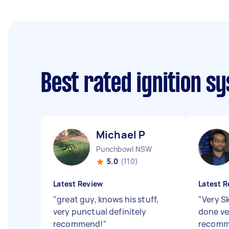
Best rated ignition s
Michael P
Punchbowl NSW
5.0
(110)
Latest Review
Latest R
"
great guy, knows his stuff,
"
Very Sk
very punctual definitely
done ver
recommend!
"
recom