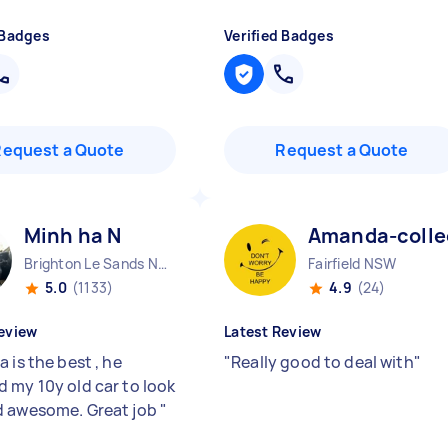
 Badges
Verified Badges
Request a Quote
Request a Quote
Minh ha N
Amanda-colle
Brighton Le Sands NSW
Fairfield NSW
5.0
(1133)
4.9
(24)
eview
Latest Review
 is the best , he
"
Really good to deal with
"
 my 10y old car to look
 awesome. Great job
"