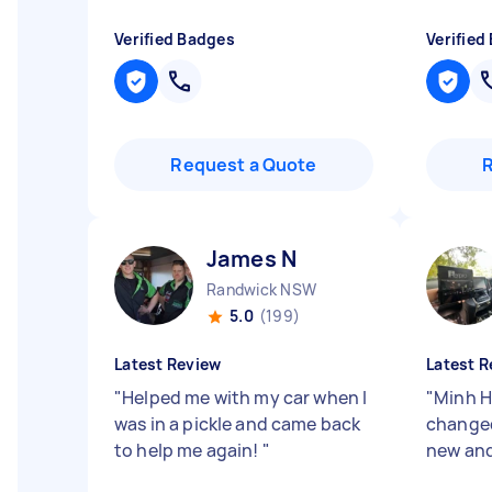
Verified Badges
Verified
Request a Quote
James N
Randwick NSW
5.0
(199)
Latest Review
Latest R
"
Helped me with my car when I
"
Minh Ha
was in a pickle and came back
changed
to help me again!
"
new and