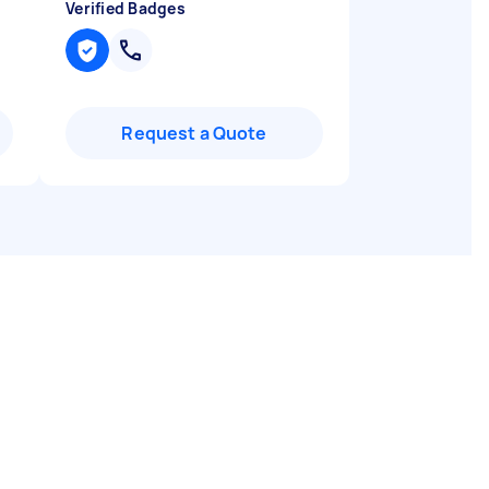
Verified Badges
Request a Quote