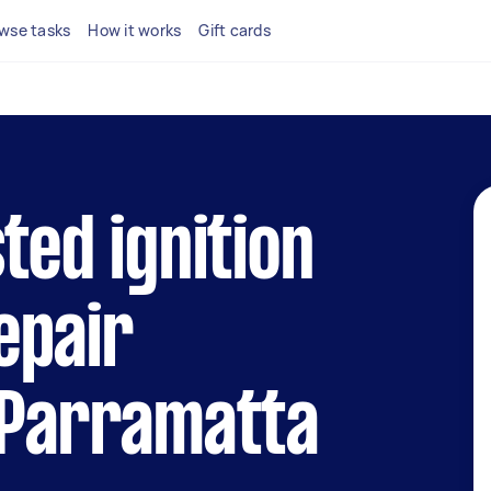
wse tasks
How it works
Gift cards
ted ignition
epair
 Parramatta