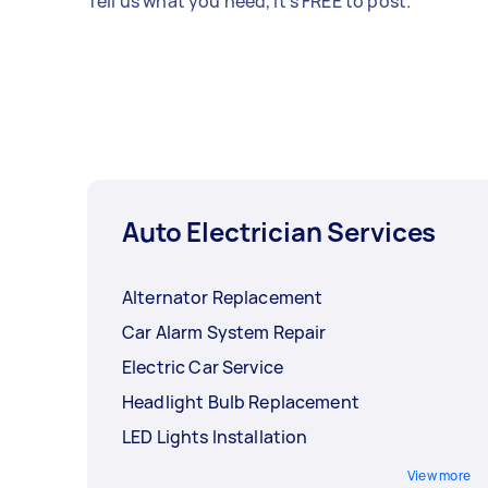
Tell us what you need, it's FREE to post.
Auto Electrician Services
Alternator Replacement
Car Alarm System Repair
Electric Car Service
Headlight Bulb Replacement
LED Lights Installation
View more