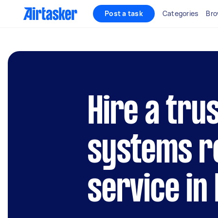
Post a task
Categories
Bro
Hire a trus
systems r
service in