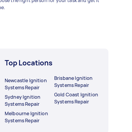
ose the right person for your task and get it
e.
Top Locations
Brisbane Ignition
Newcastle Ignition
Systems Repair
Systems Repair
Gold Coast Ignition
Sydney Ignition
Systems Repair
Systems Repair
Melbourne Ignition
Systems Repair