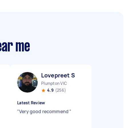
near me
Lovepreet S
Plumpton VIC
4.9
(256)
Latest Review
"
Very good recommend
"