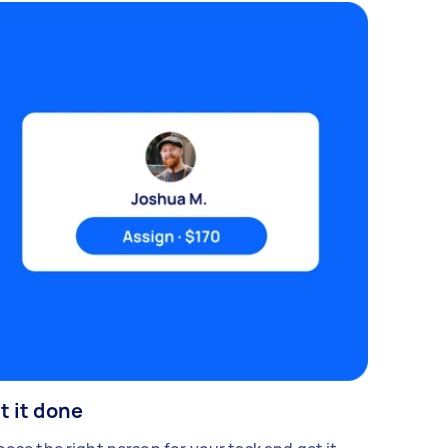
t it done