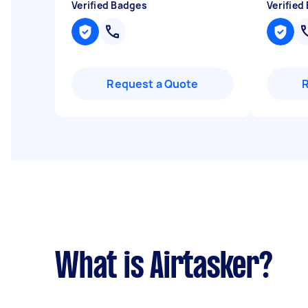
Verified Badges
Verified
Request a Quote
What is Airtasker?