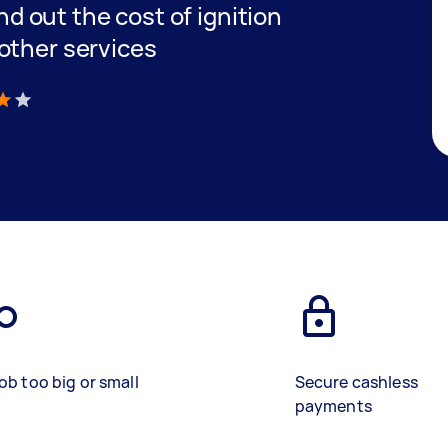
ind out the cost of ignition
other services
)
ob too big or small
Secure cashless
payments