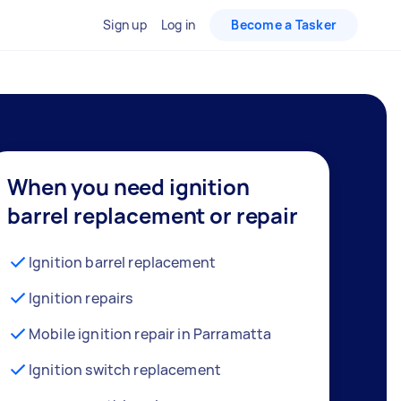
Sign up
Log in
Become a Tasker
When you need ignition
barrel replacement or repair
Ignition barrel replacement
Ignition repairs
Mobile ignition repair in Parramatta
Ignition switch replacement