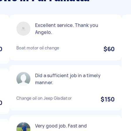
Excellent service. Thank you
Angelo.
0
Boat motor oil change
$60
Did a sufficient job in a timely
manner.
Change oil on Jeep Gladiator
$150
0
Very good job. Fast and