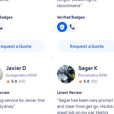
recommend
"
 Badges
Verified Badges
Request a Quote
Request a Quote
Javier D
Sagar K
Eastgardens NSW
Parramatta NSW
5.0
(43)
5.0
(10)
eview
Latest Review
g service by Javier, the
"
Sagar has been very prompt
 Sydney
"
and clear from get go. He did 
great job on my car. Highly