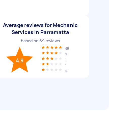
Average reviews for Mechanic
Services in Parramatta
based on
69
reviews
65
2
4.9
1
1
0