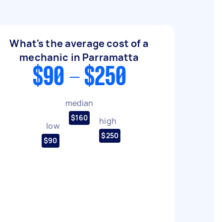
What's the average cost of a
mechanic in Parramatta
$90 - $250
median
$160
high
low
$250
$90