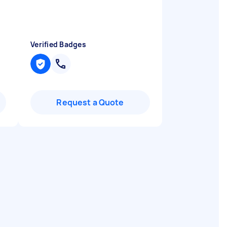
Verified Badges
Request a Quote