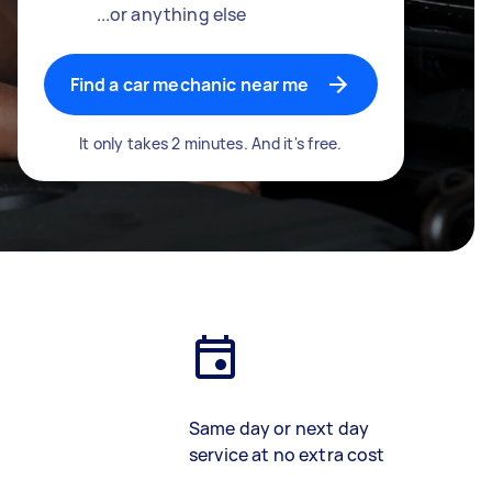
...or anything else
Find a car mechanic near me
It only takes 2 minutes. And it's free.
Same day or next day
service at no extra cost