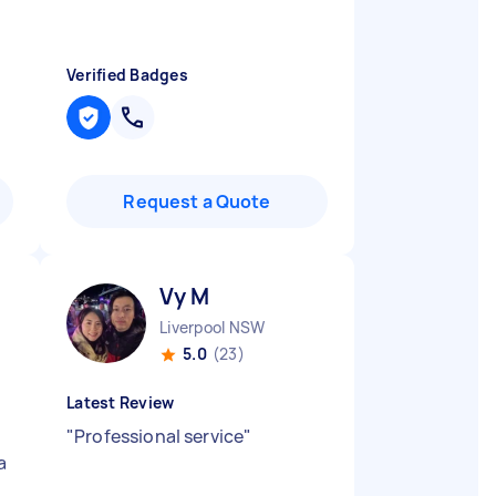
Verified Badges
Request a Quote
Vy M
Liverpool NSW
5.0
(23)
Latest Review
"
Professional service
"
a