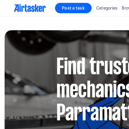
Post a task
Categories
Bro
Find trus
mechanics
Parramat