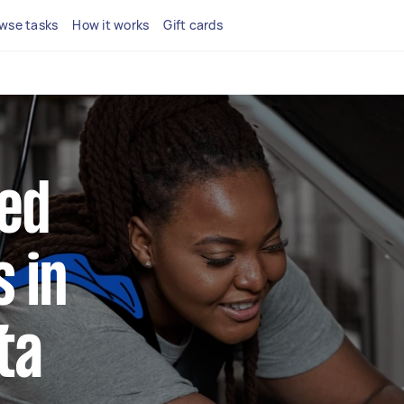
wse tasks
How it works
Gift cards
ted
 in
ta