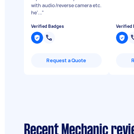
with audio/reverse camera etc.
he’...
"
Verified Badges
Verified
Request a Quote
Recent Mechanic revi