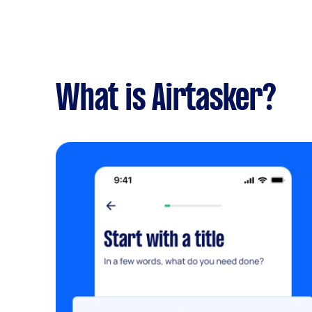
What is Airtasker?