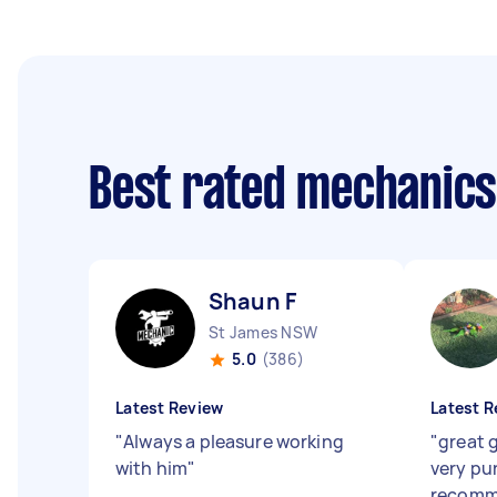
Best rated mechanic
Shaun F
St James NSW
5.0
(386)
Latest Review
Latest R
"
Always a pleasure working
"
great g
with him
"
very pu
recomm