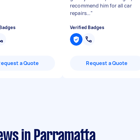
recommend him for all car
repairs...
"
 Badges
Verified Badges
Request a Quote
Request a Quote
ews in Parramatta