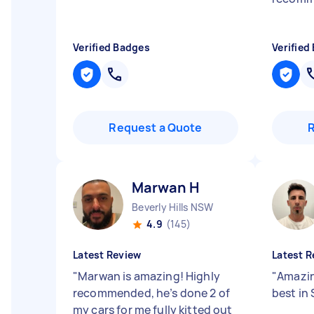
Verified Badges
Verified
Request a Quote
Marwan H
Beverly Hills NSW
4.9
(145)
Latest Review
Latest R
"
Marwan is amazing! Highly
"
Amazin
recommended, he’s done 2 of
best in
my cars for me fully kitted out