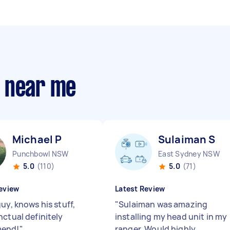
s near me
Michael P
Sulaiman S
Punchbowl NSW
East Sydney NSW
5.0
(110)
5.0
(71)
eview
Latest Review
uy, knows his stuff,
"
Sulaiman was amazing
nctual definitely
installing my head unit in my
end!
"
ranger. Would highly