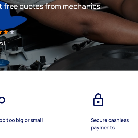
get free quotes from mechanics
ws)
ob too big or small
Secure cashless
payments