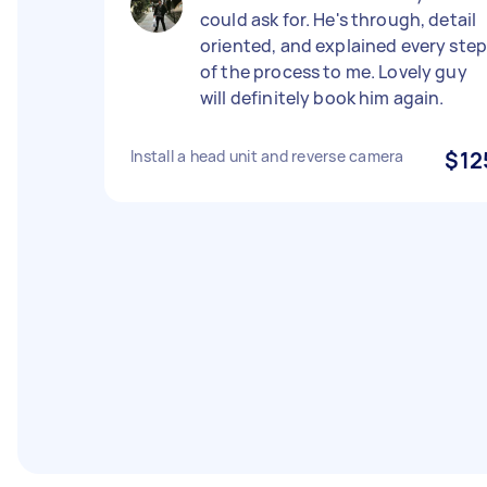
could ask for. He's through, detail
oriented, and explained every ste
of the process to me. Lovely guy
will definitely book him again.
Install a head unit and reverse camera
$12