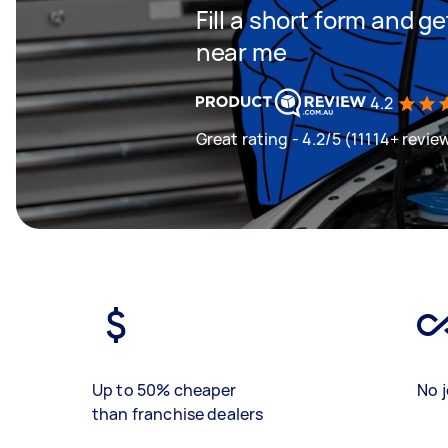
Fill a short form and 
near me
4.2
Great rating - 4.2/5 (11114+ revie
Up to 50% cheaper
No j
than franchise dealers