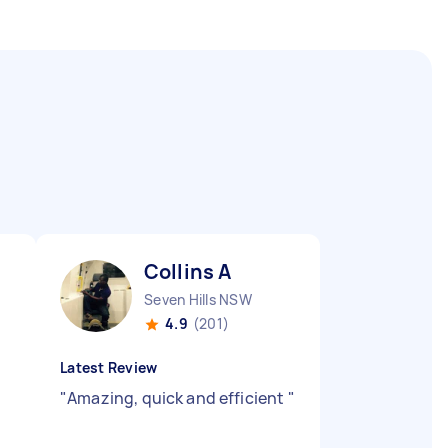
Collins A
Seven Hills NSW
4.9
(201)
Latest Review
"
Amazing, quick and efficient
"