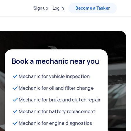
Sign up
Log in
Become a Tasker
Book a mechanic near you
Mechanic for vehicle inspection
Mechanic for oil and filter change
Mechanic for brake and clutch repair
Mechanic for battery replacement
Mechanic for engine diagnostics