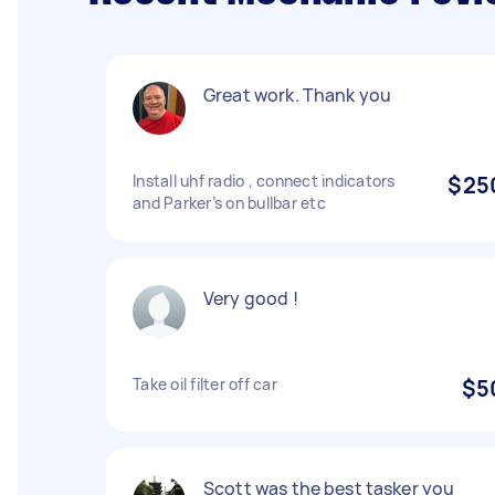
Great work. Thank you
Install uhf radio , connect indicators
$25
and Parker’s on bullbar etc
Very good !
Take oil filter off car
$5
Scott was the best tasker you