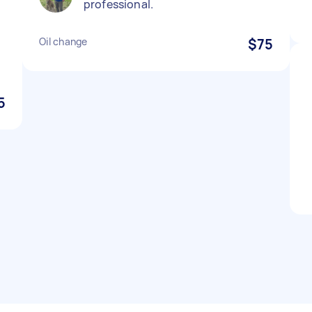
professional.
p
Oil change
$75
5