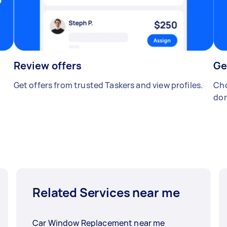
Review offers
Ge
Get offers from trusted Taskers and view profiles.
Cho
don
Related Services near me
Car Window Replacement near me