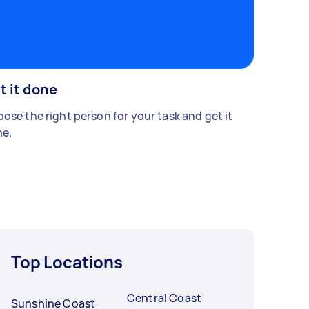
t it done
ose the right person for your task and get it
e.
Top Locations
Central Coast
Sunshine Coast