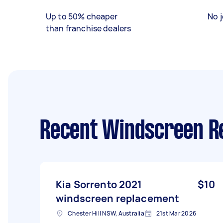
Up to 50% cheaper
No j
than franchise dealers
Recent Windscreen Re
Kia Sorrento 2021
$10
windscreen replacement
Chester Hill NSW, Australia
21st Mar 2026