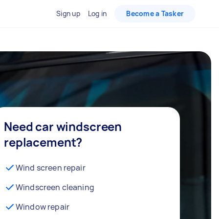
Sign up
Log in
Become a Tasker
Need car windscreen
replacement?
Wind screen repair
Windscreen cleaning
Window repair