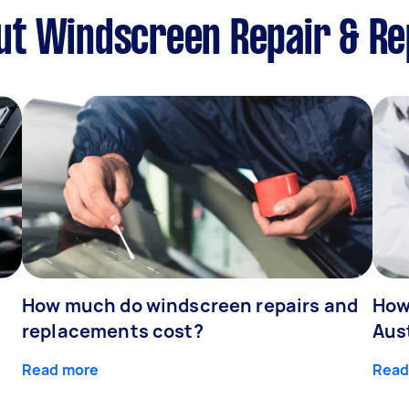
ut Windscreen Repair & R
How much do windscreen repairs and
How
replacements cost?
Aus
Read more
Read