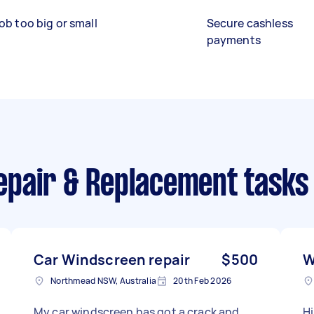
ob too big or small
Secure cashless
payments
pair & Replacement tasks
Car Windscreen repair
$500
W
Northmead NSW, Australia
20th Feb 2026
My car windscreen has got a crack and
Hi