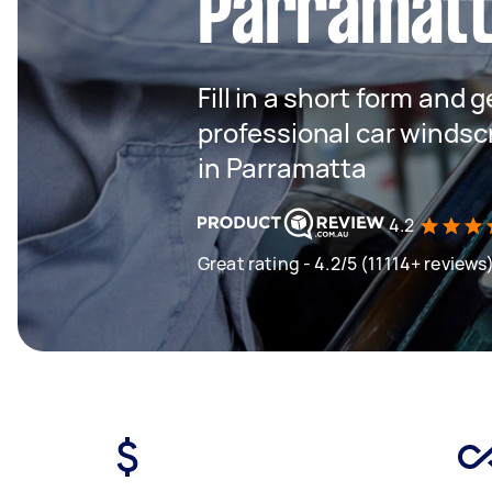
Parramat
Fill in a short form and 
professional car winds
in Parramatta
4.2
Great rating - 4.2/5 (11114+ reviews