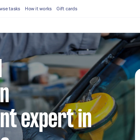
wse tasks
How it works
Gift cards
l
n
t expert in