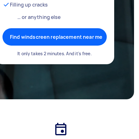
Filling up cracks
… or anything else
Find windscreen replacement near me
It only takes 2 minutes. And it's free.