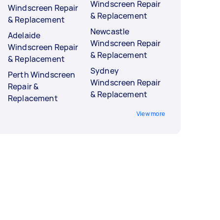
Windscreen Repair
Windscreen Repair
& Replacement
& Replacement
Newcastle
Adelaide
Windscreen Repair
Windscreen Repair
& Replacement
& Replacement
Sydney
Perth Windscreen
Windscreen Repair
Repair &
& Replacement
Replacement
View more