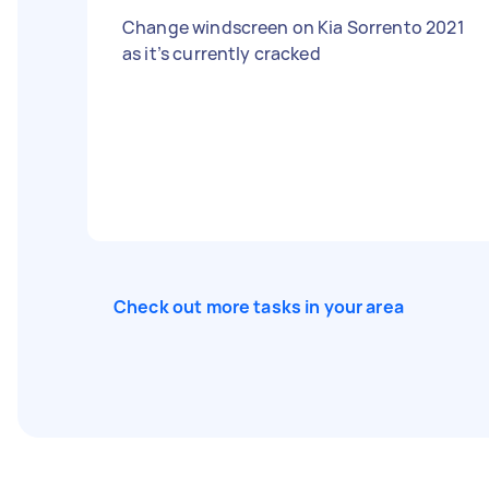
Change windscreen on Kia Sorrento 2021
as it’s currently cracked
Check out more tasks in your area