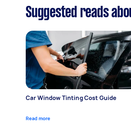
Suggested reads abo
Car Window Tinting Cost Guide
Read more