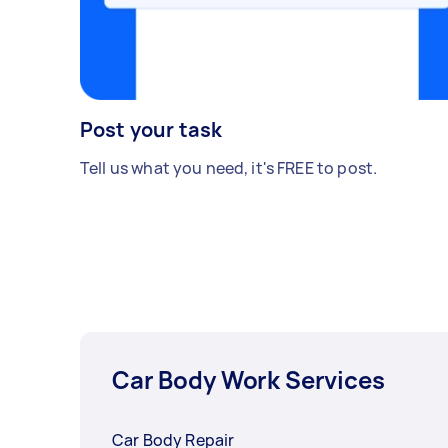
Post your task
Tell us what you need, it's FREE to post.
Car Body Work Services
Car Body Repair