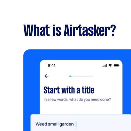
What is Airtasker?