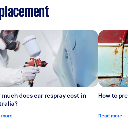
eplacement
 much does car respray cost in
How to prep
tralia?
 more
Read more