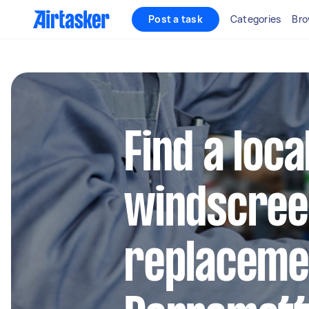
Post a task
Categories
Bro
Find a loca
windscree
replacemen