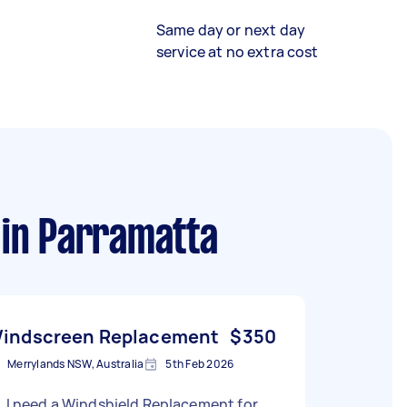
Same day or next day
service at no extra cost
in Parramatta
indscreen Replacement
$350
Merrylands NSW, Australia
5th Feb 2026
, I need a Windshield Replacement for