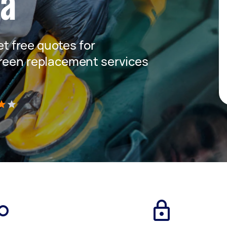
ta
get free quotes for
creen replacement services
)