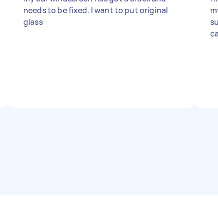
needs to be fixed. I want to put original
m
glass
su
ca