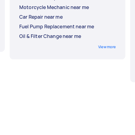
Motorcycle Mechanic near me
Car Repair near me
Fuel Pump Replacement near me
Oil & Filter Change near me
View more