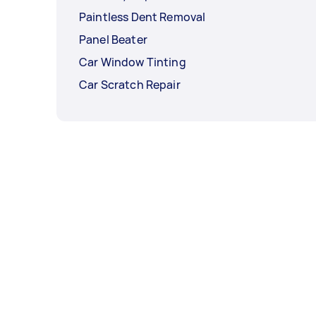
Paintless Dent Removal
Panel Beater
Car Window Tinting
Car Scratch Repair