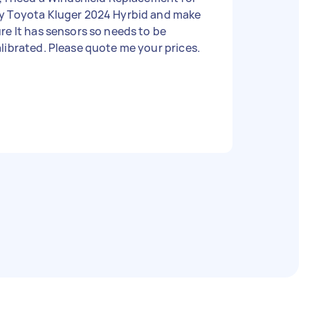
y Toyota Kluger 2024 Hyrbid and make
re It has sensors so needs to be
librated. Please quote me your prices.