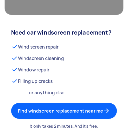
Need car windscreen replacement?
Wind screen repair
Windscreen cleaning
Window repair
Filling up cracks
… or anything else
Find windscreen replacement near me
It only takes 2 minutes. And it's free.