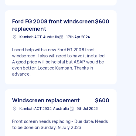
Ford FG 2008 front windscreen
$600
replacement
Kambah ACT, Australia
17th Apr 2024
I need help with a new Ford FG 2008 front
windscreen. I also will need to have it inetalled.
A good price will be helpful but ASAP would be
even better. Located Kambah. Thanks in
advance.
Windscreen replacement
$600
Kambah ACT 2902, Australia
9th Jul 2023
Front screen needs replacing - Due date: Needs
to be done on Sunday, 9 July 2023