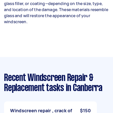
glass filler, or coating—depending on the size, type,
and location of the damage. These materials resemble
glass and will restore the appearance of your
windscreen.
Recent Windscreen Repair &
Replacement tasks
in Canberra
Windscreen repair , crack of
$150