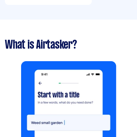
What is Airtasker?