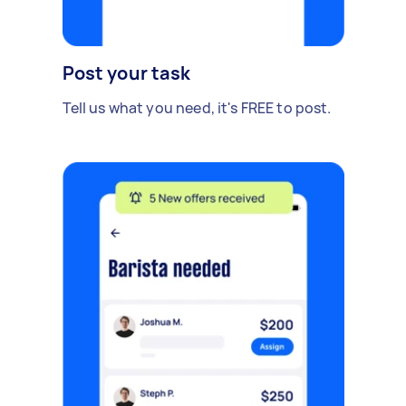
Post your task
Tell us what you need, it's FREE to post.