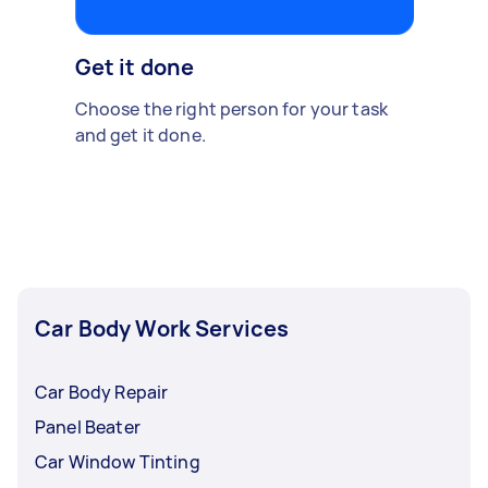
Get it done
Choose the right person for your task
and get it done.
Car Body Work Services
Car Body Repair
Panel Beater
Car Window Tinting