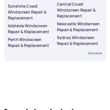
Central Coast
Sunshine Coast
Windscreen Repair &
Windscreen Repair &
Replacement
Replacement
Newcastle Windscreen
Adelaide Windscreen
Repair & Replacement
Repair & Replacement
Sydney Windscreen
Perth Windscreen
Repair & Replacement
Repair & Replacement
View more