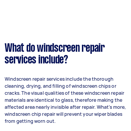
What do windscreen repair
services include?
Windscreen repair services include the thorough
cleaning, drying, and filling of windscreen chips or
cracks. The visual qualities of these windscreen repair
materials are identical to glass, therefore making the
affected area nearly invisible after repair. What's more,
windscreen chip repair will prevent your wiper blades
from getting worn out.