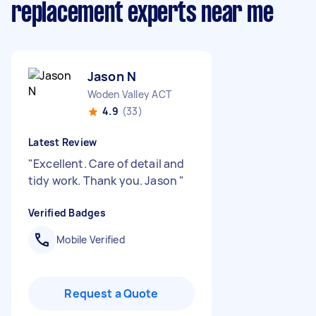
replacement experts near me
Jason N
Woden Valley ACT
4.9
(33)
Latest Review
"
Excellent. Care of detail and
tidy work. Thank you. Jason
"
Verified Badges
Mobile Verified
Request a Quote