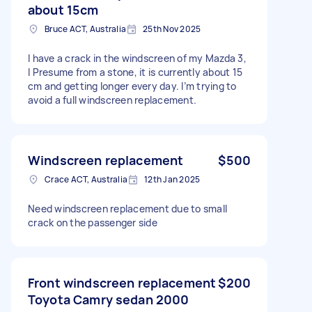
about 15cm
Bruce ACT, Australia
25th Nov 2025
I have a crack in the windscreen of my Mazda 3,
I Presume from a stone, it is currently about 15
cm and getting longer every day. I’m trying to
avoid a full windscreen replacement.
Windscreen replacement
$500
Crace ACT, Australia
12th Jan 2025
Need windscreen replacement due to small
crack on the passenger side
Front windscreen replacement
$200
Toyota Camry sedan 2000