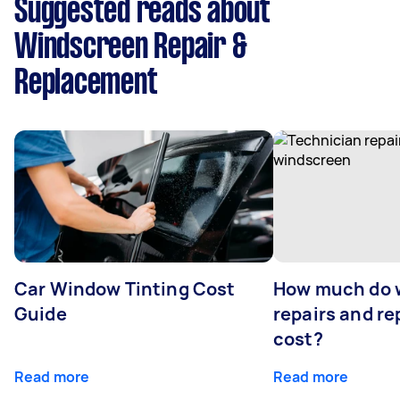
Suggested reads about
Windscreen Repair &
Replacement
Car Window Tinting Cost
How much do 
Guide
repairs and r
cost?
Read more
Read more