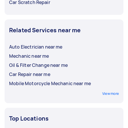
Car Scratch Repair
Related Services near me
Auto Electrician near me
Mechanic near me
Oil & Filter Change near me
Car Repair near me
Mobile Motorcycle Mechanic near me
View more
Top Locations