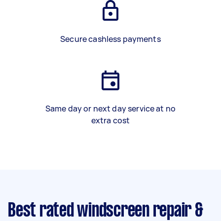
Secure cashless payments
Same day or next day service at no
extra cost
Best rated windscreen repair &