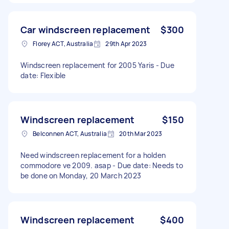
Car windscreen replacement
$300
Florey ACT, Australia
29th Apr 2023
Windscreen replacement for 2005 Yaris - Due
date: Flexible
Windscreen replacement
$150
Belconnen ACT, Australia
20th Mar 2023
Need windscreen replacement for a holden
commodore ve 2009. asap - Due date: Needs to
be done on Monday, 20 March 2023
Windscreen replacement
$400