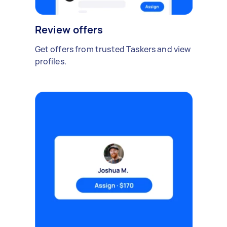
Review offers
Get offers from trusted Taskers and view
profiles.