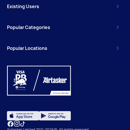
Existing Users
Popular Categories
Popular Locations
Airtasker Limited 2011-2026 ©, All rights reserved