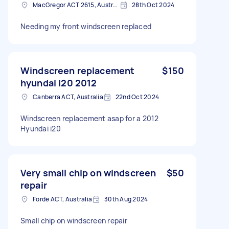
MacGregor ACT 2615, Australia
28th Oct 2024
Needing my front windscreen replaced
Windscreen replacement
$150
hyundai i20 2012
Canberra ACT, Australia
22nd Oct 2024
Windscreen replacement asap for a 2012
Hyundai i20
Very small chip on windscreen
$50
repair
Forde ACT, Australia
30th Aug 2024
Small chip on windscreen repair