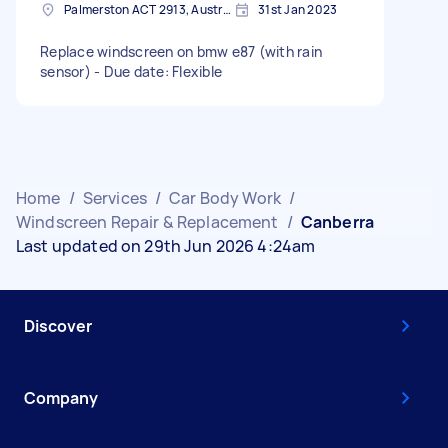
Palmerston ACT 2913, Australia
31st Jan 2023
Replace windscreen on bmw e87 (with rain
sensor) - Due date: Flexible
Home
/
Services
/
Car Body Work
/
Windscreen Repair & Replacement
/
Canberra
Last updated on 29th Jun 2026 4:24am
Discover
Company