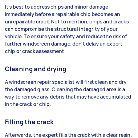
It’s best to address chips and minor damage
immediately before a repairable chip becomes an
unrepairable crack. Not to mention, chips and cracks
can compromise the structural integrity of your
vehicle. To ensure your safety and reduce the risk of
further windscreen damage, don't delay an expert
chip or crack assessment.
Cleaning and drying
A windscreen repair specialist will first clean and dry
the damaged glass. Cleaning the damaged area is a
way to remove any debris that may have accumulated
in the crack or chip.
Filling the crack
Afterwards, the expert fills the crack with a clear resin,