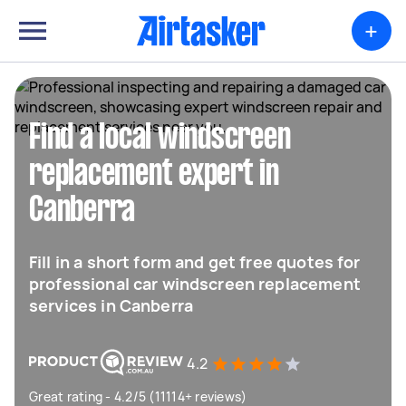
+
Find a local windscreen
replacement expert in
Canberra
Fill in a short form and get free quotes for
professional car windscreen replacement
services in Canberra
4.2
Great rating - 4.2/5 (11114+ reviews)