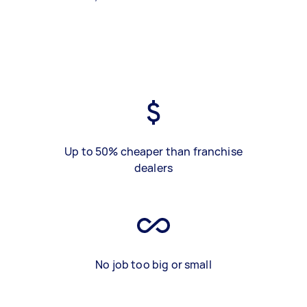
Up to 50% cheaper than franchise
dealers
No job too big or small