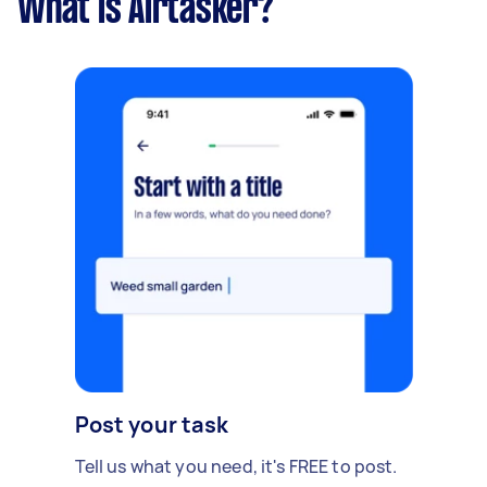
What is Airtasker?
Post your task
Tell us what you need, it's FREE to post.