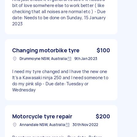
bit of love somwhere else to work better ( like
checking that all noises are normal etc ) - Due
date: Needs to be done on Sunday, 15 January
2023
Changing motorbike tyre
$100
Drummoyne NSW, Australia
9th Jan 2023
I need my tyre changed and I have the new one
It’s a Kawasaki ninja 250 and I need someone to
do my pink slip - Due date: Tuesday or
Wednesday
Motorcycle tyre repair
$200
Annandale NSW, Australia
30th Nov 2022