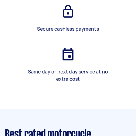
Secure cashless payments
Same day or next day service at no
extra cost
Best rated motorcycle