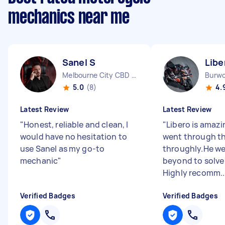
mechanics near me
Sanel S
Libe
Melbourne City CBD VIC
Burw
5.0
(8)
4.
Latest Review
Latest Review
"
Honest, reliable and clean, I
"
Libero is amazi
would have no hesitation to
went through th
use Sanel as my go-to
throughly.He w
mechanic
"
beyond to solve 
Highly recomm..
Verified Badges
Verified Badges