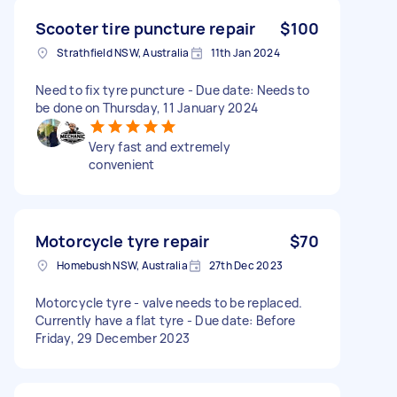
Scooter tire puncture repair
$100
Strathfield NSW, Australia
11th Jan 2024
Need to fix tyre puncture - Due date: Needs to
be done on Thursday, 11 January 2024
Very fast and extremely
convenient
Motorcycle tyre repair
$70
Homebush NSW, Australia
27th Dec 2023
Motorcycle tyre - valve needs to be replaced.
Currently have a flat tyre - Due date: Before
Friday, 29 December 2023