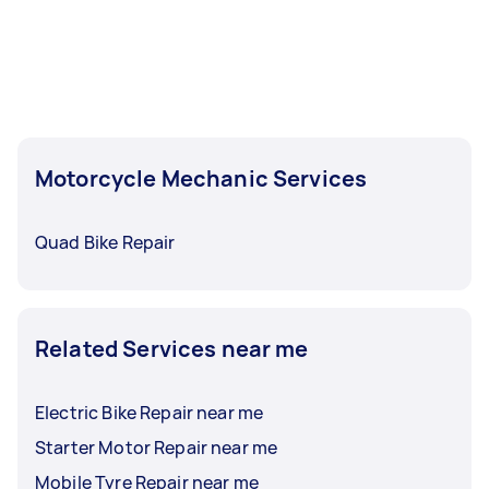
Motorcycle Mechanic Services
Quad Bike Repair
Related Services near me
Electric Bike Repair near me
Starter Motor Repair near me
Mobile Tyre Repair near me