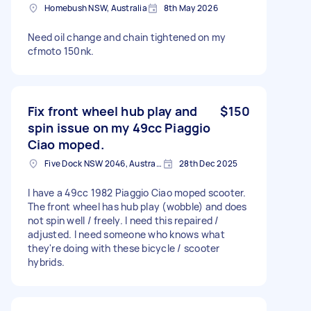
Homebush NSW, Australia
8th May 2026
Need oil change and chain tightened on my
cfmoto 150nk.
Fix front wheel hub play and
$150
spin issue on my 49cc Piaggio
Ciao moped.
Five Dock NSW 2046, Australia
28th Dec 2025
I have a 49cc 1982 Piaggio Ciao moped scooter.
The front wheel has hub play (wobble) and does
not spin well / freely. I need this repaired /
adjusted. I need someone who knows what
they're doing with these bicycle / scooter
hybrids.