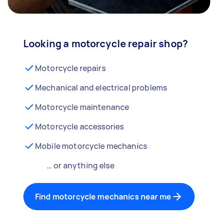
Looking a motorcycle repair shop?
Motorcycle repairs
Mechanical and electrical problems
Motorcycle maintenance
Motorcycle accessories
Mobile motorcycle mechanics
… or anything else
Find motorcycle mechanics near me