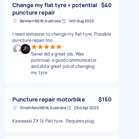
Change my flat tyre + potential
$40
puncture repair
Balmain NSW, Australia
14th Aug 2025
I need someone to change my flat tyre. Possible
puncture repair too.
Sanel did a great job. Was
punctual, a good communicator
and did a great job of changing
my tyre.
Puncture repair motorbike
$150
Strathfield NSW, Australia
23rd Apr 2025
Kawasaki ZX 14 Flat tyre . Requires plug.