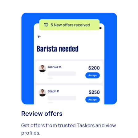
Review offers
Get offers from trusted Taskers and view
profiles.