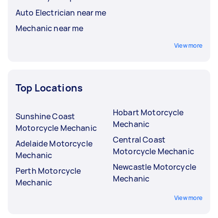
Auto Electrician near me
Mechanic near me
View more
Top Locations
Hobart Motorcycle
Sunshine Coast
Mechanic
Motorcycle Mechanic
Central Coast
Adelaide Motorcycle
Motorcycle Mechanic
Mechanic
Newcastle Motorcycle
Perth Motorcycle
Mechanic
Mechanic
View more