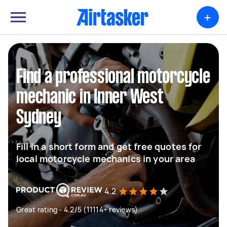
+
Find a professional motorcycle
mechanic in Inner West
Sydney
Fill in a short form and get free quotes for
local motorcycle mechanics in your area
4.2
Great rating - 4.2/5 (11114+ reviews)