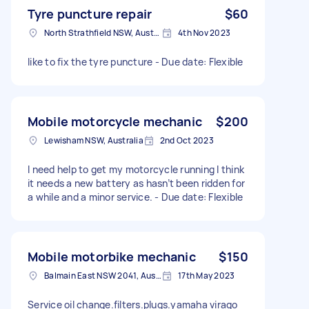
Tyre puncture repair
$60
North Strathfield NSW, Australia
4th Nov 2023
like to fix the tyre puncture - Due date: Flexible
Mobile motorcycle mechanic
$200
Lewisham NSW, Australia
2nd Oct 2023
I need help to get my motorcycle running I think
it needs a new battery as hasn’t been ridden for
a while and a minor service. - Due date: Flexible
Mobile motorbike mechanic
$150
Balmain East NSW 2041, Australia
17th May 2023
Service oil change.filters.plugs.yamaha virago