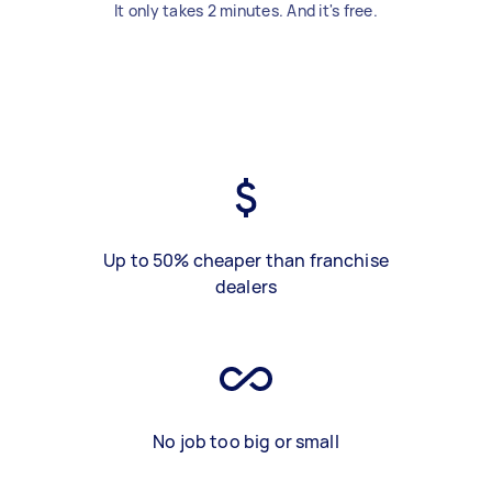
It only takes 2 minutes. And it's free.
Up to 50% cheaper than franchise
dealers
No job too big or small