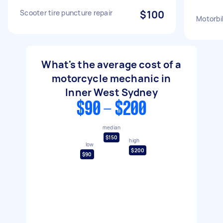
Scooter tire puncture repair
$100
Motorbi
What's the average cost of a
motorcycle mechanic in
Inner West Sydney
$90 - $200
median
$150
high
low
$200
$90