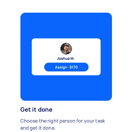
Get it done
Choose the right person for your task
and get it done.