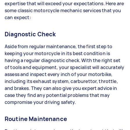
expertise that will exceed your expectations. Here are
some classic motorcycle mechanic services that you
can expect:
Diagnostic Check
Aside from regular maintenance, the first step to
keeping your motorcycle in its best condition is
having a regular diagnostic check. With the right set
of tools and equipment, your specialist will accurately
assess and inspect every inch of your motorbike,
including its exhaust system, carburettor, throttle,
and brakes. They can also give you expert advice in
case they find any potential problems that may
compromise your driving safety.
Routine Maintenance