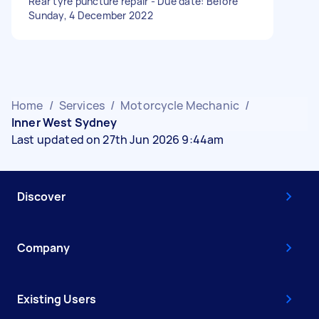
Rear tyre puncture repair - Due date: Before
Sunday, 4 December 2022
Home
/
Services
/
Motorcycle Mechanic
/
Inner West Sydney
Last updated on 27th Jun 2026 9:44am
Discover
Company
Existing Users