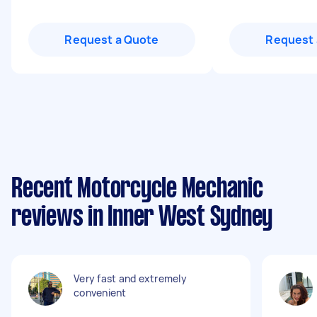
Request a Quote
Request 
Recent Motorcycle Mechanic
reviews in Inner West Sydney
Very fast and extremely
convenient