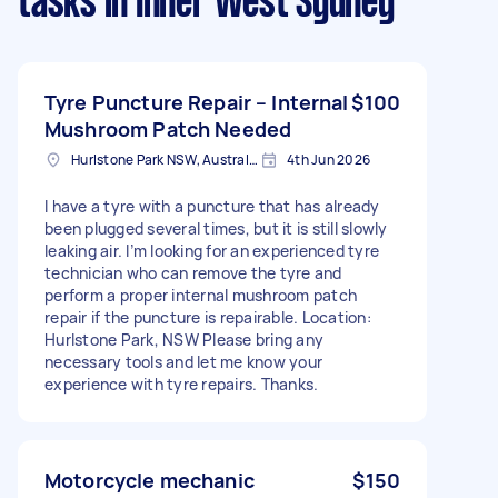
tasks
in Inner West Sydney
Tyre Puncture Repair – Internal
$100
Mushroom Patch Needed
Hurlstone Park NSW, Australia
4th Jun 2026
I have a tyre with a puncture that has already
been plugged several times, but it is still slowly
leaking air. I’m looking for an experienced tyre
technician who can remove the tyre and
perform a proper internal mushroom patch
repair if the puncture is repairable. Location:
Hurlstone Park, NSW Please bring any
necessary tools and let me know your
experience with tyre repairs. Thanks.
Motorcycle mechanic
$150