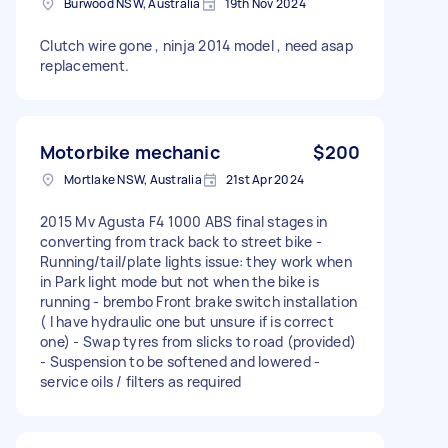
Burwood NSW, Australia
19th Nov 2024
Clutch wire gone , ninja 2014 model , need asap
replacement.
Motorbike mechanic
$200
Mortlake NSW, Australia
21st Apr 2024
2015 Mv Agusta F4 1000 ABS final stages in
converting from track back to street bike -
Running/tail/plate lights issue: they work when
in Park light mode but not when the bike is
running - brembo Front brake switch installation
( I have hydraulic one but unsure if is correct
one) - Swap tyres from slicks to road (provided)
- Suspension to be softened and lowered -
service oils / filters as required