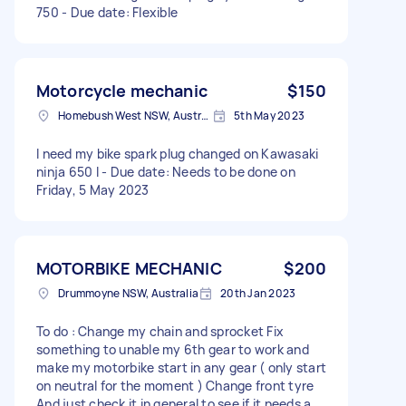
750 - Due date: Flexible
Motorcycle mechanic
$150
Homebush West NSW, Australia
5th May 2023
I need my bike spark plug changed on Kawasaki
ninja 650 l - Due date: Needs to be done on
Friday, 5 May 2023
MOTORBIKE MECHANIC
$200
Drummoyne NSW, Australia
20th Jan 2023
To do : Change my chain and sprocket Fix
something to unable my 6th gear to work and
make my motorbike start in any gear ( only start
on neutral for the moment ) Change front tyre
And just check it in general to see if it needs a