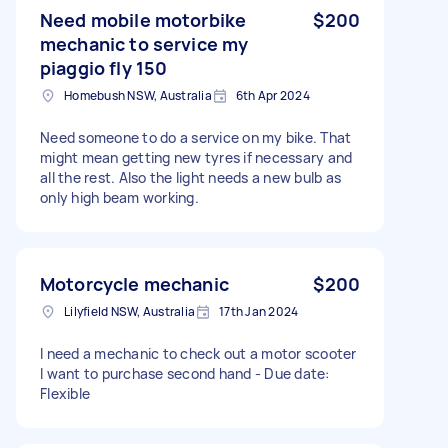
Need mobile motorbike
$200
mechanic to service my
piaggio fly 150
Homebush NSW, Australia
6th Apr 2024
Need someone to do a service on my bike. That
might mean getting new tyres if necessary and
all the rest. Also the light needs a new bulb as
only high beam working.
Motorcycle mechanic
$200
Lilyfield NSW, Australia
17th Jan 2024
I need a mechanic to check out a motor scooter
I want to purchase second hand - Due date:
Flexible