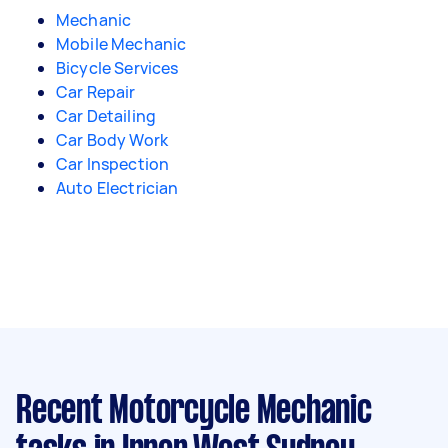
Mechanic
Mobile Mechanic
Bicycle Services
Car Repair
Car Detailing
Car Body Work
Car Inspection
Auto Electrician
Recent Motorcycle Mechanic