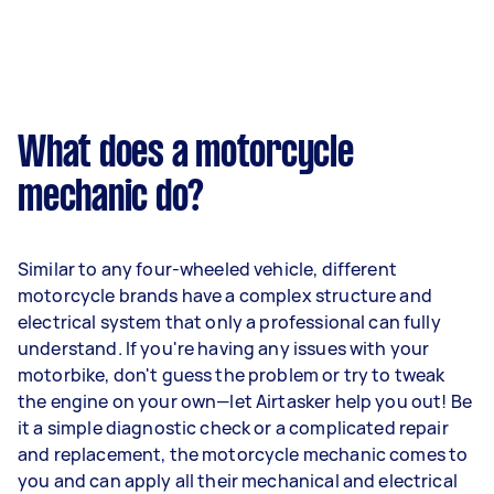
What does a motorcycle
mechanic do?
Similar to any four-wheeled vehicle, different
motorcycle brands have a complex structure and
electrical system that only a professional can fully
understand. If you're having any issues with your
motorbike, don't guess the problem or try to tweak
the engine on your own—let Airtasker help you out! Be
it a simple diagnostic check or a complicated repair
and replacement, the motorcycle mechanic comes to
you and can apply all their mechanical and electrical