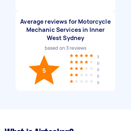
Average reviews for Motorcycle
Mechanic Services in Inner
West Sydney
based on
3
reviews
3
0
5
0
0
0