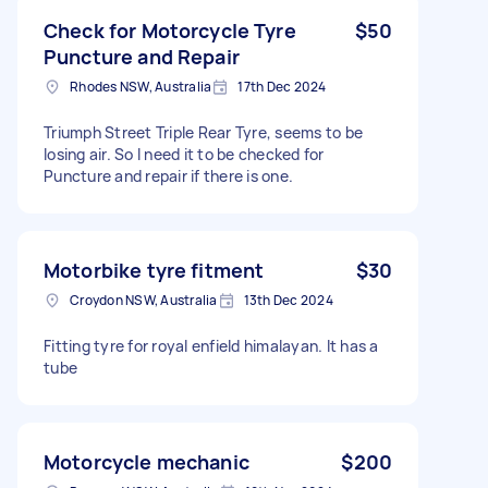
Check for Motorcycle Tyre
$50
Puncture and Repair
Rhodes NSW, Australia
17th Dec 2024
Triumph Street Triple Rear Tyre, seems to be
losing air. So I need it to be checked for
Puncture and repair if there is one.
Motorbike tyre fitment
$30
Croydon NSW, Australia
13th Dec 2024
Fitting tyre for royal enfield himalayan. It has a
tube
Motorcycle mechanic
$200