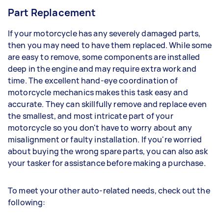
Part Replacement
If your motorcycle has any severely damaged parts,
then you may need to have them replaced. While some
are easy to remove, some components are installed
deep in the engine and may require extra work and
time. The excellent hand-eye coordination of
motorcycle mechanics makes this task easy and
accurate. They can skillfully remove and replace even
the smallest, and most intricate part of your
motorcycle so you don't have to worry about any
misalignment or faulty installation. If you're worried
about buying the wrong spare parts, you can also ask
your tasker for assistance before making a purchase.
To meet your other auto-related needs, check out the
following: