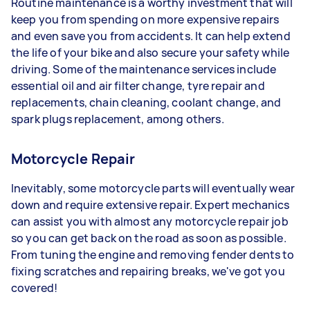
Routine maintenance is a worthy investment that will
keep you from spending on more expensive repairs
and even save you from accidents. It can help extend
the life of your bike and also secure your safety while
driving. Some of the maintenance services include
essential oil and air filter change, tyre repair and
replacements, chain cleaning, coolant change, and
spark plugs replacement, among others.
Motorcycle Repair
Inevitably, some motorcycle parts will eventually wear
down and require extensive repair. Expert mechanics
can assist you with almost any motorcycle repair job
so you can get back on the road as soon as possible.
From tuning the engine and removing fender dents to
fixing scratches and repairing breaks, we've got you
covered!