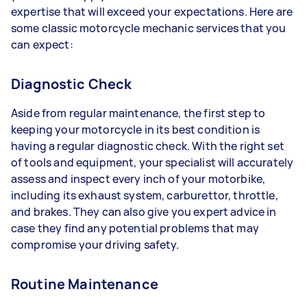
expertise that will exceed your expectations. Here are
some classic motorcycle mechanic services that you
can expect:
Diagnostic Check
Aside from regular maintenance, the first step to
keeping your motorcycle in its best condition is
having a regular diagnostic check. With the right set
of tools and equipment, your specialist will accurately
assess and inspect every inch of your motorbike,
including its exhaust system, carburettor, throttle,
and brakes. They can also give you expert advice in
case they find any potential problems that may
compromise your driving safety.
Routine Maintenance