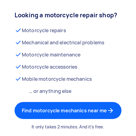
Looking a motorcycle repair shop?
Motorcycle repairs
Mechanical and electrical problems
Motorcycle maintenance
Motorcycle accessories
Mobile motorcycle mechanics
… or anything else
Find motorcycle mechanics near me
It only takes 2 minutes. And it's free.