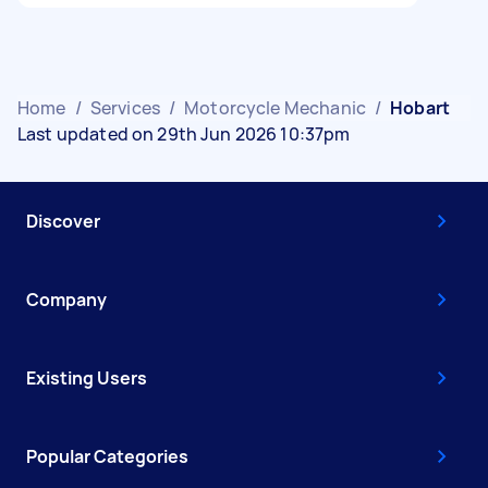
Home
/
Services
/
Motorcycle Mechanic
/
Hobart
Last updated on 29th Jun 2026 10:37pm
Discover
Company
Existing Users
Popular Categories