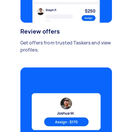
Review offers
Get offers from trusted Taskers and view
profiles.