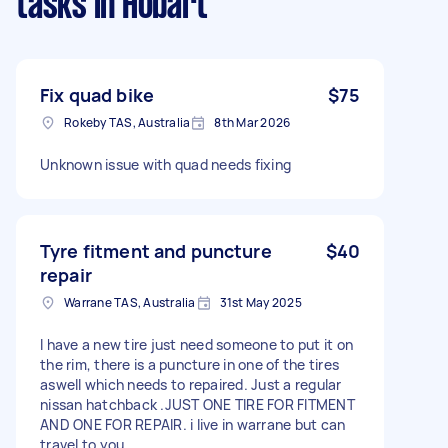
tasks
in Hobart
Fix quad bike
$75
Rokeby TAS, Australia
8th Mar 2026
Unknown issue with quad needs fixing
Tyre fitment and puncture
$40
repair
Warrane TAS, Australia
31st May 2025
I have a new tire just need someone to put it on
the rim, there is a puncture in one of the tires
aswell which needs to repaired. Just a regular
nissan hatchback .JUST ONE TIRE FOR FITMENT
AND ONE FOR REPAIR. i live in warrane but can
travel to you