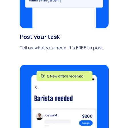
Post your task
Tell us what you need, it's FREE to post.