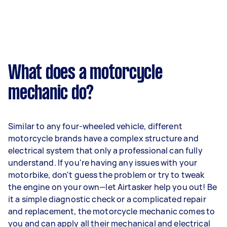
What does a motorcycle
mechanic do?
Similar to any four-wheeled vehicle, different
motorcycle brands have a complex structure and
electrical system that only a professional can fully
understand. If you're having any issues with your
motorbike, don't guess the problem or try to tweak
the engine on your own—let Airtasker help you out! Be
it a simple diagnostic check or a complicated repair
and replacement, the motorcycle mechanic comes to
you and can apply all their mechanical and electrical