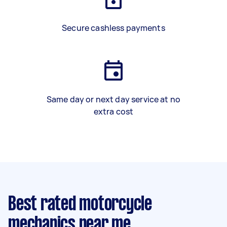
Secure cashless payments
Same day or next day service at no
extra cost
Best rated motorcycle
mechanics near me