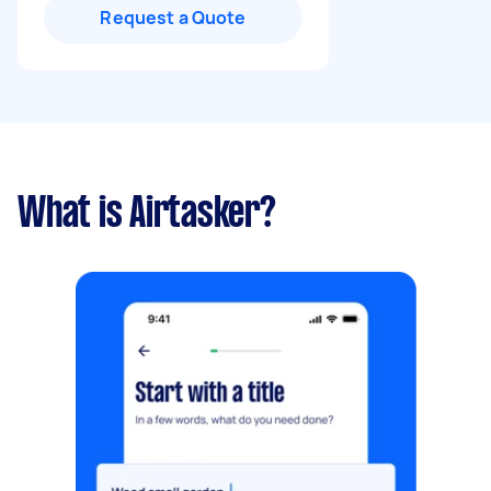
Request a Quote
What is Airtasker?