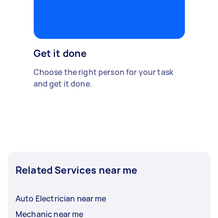
Get it done
Choose the right person for your task
and get it done.
Related Services near me
Auto Electrician near me
Mechanic near me