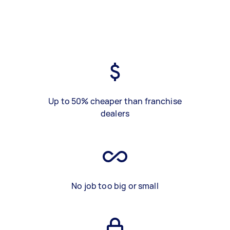
Up to 50% cheaper than franchise
dealers
No job too big or small