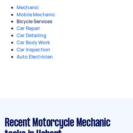
Mechanic
Mobile Mechanic
Bicycle Services
Car Repair
Car Detailing
Car Body Work
Car Inspection
Auto Electrician
Recent Motorcycle Mechanic