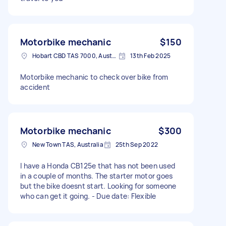
Motorbike mechanic
$150
Hobart CBD TAS 7000, Australia
13th Feb 2025
Motorbike mechanic to check over bike from
accident
Motorbike mechanic
$300
New Town TAS, Australia
25th Sep 2022
I have a Honda CB125e that has not been used
in a couple of months. The starter motor goes
but the bike doesnt start. Looking for someone
who can get it going. - Due date: Flexible