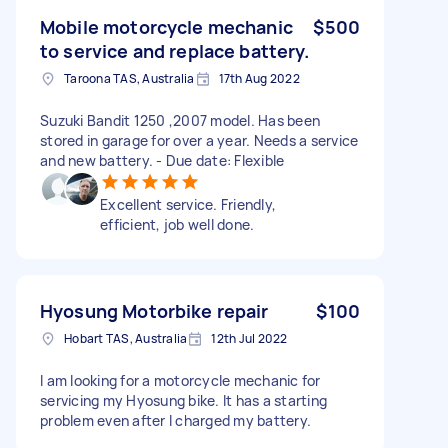
Mobile motorcycle mechanic
$500
to service and replace battery.
Taroona TAS, Australia
17th Aug 2022
Suzuki Bandit 1250 ,2007 model. Has been
stored in garage for over a year. Needs a service
and new battery. - Due date: Flexible
Excellent service. Friendly,
efficient, job well done.
Hyosung Motorbike repair
$100
Hobart TAS, Australia
12th Jul 2022
I am looking for a motorcycle mechanic for
servicing my Hyosung bike. It has a starting
problem even after I charged my battery.