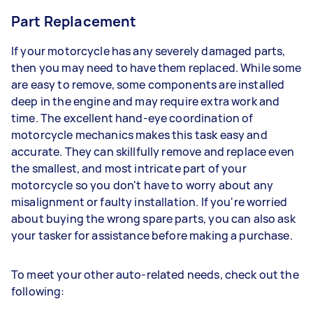
Part Replacement
If your motorcycle has any severely damaged parts,
then you may need to have them replaced. While some
are easy to remove, some components are installed
deep in the engine and may require extra work and
time. The excellent hand-eye coordination of
motorcycle mechanics makes this task easy and
accurate. They can skillfully remove and replace even
the smallest, and most intricate part of your
motorcycle so you don't have to worry about any
misalignment or faulty installation. If you're worried
about buying the wrong spare parts, you can also ask
your tasker for assistance before making a purchase.
To meet your other auto-related needs, check out the
following: