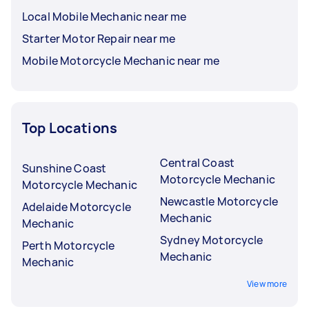
Local Mobile Mechanic near me
Starter Motor Repair near me
Mobile Motorcycle Mechanic near me
Top Locations
Central Coast
Sunshine Coast
Motorcycle Mechanic
Motorcycle Mechanic
Newcastle Motorcycle
Adelaide Motorcycle
Mechanic
Mechanic
Sydney Motorcycle
Perth Motorcycle
Mechanic
Mechanic
View more