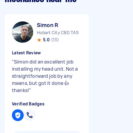
Simon R
Hobart City CBD TAS
5.0
(13)
Latest Review
"
Simon did an excellent job
installing my head unit. Not a
straightforward job by any
means, but got it done 👍
thanks!
"
Verified Badges