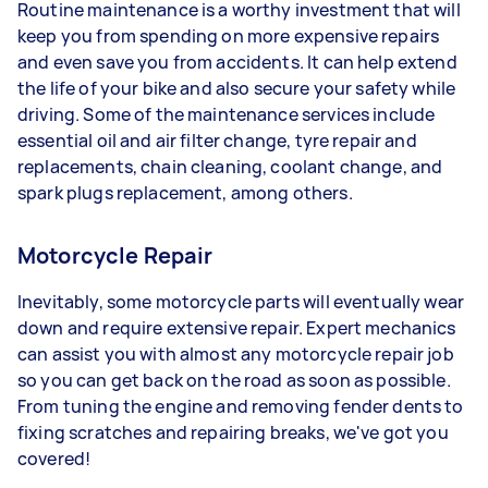
Routine maintenance is a worthy investment that will
keep you from spending on more expensive repairs
and even save you from accidents. It can help extend
the life of your bike and also secure your safety while
driving. Some of the maintenance services include
essential oil and air filter change, tyre repair and
replacements, chain cleaning, coolant change, and
spark plugs replacement, among others.
Motorcycle Repair
Inevitably, some motorcycle parts will eventually wear
down and require extensive repair. Expert mechanics
can assist you with almost any motorcycle repair job
so you can get back on the road as soon as possible.
From tuning the engine and removing fender dents to
fixing scratches and repairing breaks, we've got you
covered!