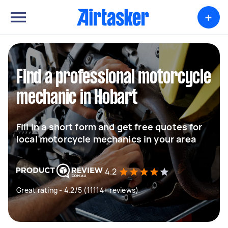
+
Find a professional motorcycle
mechanic in Hobart
Fill in a short form and get free quotes for
local motorcycle mechanics in your area
4.2
Great rating - 4.2/5 (11114+ reviews)