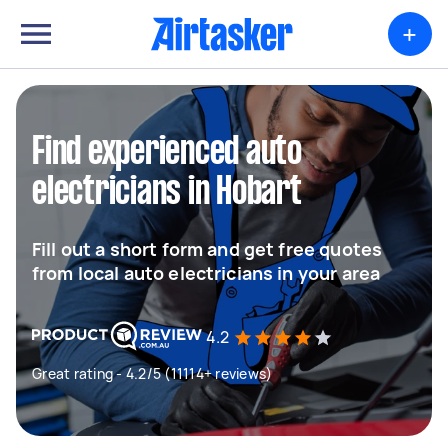
+
Find experienced auto
electricians in Hobart
Fill out a short form and get free quotes
from local auto electricians in your area
4.2
Great rating - 4.2/5 (11114+ reviews)