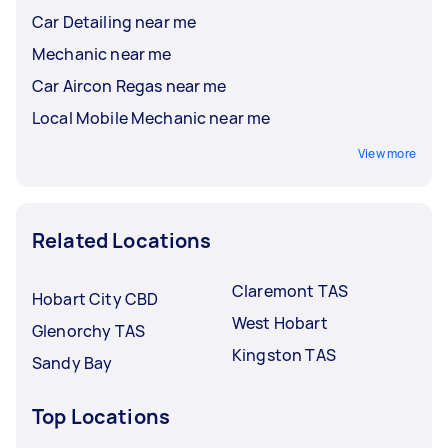
Car Detailing near me
Mechanic near me
Car Aircon Regas near me
Local Mobile Mechanic near me
View more
Related Locations
Claremont TAS
Hobart City CBD
West Hobart
Glenorchy TAS
Kingston TAS
Sandy Bay
Top Locations