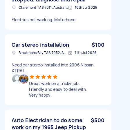
Claremont TAS 7011, Australia
16th Jul 2026
Electrics not working. Motorhone
Car stereo installation
$100
Blackmans Bay TAS 7052, Australia
11th Jul 2026
Need car stereo installed into 2006 Nissan
XTRAIL.
Great work on a tricky job.
Friendly and easy to deal with.
Very happy.
Auto Electrician to do some
$500
work on my 1965 Jeep Pickup