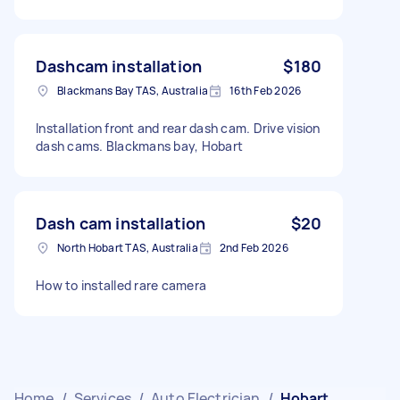
Dashcam installation
$180
Blackmans Bay TAS, Australia
16th Feb 2026
Installation front and rear dash cam. Drive vision
dash cams. Blackmans bay, Hobart
Dash cam installation
$20
North Hobart TAS, Australia
2nd Feb 2026
How to installed rare camera
Home
/
Services
/
Auto Electrician
/
Hobart