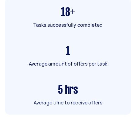
18+
Tasks successfully completed
1
Average amount of offers per task
5
hrs
Average time to receive offers