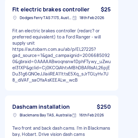
Fit electric brakes controller
$25
Dodges Ferry TAS 7173, Australia
18th Feb 2026
Fit an electric brakes controller (redarc? or
preferred equivalent) to a Ford Ranger - will
supply unit
https://autobarn.com.au/ab/p/EL27225?
gad_source=1&gad_campaignid=2006685092
0&gbraid=0AAAAABwoqnsnw1DphFTywy_uZwu
el31XP&gclid=Cj0KCQiAhtvMBhDBARIsAL26pjE
Du31g6QNOeJJIaiiREA11ttsE5Xq_sJrTGLyHv7U
8_diVAF_saOYaAsKEEALw_wcB
Dashcam installation
$250
Blackmans Bay TAS, Australia
16th Feb 2026
Two front and back dash cams. I’m in Blackmans
bay, Hobart. Drive vision dash cams