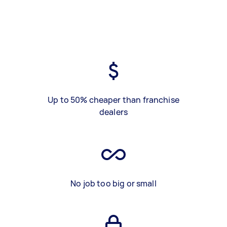
Up to 50% cheaper than franchise
dealers
No job too big or small