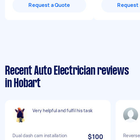
Request a Quote
Request 
Recent Auto Electrician reviews
in Hobart
Very helpful and fulfil his task
Dual dash cam installation
$100
Reverse