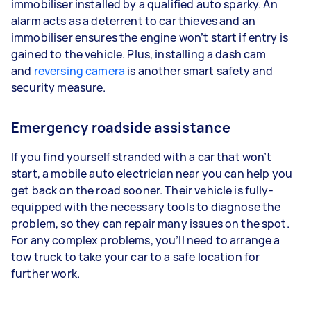
immobiliser installed by a qualified auto sparky. An
alarm acts as a deterrent to car thieves and an
immobiliser ensures the engine won’t start if entry is
gained to the vehicle. Plus, installing a dash cam
and
reversing camera
is another smart safety and
security measure.
Emergency roadside assistance
If you find yourself stranded with a car that won’t
start, a mobile auto electrician near you can help you
get back on the road sooner. Their vehicle is fully-
equipped with the necessary tools to diagnose the
problem, so they can repair many issues on the spot.
For any complex problems, you’ll need to arrange a
tow truck to take your car to a safe location for
further work.