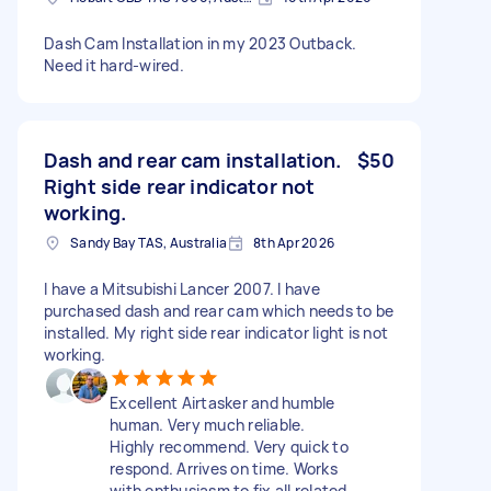
Dash Cam Installation in my 2023 Outback.
Need it hard-wired.
Dash and rear cam installation.
$50
Right side rear indicator not
working.
Sandy Bay TAS, Australia
8th Apr 2026
I have a Mitsubishi Lancer 2007. I have
purchased dash and rear cam which needs to be
installed. My right side rear indicator light is not
working.
Excellent Airtasker and humble
human. Very much reliable.
Highly recommend. Very quick to
respond. Arrives on time. Works
with enthusiasm to fix all related