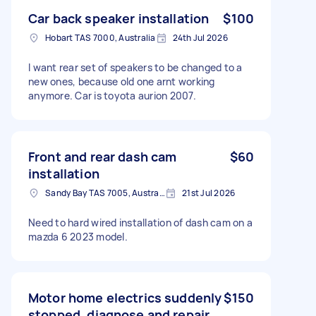
Car back speaker installation
$100
Hobart TAS 7000, Australia
24th Jul 2026
I want rear set of speakers to be changed to a
new ones, because old one arnt working
anymore. Car is toyota aurion 2007.
Front and rear dash cam
$60
installation
Sandy Bay TAS 7005, Australia
21st Jul 2026
Need to hard wired installation of dash cam on a
mazda 6 2023 model.
Motor home electrics suddenly
$150
stopped, diagnose and repair