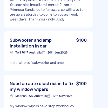
You can also install am I correct? I am in
Primrose Sands, quite far away, so will have to
tee up a Saturday to come to you as I work
week days. Thank you kindly, Andy
Subwoofer and amp
$100
installation in car
TAS 7017, Australia
20th Jun 2026
Installation of subwoofer and amp
Need an auto electrician to fix
$100
my window wipers
Moonah TAS, Australia
17th May 2026
My window wipers have stop working My