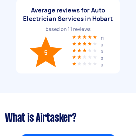
Average reviews for Auto
Electrician Services in Hobart
based on
11
reviews
11
0
5
0
0
0
What is Airtasker?