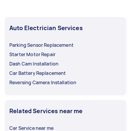
Auto Electrician Services
Parking Sensor Replacement
Starter Motor Repair
Dash Cam Installation
Car Battery Replacement
Reversing Camera Installation
Related Services near me
Car Service near me