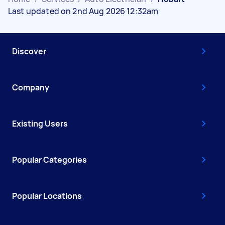
Last updated on 2nd Aug 2026 12:32am
Discover
Company
Existing Users
Popular Categories
Popular Locations