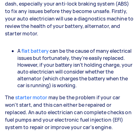
dash, especially your anti-lock braking system (ABS)
to fix any issues before they become unsafe. Firstly,
your auto electrician will use a diagnostics machine to
review the health of your battery, alternator, and
starter motor.
A
flat battery
can be the cause of many electrical
issues but fortunately, they’re easily replaced.
However, if your battery isn’t holding charge, your
auto electrician will consider whether the
alternator (which charges the battery when the
car is running) is working.
The
starter motor
may be the problem if your car
won’t start, and this can either be repaired or
replaced. An auto electrician can complete checks on
fuel pumps and your electronic fuel injection (EFI)
system to repair or improve your car’s engine.