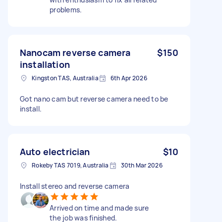
problems.
Nanocam reverse camera
$150
installation
Kingston TAS, Australia
6th Apr 2026
Got nano cam but reverse camera need to be
install.
Auto electrician
$10
Rokeby TAS 7019, Australia
30th Mar 2026
Install stereo and reverse camera
Arrived on time and made sure
the job was finished.