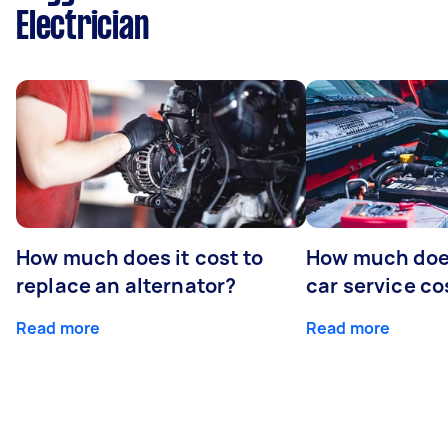
Electrician
How much does it cost to
How much does
replace an alternator?
car service co
Read more
Read more