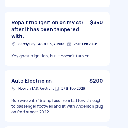
Repair the ignition on my car
$350
after it has been tampered
with.
Sandy Bay TAS 7005, Australia
25th Feb 2026
Key goes in ignition, but it doesn't turn on.
Auto Electrician
$200
Howrah TAS, Australia
24th Feb 2026
Run wire with 15 amp fuse from battery through
to passenger footwell and fit with Anderson plug
on ford ranger 2022.