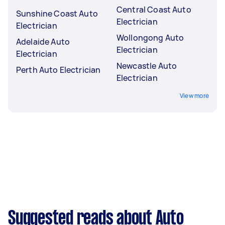
Central Coast Auto
Sunshine Coast Auto
Electrician
Electrician
Wollongong Auto
Adelaide Auto
Electrician
Electrician
Newcastle Auto
Perth Auto Electrician
Electrician
View more
Suggested reads about Auto