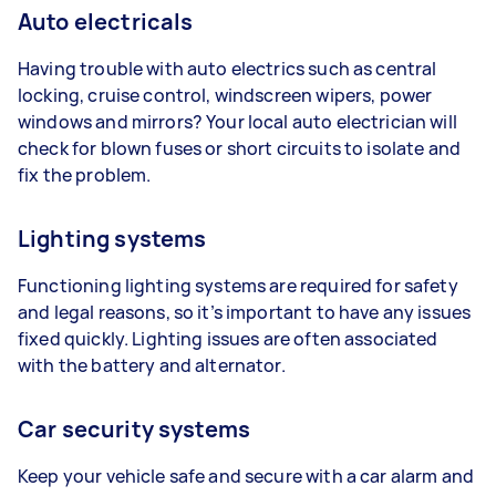
Auto electricals
Having trouble with auto electrics such as central
locking, cruise control, windscreen wipers, power
windows and mirrors? Your local auto electrician will
check for blown fuses or short circuits to isolate and
fix the problem.
Lighting systems
Functioning lighting systems are required for safety
and legal reasons, so it’s important to have any issues
fixed quickly. Lighting issues are often associated
with the battery and alternator.
Car security systems
Keep your vehicle safe and secure with a car alarm and