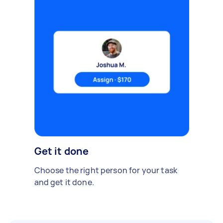
Get it done
Choose the right person for your task
and get it done.