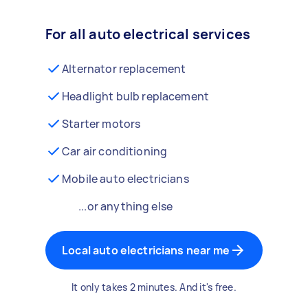
For all auto electrical services
Alternator replacement
Headlight bulb replacement
Starter motors
Car air conditioning
Mobile auto electricians
...or anything else
Local auto electricians near me
It only takes 2 minutes. And it's free.