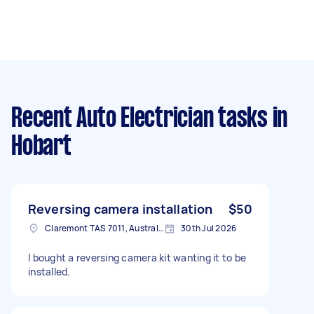
Recent Auto Electrician tasks
in
Hobart
Reversing camera installation
$50
Claremont TAS 7011, Australia
30th Jul 2026
I bought a reversing camera kit wanting it to be
installed.