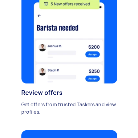
Review offers
Get offers from trusted Taskers and view
profiles.