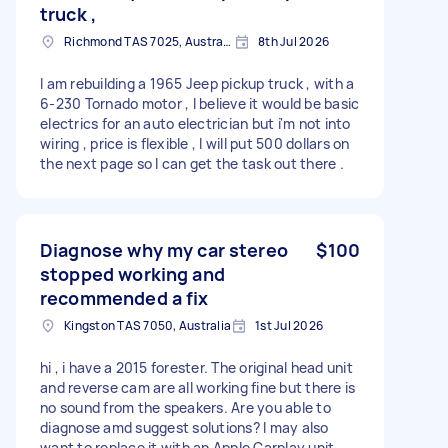
truck ,
Richmond TAS 7025, Australia
8th Jul 2026
I am rebuilding a 1965 Jeep pickup truck , with a
6-230 Tornado motor , I believe it would be basic
electrics for an auto electrician but i'm not into
wiring , price is flexible , I will put 500 dollars on
the next page so I can get the task out there .
Diagnose why my car stereo
$100
stopped working and
recommended a fix
Kingston TAS 7050, Australia
1st Jul 2026
hi , i have a 2015 forester. The original head unit
and reverse cam are all working fine but there is
no sound from the speakers. Are you able to
diagnose amd suggest solutions? I may also
want to replace it with an Apple Carplay unit.