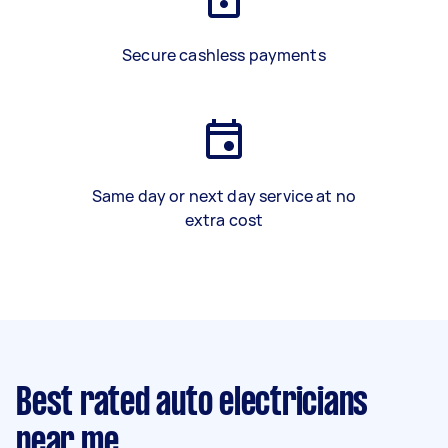
Secure cashless payments
Same day or next day service at no
extra cost
Best rated auto electricians
near me