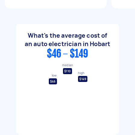
What's the average cost of
an auto electrician in Hobart
$46 - $149
median
$110
high
low
$149
$46