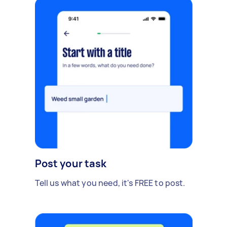
Post your task
Tell us what you need, it's FREE to post.