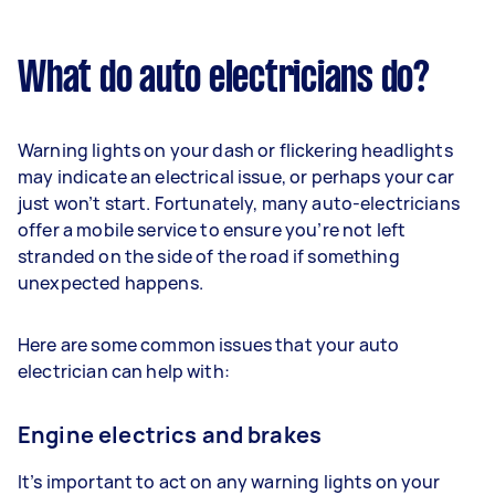
What do auto electricians do?
Warning lights on your dash or flickering headlights
may indicate an electrical issue, or perhaps your car
just won’t start. Fortunately, many auto-electricians
offer a mobile service to ensure you’re not left
stranded on the side of the road if something
unexpected happens.
Here are some common issues that your auto
electrician can help with:
Engine electrics and brakes
It’s important to act on any warning lights on your