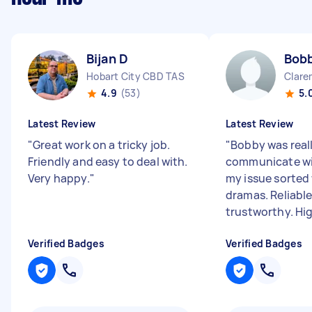
Bijan D
Bob
Hobart City CBD TAS
Clare
4.9
(53)
5.
Latest Review
Latest Review
"
Great work on a tricky job.
"
Bobby was reall
Friendly and easy to deal with.
communicate wi
Very happy.
"
my issue sorted
dramas. Reliabl
trustworthy. Hig
Verified Badges
Verified Badges