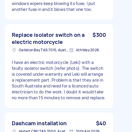
windows wipers keep blowing its fuse, I put
another fuse in and it blows that one too.
Replace isolator switch on a
$300
electric motorcycle
Geilston Bay TAS 7015, Australia
4th May 2026
I have an electric motorcycle (Leki) with a
faulty isolator switch (refer photo). The switch
is covered under warranty and Leki will arrange
a replacement part. Problem is that they are in
South Australia and need for a licenced auto
electrician to do the work. I doubt it would take
no more than 15 minutes to remove and replace.
Dashcam installation
$40
Hobart CBD TAS 7000, Australia
10th Apr 2026