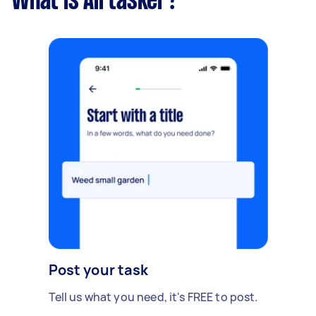
What is Airtasker?
Post your task
Tell us what you need, it's FREE to post.