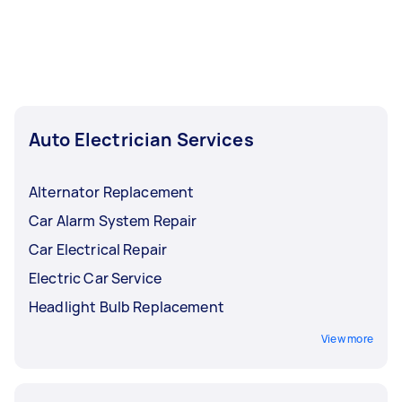
Auto Electrician Services
Alternator Replacement
Car Alarm System Repair
Car Electrical Repair
Electric Car Service
Headlight Bulb Replacement
View more