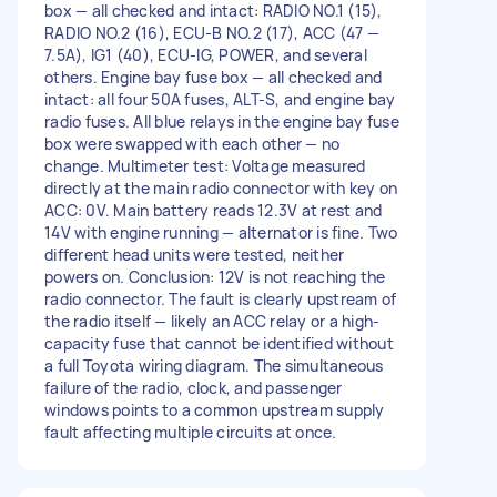
box — all checked and intact: RADIO NO.1 (15),
RADIO NO.2 (16), ECU-B NO.2 (17), ACC (47 —
7.5A), IG1 (40), ECU-IG, POWER, and several
others. Engine bay fuse box — all checked and
intact: all four 50A fuses, ALT-S, and engine bay
radio fuses. All blue relays in the engine bay fuse
box were swapped with each other — no
change. Multimeter test: Voltage measured
directly at the main radio connector with key on
ACC: 0V. Main battery reads 12.3V at rest and
14V with engine running — alternator is fine. Two
different head units were tested, neither
powers on. Conclusion: 12V is not reaching the
radio connector. The fault is clearly upstream of
the radio itself — likely an ACC relay or a high-
capacity fuse that cannot be identified without
a full Toyota wiring diagram. The simultaneous
failure of the radio, clock, and passenger
windows points to a common upstream supply
fault affecting multiple circuits at once.