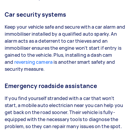
Car security systems
Keep your vehicle safe and secure with a car alarm and
immobiliser installed by a qualified auto sparky. An
alarm acts as a deterrent to car thieves and an
immobiliser ensures the engine won’t start if entry is
gained to the vehicle. Plus, installing a dash cam
and
reversing camera
is another smart safety and
security measure.
Emergency roadside assistance
If you find yourself stranded with a car that won’t
start, a mobile auto electrician near you can help you
get back on the road sooner. Their vehicle is fully-
equipped with the necessary tools to diagnose the
problem, so they can repair many issues on the spot.