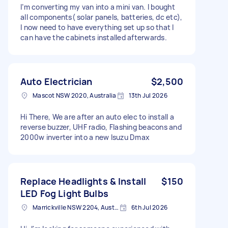
I’m converting my van into a mini van. I bought
all components( solar panels, batteries, dc etc),
I now need to have everything set up so that I
can have the cabinets installed afterwards.
Auto Electrician
$2,500
Mascot NSW 2020, Australia
13th Jul 2026
Hi There, We are after an auto elec to install a
reverse buzzer, UHF radio, Flashing beacons and
2000w inverter into a new Isuzu Dmax
Replace Headlights & Install
$150
LED Fog Light Bulbs
Marrickville NSW 2204, Australia
6th Jul 2026