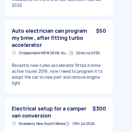
2022
Auto electrician can program
$50
my bmw , after fitting turbo
accelerator
Chippendale NSW 2008, Australia
22nd Jul 2026
Recently new turbo accelerator fitted in bmw
active tourer 2016, now I need to program it to
adopt the car to new part and remove engine
light
Electrical setup for a camper
$300
van conversion
Rosebery, New South Wales
13th Jul 2026