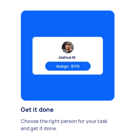
Get it done
Choose the right person for your task
and get it done.