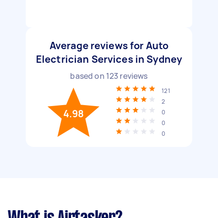
Average reviews for Auto
Electrician Services in Sydney
based on
123
reviews
121
2
4.98
0
0
0