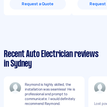
Request a Quote
Request 
Recent Auto Electrician reviews
in Sydney
Raymond is highly skilled, the
installation was seamless! He is
professional and prompt to
communicate. I would definitely
recommend Raymond.
Lost po