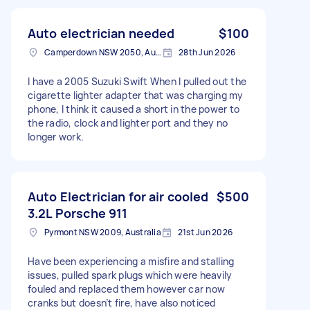
Auto electrician needed
$100
Camperdown NSW 2050, Australia
28th Jun 2026
I have a 2005 Suzuki Swift When I pulled out the
cigarette lighter adapter that was charging my
phone, I think it caused a short in the power to
the radio, clock and lighter port and they no
longer work.
Auto Electrician for air cooled
$500
3.2L Porsche 911
Pyrmont NSW 2009, Australia
21st Jun 2026
Have been experiencing a misfire and stalling
issues, pulled spark plugs which were heavily
fouled and replaced them however car now
cranks but doesn’t fire, have also noticed