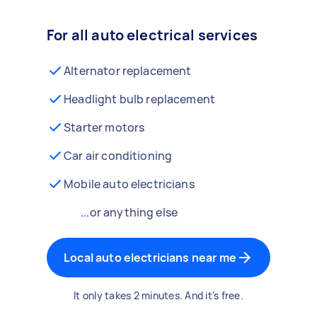
For all auto electrical services
Alternator replacement
Headlight bulb replacement
Starter motors
Car air conditioning
Mobile auto electricians
...or anything else
Local auto electricians near me
It only takes 2 minutes. And it's free.