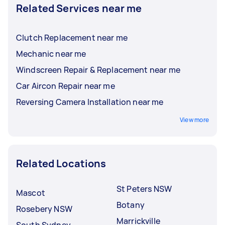
Related Services near me
Clutch Replacement near me
Mechanic near me
Windscreen Repair & Replacement near me
Car Aircon Repair near me
Reversing Camera Installation near me
View more
Related Locations
St Peters NSW
Mascot
Botany
Rosebery NSW
Marrickville
South Sydney