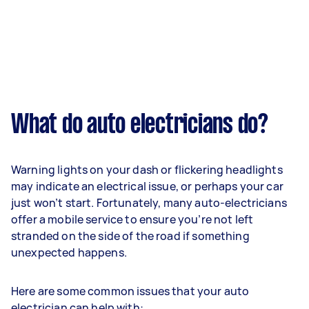
What do auto electricians do?
Warning lights on your dash or flickering headlights
may indicate an electrical issue, or perhaps your car
just won’t start. Fortunately, many auto-electricians
offer a mobile service to ensure you’re not left
stranded on the side of the road if something
unexpected happens.
Here are some common issues that your auto
electrician can help with: