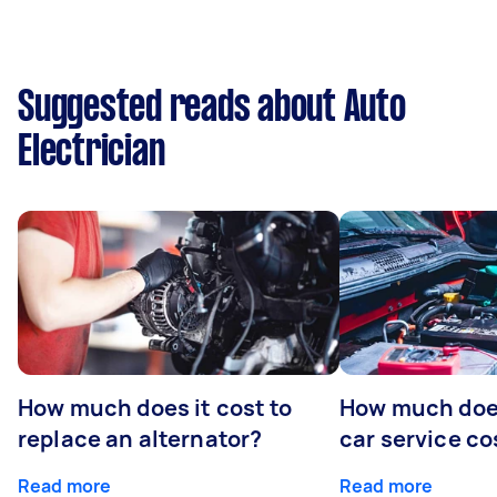
Suggested reads about Auto
Electrician
How much does it cost to
How much does
replace an alternator?
car service co
Read more
Read more