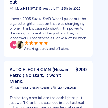
out
Mays Hill NSW 2145, Australia
29th Jul 2026
I have a 2005 Suzuki Swift When I pulled out the
cigarette lighter adapter that was charging my
phone, I think it caused a short in the power to
the radio, clock and lighter port and they no
longer work. I need these as I drive a lot for work
Amazing, quick and efficient
AUTO ELECTRICIAN (Nissan
$200
Patrol) No start, it won't
Crank.
Marrickville NSW, Australia
27th Jul 2026
The battery's are full and the dash lights up. It
just won't Crank. It is stranded in a quite street
with good access. I am not any type of expert, I