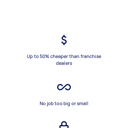
Up to 50% cheaper than franchise
dealers
No job too big or small