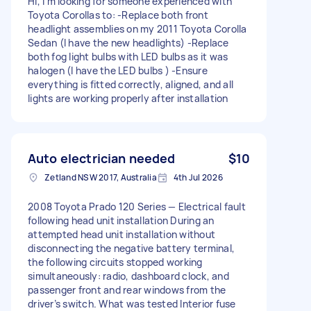
Hi, I'm looking for someone experienced with
Toyota Corollas to: -Replace both front
headlight assemblies on my 2011 Toyota Corolla
Sedan (I have the new headlights) -Replace
both fog light bulbs with LED bulbs as it was
halogen (I have the LED bulbs ) -Ensure
everything is fitted correctly, aligned, and all
lights are working properly after installation
Auto electrician needed
$10
Zetland NSW 2017, Australia
4th Jul 2026
2008 Toyota Prado 120 Series — Electrical fault
following head unit installation During an
attempted head unit installation without
disconnecting the negative battery terminal,
the following circuits stopped working
simultaneously: radio, dashboard clock, and
passenger front and rear windows from the
driver’s switch. What was tested Interior fuse