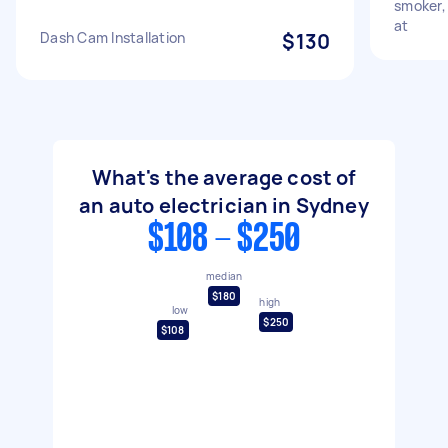
smoker, 
at
Dash Cam Installation
$130
What's the average cost of
an auto electrician in Sydney
$108 - $250
median
$180
high
low
$250
$108