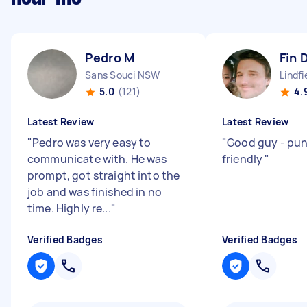
Pedro M
Fin 
Sans Souci NSW
Lindf
5.0
(121)
4.
Latest Review
Latest Review
"
Pedro was very easy to
"
Good guy - pun
communicate with. He was
friendly
"
prompt, got straight into the
job and was finished in no
time. Highly re...
"
Verified Badges
Verified Badges