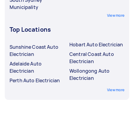
Municipality
View more
Top Locations
Hobart Auto Electrician
Sunshine Coast Auto
Electrician
Central Coast Auto
Electrician
Adelaide Auto
Electrician
Wollongong Auto
Electrician
Perth Auto Electrician
View more