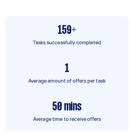
159+
Tasks successfully completed
1
Average amount of offers per task
50
mins
Average time to receive offers