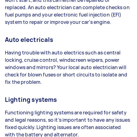
replaced. An auto electrician can complete checks on
fuel pumps and your electronic fuel injection (EFI)
system to repair or improve your car’s engine.
Auto electricals
Having trouble with auto electrics such as central
locking, cruise control, windscreen wipers, power
windows and mirrors? Your local auto electrician will
check for blown fuses or short circuits to isolate and
fix the problem.
Lighting systems
Functioning lighting systems are required for safety
and legal reasons, so it’s important to have any issues
fixed quickly. Lighting issues are often associated
with the battery and alternator.