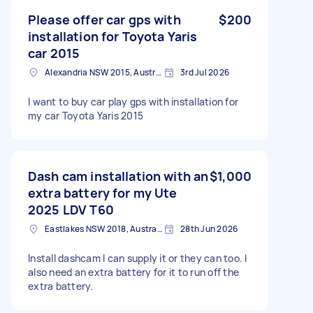
Please offer car gps with
$200
installation for Toyota Yaris
car 2015
Alexandria NSW 2015, Australia
3rd Jul 2026
I want to buy car play gps with installation for
my car Toyota Yaris 2015
Dash cam installation with an
$1,000
extra battery for my Ute
2025 LDV T60
Eastlakes NSW 2018, Australia
28th Jun 2026
Install dashcam I can supply it or they can too. I
also need an extra battery for it to run off the
extra battery.