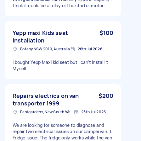
think it could be a relay or the starter motor.
Yepp maxi Kids seat
$100
installation
Botany NSW 2019, Australia
26th Jul 2026
I bought Yepp Maxi kid seat but I can’t install it
Myself.
Repairs electrics on van
$200
transporter 1999
Eastgardens, New South Wales
25th Jul 2026
We are looking for someone to diagnose and
repair two electrical issues on our campervan. 1.
Fridge issue: The fridge only works while the van