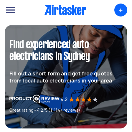
+
Find experienced auto
electricians in Sydney
Fill out a short form and get free quotes
from local auto electricians in your area
4.2
Great rating - 4.2/5 (11114+ reviews)