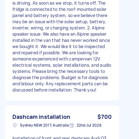
is driving. As soon as we stop, it turns off. The
fridge is connected to the roof-mounted solar
panel and battery system, so we believe there
may be an issue with the solar setup, battery,
inverter, wiring, or charging system. 2. Alpine
speaker issue: We also have an Alpine speaker
installed in the van that has never worked since
we bought it. We would like it to be inspected
and repaired if possible. We are looking for
someone experienced with campervan 12V
electrical systems, solar installations, and audio
systems. Please bring the necessary tools to
diagnose the problems. Budget is for diagnosis
and labour only. Any replacement parts can be
discussed before installation. Thank you!
Dashcam installation
$700
Sydney NSW 2017, Australia
22nd Jul 2026
Installation of front and rear dashcam Audi Q3