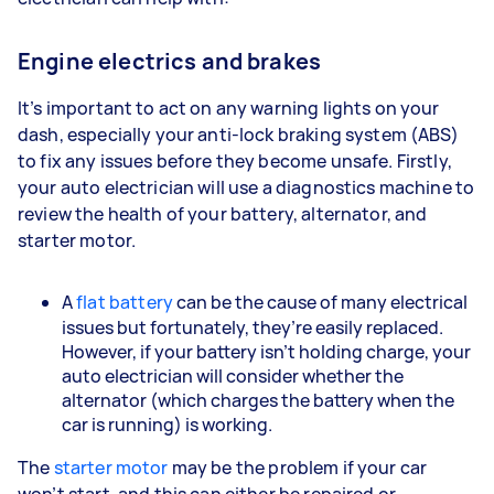
Engine electrics and brakes
It’s important to act on any warning lights on your
dash, especially your anti-lock braking system (ABS)
to fix any issues before they become unsafe. Firstly,
your auto electrician will use a diagnostics machine to
review the health of your battery, alternator, and
starter motor.
A
flat battery
can be the cause of many electrical
issues but fortunately, they’re easily replaced.
However, if your battery isn’t holding charge, your
auto electrician will consider whether the
alternator (which charges the battery when the
car is running) is working.
The
starter motor
may be the problem if your car
won’t start, and this can either be repaired or