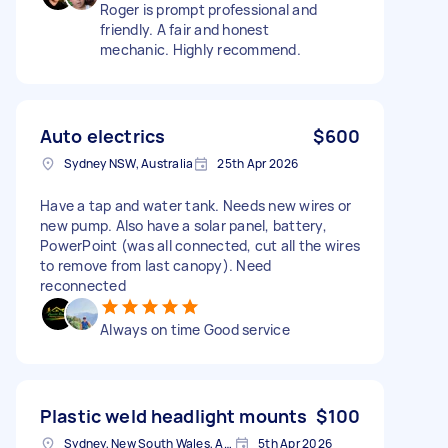
Roger is prompt professional and
friendly. A fair and honest
mechanic. Highly recommend.
Auto electrics
$600
Sydney NSW, Australia
25th Apr 2026
Have a tap and water tank. Needs new wires or
new pump. Also have a solar panel, battery,
PowerPoint (was all connected, cut all the wires
to remove from last canopy). Need
reconnected
Always on time Good service
Plastic weld headlight mounts
$100
Sydney, New South Wales, Australia
5th Apr 2026