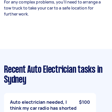
For any complex problems, you’ll need to arrange a
tow truck to take your car to a safe location for
further work.
Recent Auto Electrician tasks
in
Sydney
Auto electrician needed, I
$100
think my car radio has shorted