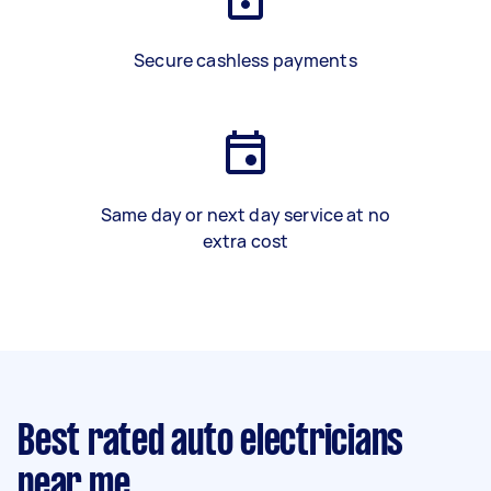
Secure cashless payments
Same day or next day service at no
extra cost
Best rated auto electricians
near me