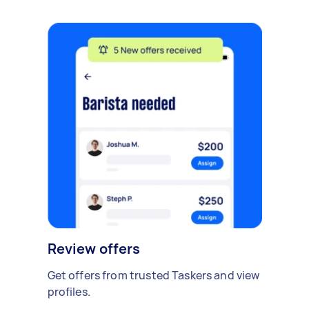
Review offers
Get offers from trusted Taskers and view
profiles.