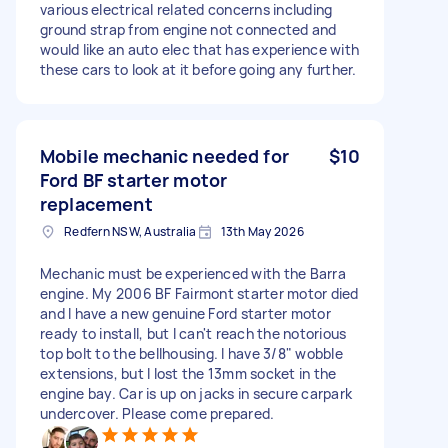
various electrical related concerns including
ground strap from engine not connected and
would like an auto elec that has experience with
these cars to look at it before going any further.
Mobile mechanic needed for
$10
Ford BF starter motor
replacement
Redfern NSW, Australia
13th May 2026
Mechanic must be experienced with the Barra
engine. My 2006 BF Fairmont starter motor died
and I have a new genuine Ford starter motor
ready to install, but I can't reach the notorious
top bolt to the bellhousing. I have 3/8" wobble
extensions, but I lost the 13mm socket in the
engine bay. Car is up on jacks in secure carpark
undercover. Please come prepared.