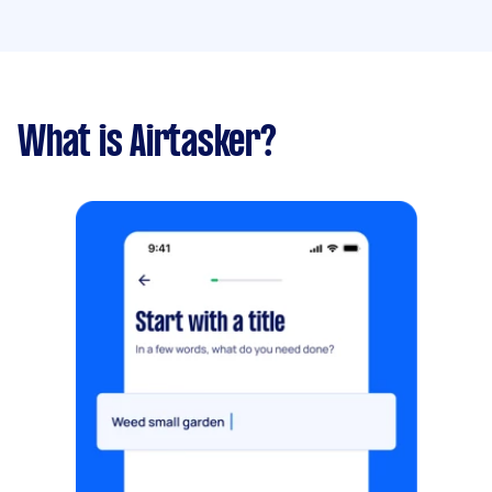
What is Airtasker?