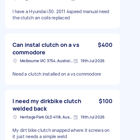
I have a Hyundai i30. 2011 4speed manual need
the clutch an coils replaced
Can instal clutch on a vs
$400
commodore
Melbourne VIC 3754, Australia
19th Jul 2026
Need a clutch installed on a vs commodore
I need my dirkbike clutch
$100
welded back
Heritage Park QLD 4118, Australia
19th Jul 2026
My dirt bike clutch snapped where it screws on
it just needs a simple weld