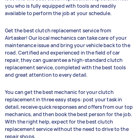
you who is fully equipped with tools and readily
available to perform the job at your schedule.
Get the best clutch replacement service from
Airtasker! Our local mechanics can take care of your
maintenance issue and bring your vehicle back to the
road. Certified and experienced in the field of car
repair, they can guarantee a high-standard clutch
replacement service, completed with the best tools
and great attention to every detail.
You can get the best mechanic for your clutch
replacement in three easy steps: post your task in
detail, receive quick responses and offers from our top
mechanics, and then book the best person for the job.
With the right help, expect for the best clutch
replacement service without the need to drive to the
repair shops.