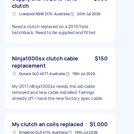
clutch
Liverpool NSW 2170, Australia
20th Jul 2026
Need a clutch replaced on a 2010 Yaris
hatchback. Need to be supplied and fitted
Ninja1000sx clutch cable
$150
replacement
Durack QLD 4077, Australia
19th Jul 2026
My 2017 n8nja1000sx needs the old cable
removed and new cable installed. Fairings
already off. I have the new factory spec cable.
My clutch an coils replaced
$1,000
Kingston QLD 4114, Australia
19th Jul 2026