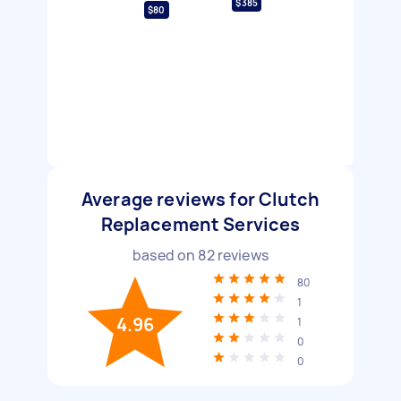
$385
$80
Average reviews for Clutch
Replacement Services
based on
82
reviews
80
1
4.96
1
0
0