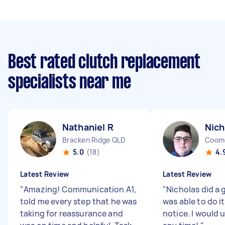
Best rated clutch replacement
specialists near me
Nathaniel R
Nich
Bracken Ridge QLD
Coom
5.0
(18)
4.
Latest Review
Latest Review
"
Amazing! Communication A1,
"
Nicholas did a 
told me every step that he was
was able to do i
taking for reassurance and
notice. I would 