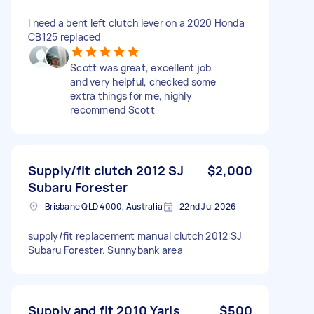
I need a bent left clutch lever on a 2020 Honda
CB125 replaced
Scott was great, excellent job
and very helpful, checked some
extra things for me, highly
recommend Scott
Supply/fit clutch 2012 SJ
$2,000
Subaru Forester
Brisbane QLD 4000, Australia
22nd Jul 2026
supply/fit replacement manual clutch 2012 SJ
Subaru Forester. Sunnybank area
Supply and fit 2010 Yaris
$500