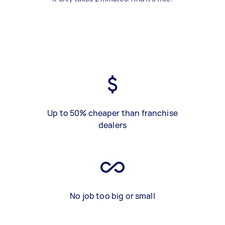
Up to 50% cheaper than franchise
dealers
No job too big or small