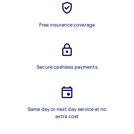
Free insurance coverage
Secure cashless payments
Same day or next day service at no
extra cost