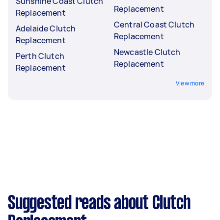
Sunshine Coast Clutch
Replacement
Replacement
Central Coast Clutch
Adelaide Clutch
Replacement
Replacement
Newcastle Clutch
Perth Clutch
Replacement
Replacement
View more
Suggested reads about Clutch