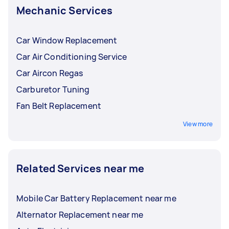
Mechanic Services
Car Window Replacement
Car Air Conditioning Service
Car Aircon Regas
Carburetor Tuning
Fan Belt Replacement
View more
Related Services near me
Mobile Car Battery Replacement near me
Alternator Replacement near me