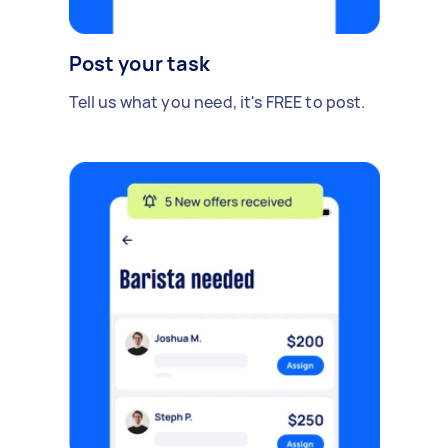
Post your task
Tell us what you need, it's FREE to post.