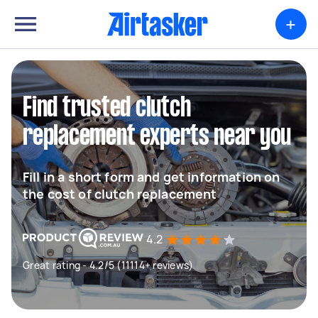
+
Find trusted clutch
replacement experts near you
Fill in a short form and get information on
the cost of clutch replacement
4.2
Great rating - 4.2/5 (11114+ reviews)