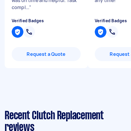
was on time and helpful. Task
any time!
"
compl...
"
Verified Badges
Verified Badges
Request a Quote
Request 
Recent Clutch Replacement
reviews