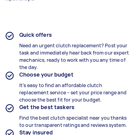
Quick offers
Need an urgent clutch replacement? Post your
task and immediately hear back from our expert
mechanics, ready to work with you any time of
the day.
Choose your budget
It's easy to find an affordable clutch
replacement service – set your price range and
choose the best fit for your budget.
Get the best taskers
Find the best clutch specialist near you thanks
to our transparent ratings and reviews system.
Stay insured