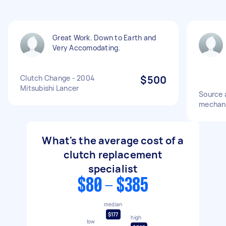
Great Work. Down to Earth and
Very Accomodating.
Clutch Change - 2004
$500
Mitsubishi Lancer
Source 
mechanis
What's the average cost of a
clutch replacement
specialist
$80 - $385
median
$177
high
low