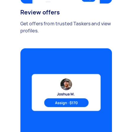
Review offers
Get offers from trusted Taskers and view
profiles.