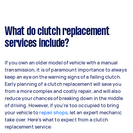
What do clutch replacement
services include?
If you own an older model of vehicle with a manual
transmission, it is of paramount importance to always
keep an eye on the warning signs of a failing clutch.
Early planning of a clutch replacement will save you
from a more complex and costly repair, and will also
reduce your chances of breaking down in the middle
of driving. However, if you're too occupied to bring
your vehicle to
repair shops
, let an expert mechanic
take over. Here's what to expect from a clutch
replacement service: