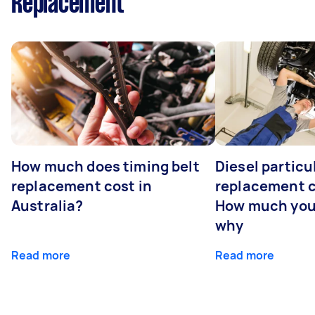
Replacement
How much does timing belt
Diesel particul
replacement cost in
replacement c
Australia?
How much you
why
Read more
Read more