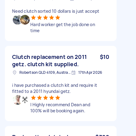
Need clutch sorted 10 dollars is just accept
Hard worker get the job done on
time
Clutch replacement on 2011
$10
getz. clutch kit supplied.
Robertson QLD 4109, Australia
17th Apr 2026
i have purchased a clutch kit and require it
fitted to a 2011 hyundai getz.
I Highly recommend Dean and
100% will be booking again.