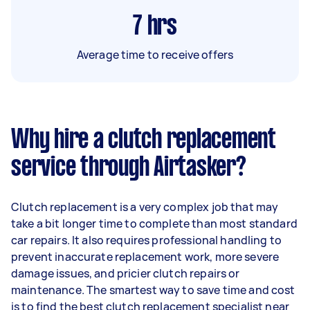
7
hrs
Average time to receive offers
Why hire a clutch replacement
service through Airtasker?
Clutch replacement is a very complex job that may
take a bit longer time to complete than most standard
car repairs. It also requires professional handling to
prevent inaccurate replacement work, more severe
damage issues, and pricier clutch repairs or
maintenance. The smartest way to save time and cost
is to find the best clutch replacement specialist near