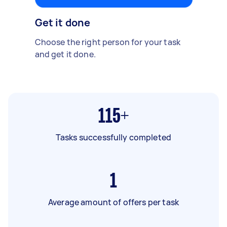
Get it done
Choose the right person for your task
and get it done.
115+
Tasks successfully completed
1
Average amount of offers per task