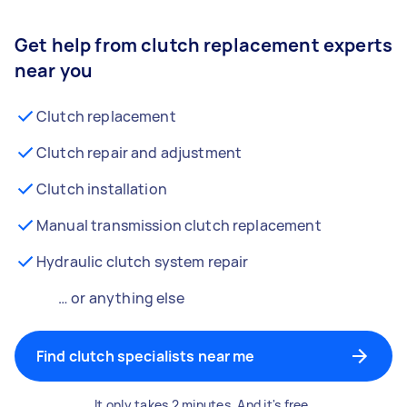
Get help from clutch replacement experts
near you
Clutch replacement
Clutch repair and adjustment
Clutch installation
Manual transmission clutch replacement
Hydraulic clutch system repair
… or anything else
Find clutch specialists near me
It only takes 2 minutes. And it's free.