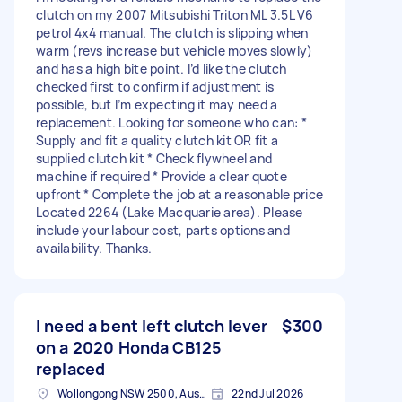
clutch on my 2007 Mitsubishi Triton ML 3.5L V6
petrol 4x4 manual. The clutch is slipping when
warm (revs increase but vehicle moves slowly)
and has a high bite point. I’d like the clutch
checked first to confirm if adjustment is
possible, but I’m expecting it may need a
replacement. Looking for someone who can: *
Supply and fit a quality clutch kit OR fit a
supplied clutch kit * Check flywheel and
machine if required * Provide a clear quote
upfront * Complete the job at a reasonable price
Located 2264 (Lake Macquarie area). Please
include your labour cost, parts options and
availability. Thanks.
I need a bent left clutch lever
$300
on a 2020 Honda CB125
replaced
Wollongong NSW 2500, Australia
22nd Jul 2026