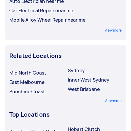
Auto Electrician near me
Car Electrical Repair near me
Mobile Alloy Wheel Repair near me
View more
Related Locations
Sydney
Mid North Coast
Inner West Sydney
East Melbourne
West Brisbane
Sunshine Coast
View more
Top Locations
Hobart Clutch