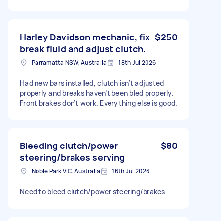
Harley Davidson mechanic, fix
$250
break fluid and adjust clutch.
Parramatta NSW, Australia
18th Jul 2026
Had new bars installed, clutch isn’t adjusted
properly and breaks haven’t been bled properly.
Front brakes don’t work. Everything else is good.
Bleeding clutch/power
$80
steering/brakes serving
Noble Park VIC, Australia
16th Jul 2026
Need to bleed clutch/power steering/brakes