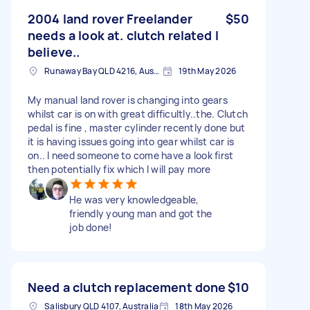
2004 land rover Freelander
$50
needs a look at. clutch related I
believe..
Runaway Bay QLD 4216, Australia
19th May 2026
My manual land rover is changing into gears
whilst car is on with great difficultly..the. Clutch
pedal is fine , master cylinder recently done but
it is having issues going into gear whilst car is
on.. I need someone to come have a look first
then potentially fix which I will pay more
He was very knowledgeable,
friendly young man and got the
job done!
Need a clutch replacement done
$10
Salisbury QLD 4107, Australia
18th May 2026