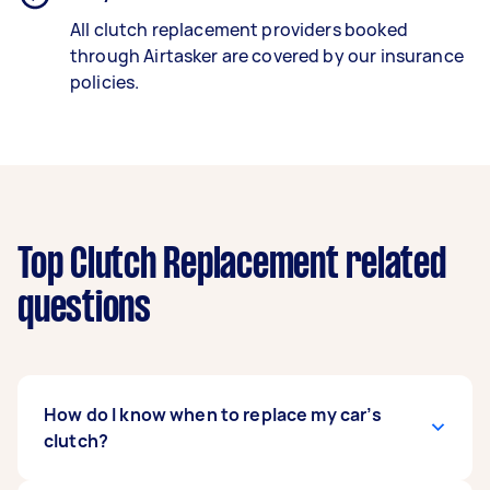
All clutch replacement providers booked
through Airtasker are covered by our insurance
policies.
Top Clutch Replacement related
questions
How do I know when to replace my car’s
clutch?