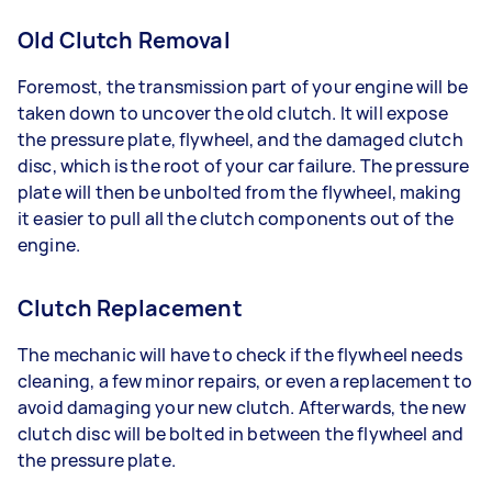
Old Clutch Removal
Foremost, the transmission part of your engine will be
taken down to uncover the old clutch. It will expose
the pressure plate, flywheel, and the damaged clutch
disc, which is the root of your car failure. The pressure
plate will then be unbolted from the flywheel, making
it easier to pull all the clutch components out of the
engine.
Clutch Replacement
The mechanic will have to check if the flywheel needs
cleaning, a few minor repairs, or even a replacement to
avoid damaging your new clutch. Afterwards, the new
clutch disc will be bolted in between the flywheel and
the pressure plate.