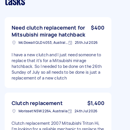
tasks
Need clutch replacement for
$400
Mitsubishi mirage hatchback
McDowall QLD 4053, Australia
25th Jul 2026
I have a new clutch and I just need someone to
replace that it’s for a Mitsubishi mirage
hatchback. So I needed to be done on the 26th
Sunday of July so all needs to be done is just a
replacement of a new clutch
Clutch replacement
$1,400
Morisset NSW 2264, Australia
24th Jul 2026
Clutch replacement 2007 Mitsubishi Triton Hi,
I’m looking for a reliable mechanic to replace the