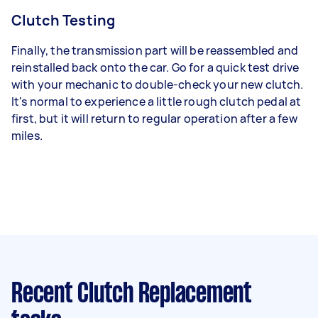
Clutch Testing
Finally, the transmission part will be reassembled and
reinstalled back onto the car. Go for a quick test drive
with your mechanic to double-check your new clutch.
It's normal to experience a little rough clutch pedal at
first, but it will return to regular operation after a few
miles.
Recent Clutch Replacement