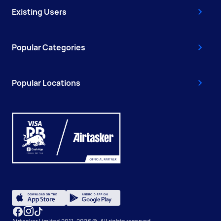
Existing Users
Popular Categories
Popular Locations