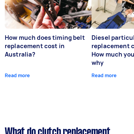
How much does timing belt
Diesel particul
replacement cost in
replacement c
Australia?
How much you
why
Read more
Read more
What do clutch replacement