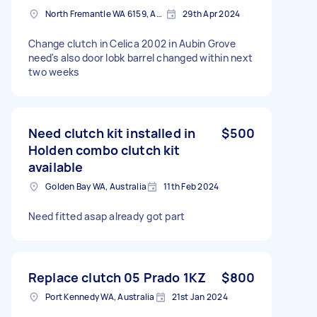
North Fremantle WA 6159, Australia
29th Apr 2024
Change clutch in Celica 2002 in Aubin Grove
need's also door lobk barrel changed within next
two weeks
Need clutch kit installed in
$500
Holden combo clutch kit
available
Golden Bay WA, Australia
11th Feb 2024
Need fitted asap already got part
Replace clutch 05 Prado 1KZ
$800
Port Kennedy WA, Australia
21st Jan 2024