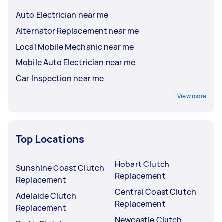
Auto Electrician near me
Alternator Replacement near me
Local Mobile Mechanic near me
Mobile Auto Electrician near me
Car Inspection near me
View more
Top Locations
Hobart Clutch
Sunshine Coast Clutch
Replacement
Replacement
Central Coast Clutch
Adelaide Clutch
Replacement
Replacement
Newcastle Clutch