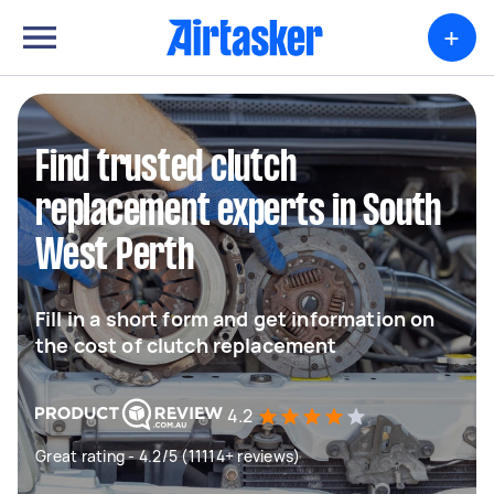
+
Find trusted clutch
replacement experts in South
West Perth
Fill in a short form and get information on
the cost of clutch replacement
4.2
Great rating - 4.2/5 (11114+ reviews)