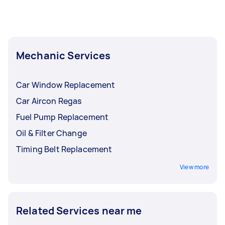
Mechanic Services
Car Window Replacement
Car Aircon Regas
Fuel Pump Replacement
Oil & Filter Change
Timing Belt Replacement
View more
Related Services near me