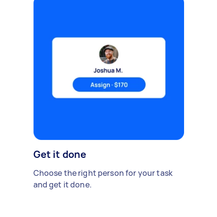
Get it done
Choose the right person for your task
and get it done.