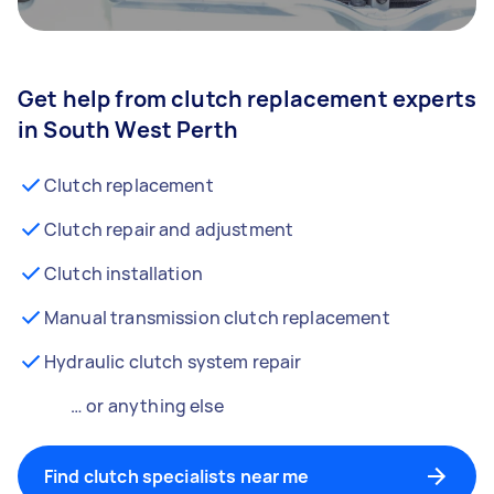
Get help from clutch replacement experts
in South West Perth
Clutch replacement
Clutch repair and adjustment
Clutch installation
Manual transmission clutch replacement
Hydraulic clutch system repair
… or anything else
Find clutch specialists near me