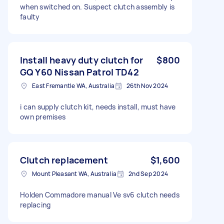
when switched on. Suspect clutch assembly is
faulty
Install heavy duty clutch for
$800
GQ Y60 Nissan Patrol TD42
East Fremantle WA, Australia
26th Nov 2024
i can supply clutch kit, needs install, must have
own premises
Clutch replacement
$1,600
Mount Pleasant WA, Australia
2nd Sep 2024
Holden Commadore manual Ve sv6 clutch needs
replacing