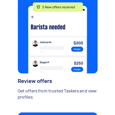
Review offers
Get offers from trusted Taskers and view
profiles.