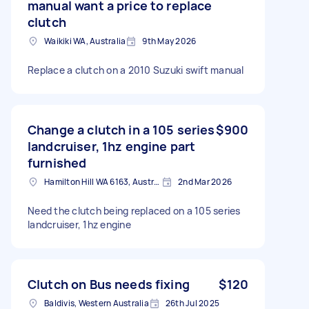
manual want a price to replace
clutch
Waikiki WA, Australia
9th May 2026
Replace a clutch on a 2010 Suzuki swift manual
Change a clutch in a 105 series
$900
landcruiser, 1hz engine part
furnished
Hamilton Hill WA 6163, Australia
2nd Mar 2026
Need the clutch being replaced on a 105 series
landcruiser, 1hz engine
Clutch on Bus needs fixing
$120
Baldivis, Western Australia
26th Jul 2025