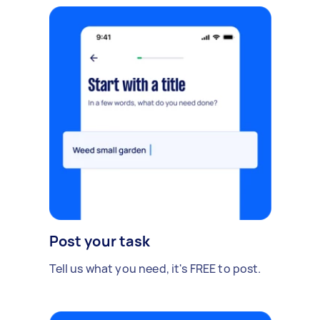
Post your task
Tell us what you need, it's FREE to post.