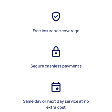
Free insurance coverage
Secure cashless payments
Same day or next day service at no
extra cost