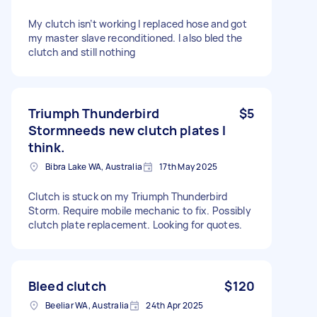
My clutch isn’t working I replaced hose and got
my master slave reconditioned. I also bled the
clutch and still nothing
Triumph Thunderbird
$5
Stormneeds new clutch plates I
think.
Bibra Lake WA, Australia
17th May 2025
Clutch is stuck on my Triumph Thunderbird
Storm. Require mobile mechanic to fix. Possibly
clutch plate replacement. Looking for quotes.
Bleed clutch
$120
Beeliar WA, Australia
24th Apr 2025