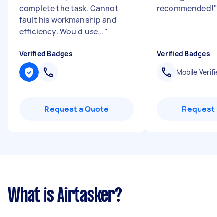
complete the task. Cannot
recommended!
"
fault his workmanship and
efficiency. Would use...
"
Verified Badges
Verified Badges
Mobile Verifi
Request a Quote
Request 
What is Airtasker?