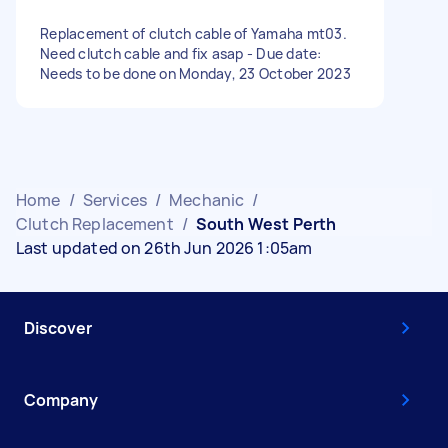
Replacement of clutch cable of Yamaha mt03.
Need clutch cable and fix asap - Due date:
Needs to be done on Monday, 23 October 2023
Home
/
Services
/
Mechanic
/
Clutch Replacement
/
South West Perth
Last updated on 26th Jun 2026 1:05am
Discover
Company