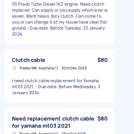
05 Prado Turbo Diesel 1KZ engine. Need clutch
replaced. Can supply or you supply which ever is
easier. Want heavy duty clutch. Can come to
you or can change it at my house have clear flat
ground - Due date: Before Tuesday, 23 January
2024
Clutch cable
$80
Treeby WA, Australia
30th Dec 2023
I need clutch cable replacement for Yamaha
mt03 2021. - Due date: Before Wednesday, 3
January 2024
Need replacement clutch cable
$80
for yamaha mt03 2021
Treeby WA, Australia
23rd Oct 2023