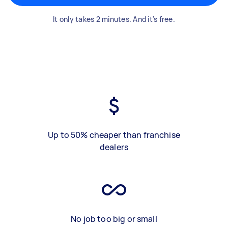
It only takes 2 minutes. And it's free.
Up to 50% cheaper than franchise
dealers
No job too big or small