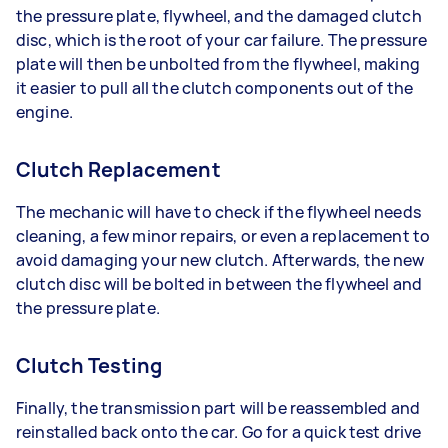
the pressure plate, flywheel, and the damaged clutch
disc, which is the root of your car failure. The pressure
plate will then be unbolted from the flywheel, making
it easier to pull all the clutch components out of the
engine.
Clutch Replacement
The mechanic will have to check if the flywheel needs
cleaning, a few minor repairs, or even a replacement to
avoid damaging your new clutch. Afterwards, the new
clutch disc will be bolted in between the flywheel and
the pressure plate.
Clutch Testing
Finally, the transmission part will be reassembled and
reinstalled back onto the car. Go for a quick test drive