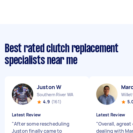
Best rated clutch replacement
specialists near me
Juston W
Marc
Southern River WA
Wille
4.9
(161)
5.
Latest Review
Latest Review
"
After some rescheduling
"
Overall, agreat
Juston finally came to
dealing with Mar