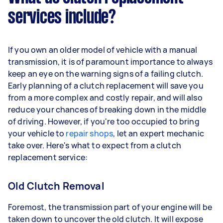
services include?
If you own an older model of vehicle with a manual
transmission, it is of paramount importance to always
keep an eye on the warning signs of a failing clutch.
Early planning of a clutch replacement will save you
from a more complex and costly repair, and will also
reduce your chances of breaking down in the middle
of driving. However, if you're too occupied to bring
your vehicle to
repair shops
, let an expert mechanic
take over. Here's what to expect from a clutch
replacement service:
Old Clutch Removal
Foremost, the transmission part of your engine will be
taken down to uncover the old clutch. It will expose