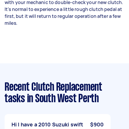
with your mechanic to double-check your new clutch.
It's normal to experience a little rough clutch pedal at
first, but it will return to regular operation after a few
miles.
Recent Clutch Replacement
tasks
in South West Perth
Hi I have a 2010 Suzuki swift
$900