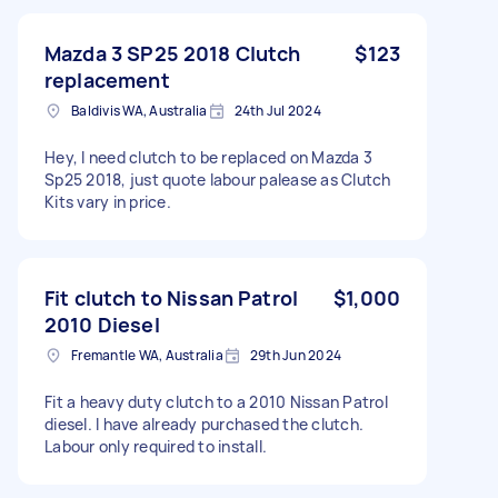
Mazda 3 SP25 2018 Clutch
$123
replacement
Baldivis WA, Australia
24th Jul 2024
Hey, I need clutch to be replaced on Mazda 3
Sp25 2018, just quote labour palease as Clutch
Kits vary in price.
Fit clutch to Nissan Patrol
$1,000
2010 Diesel
Fremantle WA, Australia
29th Jun 2024
Fit a heavy duty clutch to a 2010 Nissan Patrol
diesel. I have already purchased the clutch.
Labour only required to install.