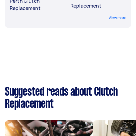
Perth Clutch
Replacement
Replacement
View more
Suggested reads about Clutch
Replacement