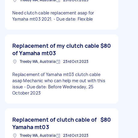
Need clutch cable replacement asap for
Yamaha mt03 2021. - Due date: Flexible
Replacement of my clutch cable
$80
of Yamaha mt03
Treeby WA, Australia
23rd Oct 2023
Replacement of Yamaha mt03 clutch cable
asap Mechanic who can help me out with this
issue - Due date: Before Wednesday, 25
October 2023
Replacement of clutch cable of
$80
Yamaha mt03
Treeby WA, Australia
23rd Oct 2023