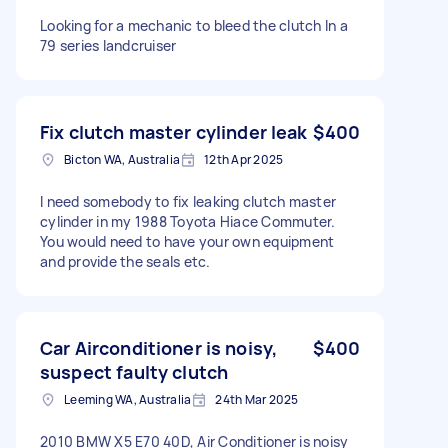
Looking for a mechanic to bleed the clutch In a
79 series landcruiser
Fix clutch master cylinder leak
$400
Bicton WA, Australia
12th Apr 2025
I need somebody to fix leaking clutch master
cylinder in my 1988 Toyota Hiace Commuter.
You would need to have your own equipment
and provide the seals etc.
Car Airconditioner is noisy,
$400
suspect faulty clutch
Leeming WA, Australia
24th Mar 2025
2010 BMW X5 E70 40D, Air Conditioner is noisy