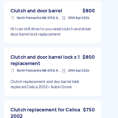
Clutch and door barrel
$800
North Fremantle WA 6159, Australia
29th Apr 2024
HI I can still drive to you need clutch and driver
door barrel lock replacement
Clutch and door barrel lock x 1
$800
replacement
North Fremantle WA 6159, Australia
29th Apr 2024
Clutch replacement and doo barrel lobk
replaced Celica 2002 r Aubin Grove
Clutch replacement for Celica
$750
2002