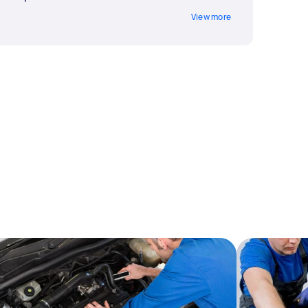
View more