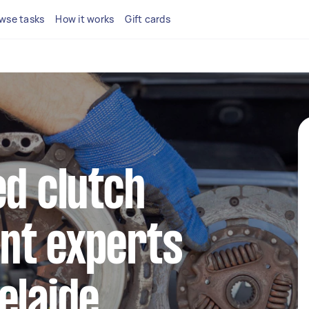
wse tasks
How it works
Gift cards
ed clutch
nt experts
elaide