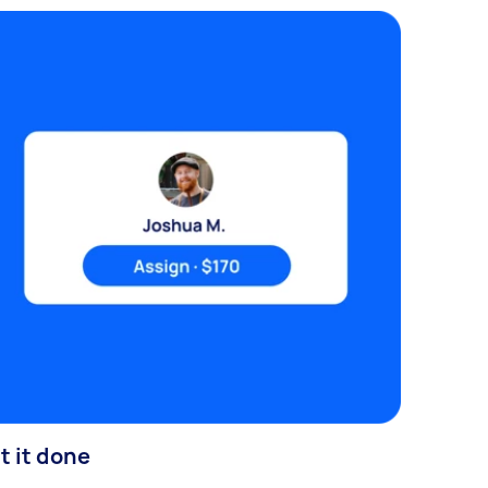
t it done