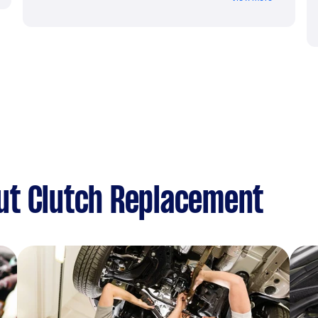
ut Clutch Replacement