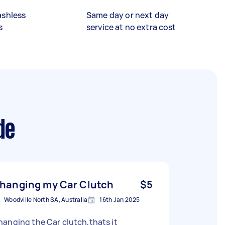
ashless
Same day or next day
s
service at no extra cost
de
hanging my Car Clutch
$5
Woodville North SA, Australia
16th Jan 2025
anging the Car clutch,thats it