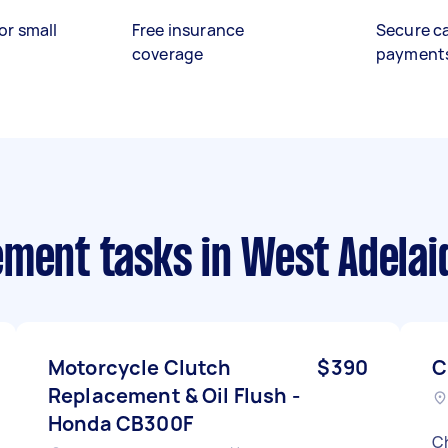
or small
Free insurance
Secure c
coverage
payment
ement tasks
in West Adelai
Motorcycle Clutch
$390
C
Replacement & Oil Flush -
Honda CB300F
Ch