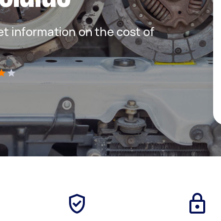
get information on the cost of
)