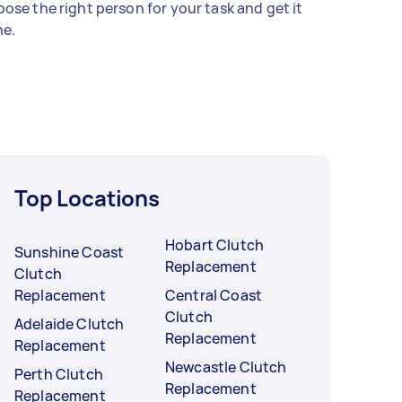
ose the right person for your task and get it
e.
Top Locations
Hobart Clutch
Sunshine Coast
Replacement
Clutch
Replacement
Central Coast
Clutch
Adelaide Clutch
Replacement
Replacement
Newcastle Clutch
Perth Clutch
Replacement
Replacement