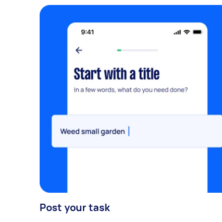
Post your task