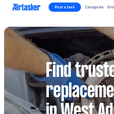
Post a task
Categories
Bro
Find trust
replaceme
in West Ad