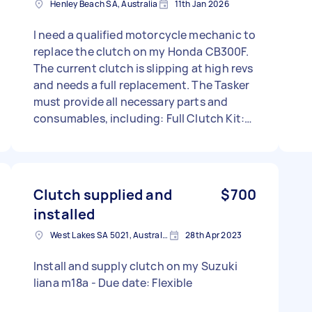
Henley Beach SA, Australia
11th Jan 2026
I need a qualified motorcycle mechanic to
replace the clutch on my Honda CB300F.
The current clutch is slipping at high revs
and needs a full replacement. The Tasker
must provide all necessary parts and
consumables, including: Full Clutch Kit:
Must include both Friction Plates (Fiber)
and Steel Plates. (Preferred brands: EBC,
Barnett, or Genuine Honda). Clutch Cover
Gasket: New right-side engine gasket.
Clutch supplied and
$700
Engine Oil & Filter: 1.5L of 10W-30 or 10W-
installed
40 Motorcycle Oil (JASO MA2 spec) and a
new oil filter (e.g., HF112). Tools: All
West Lakes SA 5021, Australia
28th Apr 2023
necessary tools, including a torque
Install and supply clutch on my Suzuki
wrench. Labor Required: Drain the old oil
liana m18a - Due date: Flexible
(check for debris). Remove the clutch
cover and replace the full plate stack.