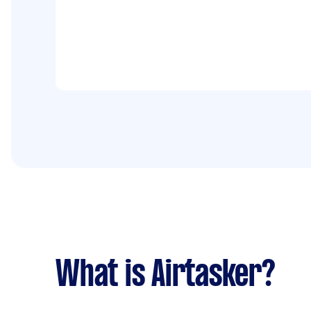
What is Airtasker?