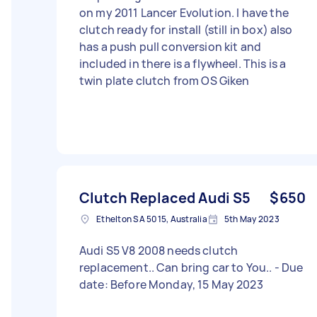
on my 2011 Lancer Evolution. I have the
clutch ready for install (still in box) also
has a push pull conversion kit and
included in there is a flywheel. This is a
twin plate clutch from OS Giken
Clutch Replaced Audi S5
$650
Ethelton SA 5015, Australia
5th May 2023
Audi S5 V8 2008 needs clutch
replacement.. Can bring car to You.. - Due
date: Before Monday, 15 May 2023