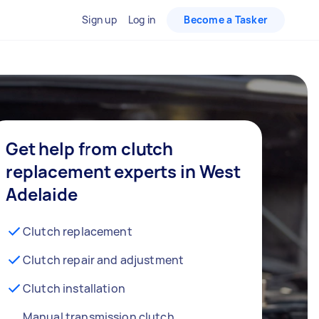
Sign up
Log in
Become a Tasker
Get help from clutch
replacement experts in West
Adelaide
Clutch replacement
Clutch repair and adjustment
Clutch installation
Manual transmission clutch