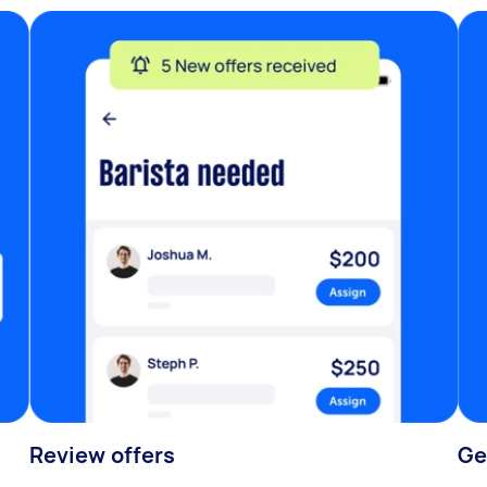
Review offers
Ge