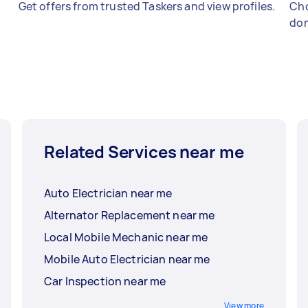
Get offers from trusted Taskers and view profiles.
Cho
don
Related Services near me
Auto Electrician near me
Alternator Replacement near me
Local Mobile Mechanic near me
Mobile Auto Electrician near me
Car Inspection near me
View more