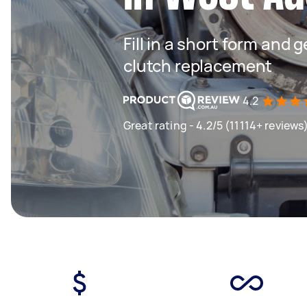
Fill in a short form and 
clutch replacement
4.2
Great rating - 4.2/5 (11114+ reviews