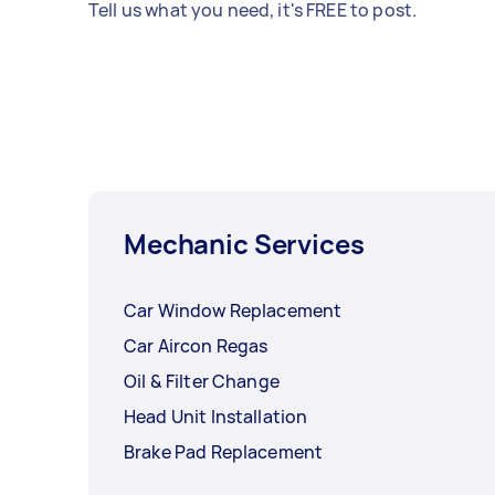
Tell us what you need, it's FREE to post.
Mechanic Services
Car Window Replacement
Car Aircon Regas
Oil & Filter Change
Head Unit Installation
Brake Pad Replacement