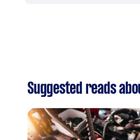
Suggested reads abo