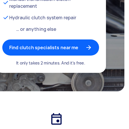
replacement
Hydraulic clutch system repair
… or anything else
Find clutch specialists near me
It only takes 2 minutes. And it's free.