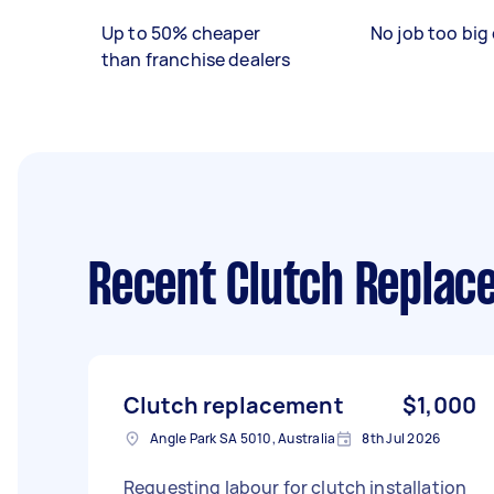
Up to 50% cheaper
No job too big 
than franchise dealers
Recent Clutch Replac
Clutch replacement
$1,000
Angle Park SA 5010, Australia
8th Jul 2026
Requesting labour for clutch installation