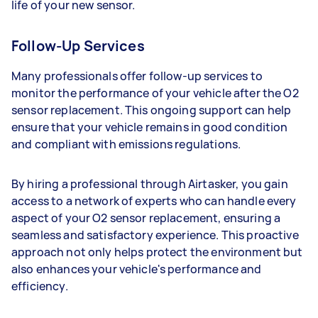
life of your new sensor.
Follow-Up Services
Many professionals offer follow-up services to
monitor the performance of your vehicle after the O2
sensor replacement. This ongoing support can help
ensure that your vehicle remains in good condition
and compliant with emissions regulations.
By hiring a professional through Airtasker, you gain
access to a network of experts who can handle every
aspect of your O2 sensor replacement, ensuring a
seamless and satisfactory experience. This proactive
approach not only helps protect the environment but
also enhances your vehicle's performance and
efficiency.