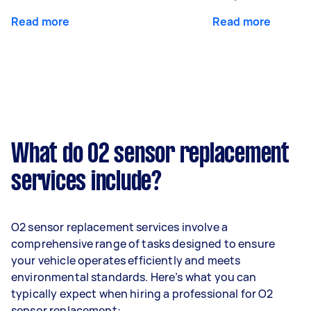
Read more
Read more
What do O2 sensor replacement
services include?
O2 sensor replacement services involve a
comprehensive range of tasks designed to ensure
your vehicle operates efficiently and meets
environmental standards. Here’s what you can
typically expect when hiring a professional for O2
sensor replacement: