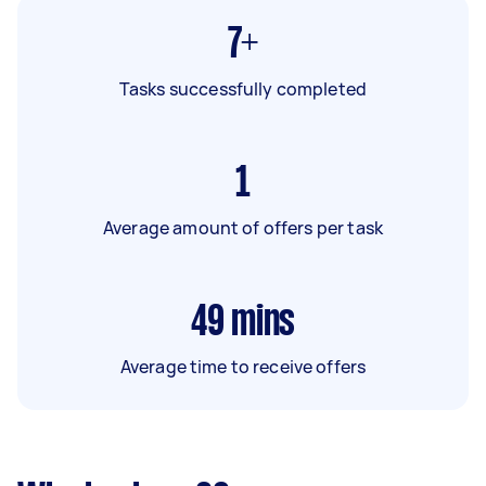
7+
Tasks successfully completed
1
Average amount of offers per task
49
mins
Average time to receive offers