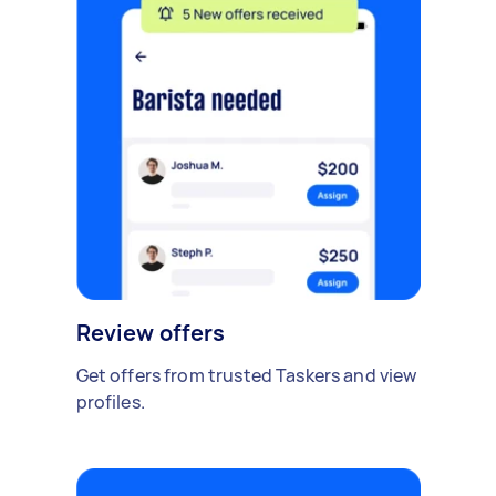
Review offers
Get offers from trusted Taskers and view
profiles.