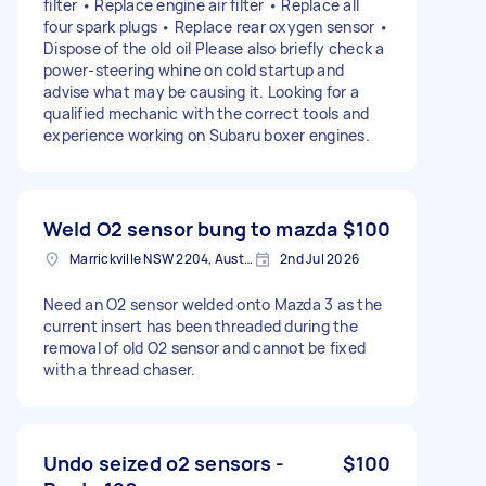
filter • Replace engine air filter • Replace all
four spark plugs • Replace rear oxygen sensor •
Dispose of the old oil Please also briefly check a
power-steering whine on cold startup and
advise what may be causing it. Looking for a
qualified mechanic with the correct tools and
experience working on Subaru boxer engines.
Weld O2 sensor bung to mazda
$100
Marrickville NSW 2204, Australia
2nd Jul 2026
Need an O2 sensor welded onto Mazda 3 as the
current insert has been threaded during the
removal of old O2 sensor and cannot be fixed
with a thread chaser.
Undo seized o2 sensors -
$100