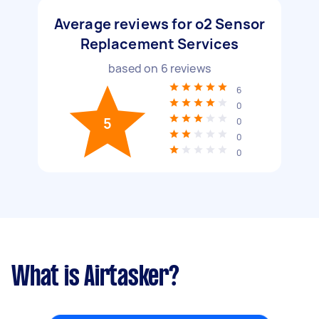
Average reviews for o2 Sensor
Replacement Services
based on
6
reviews
6
0
5
0
0
0
What is Airtasker?