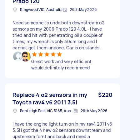
Prado 120
Ringwood VIC, Australia
26th May 2026
Need someone to undo both downstream o2
sensors on my 2006 Prado 120 4.0L - I have
tried and hit with penetrating oil a couple of
times, my wrench is only 30cm long and I
cannot get them undone. Car is on stands.
Great work and very efficient,
would definitely recommend
Replace 4 o2 sensors in my
$220
Toyota rav4 v6 2011 3.5l
Bentleigh East VIC 3165, Australia
26th May 2026
I have the engine light turn on in my rav4 2011 v6
3.5l i got the 4 new o2 sensors downstream and
upsteream fornt and back and need a