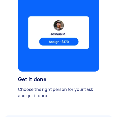
Get it done
Choose the right person for your task
and get it done.