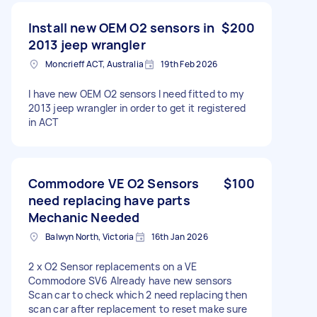
Install new OEM O2 sensors in
$200
2013 jeep wrangler
Moncrieff ACT, Australia
19th Feb 2026
I have new OEM O2 sensors I need fitted to my
2013 jeep wrangler in order to get it registered
in ACT
Commodore VE O2 Sensors
$100
need replacing have parts
Mechanic Needed
Balwyn North, Victoria
16th Jan 2026
2 x O2 Sensor replacements on a VE
Commodore SV6 Already have new sensors
Scan car to check which 2 need replacing then
scan car after replacement to reset make sure