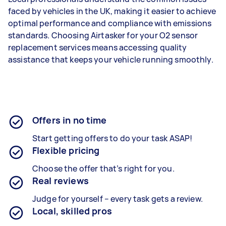
faced by vehicles in the UK, making it easier to achieve
optimal performance and compliance with emissions
standards. Choosing Airtasker for your O2 sensor
replacement services means accessing quality
assistance that keeps your vehicle running smoothly.
Offers in no time
Start getting offers to do your task ASAP!
Flexible pricing
Choose the offer that’s right for you.
Real reviews
Judge for yourself – every task gets a review.
Local, skilled pros