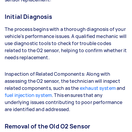
Initial Diagnosis
The process begins with a thorough diagnosis of your
vehicle's performance issues. A qualified mechanic will
use diagnostic tools to check for trouble codes
related to the O2 sensor, helping to confirm whether it
needs replacement.
Inspection of Related Components: Along with
assessing the O2 sensor, the technician will inspect
related components, such as the
exhaust system
and
fuel injection system
. This ensures that any
underlying issues contributing to poor performance
are identified and addressed.
Removal of the Old O2 Sensor