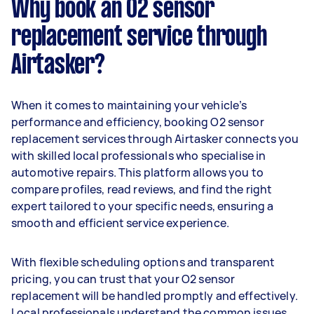
Why book an O2 sensor
replacement service through
Airtasker?
When it comes to maintaining your vehicle’s
performance and efficiency, booking O2 sensor
replacement services through Airtasker connects you
with skilled local professionals who specialise in
automotive repairs. This platform allows you to
compare profiles, read reviews, and find the right
expert tailored to your specific needs, ensuring a
smooth and efficient service experience.
With flexible scheduling options and transparent
pricing, you can trust that your O2 sensor
replacement will be handled promptly and effectively.
Local professionals understand the common issues