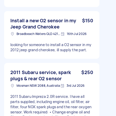
Install a new O2 sensor in my
$150
Jeep Grand Cherokee
Broadbeach Waters QLD 4218, Australia
16th Jul 2026
looking for someone to install a O2 sensor in my
2012 jeep grand cherokee, ill supply the part.
2011 Subaru service, spark
$250
plugs & rear O2 sensor
Mosman NSW 2088, Australia
3rd Jul 2026
2011 Subaru Impreza 2.0R service. I have all
parts supplied, including engine oil, oil filter, air
filter, four NGK spark plugs and the rear oxygen
sensor. Work required: • Change engine oil and