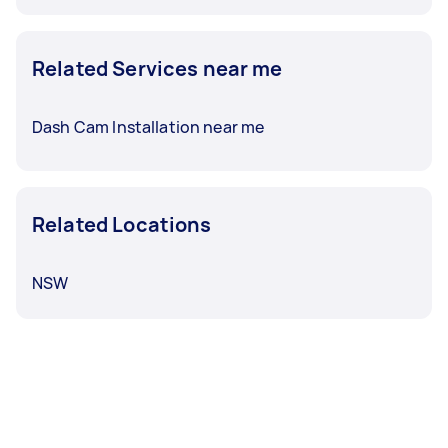
Related Services near me
Dash Cam Installation near me
Related Locations
NSW