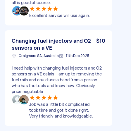
all is good of course.
Excellent service will use again.
Changing fuel injectors and O2
$10
sensors on a VE
Craigmore SA, Australia
11th Dec 2025
I need help with changing fuel injectors and O2
sensors on a VE calais. I am up to removing the
fuel rails and could use a hand from a person
who has the tools and know how. Obviously
price negotiable
Job was a little bit complicated,
took time and got it done right.
Very friendly and knowledgeable.