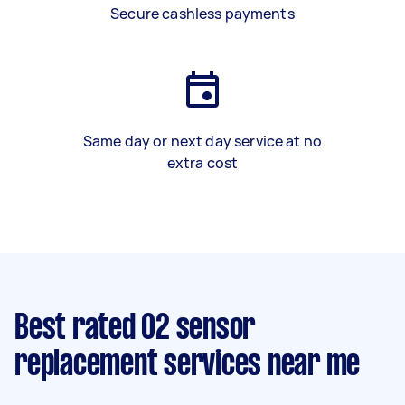
Secure cashless payments
Same day or next day service at no
extra cost
Best rated O2 sensor
replacement services near me