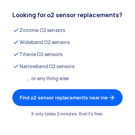
Looking for o2 sensor replacements?
Zirconia O2 sensors
Wideband O2 sensors
Titania O2 sensors
Narrowband O2 sensors
… or anything else
Find o2 sensor replacements near me
It only takes 2 minutes. And it's free.