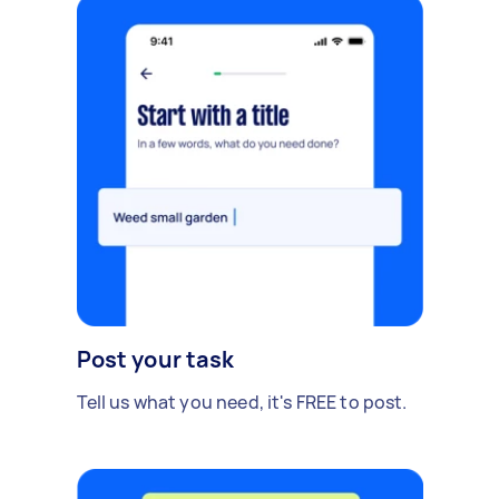
Post your task
Tell us what you need, it's FREE to post.