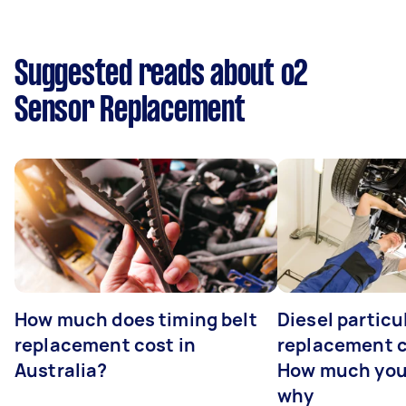
Suggested reads about o2
Sensor Replacement
How much does timing belt
Diesel particul
replacement cost in
replacement c
Australia?
How much you
why