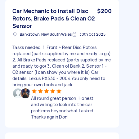
Car Mechanic to install Disc
$200
Rotors, Brake Pads & Clean O2
Sensor
Bankstown, New South Wales
30th Oct 2025
Tasks needed: 1. Front + Rear Disc Rotors
replaced (parts supplied by me and ready to go)
2. All Brake Pads replaced (parts supplied by me
and ready to go) 3. Clean of Bank 2, Sensor 1 -
O2 sensor (I can show you where it is) Car
details: Lexus RX330 - 2004 You only need to
bring your own tools and jack.
All round great person. Honest
and willing to look into the car
problems beyond what I asked.
Thanks again Don!