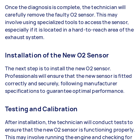
Once the diagnosis is complete, the technician will
carefully remove the faulty O2 sensor. This may
involve using specialized tools to access the sensor,
especially if it is located in a hard-to-reach area of the
exhaust system.
Installation of the New O2 Sensor
The next step is to install the new O2 sensor.
Professionals will ensure that the new sensor is fitted
correctly and securely, following manufacturer
specifications to guarantee optimal performance.
Testing and Calibration
After installation, the technician will conduct tests to
ensure that the new O2 sensor is functioning properly.
This may involve running the engine and checking for