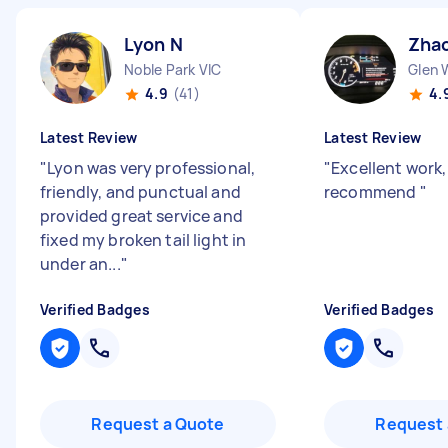
Lyon N
Zhao
Noble Park VIC
Glen 
4.9
(41)
4.
Latest Review
Latest Review
"
Lyon was very professional,
"
Excellent work
friendly, and punctual and
recommend
"
provided great service and
fixed my broken tail light in
under an...
"
Verified Badges
Verified Badges
Request a Quote
Request 