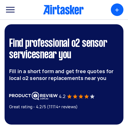
+
Find professional o2 sensor
servicesnear you
Fill in a short form and get free quotes for
local o2 sensor replacements near you
4.2
Great rating - 4.2/5 (11114+ reviews)