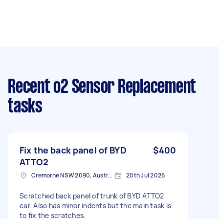
Recent o2 Sensor Replacement
tasks
Fix the back panel of BYD
$400
ATTO2
Cremorne NSW 2090, Australia
20th Jul 2026
Scratched back panel of trunk of BYD ATTO2
car. Also has minor indents but the main task is
to fix the scratches.