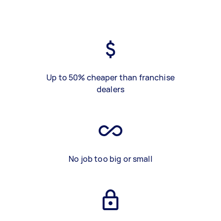
Up to 50% cheaper than franchise
dealers
No job too big or small