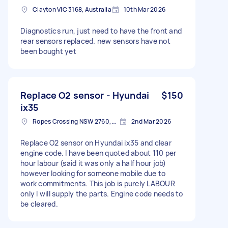
Clayton VIC 3168, Australia
10th Mar 2026
Diagnostics run, just need to have the front and
rear sensors replaced. new sensors have not
been bought yet
Replace O2 sensor - Hyundai
$150
ix35
Ropes Crossing NSW 2760, Australia
2nd Mar 2026
Replace O2 sensor on Hyundai ix35 and clear
engine code. I have been quoted about 110 per
hour labour (said it was only a half hour job)
however looking for someone mobile due to
work commitments. This job is purely LABOUR
only I will supply the parts. Engine code needs to
be cleared.