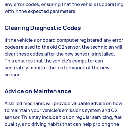
any error codes, ensuring that the vehicle is operating
within the expected parameters.
Clearing Diagnostic Codes
If the vehicle's onboard computer registered any error
codes related to the old O2 sensor, the technician will
clear these codes after the new sensor is installed.
This ensures that the vehicle's computer can
accurately monitor the performance of the new
sensor.
Advice on Maintenance
A skilled mechanic will provide valuable advice on how
to maintain your vehicle’s emissions system and O2
sensor. This may include tips on regular servicing, fuel
quality, and driving habits that can help prolong the