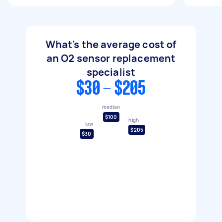
What's the average cost of
an O2 sensor replacement
specialist
$30 - $205
median
$100
high
low
$205
$30