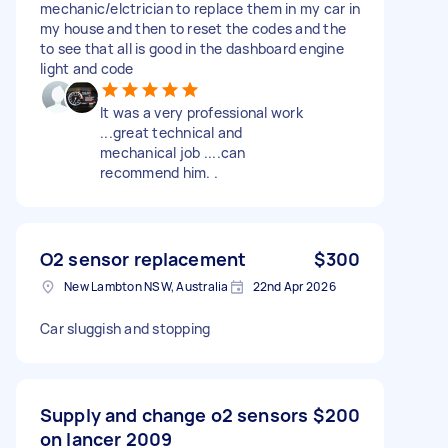
mechanic/elctrician to replace them in my car in
my house and then to reset the codes and the
to see that all is good in the dashboard engine
light and code
It was a very professional work
...great technical and
mechanical job ....can
recommend him. .
O2 sensor replacement
$300
New Lambton NSW, Australia
22nd Apr 2026
Car sluggish and stopping
Supply and change o2 sensors
$200
on lancer 2009