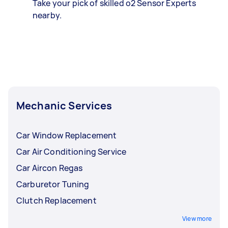
Take your pick of skilled o2 Sensor Experts
nearby.
Mechanic Services
Car Window Replacement
Car Air Conditioning Service
Car Aircon Regas
Carburetor Tuning
Clutch Replacement
View more