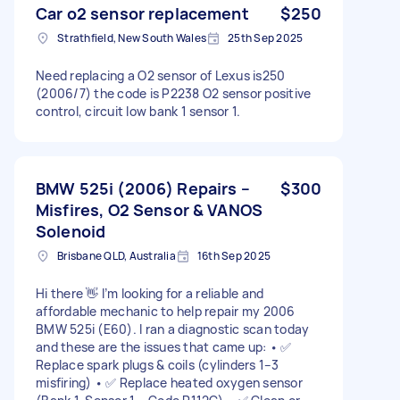
Car o2 sensor replacement
$250
Strathfield, New South Wales
25th Sep 2025
Need replacing a O2 sensor of Lexus is250
(2006/7) the code is P2238 O2 sensor positive
control, circuit low bank 1 sensor 1.
BMW 525i (2006) Repairs –
$300
Misfires, O2 Sensor & VANOS
Solenoid
Brisbane QLD, Australia
16th Sep 2025
Hi there 👋 I’m looking for a reliable and
affordable mechanic to help repair my 2006
BMW 525i (E60). I ran a diagnostic scan today
and these are the issues that came up: • ✅
Replace spark plugs & coils (cylinders 1–3
misfiring) • ✅ Replace heated oxygen sensor