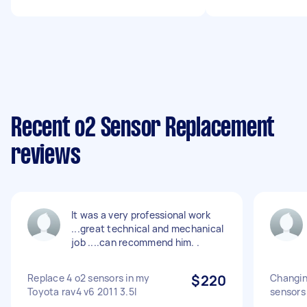
Recent o2 Sensor Replacement
reviews
It was a very professional work
...great technical and mechanical
job ....can recommend him. .
Replace 4 o2 sensors in my
$220
Changin
Toyota rav4 v6 2011 3.5l
sensors