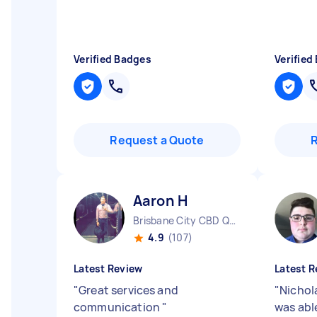
Verified Badges
Verified
Request a Quote
Aaron H
Brisbane City CBD QLD
4.9
(107)
Latest Review
Latest R
"
Great services and
"
Nichola
communication
"
was able