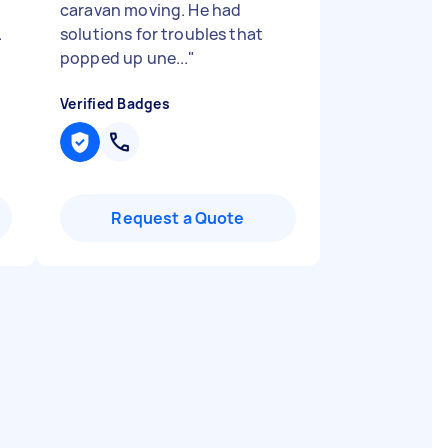
caravan moving. He had
.
solutions for troubles that
popped up une...
"
Verified Badges
Request a Quote