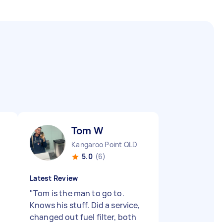
Tom W
Kangaroo Point QLD
5.0
(6)
Latest Review
"
Tom is the man to go to.
Knows his stuff. Did a service,
changed out fuel filter, both