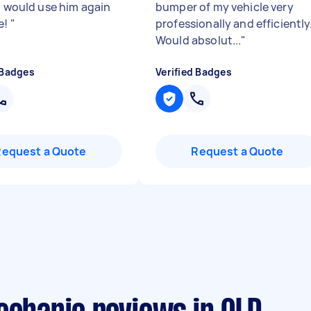
 I would use him again
bumper of my vehicle very
e!
"
professionally and efficiently
Would absolut...
"
 Badges
Verified Badges
Request a Quote
Request a Quote