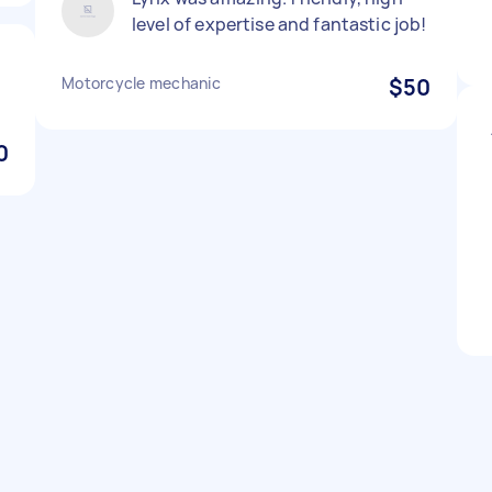
level of expertise and fantastic job!
Motorcycle mechanic
$50
0