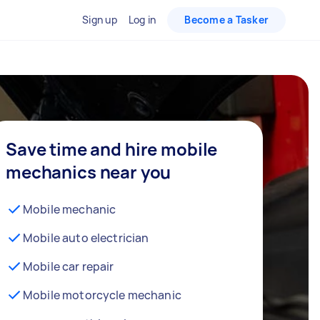
Sign up
Log in
Become a Tasker
Save time and hire mobile
mechanics near you
Mobile mechanic
Mobile auto electrician
Mobile car repair
Mobile motorcycle mechanic