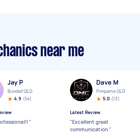
chanics near me
Jay P
Dave M
Bundall QLD
Pimpama QLD
4.9
(54)
5.0
(13)
eview
Latest Review
rofessional!!
"
"
Excellent great
communication
"