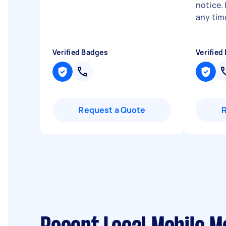
notice.
any tim
Verified Badges
Verified
Request a Quote