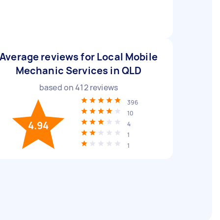
Average reviews for Local Mobile
Mechanic Services in QLD
based on
412
reviews
396
10
4.94
4
1
1