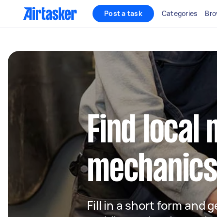
Post a task
Categories
Bro
Find local 
mechanics
Fill in a short form and g