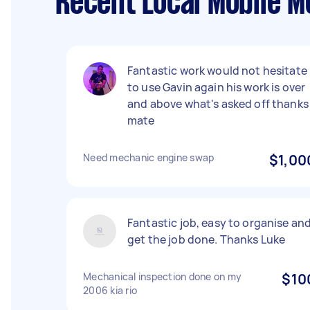
Recent Local Mobile M
Fantastic work would not hesitate
to use Gavin again his work is over
and above what's asked off thanks
mate
Need mechanic engine swap
$1,00
Fantastic job, easy to organise an
get the job done. Thanks Luke
Mechanical inspection done on my
$10
2006 kia rio