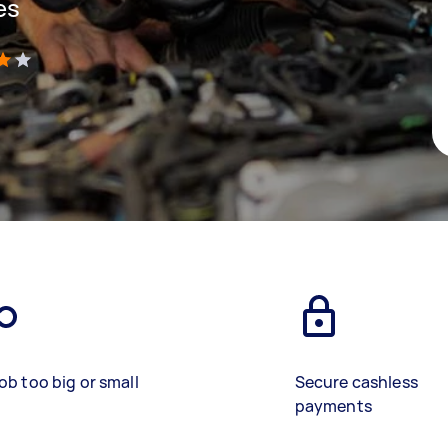
es
)
ob too big or small
Secure cashless
payments