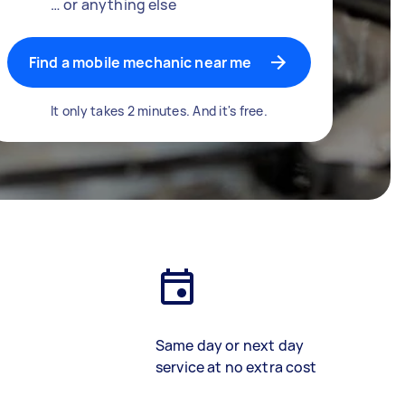
… or anything else
Find a mobile mechanic near me
It only takes 2 minutes. And it's free.
Same day or next day
service at no extra cost