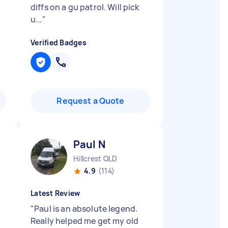
diffs on a gu patrol. Will pick
u...
"
Verified Badges
Request a Quote
Paul N
Hillcrest QLD
4.9
(114)
Latest Review
"
Paul is an absolute legend.
Really helped me get my old