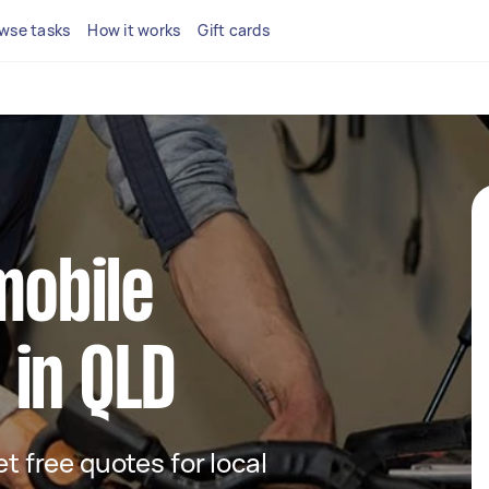
wse tasks
How it works
Gift cards
mobile
 in QLD
et free quotes for local