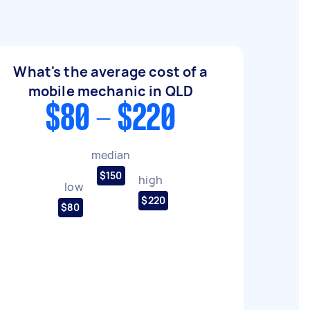
What's the average cost of a
mobile mechanic in QLD
$80 - $220
median
$150
high
low
$220
$80