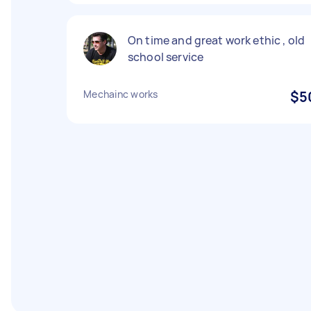
On time and great work ethic , old
school service
Mechainc works
$5