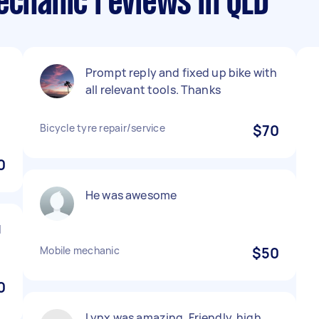
echanic reviews in QLD
Prompt reply and fixed up bike with
all relevant tools. Thanks
Bicycle tyre repair/service
$70
0
He was awesome
d
Mobile mechanic
$50
0
Lynx was amazing. Friendly, high