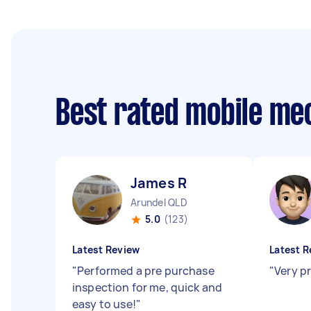
Best rated mobile me
James R
Arundel QLD
5.0
(123)
Latest Review
Latest R
"
Performed a pre purchase
"
Very p
inspection for me, quick and
easy to use!
"