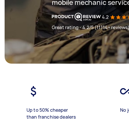
mobile mechanic servic
4.2
Great rating - 4.2/5 (11114+ reviews
Up to 50% cheaper
No j
than franchise dealers