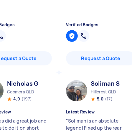
 Badges
Verified Badges
Request a Quote
Request a Quote
Nicholas G
Soliman S
Coomera QLD
Hillcrest QLD
4.9
(197)
5.0
(17)
eview
Latest Review
s did a great job and
"
Soliman is an absolute
 to do it on short
legend! Fixed up the rear