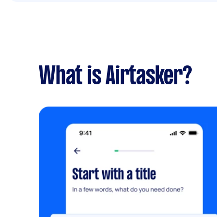
What is Airtasker?