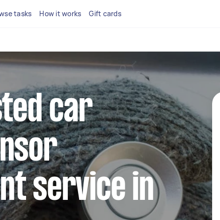
wse tasks
How it works
Gift cards
sted car
ensor
t service in