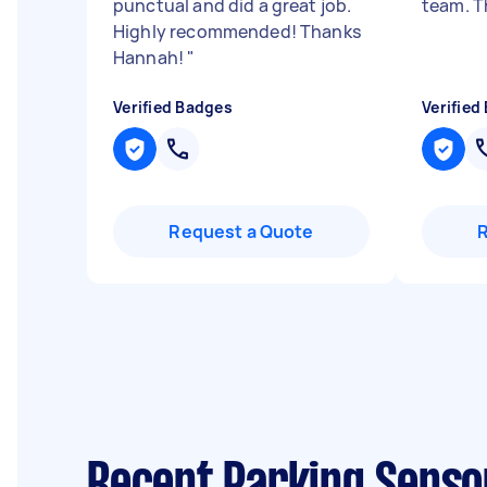
punctual and did a great job.
team. T
Highly recommended! Thanks
Hannah!
"
Verified Badges
Verified
Request a Quote