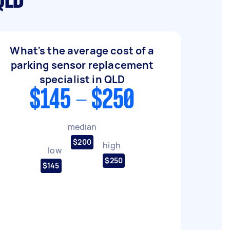
QLD
What's the average cost of a
parking sensor replacement
specialist in QLD
$145 - $250
median
$200
high
low
$250
$145