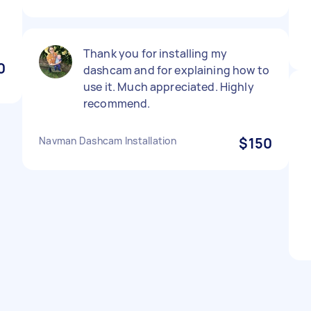
Thank you for installing my
0
dashcam and for explaining how to
use it. Much appreciated. Highly
recommend.
Navman Dashcam Installation
$150