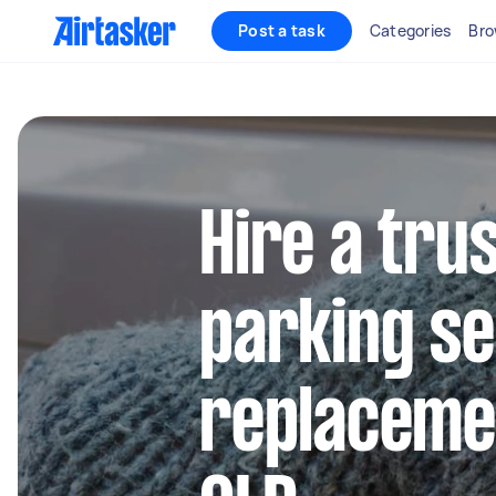
Post a task
Categories
Bro
Hire a tru
parking s
replacemen