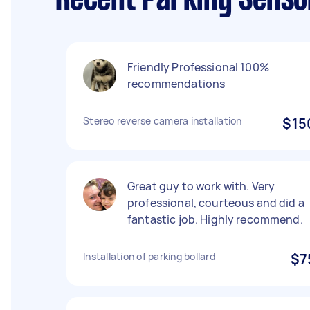
Recent Parking Senso
Friendly Professional 100%
recommendations
Stereo reverse camera installation
$15
Great guy to work with. Very
professional, courteous and did a
fantastic job. Highly recommend.
Installation of parking bollard
$7