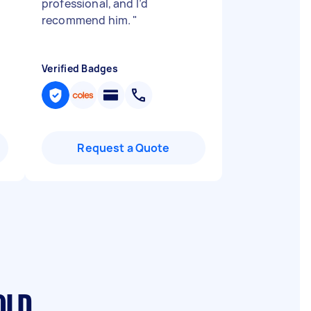
professional, and I’d
recommend him.
"
Verified Badges
Request a Quote