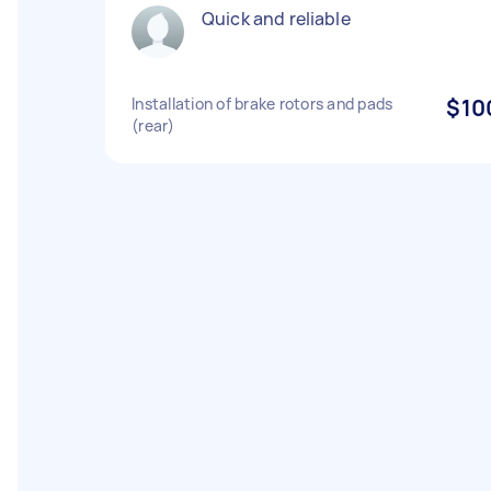
Quick and reliable
Installation of brake rotors and pads
$10
(rear)