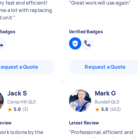
y fast and efficient!
"
Great work will use again
"
me a lot with replacing
d unit
"
 Badges
Verified Badges
Request a Quote
Request a Quote
Jack S
Mark G
Camp Hill QLD
Bundall QLD
5.0
(3)
5.0
(452)
eview
Latest Review
work is done by the
"
Professional, efficient and