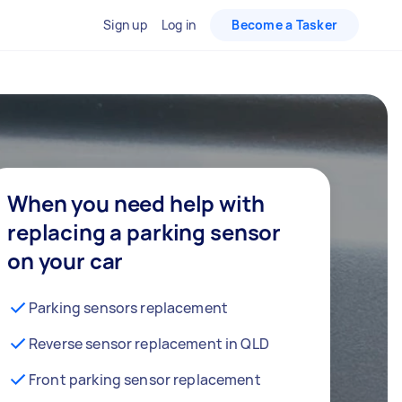
Sign up
Log in
Become a Tasker
When you need help with
replacing a parking sensor
on your car
Parking sensors replacement
Reverse sensor replacement in QLD
Front parking sensor replacement