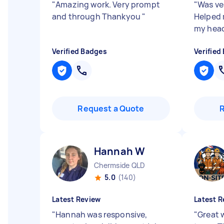
"
Amazing work. Very prompt
"
Was ver
and through Thankyou
"
Helped 
my hea
Verified Badges
Verified
Request a Quote
Hannah W
Chermside QLD
5.0
(140)
Latest Review
Latest R
"
Hannah was responsive,
"
Great 