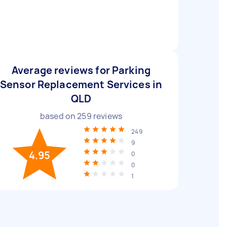
Average reviews for Parking
Sensor Replacement Services in
QLD
based on
259
reviews
249
9
4.95
0
0
1