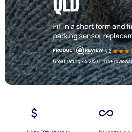
QLD
Fill in a short form and f
parking sensor replace
4.2
Great rating - 4.2/5 (11114+ reviews