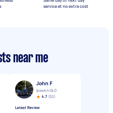
ashless
Same day or next day
s
service at no extra cost
sts near me
John F
D
Ipswich QLD
4.7
(52)
Latest Review