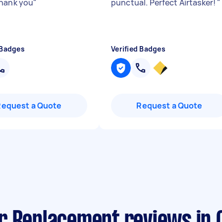
hank you
"
punctual. Perfect Airtasker!
"
 Badges
Verified Badges
Request a Quote
Request a Quote