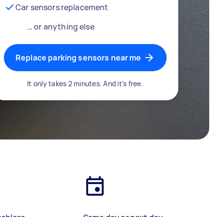
Car sensors replacement
… or anything else
Replace parking sensors near me
It only takes 2 minutes. And it's free.