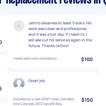
r Replacement reviews in 
Jethro deserves at least 5 stars. His
work was clean and professional,
and it was a hot day. If I need to, I
will see out his services again in the
0
future. Thanks Jethro!
I need dash cam installation
$100
Great job.
5
Installation a new SONY radio-installed
$150
into Colorado 2012 haveAll Req