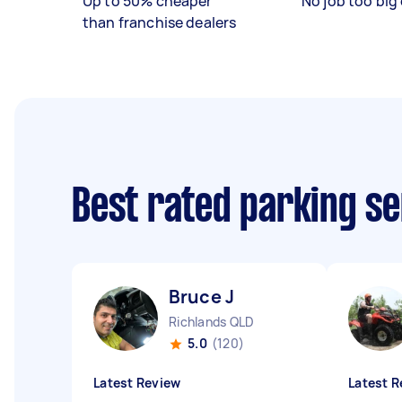
Up to 50% cheaper
No job too big 
than franchise dealers
Best rated parking s
Bruce J
Richlands QLD
5.0
(120)
Latest Review
Latest R