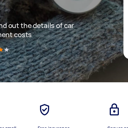
ind out the details of car
ment costs
)