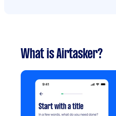
What is Airtasker?