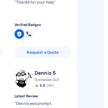
"
Thanks for your help
"
Verified Badges
Request a Quote
Dennis S
Rochedale QLD
5.0
(181)
Latest Review
"
Dennis was prompt,