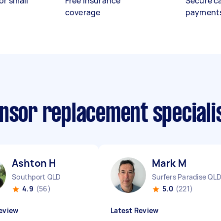
or small
Free insurance
Secure c
coverage
payment
ensor replacement speciali
Ashton H
Mark M
Southport QLD
Surfers Paradise QL
4.9
(56)
5.0
(221)
eview
Latest Review