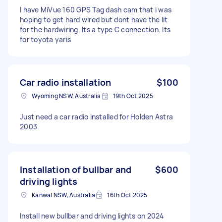
I have MiVue 160 GPS Tag dash cam that i was
hoping to get hard wired but dont have the lit
for the hardwiring. Its a type C connection. Its
for toyota yaris
Car radio installation
$100
Wyoming NSW, Australia
19th Oct 2025
Just need a car radio installed for Holden Astra
2003
Installation of bullbar and
$600
driving lights
Kanwal NSW, Australia
16th Oct 2025
Install new bullbar and driving lights on 2024