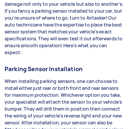
damage not only to your vehicle but also to another's.
If you fancy a parking sensor installed to your car, but
you're unsure of where to go, turn to Airtasker! Our
auto technicians have the expertise to place the best
sensor system that matches your vehicle's exact
specifications. They will even test it out afterwards to
ensure smooth operation! Here's what you can
expect:
Parking Sensor Installation
When installing parking sensors, one can choose to
install either just rear or both front and rear sensors
for maximum protection. Whichever option you take,
your specialist will attach the sensor to your vehicle's
bumper. They will drill them in position then connect
the wiring of your vehicle's reverse light and your new
sensor. After installation, your sensor can also be