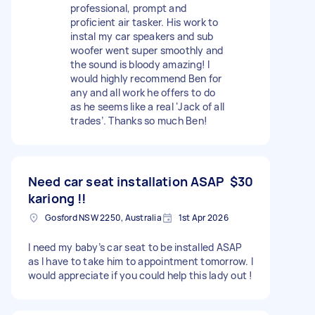
professional, prompt and
proficient air tasker. His work to
instal my car speakers and sub
woofer went super smoothly and
the sound is bloody amazing! I
would highly recommend Ben for
any and all work he offers to do
as he seems like a real ‘Jack of all
trades’. Thanks so much Ben!
Need car seat installation ASAP
$30
kariong !!
Gosford NSW 2250, Australia
1st Apr 2026
I need my baby’s car seat to be installed ASAP
as I have to take him to appointment tomorrow. I
would appreciate if you could help this lady out !