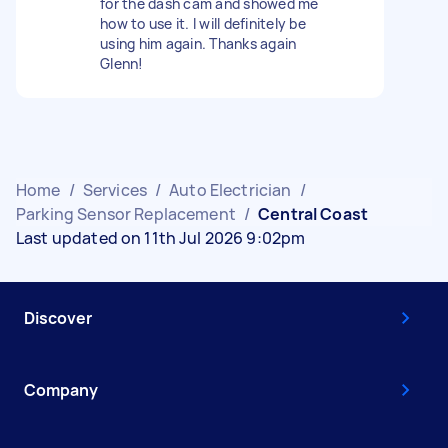
for the dash cam and showed me
how to use it. I will definitely be
using him again. Thanks again
Glenn!
Home
/
Services
/
Auto Electrician
/
Parking Sensor Replacement
/
Central Coast
Last updated on 11th Jul 2026 9:02pm
Discover
Company