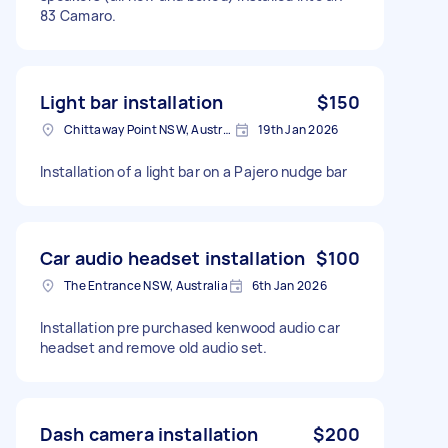
83 Camaro.
Light bar installation
$150
Chittaway Point NSW, Australia
19th Jan 2026
Installation of a light bar on a Pajero nudge bar
Car audio headset installation
$100
The Entrance NSW, Australia
6th Jan 2026
Installation pre purchased kenwood audio car
headset and remove old audio set.
Dash camera installation
$200