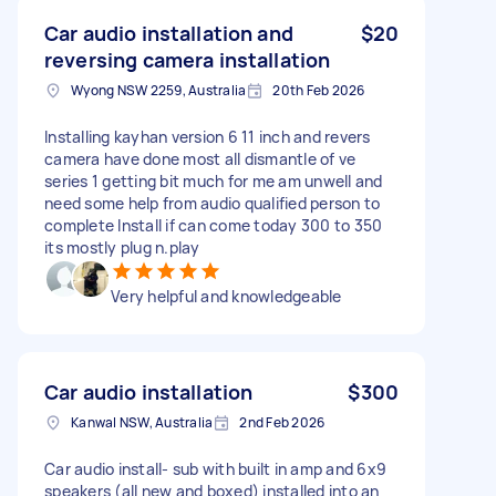
Car audio installation and
$20
reversing camera installation
Wyong NSW 2259, Australia
20th Feb 2026
Installing kayhan version 6 11 inch and revers
camera have done most all dismantle of ve
series 1 getting bit much for me am unwell and
need some help from audio qualified person to
complete Install if can come today 300 to 350
its mostly plug n.play
Very helpful and knowledgeable
Car audio installation
$300
Kanwal NSW, Australia
2nd Feb 2026
Car audio install- sub with built in amp and 6x9
speakers (all new and boxed) installed into an