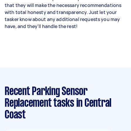
that they will make the necessary recommendations
with total honesty and transparency. Just let your
tasker know about any additional requests you may
have, and they'll handle the rest!
Recent Parking Sensor
Replacement tasks
in Central
Coast