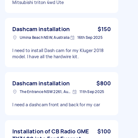
Mitsubishi triton 4wd Ute
Dashcam installation
$150
Umina Beach NSW, Australia
16th Sep 2025
I need to install Dash cam for my Kluger 2018
model. I have all the hardwire kit.
Dashcam installation
$800
The Entrance NSW 2261, Australia
11th Sep 2025
I need a dashcam front and back for my car
Installation of CB Radio GME
$100