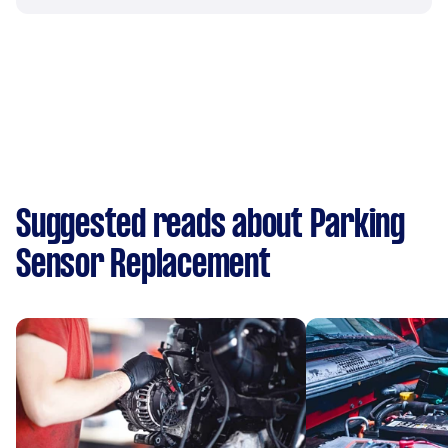
Suggested reads about Parking
Sensor Replacement