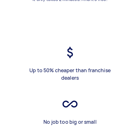
Up to 50% cheaper than franchise
dealers
No job too big or small