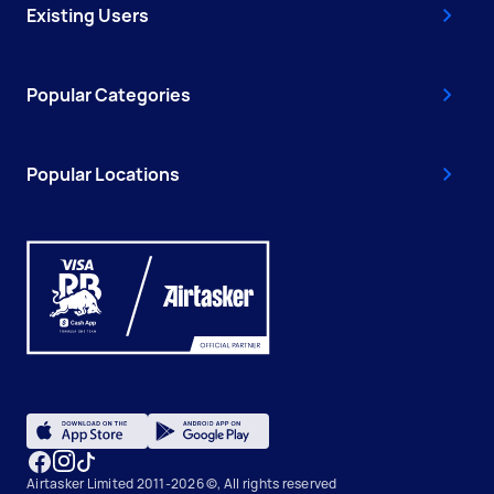
Existing Users
Popular Categories
Popular Locations
Airtasker Limited 2011-2026 ©, All rights reserved