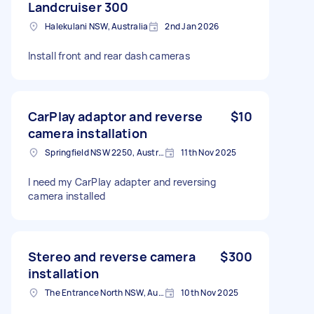
Landcruiser 300
Halekulani NSW, Australia
2nd Jan 2026
Install front and rear dash cameras
CarPlay adaptor and reverse
$10
camera installation
Springfield NSW 2250, Australia
11th Nov 2025
I need my CarPlay adapter and reversing
camera installed
Stereo and reverse camera
$300
installation
The Entrance North NSW, Australia
10th Nov 2025