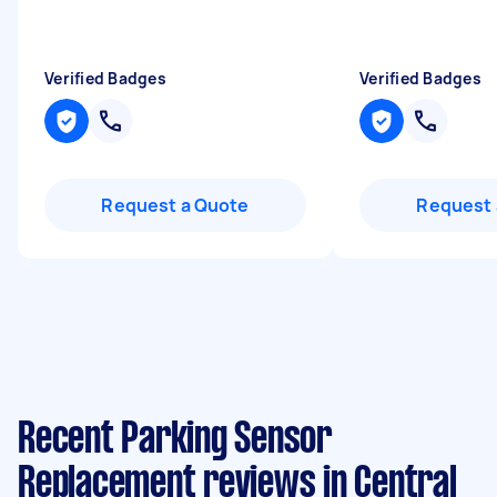
Verified Badges
Verified Badges
Request a Quote
Request 
Recent Parking Sensor
Replacement reviews in Central