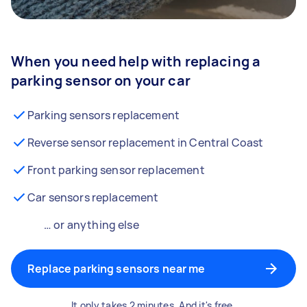
When you need help with replacing a
parking sensor on your car
Parking sensors replacement
Reverse sensor replacement in Central Coast
Front parking sensor replacement
Car sensors replacement
… or anything else
Replace parking sensors near me
It only takes 2 minutes. And it's free.