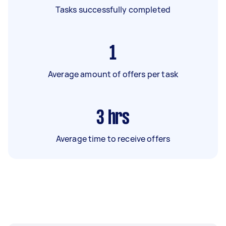
Tasks successfully completed
1
Average amount of offers per task
3
hrs
Average time to receive offers