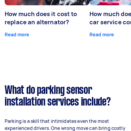
How much does it cost to
How much does
replace an alternator?
car service co
Read more
Read more
What do parking sensor
installation services include?
Parking is a skill that intimidates even the most
experienced drivers. One wrong move can bring costly