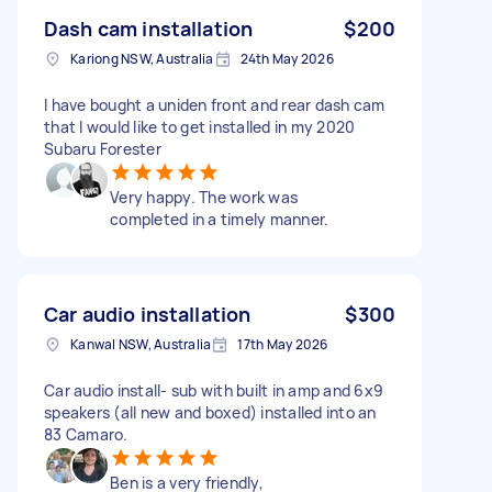
Dash cam installation
$200
Kariong NSW, Australia
24th May 2026
I have bought a uniden front and rear dash cam
that I would like to get installed in my 2020
Subaru Forester
Very happy. The work was
completed in a timely manner.
Car audio installation
$300
Kanwal NSW, Australia
17th May 2026
Car audio install- sub with built in amp and 6x9
speakers (all new and boxed) installed into an
83 Camaro.
Ben is a very friendly,