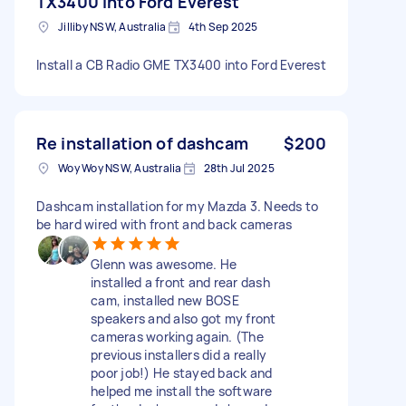
TX3400 into Ford Everest
Jilliby NSW, Australia
4th Sep 2025
Install a CB Radio GME TX3400 into Ford Everest
Re installation of dashcam
$200
Woy Woy NSW, Australia
28th Jul 2025
Dashcam installation for my Mazda 3. Needs to
be hard wired with front and back cameras
Glenn was awesome. He
installed a front and rear dash
cam, installed new BOSE
speakers and also got my front
cameras working again. (The
previous installers did a really
poor job!) He stayed back and
helped me install the software