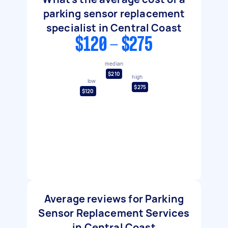
parking sensor replacement
specialist in Central Coast
$120 - $275
median
$210
high
low
$275
$120
Average reviews for Parking
Sensor Replacement Services
in Central Coast