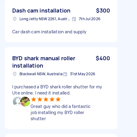
Dash cam installation
$300
Long Jetty NSW 2261, Australia
7th Jul 2026
Car dash cam installation and supply
BYD shark manual roller
$400
installation
Blackwall NSW, Australia
31st May 2026
I purchased a BYD shark roller shutter for my
Ute online. I need it installed.
Great guy who did a fantastic
job installing my BYD roller
shutter