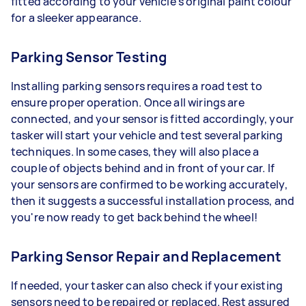
fitted according to your vehicle's original paint colour
for a sleeker appearance.
Parking Sensor Testing
Installing parking sensors requires a road test to
ensure proper operation. Once all wirings are
connected, and your sensor is fitted accordingly, your
tasker will start your vehicle and test several parking
techniques. In some cases, they will also place a
couple of objects behind and in front of your car. If
your sensors are confirmed to be working accurately,
then it suggests a successful installation process, and
you're now ready to get back behind the wheel!
Parking Sensor Repair and Replacement
If needed, your tasker can also check if your existing
sensors need to be repaired or replaced. Rest assured