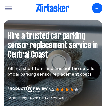
+
Hire a trusted car parking
sensor replacement service in
Central Coast
Fill in a short form and find out the details
of car parking sensor replacement costs
4.2
Great rating - 4.2/5 (11114+ reviews)