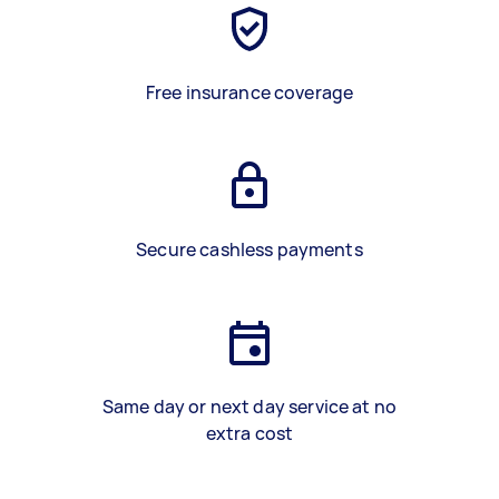
Free insurance coverage
Secure cashless payments
Same day or next day service at no
extra cost