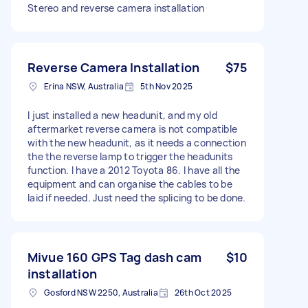
Stereo and reverse camera installation
Reverse Camera Installation
$75
Erina NSW, Australia
5th Nov 2025
I just installed a new headunit, and my old
aftermarket reverse camera is not compatible
with the new headunit, as it needs a connection
the the reverse lamp to trigger the headunits
function. I have a 2012 Toyota 86. I have all the
equipment and can organise the cables to be
laid if needed. Just need the splicing to be done.
Mivue 160 GPS Tag dash cam
$10
installation
Gosford NSW 2250, Australia
26th Oct 2025