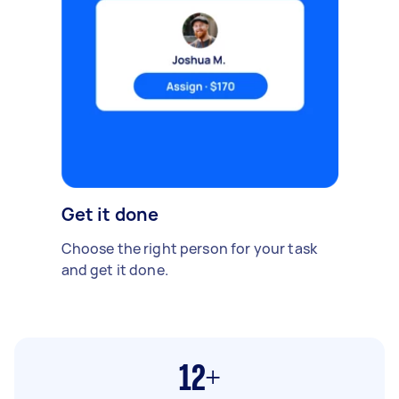
Get it done
Choose the right person for your task
and get it done.
12+