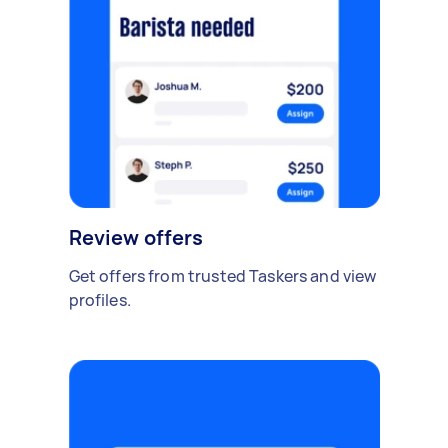
Review offers
Get offers from trusted Taskers and view
profiles.