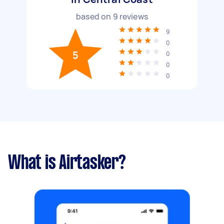
based on
9
reviews
9
0
5
0
0
0
What is Airtasker?