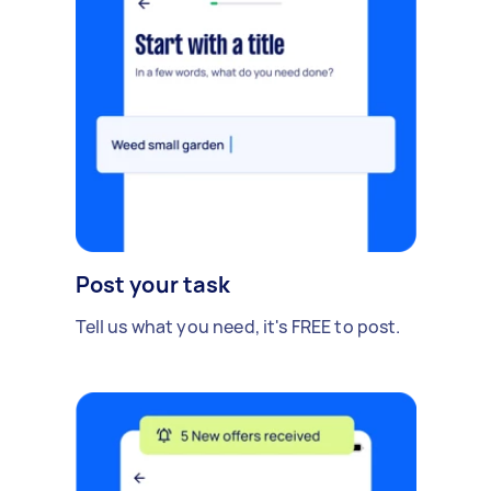
Post your task
Tell us what you need, it's FREE to post.