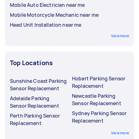
Mobile Auto Electrician near me
Mobile Motorcycle Mechanic near me
Head Unit Installation near me
View more
Top Locations
Hobart Parking Sensor
Sunshine Coast Parking
Replacement
Sensor Replacement
Newcastle Parking
Adelaide Parking
Sensor Replacement
Sensor Replacement
Sydney Parking Sensor
Perth Parking Sensor
Replacement
Replacement
View more