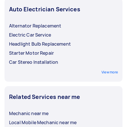
Auto Electrician Services
Alternator Replacement
Electric Car Service
Headlight Bulb Replacement
Starter Motor Repair
Car Stereo Installation
View more
Related Services near me
Mechanic near me
Local Mobile Mechanic near me