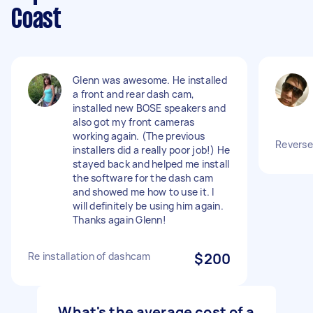
Coast
Glenn was awesome. He installed
a front and rear dash cam,
installed new BOSE speakers and
also got my front cameras
working again. (The previous
Reverse
installers did a really poor job!) He
stayed back and helped me install
the software for the dash cam
and showed me how to use it. I
will definitely be using him again.
Thanks again Glenn!
Re installation of dashcam
$200
What's the average cost of a