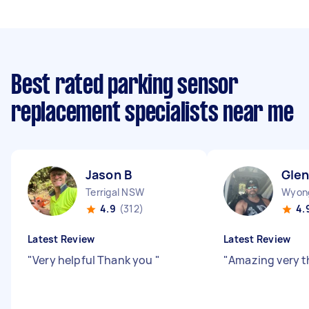
Best rated parking sensor
replacement specialists near me
Jason B
Gle
Terrigal NSW
Wyon
4.9
(312)
4.
Latest Review
Latest Review
"
Very helpful Thank you
"
"
Amazing very 