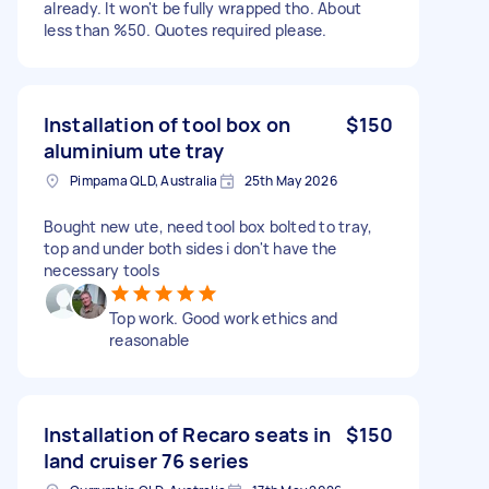
already. It won't be fully wrapped tho. About
less than %50. Quotes required please.
Installation of tool box on
$150
aluminium ute tray
Pimpama QLD, Australia
25th May 2026
Bought new ute, need tool box bolted to tray,
top and under both sides i don't have the
necessary tools
Top work. Good work ethics and
reasonable
Installation of Recaro seats in
$150
land cruiser 76 series