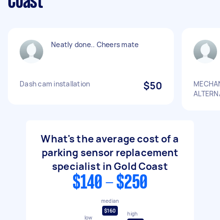
Coast
Neatly done.. Cheers mate
Dash cam installation
$50
MECHAN
ALTERN
What's the average cost of a
parking sensor replacement
specialist in Gold Coast
$140 - $250
median
$160
high
low