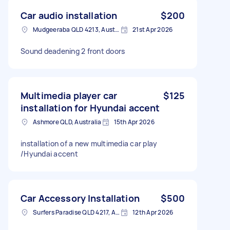
Car audio installation
$200
Mudgeeraba QLD 4213, Australia
21st Apr 2026
Sound deadening 2 front doors
Multimedia player car
$125
installation for Hyundai accent
Ashmore QLD, Australia
15th Apr 2026
installation of a new multimedia car play
/Hyundai accent
Car Accessory Installation
$500
Surfers Paradise QLD 4217, Australia
12th Apr 2026