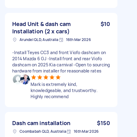
Head Unit & dash cam
$10
Installation (2 x cars)
Arundel QLD, Australia
16th Mar 2026
-Install Teyes CC3 and front Viofo dashcam on
2014 Mazda 6 GJ -Install front and rear Viofo
dashcam on 2025 Kia carnival -Open to sourcing
hardware from installer for reasonable rates
Mark is extremely kind,
knowledgeable, and trustworthy.
Highly recommend
Dash cam installation
$150
Coombabah QLD, Australia
16th Mar 2026