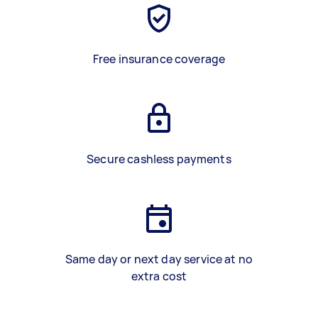
Free insurance coverage
Secure cashless payments
Same day or next day service at no
extra cost