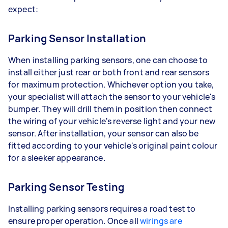
expect:
Parking Sensor Installation
When installing parking sensors, one can choose to
install either just rear or both front and rear sensors
for maximum protection. Whichever option you take,
your specialist will attach the sensor to your vehicle's
bumper. They will drill them in position then connect
the wiring of your vehicle's reverse light and your new
sensor. After installation, your sensor can also be
fitted according to your vehicle's original paint colour
for a sleeker appearance.
Parking Sensor Testing
Installing parking sensors requires a road test to
ensure proper operation. Once all
wirings are