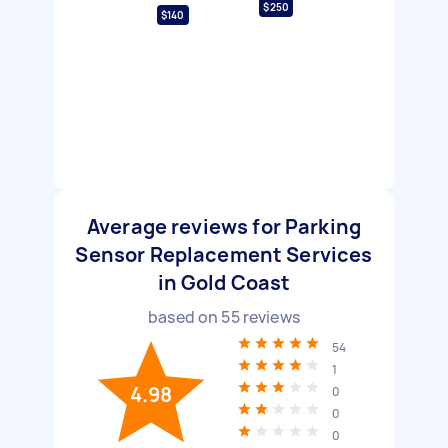
$250
$140
Average reviews for Parking
Sensor Replacement Services
in Gold Coast
based on
55
reviews
54
1
4.98
0
0
0