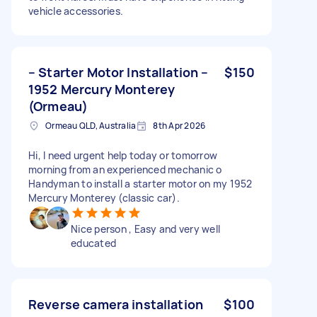
vehicle accessories.
– Starter Motor Installation –
$150
1952 Mercury Monterey
(Ormeau)
Ormeau QLD, Australia
8th Apr 2026
Hi, I need urgent help today or tomorrow
morning from an experienced mechanic o
Handyman to install a starter motor on my 1952
Mercury Monterey (classic car).
Nice person , Easy and very well
educated
Reverse camera installation
$100