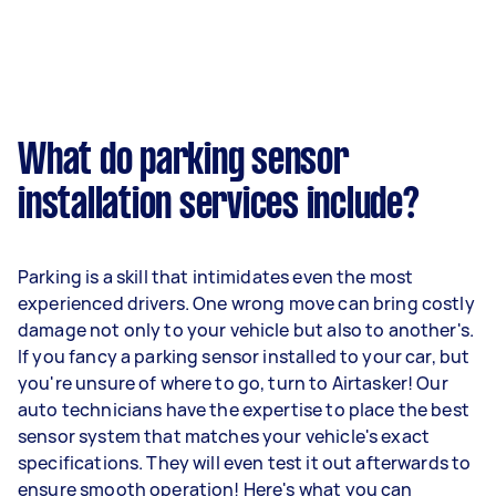
What do parking sensor
installation services include?
Parking is a skill that intimidates even the most
experienced drivers. One wrong move can bring costly
damage not only to your vehicle but also to another's.
If you fancy a parking sensor installed to your car, but
you're unsure of where to go, turn to Airtasker! Our
auto technicians have the expertise to place the best
sensor system that matches your vehicle's exact
specifications. They will even test it out afterwards to
ensure smooth operation! Here's what you can