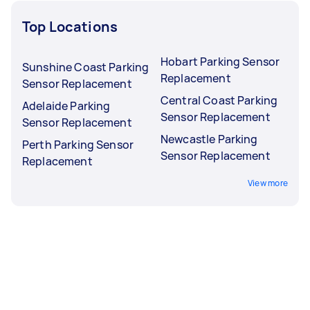
Top Locations
Hobart Parking Sensor
Sunshine Coast Parking
Replacement
Sensor Replacement
Central Coast Parking
Adelaide Parking
Sensor Replacement
Sensor Replacement
Newcastle Parking
Perth Parking Sensor
Sensor Replacement
Replacement
View more