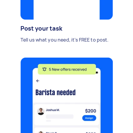
Post your task
Tell us what you need, it's FREE to post.