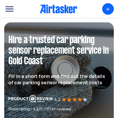
+
Hire a trusted car parking
sensor replacement service in
Gold Coast
Fill in a short form and find out the details
of car parking sensor replacement costs
4.2
Great rating - 4.2/5 (11114+ reviews)