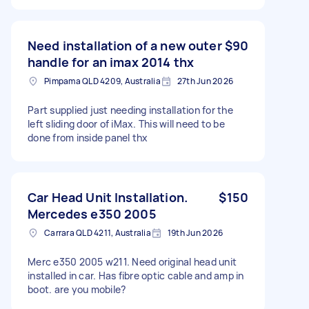
Need installation of a new outer
$90
handle for an imax 2014 thx
Pimpama QLD 4209, Australia
27th Jun 2026
Part supplied just needing installation for the
left sliding door of iMax. This will need to be
done from inside panel thx
Car Head Unit Installation.
$150
Mercedes e350 2005
Carrara QLD 4211, Australia
19th Jun 2026
Merc e350 2005 w211. Need original head unit
installed in car. Has fibre optic cable and amp in
boot. are you mobile?