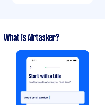
What is Airtasker?