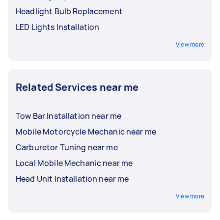
Headlight Bulb Replacement
LED Lights Installation
View more
Related Services near me
Tow Bar Installation near me
Mobile Motorcycle Mechanic near me
Carburetor Tuning near me
Local Mobile Mechanic near me
Head Unit Installation near me
View more