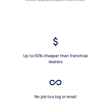
Up to 50% cheaper than franchise
dealers
No job too big or small