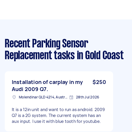
Recent Parking Sensor
Replacement tasks
in Gold Coast
Installation of carplay in my
$250
Audi 2009 Q7.
Molendinar QLD 4214, Australia
28th Jul 2026
It is a 12in unit and want to run as android. 2009
Q7 is a 2G system. The current system has an
aux input. I use it with blue tooth for youtube.