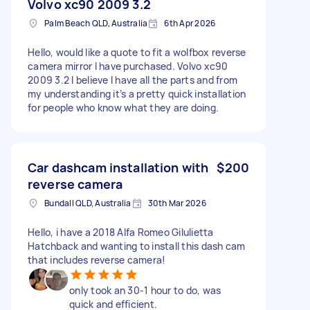
Volvo xc90 2009 3.2
Palm Beach QLD, Australia
6th Apr 2026
Hello, would like a quote to fit a wolfbox reverse
camera mirror I have purchased. Volvo xc90
2009 3.2 I believe I have all the parts and from
my understanding it’s a pretty quick installation
for people who know what they are doing.
Car dashcam installation with
$200
reverse camera
Bundall QLD, Australia
30th Mar 2026
Hello, i have a 2018 Alfa Romeo Gilulietta
Hatchback and wanting to install this dash cam
that includes reverse camera!
only took an 30-1 hour to do, was
quick and efficient.