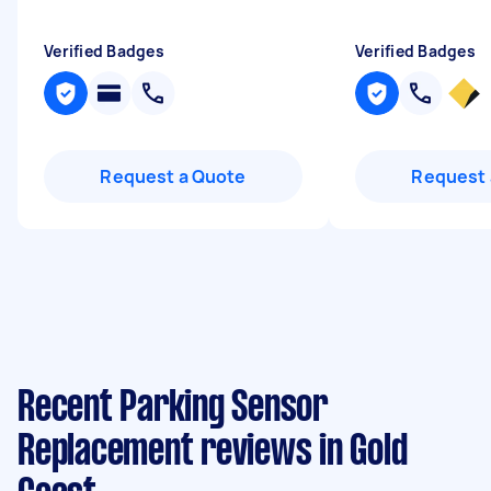
Verified Badges
Verified Badges
Request a Quote
Request 
Recent Parking Sensor
Replacement reviews in Gold