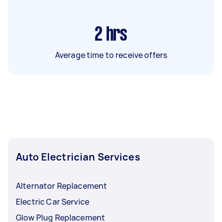
2
hrs
Average time to receive offers
Auto Electrician Services
Alternator Replacement
Electric Car Service
Glow Plug Replacement