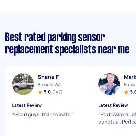
Best rated parking sensor
replacement specialists near me
Shane F
Mark
Broome WA
Bunda
5.0
(147)
5.
Latest Review
Latest Review
"
Good guys, thanks mate
"
"
Professional, e
punctual. Perfec