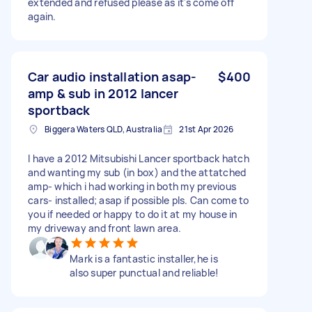
extended and refused please as it's come off
again.
Car audio installation asap-
$400
amp & sub in 2012 lancer
sportback
Biggera Waters QLD, Australia
21st Apr 2026
I have a 2012 Mitsubishi Lancer sportback hatch
and wanting my sub (in box) and the attatched
amp- which i had working in both my previous
cars- installed; asap if possible pls. Can come to
you if needed or happy to do it at my house in
my driveway and front lawn area.
Mark is a fantastic installer,he is
also super punctual and reliable!