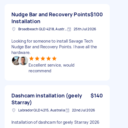
Nudge Bar and Recovery Points
$100
Installation
Broadbeach QLD 4218, Australia
25th Jul 2026
Looking for someone to install Savage Tech
Nudge Bar and Recovery Points. I have all the
hardware.
Excellent service, would
recommend
Dashcam installation (geely
$140
Starray)
Labrador QLD 4215, Australia
22nd Jul 2026
Installation of dashcam for geely Starray 2026