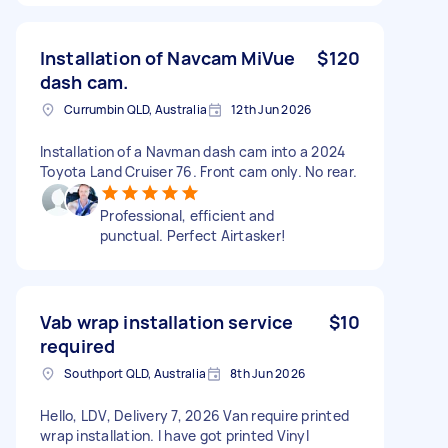
Installation of Navcam MiVue
$120
dash cam.
Currumbin QLD, Australia
12th Jun 2026
Installation of a Navman dash cam into a 2024
Toyota Land Cruiser 76. Front cam only. No rear.
Professional, efficient and
punctual. Perfect Airtasker!
Vab wrap installation service
$10
required
Southport QLD, Australia
8th Jun 2026
Hello, LDV, Delivery 7, 2026 Van require printed
wrap installation. I have got printed Vinyl