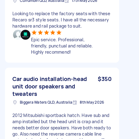
Currumbin QLD, Australia
17th May 2026
Looking to replace the factory seats with these
Recaro sr3 style seats. I have all the necessary
hardware and rail package to suit.
Epic service. Professional,
friendly, punctual and reliable.
Highly recommend!
Car audio installation-head
$350
unit door speakers and
tweaters
Biggera Waters QLD, Australia
8th May 2026
2012 Mitsubishi sportback hatch. Have sub and
amp installed but the head unit is crap and it
needs better door speakers. Have both ready to
go. Also need the reverse camera cable line