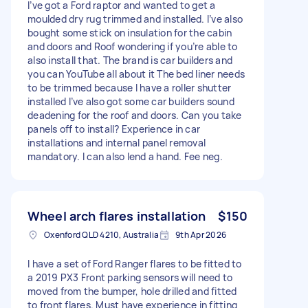
I’ve got a Ford raptor and wanted to get a
moulded dry rug trimmed and installed. I’ve also
bought some stick on insulation for the cabin
and doors and Roof wondering if you’re able to
also install that. The brand is car builders and
you can YouTube all about it The bed liner needs
to be trimmed because I have a roller shutter
installed I’ve also got some car builders sound
deadening for the roof and doors. Can you take
panels off to install? Experience in car
installations and internal panel removal
mandatory. I can also lend a hand. Fee neg.
Wheel arch flares installation
$150
Oxenford QLD 4210, Australia
9th Apr 2026
I have a set of Ford Ranger flares to be fitted to
a 2019 PX3 Front parking sensors will need to
moved from the bumper, hole drilled and fitted
to front flares. Must have experience in fitting