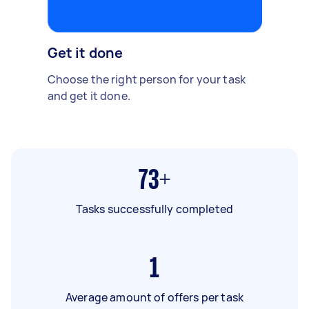
Get it done
Choose the right person for your task
and get it done.
73+
Tasks successfully completed
1
Average amount of offers per task