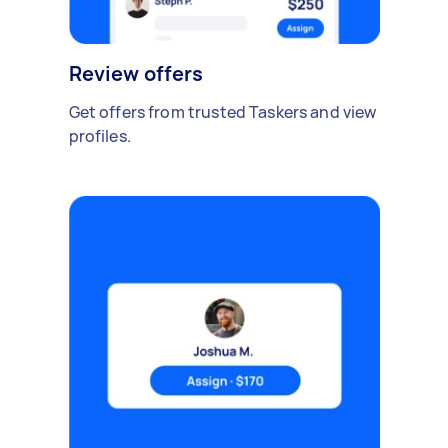
Review offers
Get offers from trusted Taskers and view
profiles.