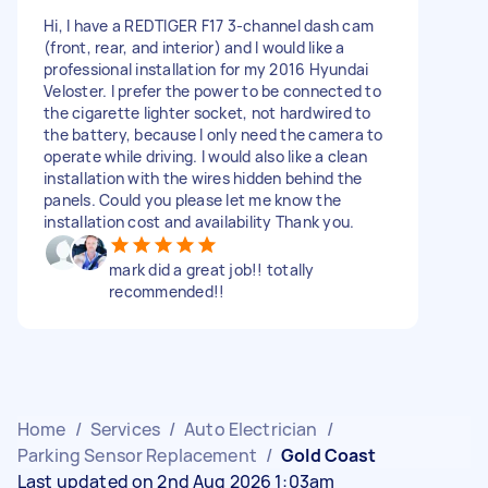
Hi, I have a REDTIGER F17 3-channel dash cam
(front, rear, and interior) and I would like a
professional installation for my 2016 Hyundai
Veloster. I prefer the power to be connected to
the cigarette lighter socket, not hardwired to
the battery, because I only need the camera to
operate while driving. I would also like a clean
installation with the wires hidden behind the
panels. Could you please let me know the
installation cost and availability Thank you.
mark did a great job!! totally
recommended!!
Home
/
Services
/
Auto Electrician
/
Parking Sensor Replacement
/
Gold Coast
Last updated on 2nd Aug 2026 1:03am