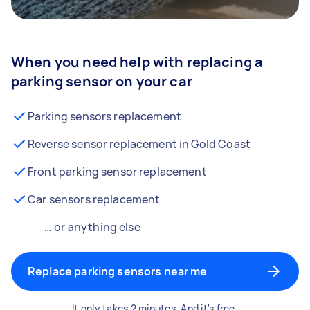
When you need help with replacing a
parking sensor on your car
Parking sensors replacement
Reverse sensor replacement in Gold Coast
Front parking sensor replacement
Car sensors replacement
… or anything else
Replace parking sensors near me
It only takes 2 minutes. And it's free.