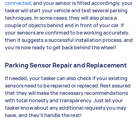
connected
, and your sensor is fitted accordingly, your
tasker will start your vehicle and test several parking
techniques. In some cases, they will also place a
couple of objects behind and in front of your car. If
your sensors are confirmed to be working accurately,
then it suggests a successful installation process, and
you're now ready to get back behind the wheel!
Parking Sensor Repair and Replacement
If needed, your tasker can also check if your existing
sensors need to be repaired or replaced. Rest assured
that they will make the necessary recommendations
with total honesty and transparency. Just let your
tasker know about any additional requests you may
have, and they'll handle the rest!