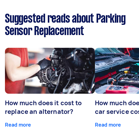
Suggested reads about Parking
Sensor Replacement
How much does it cost to
How much does
replace an alternator?
car service co
Read more
Read more